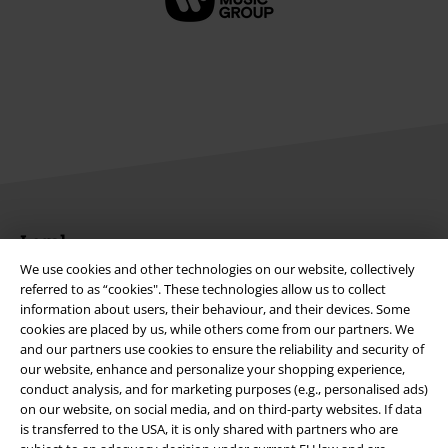
Legal
We use cookies and other technologies on our website, collectively
Terms & Conditions
referred to as “cookies". These technologies allow us to collect
information about users, their behaviour, and their devices. Some
Imprint
cookies are placed by us, while others come from our partners. We
and our partners use cookies to ensure the reliability and security of
Privacy Policy
our website, enhance and personalize your shopping experience,
conduct analysis, and for marketing purposes (e.g., personalised ads)
on our website, on social media, and on third-party websites. If data
Waste Disposal and Environmental Protection
is transferred to the USA, it is only shared with partners who are