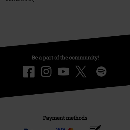
Be a part of the community!
Payment methods