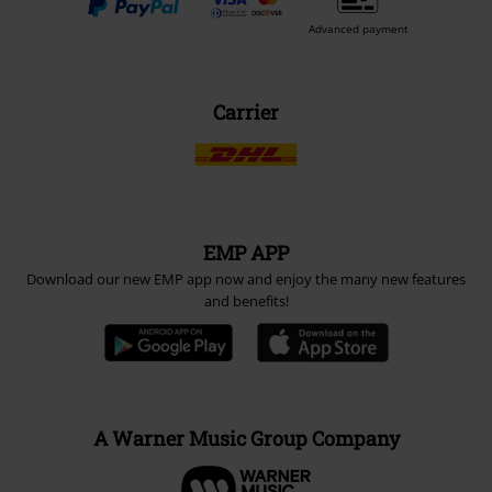
Advanced payment
Carrier
EMP APP
Download our new EMP app now and enjoy the many new features
and benefits!
A Warner Music Group Company