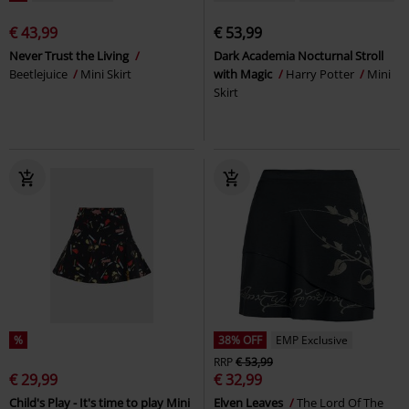
€ 43,99
€ 53,99
Never Trust the Living
Dark Academia Nocturnal Stroll
Beetlejuice
Mini Skirt
with Magic
Harry Potter
Mini
Skirt
%
38% OFF
EMP Exclusive
RRP
€ 53,99
€ 29,99
€ 32,99
Child's Play - It's time to play Mini
Elven Leaves
The Lord Of The