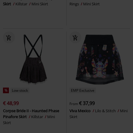
Skirt
Killstar
Mini Skirt
Rings
Mini Skirt
%
Low stock
EMP Exclusive
€ 48,99
€ 37,99
From
Corpse Bride II - Haunted Phase
Viva Mexico
Lilo & Stitch
Mini
Pinafore Skirt
Killstar
Mini
Skirt
Skirt