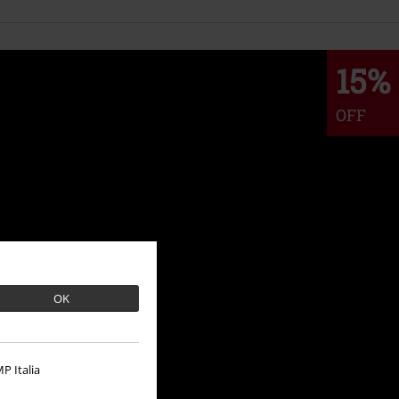
15%
OFF
OK
P Italia