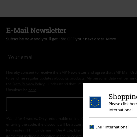
E-Mail Newsletter
Subscribe now and you’ll get 15% OFF your next order.
More
I hereby consent to receive the EMP Newsletter and agree that EMP Mail Or
to send me regular updates about its products. My personal data will be hand
the
Data Privacy Policy
. I understand that I may withdraw my consent at any t
Unsubscribe
here
.
Shopping
Subscribe
Please click he
International
*Valid for 4 weeks. Only redeemable online. Cannot be used in conjunction wi
entering the code, the discount will be automatically deducted from your shop
EMP International
Rammstein, (Till) Lindemann, Die Ärzte, Die Toten Hosen, Feine Sahne Fischfi
items that include a donation in the price are excluded from the promotion.