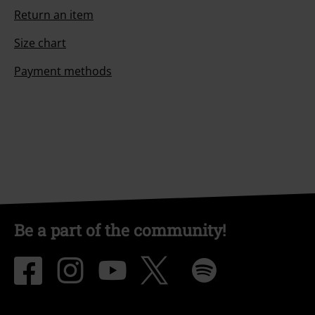
Return an item
Size chart
Payment methods
Be a part of the community!