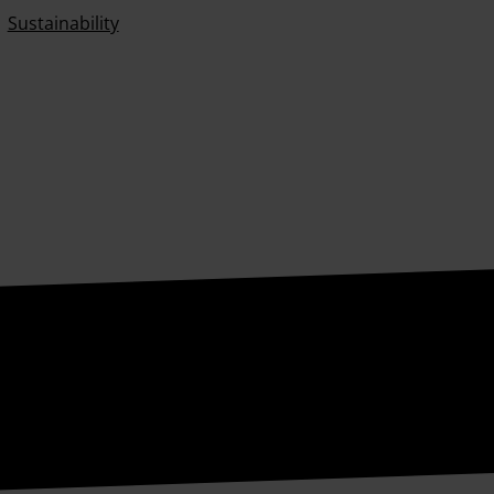
Sustainability