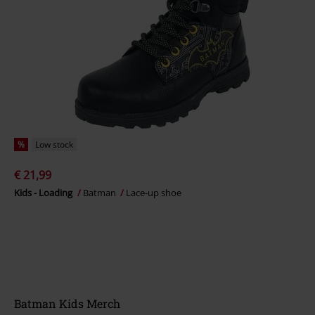
%
Low stock
€ 21,99
Kids - Loading
Batman
Lace-up shoe
Batman Kids Merch