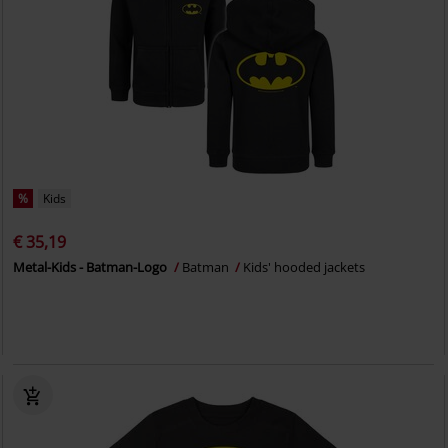
%
Kids
€ 35,19
Metal-Kids - Batman-Logo
Batman
Kids' hooded jackets