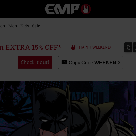
EMP
-
Music,
Movie,
en
Men
Kids
Sale
TV
&
Gaming
0
0
 an EXTRA 15% OFF*
HAPPY WEEKEND
Merch
-
Alternative
Check it out!
Copy Code
WEEKEND
Clothing