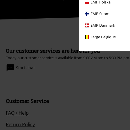
EMP Polska
EMP Suomi
EMP Danmark
Large Belgique
Our customer services are here for you
Today our customer service is available from 9:00 AM am to 5:30 PM pm
Start chat
Customer Service
FAQ / Help
Return Policy