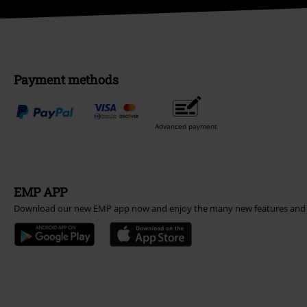
Payment methods
Advanced payment
EMP APP
Download our new EMP app now and enjoy the many new features and 