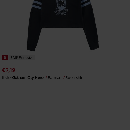
%
EMP Exclusive
€ 7,19
Kids - Gotham City Hero
Batman
Sweatshirt