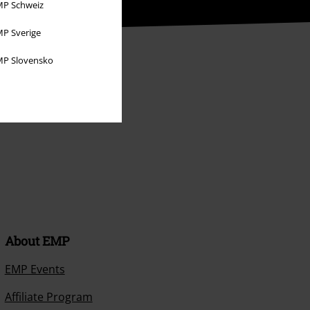
P Schweiz
P Sverige
P Slovensko
About EMP
EMP Events
Affiliate Program