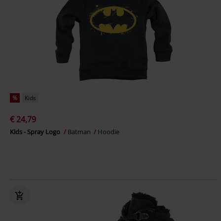
%
Kids
€ 24,79
Kids - Spray Logo
Batman
Hoodie