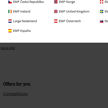
EMP Česká Republika
EMP Norge
EM
EMP Ireland
EMP United Kingdom
EM
Large Nederland
EMP Österreich
EM
EMP España
.
More Info
Offers for you
Competitions