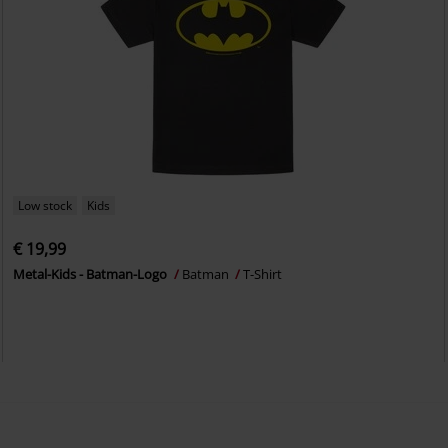
Low stock
Kids
€ 19,99
Metal-Kids - Batman-Logo
Batman
T-Shirt