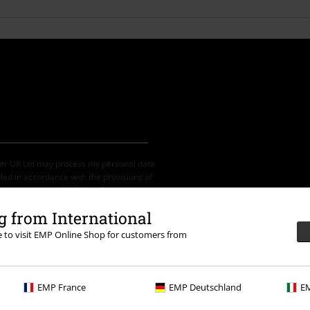
der UK Ltd may process my personal data
led in accordance with the provisions of
ime by notifying EMP Mail Order UK Ltd.
 from International
re to visit EMP Online Shop for customers from
th any other promotional codes. After
ping basket. Books, media, tickets,
EMP France
EMP Deutschland
EM
let, Broilers, Böhse Onkelz, vouchers &