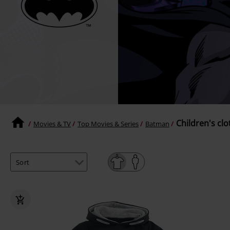
Children's clo
Movies & TV
Top Movies & Series
Batman