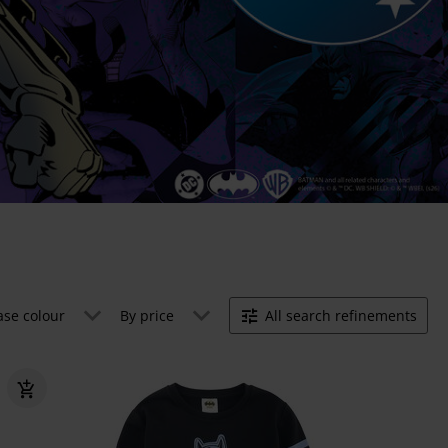
ase colour
By price
All search refinements