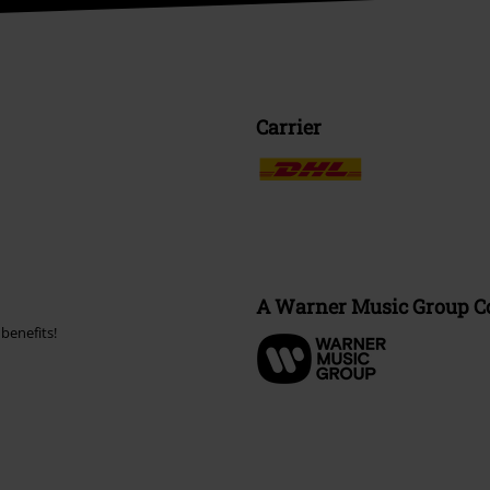
Carrier
A Warner Music Group 
benefits!