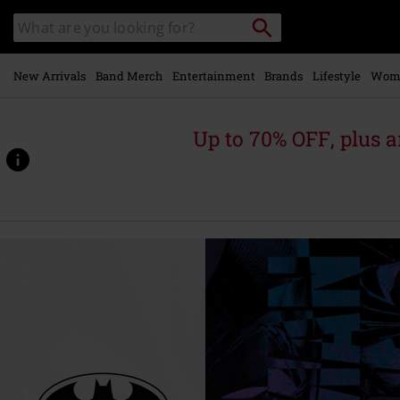
Skip to
Search
Search
main
catalogue
content
New Arrivals
Band Merch
Entertainment
Brands
Lifestyle
Wom
Up to 70% OFF, plus