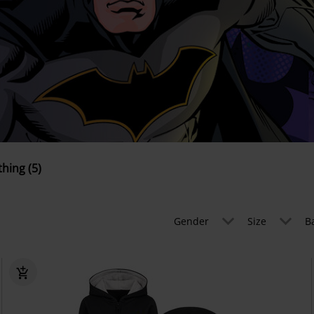
thing (5)
Gender
Size
B