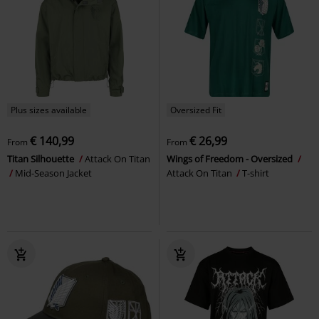
Plus sizes available
Oversized Fit
€ 140,99
€ 26,99
From
From
Titan Silhouette
Attack On Titan
Wings of Freedom - Oversized
Mid-Season Jacket
Attack On Titan
T-shirt