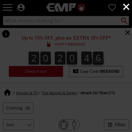
×
EMP
0
-
Music,
Search
Search
Movie,
catalogue
TV
&
Up to 70% OFF, plus an EXTRA 15% OFF*
Gaming
HAPPY WEEKEND
Merch
-
2
0
2
0
4
6
2
0
2
0
4
5
4
4
7
6
5
Alternative
Clothing
Check it out!
Copy Code
WEEKEND
Movies & TV
Top Movies & Series
Attack On Titan (11)
Clothing
(8)
Filter