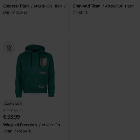
Colossal Titan
Attack On Titan
Eren And Titan
Attack On Titan
Denim Jacket
T-shirt
Low stock
RRP
€ 59,99
€ 53,99
Wings of Freedom
Attack On
Titan
Hoodie