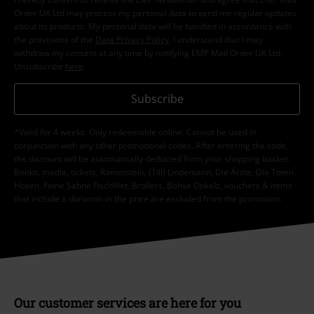
Order UK Ltd may process my personal data to send me regular updates
about its products. My personal data will be handled in accordance with
the provisions of the
Data Privacy Policy
. I understand that I may
withdraw my consent at any time by notifying EMP Mail Order UK Ltd.
Unsubscribe
here
.
Subscribe
*Valid for 4 weeks. Only redeemable online. Cannot be used in
conjunction with any other promotional codes. After entering the code,
the discount will be automatically deducted from your shopping basket.
Books, media, tickets, Rammstein, (Till) Lindemann, Die Ärzte, Die Toten
Hosen, Feine Sahne Fischfilet, Broilers, Böhse Onkelz, vouchers & items
that include a donation in the price are excluded from the promotion.
Our customer services are here for you