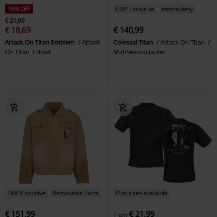
15% OFF
EMP Exclusive
embroidery
€ 21,99
€ 18,69
€ 140,99
Attack On Titan Emblem
Attack
Colossal Titan
Attack On Titan
On Titan
Bowl
Mid-Season Jacket
EMP Exclusive
Removable Parts
Plus sizes available
€ 151,99
€ 21,99
From