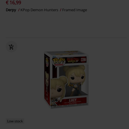
€ 16,99
Derpy
KPop Demon Hunters
Framed Image
Low stock