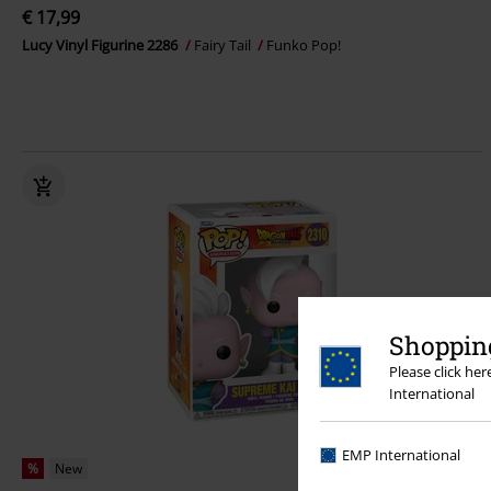
€ 17,99
Lucy Vinyl Figurine 2286
Fairy Tail
Funko Pop!
Shopping
Please click he
International
EMP International
%
New