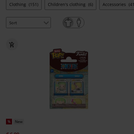
Clothing
(151)
Children's clothing
(6)
Accessories
(41
%
New