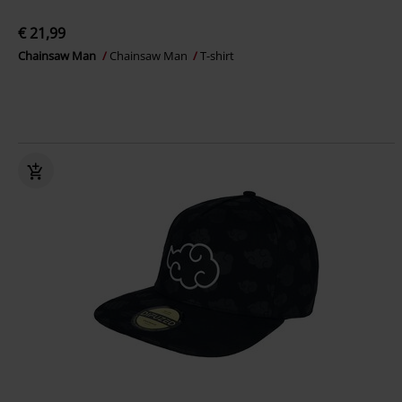
€ 21,99
Chainsaw Man
Chainsaw Man
T-shirt