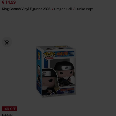
€ 14,99
King Gomah Vinyl Figurine 2308
Dragon Ball
Funko Pop!
16% OFF
€ 17,99