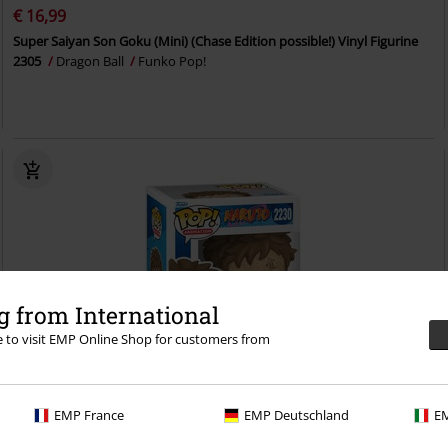
€ 16,99
Super Saiyan Son Goku (Mini) (Chase Edition possible!) Vinyl Figurine
2305
Dragon Ball
Funko Pop!
 from International
re to visit EMP Online Shop for customers from
EMP France
EMP Deutschland
EM
Low stock