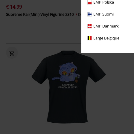
EMP Polska
€ 14,99
EMP Suomi
Supreme Kai (Mini) Vinyl Figurine 2310
Dragon Ball
Funko Pop!
EMP Danmark
Large Belgique