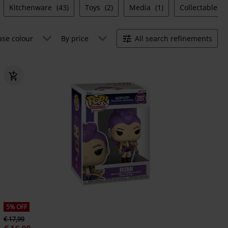
Kitchenware
(43)
Toys
(2)
Media
(1)
Collectables
ase colour
By price
All search refinements
5% OFF
€ 17,99