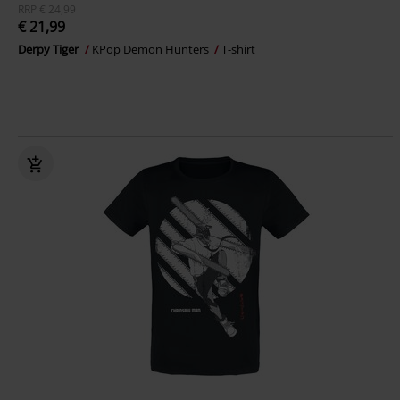
RRP
€ 24,99
€ 21,99
Derpy Tiger
KPop Demon Hunters
T-shirt