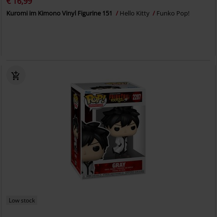
€ 16,99
Kuromi im Kimono Vinyl Figurine 151
Hello Kitty
Funko Pop!
Low stock