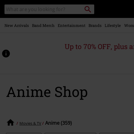
Skip to
Search
Search
main
catalogue
content
New Arrivals
Band Merch
Entertainment
Brands
Lifestyle
Wom
Up to 70% OFF, plus
Anime Shop
Anime (359)
Movies & TV