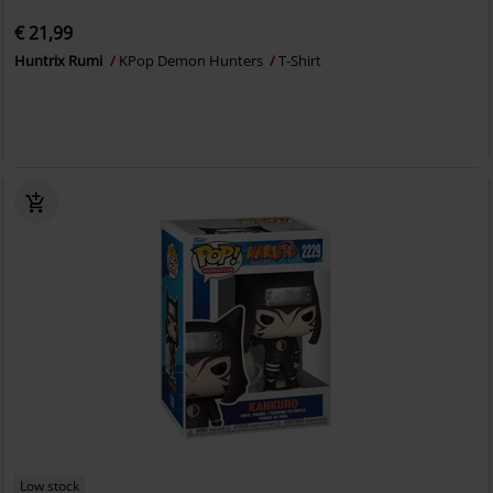
€ 21,99
Huntrix Rumi
KPop Demon Hunters
T-Shirt
Low stock