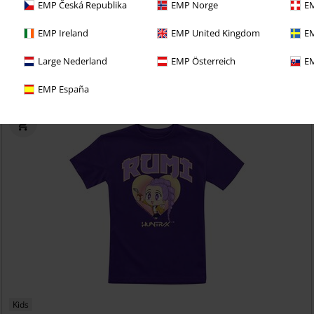
EMP Česká Republika
EMP Norge
EM
€ 17,99
EMP Ireland
EMP United Kingdom
EM
Gaara Vinyl Figurine 2230
Naruto
Funko Pop!
Large Nederland
EMP Österreich
EM
EMP España
Kids