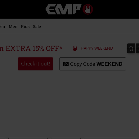
EMP
-
Music,
Movie,
en
Men
Kids
Sale
TV
&
Gaming
0
0
 an EXTRA 15% OFF*
HAPPY WEEKEND
Merch
-
Alternative
Check it out!
Copy Code
WEEKEND
Clothing