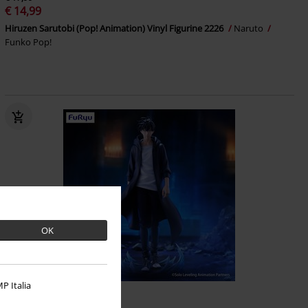
€ 14,99
Hiruzen Sarutobi (Pop! Animation) Vinyl Figurine 2226
Naruto
Funko Pop!
OK
P Italia