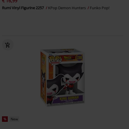
€ 16,99
Rumi Vinyl Figurine 2257
KPop Demon Hunters
Funko Pop!
%
New