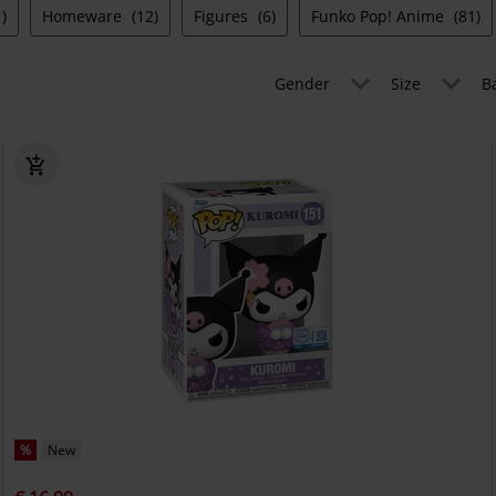
)
Homeware
(12)
Figures
(6)
Funko Pop! Anime
(81)
Gender
Size
B
%
New