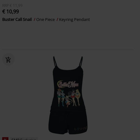
RRP
€ 11,99
€ 10,99
Buster Call Snail
One Piece
Keyring Pendant