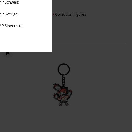
P Schweiz
€ 37,99
P Sverige
Sung Jinwoo
Solo Leveling
Collection Figures
P Slovensko