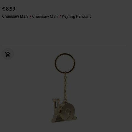
€ 8,99
Chainsaw Man
Chainsaw Man
Keyring Pendant