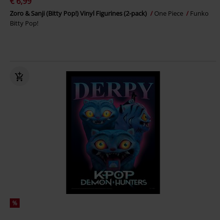
€ 6,99
Zoro & Sanji (Bitty Pop!) Vinyl Figurines (2-pack)
One Piece
Funko
Bitty Pop!
%