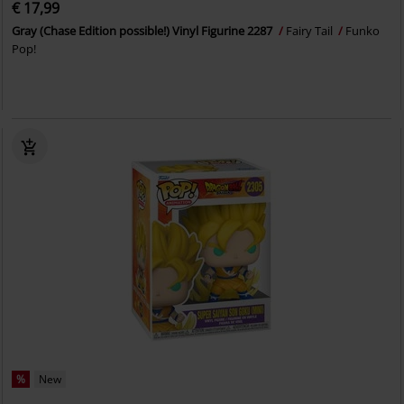
€ 17,99
Gray (Chase Edition possible!) Vinyl Figurine 2287
Fairy Tail
Funko
Pop!
%
New