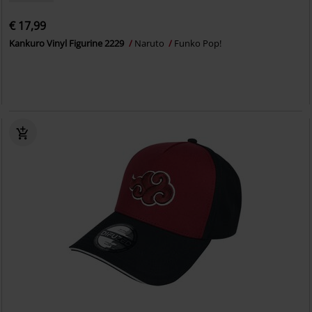
€ 17,99
Kankuro Vinyl Figurine 2229
Naruto
Funko Pop!