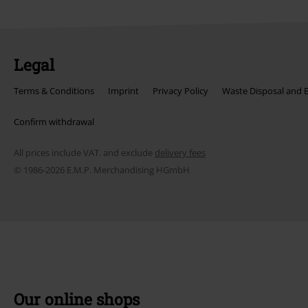
Legal
Terms & Conditions
Imprint
Privacy Policy
Waste Disposal and 
Confirm withdrawal
All prices include VAT. and exclude
delivery fees
© 1986-2026 E.M.P. Merchandising HGmbH
Our online shops