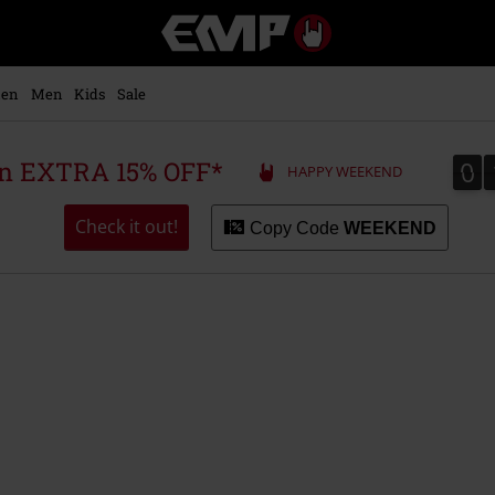
EMP
-
Music,
Movie,
en
Men
Kids
Sale
TV
&
Gaming
0
0
 an EXTRA 15% OFF*
HAPPY WEEKEND
Merch
-
Alternative
Check it out!
Copy Code
WEEKEND
Clothing