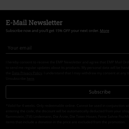
E-Mail Newsletter
Subscribe now and you’ll get 15% OFF your next order.
More
I hereby consent to receive the EMP Newsletter and agree that EMP Mail Or
to send me regular updates about its products. My personal data will be hand
the
Data Privacy Policy
. I understand that I may withdraw my consent at any t
Unsubscribe
here
.
Subscribe
*Valid for 4 weeks. Only redeemable online. Cannot be used in conjunction wi
entering the code, the discount will be automatically deducted from your shop
Rammstein, (Till) Lindemann, Die Ärzte, Die Toten Hosen, Feine Sahne Fischfi
items that include a donation in the price are excluded from the promotion.