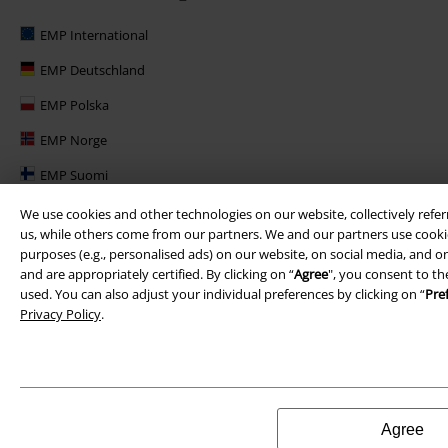
EMP International
EMP Deutschland
EMP Polska
EMP Norge
EMP Suomi
EMP United Kingdom
We use cookies and other technologies on our website, collectively refer
us, while others come from our partners. We and our partners use cookie
EMP Danmark
purposes (e.g., personalised ads) on our website, on social media, and on
and are appropriately certified. By clicking on “
Agree
", you consent to th
EMP Österreich
used. You can also adjust your individual preferences by clicking on “
Pre
Privacy Policy
.
Large Belgique
Agree