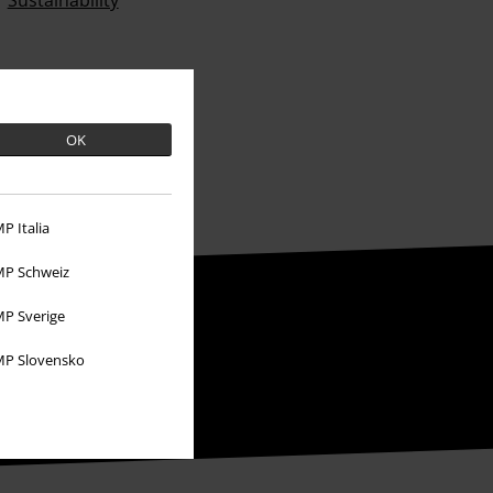
Sustainability
OK
P Italia
P Schweiz
P Sverige
P Slovensko