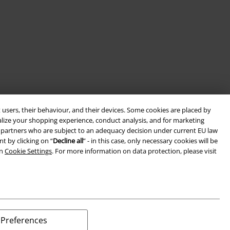
 users, their behaviour, and their devices. Some cookies are placed by
alize your shopping experience, conduct analysis, and for marketing
ith partners who are subject to an adequacy decision under current EU law
t by clicking on “
Decline all
” - in this case, only necessary cookies will be
in
Cookie Settings
. For more information on data protection, please visit
Preferences