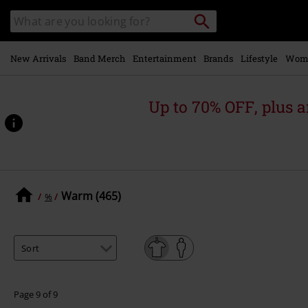
Skip to
Search
Search
main
catalogue
content
New Arrivals
Band Merch
Entertainment
Brands
Lifestyle
Wom
Up to 70% OFF, plus
Warm (465)
%
Page 9 of 9