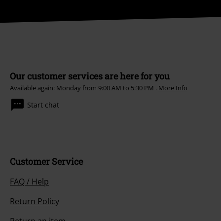
Our customer services are here for you
Available again: Monday from 9:00 AM to 5:30 PM .
More Info
Start chat
Customer Service
FAQ / Help
Return Policy