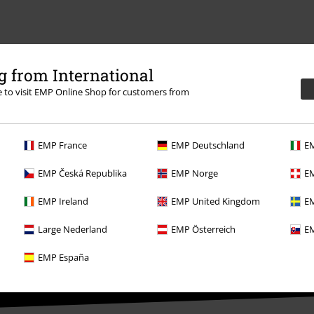
 from International
re to visit EMP Online Shop for customers from
EMP France
EMP Deutschland
EM
EMP Česká Republika
EMP Norge
EM
EMP Ireland
EMP United Kingdom
EM
Large Nederland
EMP Österreich
EM
EMP España