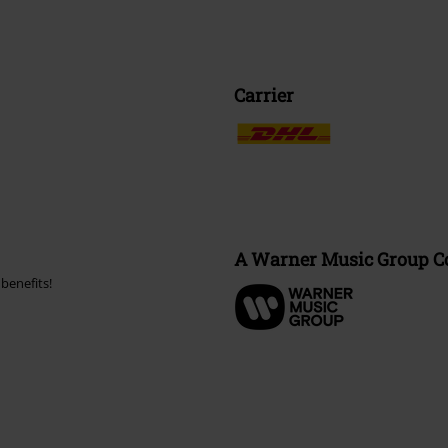
Carrier
A Warner Music Group 
benefits!