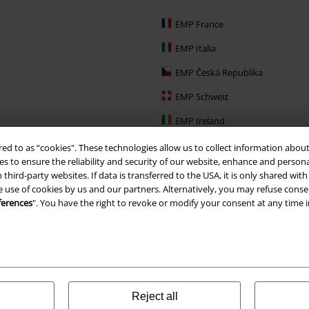
EMP France
EMP Italia
EMP Česká Republika
EMP Schweiz
EMP Ireland
EMP Sverige
red to as “cookies". These technologies allow us to collect information about
s to ensure the reliability and security of our website, enhance and person
Large Nederland
 third-party websites. If data is transferred to the USA, it is only shared w
e use of cookies by us and our partners. Alternatively, you may refuse consen
EMP Slovensko
ferences
". You have the right to revoke or modify your consent at any time 
EMP España
Reject all