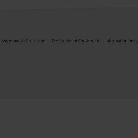
Environmental Protection
Declaration of Conformity
Information on acc