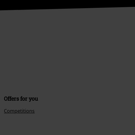
Offers for you
Competitions