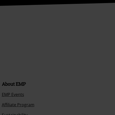
About EMP
EMP Events
Affiliate Program