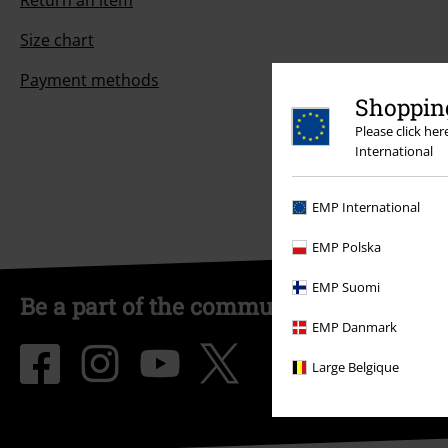
Return an item
Size chart
Payment methods
Shopping
Please click he
International
EMP International
EMP Polska
EMP Suomi
Be a part of the community!
EMP Danmark
Large Belgique