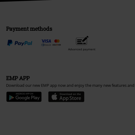
Payment methods
Advanced payment
EMP APP
Download our new EMP app now and enjoy the many new features and 