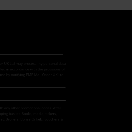
der UK Ltd may process my personal data
led in accordance with the provisions of
ime by notifying EMP Mail Order UK Ltd.
th any other promotional codes. After
ping basket. Books, media, tickets,
let, Broilers, Böhse Onkelz, vouchers &