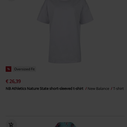
%
Oversized Fit
€ 26,39
NB Athletics Nature State short-sleeved t-shirt
New Balance
T-shirt