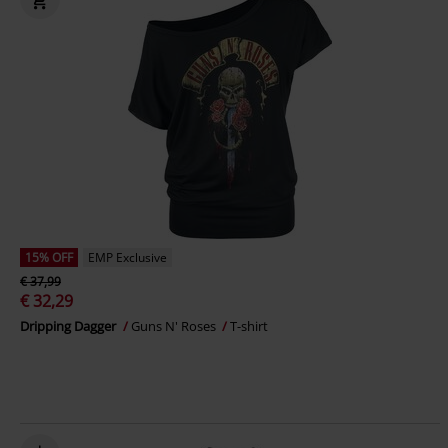
15% OFF
EMP Exclusive
€ 37,99
€ 32,29
Dripping Dagger
Guns N' Roses
T-shirt