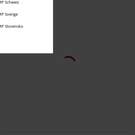
P Schweiz
P Sverige
P Slovensko
50% OFF
EMP Exclusive
RRP
€ 37,99
€ 18,99
Thresh
League Of Legends
Top