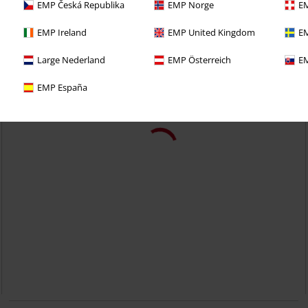
EMP Česká Republika
EMP Norge
EM
EMP Ireland
EMP United Kingdom
EM
Large Nederland
EMP Österreich
EM
EMP España
32% OFF
EMP Exclusive
RRP
From
€ 29,99
€ 20,39
From
Hells Bells Flames
AC/DC
T-shirt