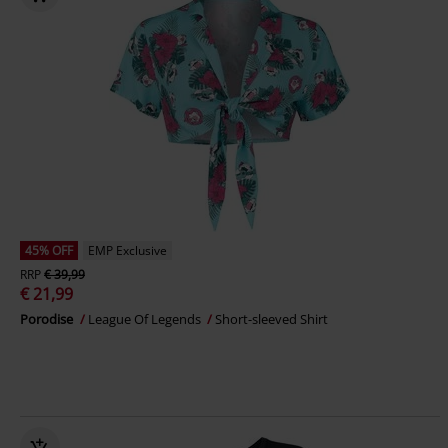
45% OFF
EMP Exclusive
RRP
€ 39,99
€ 21,99
Porodise
League Of Legends
Short-sleeved Shirt