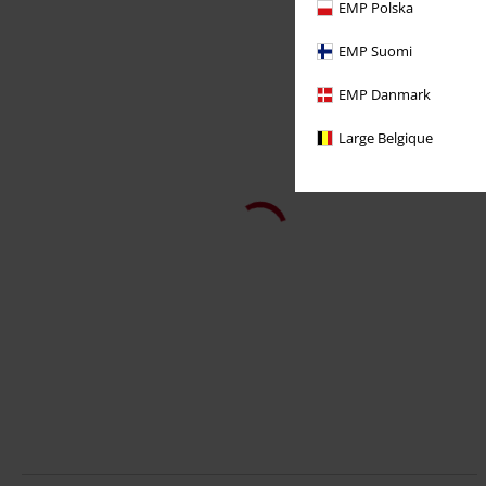
EMP Polska
EMP Suomi
EMP Danmark
Large Belgique
48% OFF
Plus sizes available
RRP
From
€ 32,99
€ 16,99
From
50 Years Logo History
AC/DC
T-shirt