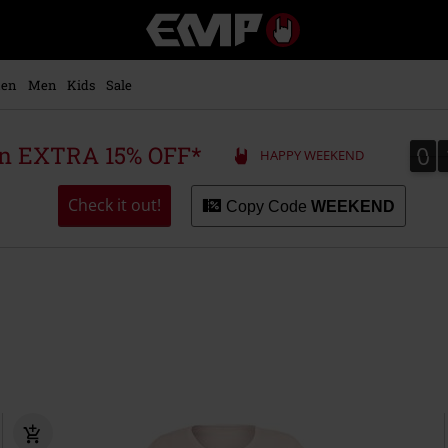
EMP
-
Music,
Movie,
en
Men
Kids
Sale
TV
&
Gaming
0
0
 an EXTRA 15% OFF*
HAPPY WEEKEND
Merch
-
Alternative
Check it out!
Copy Code
WEEKEND
Clothing