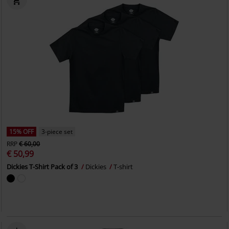
15% OFF
3-piece set
RRP
€ 60,00
€ 50,99
Dickies T-Shirt Pack of 3
Dickies
T-shirt