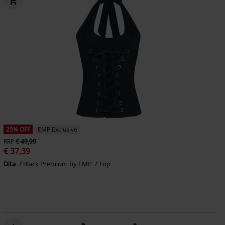
25% OFF
EMP Exclusive
RRP
€ 49,99
€ 37,39
Dita
Black Premium by EMP
Top