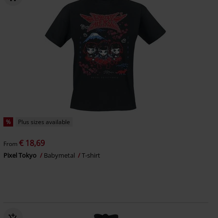
%
Plus sizes available
€ 18,69
From
Pixel Tokyo
Babymetal
T-shirt