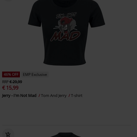
46% OFF
EMP Exclusive
RRP
€ 29,99
€ 15,99
Jerry - I'm Not Mad
Tom And Jerry
T-shirt