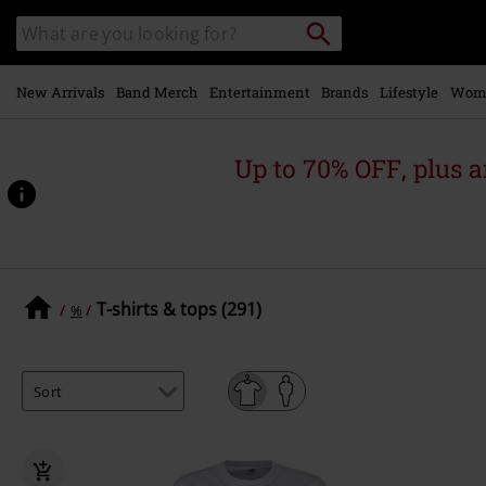
Skip to
Search
Search
main
catalogue
content
New Arrivals
Band Merch
Entertainment
Brands
Lifestyle
Wom
Up to 70% OFF, plus
T-shirts & tops (291)
%