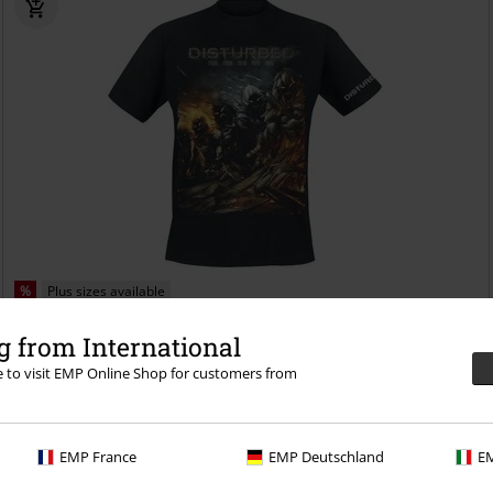
%
Plus sizes available
€ 22,94
 from International
From
Evolution - The Guy
Disturbed
T-shirt
re to visit EMP Online Shop for customers from
EMP France
EMP Deutschland
EM