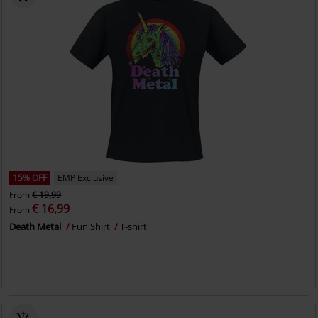
15% OFF
EMP Exclusive
From
€ 19,99
€ 16,99
From
Death Metal
Fun Shirt
T-shirt