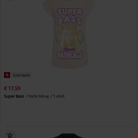
%
Low stock
€ 17,59
Super Bass
Nicki Minaj
T-shirt