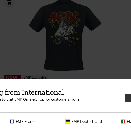
18% OFF
EMP Exclusive
RRP
From
€ 24,99
€ 20,39
 from International
From
Back in Black
AC/DC
T-shirt
re to visit EMP Online Shop for customers from
EMP France
EMP Deutschland
EM