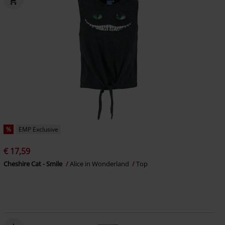
%
EMP Exclusive
€ 17,59
Cheshire Cat - Smile
Alice in Wonderland
Top