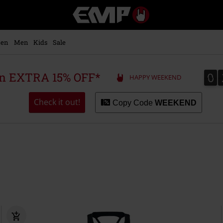
EMP
-
Music,
Movie,
en
Men
Kids
Sale
TV
&
Gaming
0
0
 an EXTRA 15% OFF*
HAPPY WEEKEND
Merch
-
Alternative
Check it out!
Copy Code
WEEKEND
Clothing