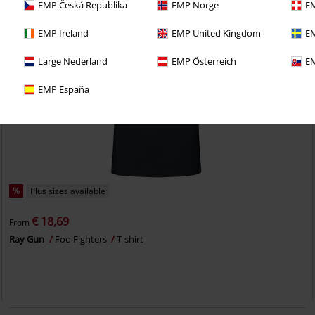
EMP Česká Republika
EMP Norge
EM
EMP Ireland
EMP United Kingdom
EM
Large Nederland
EMP Österreich
EM
EMP España
%
Plus sizes available
€ 18,69
From
Ray Gun
Foo Fighters
T-shirt