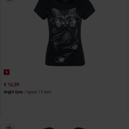
%
€ 16,99
Bright Eyes
Spiral
T-shirt