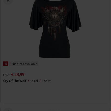
%
Plus sizes available
€ 23,99
From
Cry Of The Wolf
Spiral
T-shirt