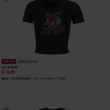
46% OFF
EMP Exclusive
RRP
€ 29,99
€ 15,99
Jerry - I'm Not Mad
Tom And Jerry
T-shirt