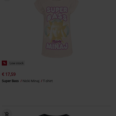
%
Low stock
€ 17,59
Super Bass
Nicki Minaj
T-shirt