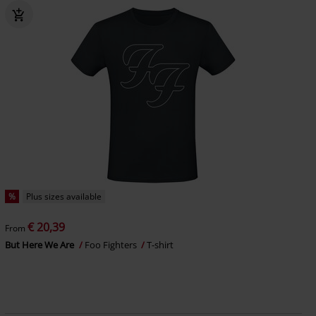
%
Plus sizes available
€ 20,39
From
But Here We Are
Foo Fighters
T-shirt