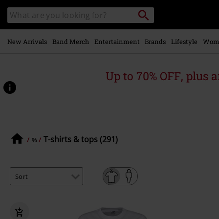
Skip to
Search
Search
main
catalogue
content
New Arrivals
Band Merch
Entertainment
Brands
Lifestyle
Wom
Up to 70% OFF, plus
T-shirts & tops (291)
%