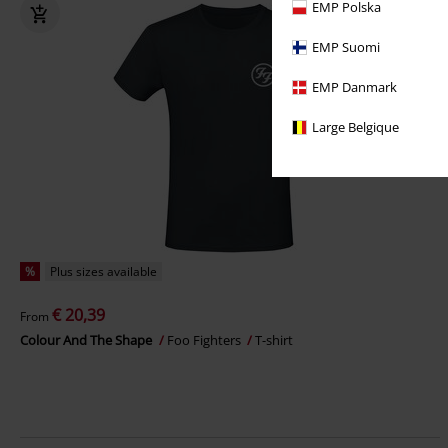
EMP Polska
EMP Suomi
EMP Danmark
Large Belgique
%
Plus sizes available
€ 20,39
From
Colour And The Shape
Foo Fighters
T-shirt