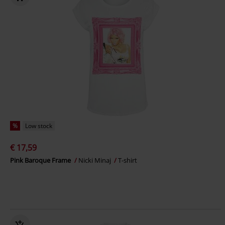
%
Low stock
€ 17,59
Pink Baroque Frame
Nicki Minaj
T-shirt