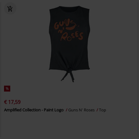
%
€ 17,59
Amplified Collection - Paint Logo
Guns N' Roses
Top