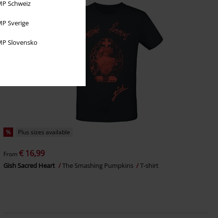
P Schweiz
P Sverige
P Slovensko
%
Plus sizes available
€ 16,99
From
Gish Sacred Heart
The Smashing Pumpkins
T-shirt