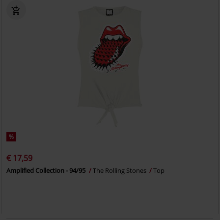
%
€ 17,59
Amplified Collection - 94/95
The Rolling Stones
Top