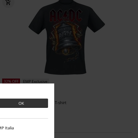
32% OFF
EMP Exclusive
RRP
From
€ 29,99
€ 20,39
From
Hells Bells Flames
AC/DC
T-shirt
OK
P Italia