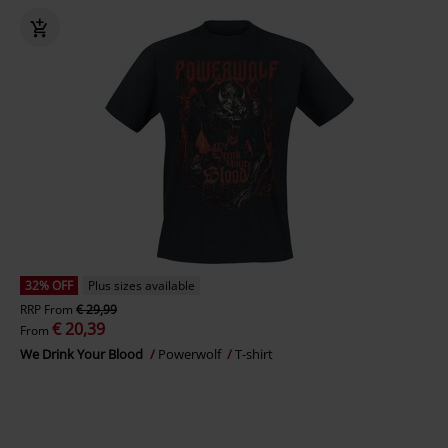
32% OFF
Plus sizes available
RRP
From
€ 29,99
€ 20,39
From
We Drink Your Blood
Powerwolf
T-shirt