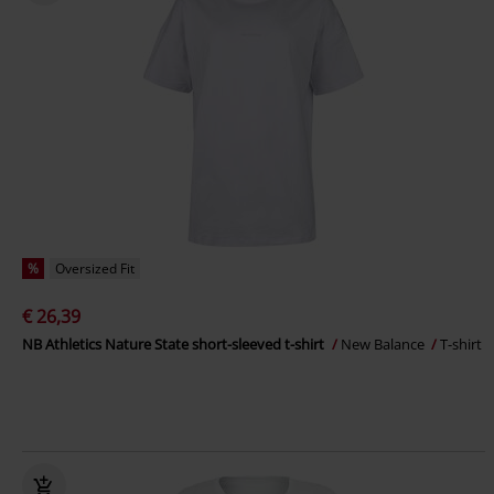
%
Oversized Fit
€ 26,39
NB Athletics Nature State short-sleeved t-shirt
New Balance
T-shirt