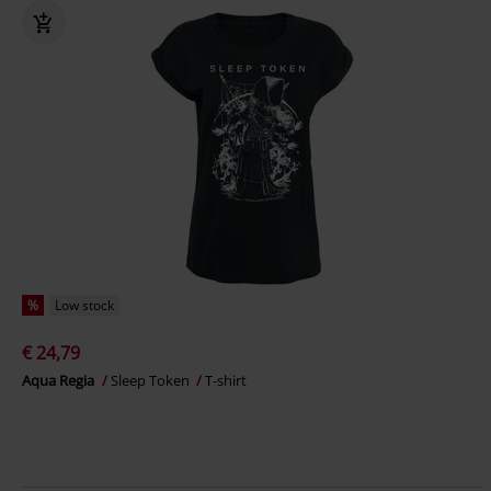
%
Low stock
€ 24,79
Aqua Regia
Sleep Token
T-shirt