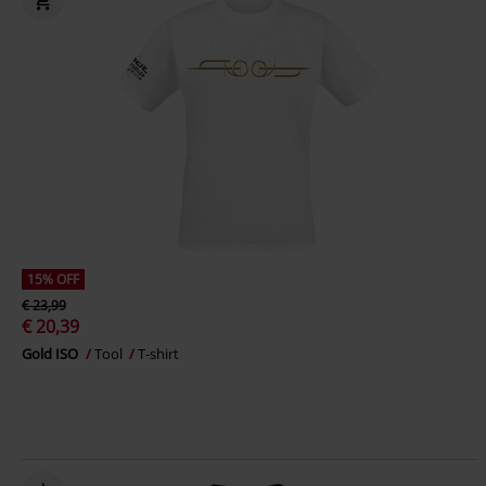
15% OFF
€ 23,99
€ 20,39
Gold ISO
Tool
T-shirt