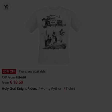
25% OFF
Plus sizes available
RRP
From
€ 24,99
€ 18,69
From
Holy Grail Knight Riders
Monty Python
T-shirt