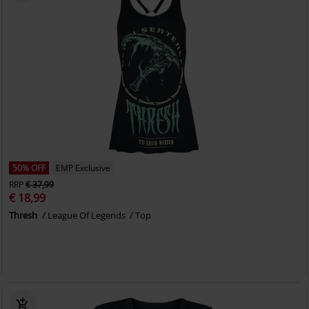
50% OFF
EMP Exclusive
RRP
€ 37,99
€ 18,99
Thresh
League Of Legends
Top