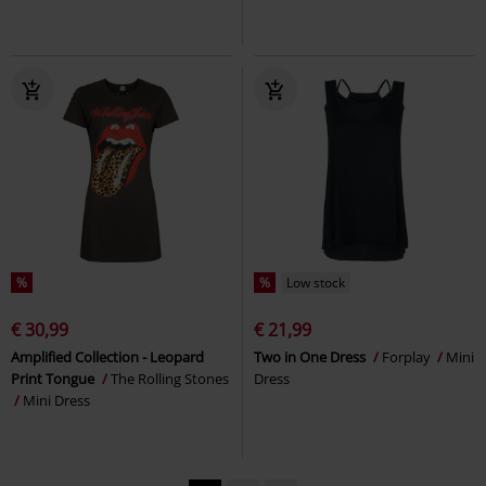
%
%
Low stock
€ 30,99
€ 21,99
Amplified Collection - Leopard
Two in One Dress
Forplay
Mini
Print Tongue
The Rolling Stones
Dress
Mini Dress