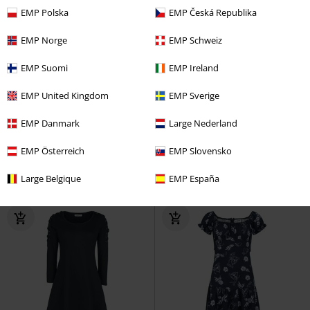
EMP Polska
EMP Česká Republika
EMP Norge
EMP Schweiz
EMP Suomi
EMP Ireland
38% OFF
EMP Exclusive
%
Low stock
RRP
From
€ 53,99
EMP United Kingdom
EMP Sverige
€ 32,99
€ 25,99
From
From
EMP Danmark
Large Nederland
Lace Covered Skirt
Gothicana
Sonny Dress
Timeless London
by EMP
Mini Skirt
Maxi Dress
EMP Österreich
EMP Slovensko
Large Belgique
EMP España