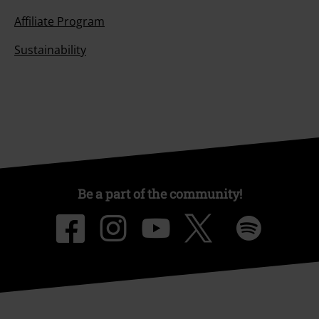
Affiliate Program
Sustainability
Be a part of the community!