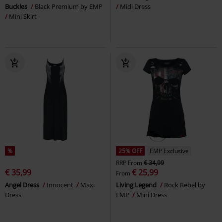
Buckles
Black Premium by EMP
Midi Dress
Mini Skirt
%
25% OFF
EMP Exclusive
RRP
From
€ 34,99
€ 35,99
€ 25,99
From
Angel Dress
Innocent
Maxi
Living Legend
Rock Rebel by
Dress
EMP
Mini Dress