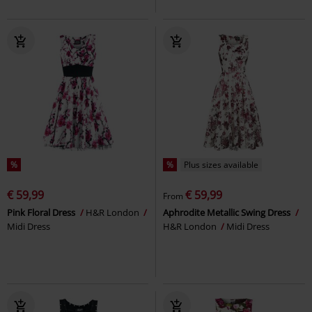
%
%
Plus sizes available
€ 59,99
€ 59,99
From
Pink Floral Dress
H&R London
Aphrodite Metallic Swing Dress
Midi Dress
H&R London
Midi Dress