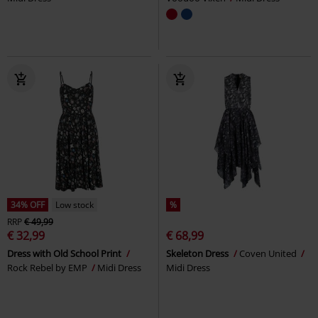
34% OFF
Low stock
%
RRP
€ 49,99
€ 32,99
€ 68,99
Dress with Old School Print
Skeleton Dress
Coven United
Rock Rebel by EMP
Midi Dress
Midi Dress