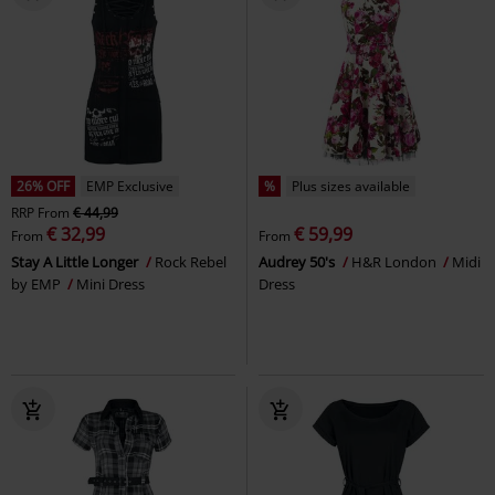
26% OFF
EMP Exclusive
%
Plus sizes available
RRP
From
€ 44,99
€ 32,99
€ 59,99
From
From
Stay A Little Longer
Rock Rebel
Audrey 50's
H&R London
Midi
by EMP
Mini Dress
Dress