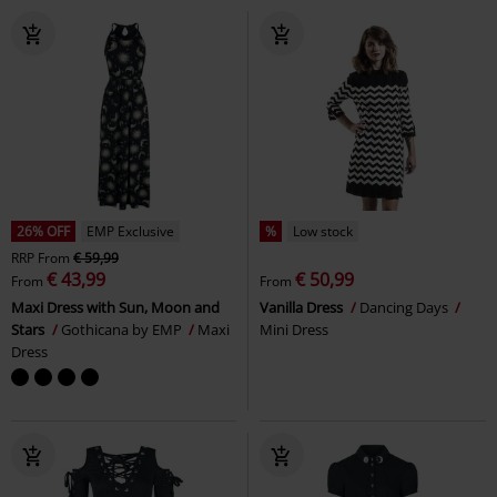
26% OFF
EMP Exclusive
%
Low stock
RRP
From
€ 59,99
€ 43,99
€ 50,99
From
From
Maxi Dress with Sun, Moon and
Vanilla Dress
Dancing Days
Stars
Gothicana by EMP
Maxi
Mini Dress
Dress