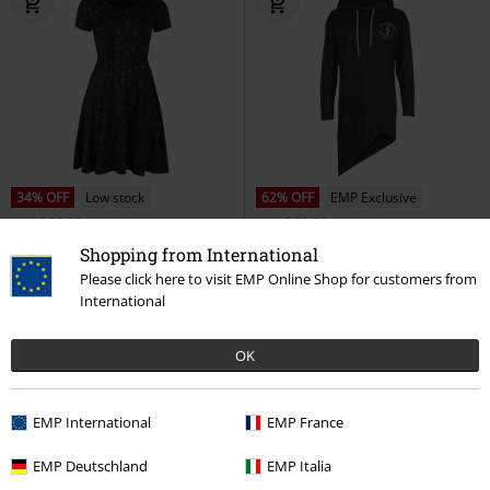
34% OFF
Low stock
62% OFF
EMP Exclusive
RRP
€ 39,99
RRP
€ 69,99
€ 26,39
€ 26,39
Shopping from International
Pocket Dress
RED by EMP
Death Eater
Harry Potter
Midi
Please click here to visit EMP Online Shop for customers from
Mini Dress
Dress
International
OK
EMP International
EMP France
EMP Deutschland
EMP Italia