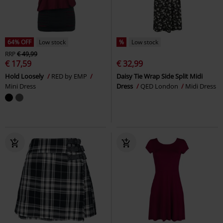
64% OFF
Low stock
%
Low stock
RRP
€ 49,99
€ 17,59
€ 32,99
Hold Loosely
RED by EMP
Daisy Tie Wrap Side Split Midi
Mini Dress
Dress
QED London
Midi Dress