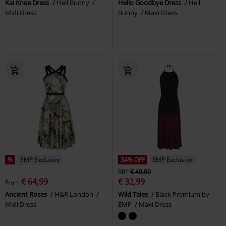
Kai Knee Dress
Hell Bunny
Hello Goodbye Dress
Hell
Midi Dress
Bunny
Maxi Dress
%
EMP Exclusive
34% OFF
EMP Exclusive
RRP
€ 49,99
€ 64,99
€ 32,99
From
Ancient Roses
H&R London
Wild Tales
Black Premium by
Midi Dress
EMP
Maxi Dress