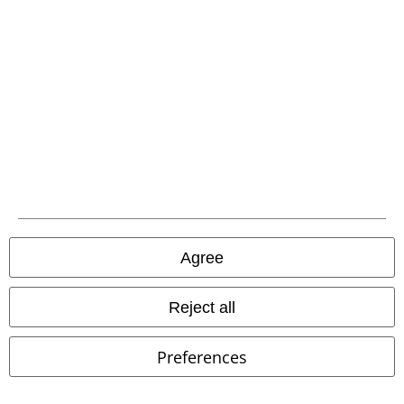
A Warner Music Group Company
Agree
Legal
Reject all
Terms & Conditions
Preferences
Imprint
Privacy Policy