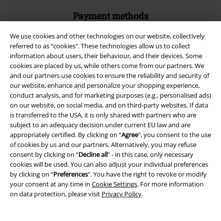
Payment methods
We use cookies and other technologies on our website, collectively
referred to as “cookies". These technologies allow us to collect
Advanced payment
information about users, their behaviour, and their devices. Some
cookies are placed by us, while others come from our partners. We
and our partners use cookies to ensure the reliability and security of
Carrier
our website, enhance and personalize your shopping experience,
conduct analysis, and for marketing purposes (e.g., personalised ads)
on our website, on social media, and on third-party websites. If data
is transferred to the USA, it is only shared with partners who are
subject to an adequacy decision under current EU law and are
appropriately certified. By clicking on “
Agree
", you consent to the use
of cookies by us and our partners. Alternatively, you may refuse
EMP APP
consent by clicking on “
Decline all
” - in this case, only necessary
Download our new EMP app now and enjoy the many new features
cookies will be used. You can also adjust your individual preferences
and benefits!
by clicking on “
Preferences
". You have the right to revoke or modify
your consent at any time in
Cookie Settings
. For more information
on data protection, please visit
Privacy Policy
.