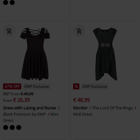
47% OFF
EMP Exclusive
%
EMP Exclusive
RRP
From
€ 49,99
€ 26,39
€ 48,99
From
Dress with Lacing and Runes
Mordor
The Lord Of The Rings
Black Premium by EMP
Mini
Midi Dress
Dress