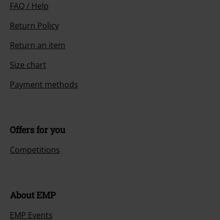
FAQ / Help
Return Policy
Return an item
Size chart
Payment methods
Offers for you
Competitions
About EMP
EMP Events