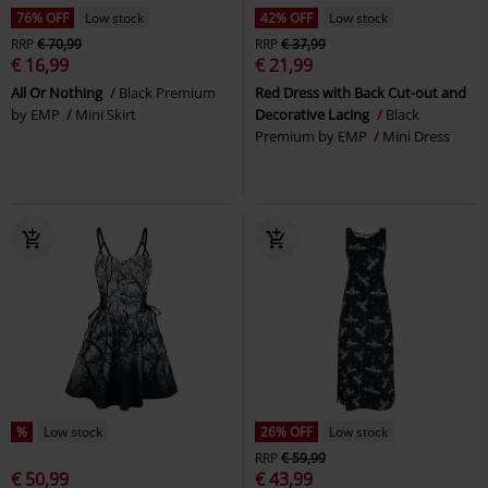
76% OFF
Low stock
42% OFF
Low stock
RRP
€ 70,99
RRP
€ 37,99
€ 16,99
€ 21,99
All Or Nothing
Black Premium
Red Dress with Back Cut-out and
by EMP
Mini Skirt
Decorative Lacing
Black
Premium by EMP
Mini Dress
%
Low stock
26% OFF
Low stock
RRP
€ 59,99
€ 50,99
€ 43,99