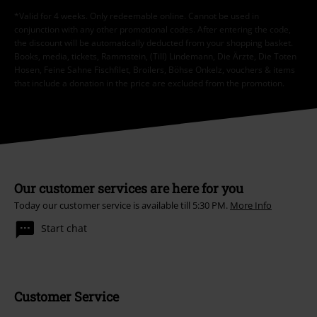
*Valid for 4 weeks. Only redeemable online. Cannot be used in
conjunction with any other promotional codes. After entering the code,
the discount will be automatically deducted from your shopping basket.
Books, media, tickets, Rammstein, (Till) Lindemann, Die Ärzte, Die Toten
Hosen, Feine Sahne Fischfilet, Broilers, Böhse Onkelz, vouchers & items
that include a donation in the price are excluded from the promotion.
Our customer services are here for you
Today our customer service is available till 5:30 PM.
More Info
Start chat
Customer Service