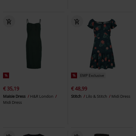
%
%
EMP Exclusive
€ 35,19
€ 48,99
Maisie Dress
H&R London
Stitch
Lilo & Stitch
Midi Dress
Midi Dress