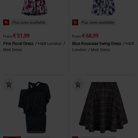
%
Plus sizes available
%
Plus sizes available
€ 51,99
€ 68,99
From
From
Pink Floral Dress
H&R London
Blue Rosaceae Swing Dress
H&R
Midi Dress
London
Midi Dress