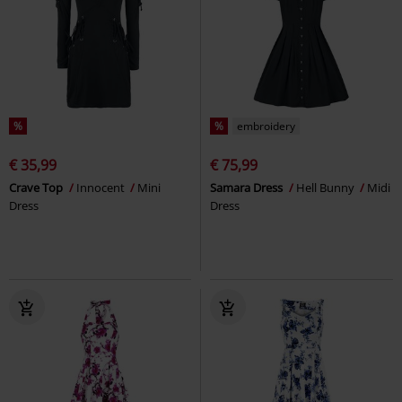
%
%
embroidery
€ 35,99
€ 75,99
Crave Top
Innocent
Mini
Samara Dress
Hell Bunny
Midi
Dress
Dress