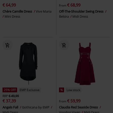
€ 64,99
€ 68,99
From
Chère Camille Dress
Vive Maria
Off-The-Shoulder Swing Dress
Mini Dress
Belsira
Midi Dress
25% OFF
EMP Exclusive
%
Low stock
RRP
€ 49,99
€ 37,39
€ 59,99
From
Angels Fall
Gothicana by EMP
Claudia Red Seaside Dress
Midi Dress
Voodoo Vixen
Midi Dress