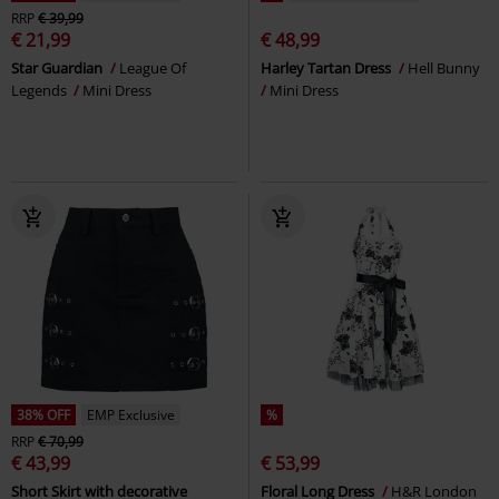
RRP
€ 39,99
€ 21,99
€ 48,99
Star Guardian
League Of
Harley Tartan Dress
Hell Bunny
Legends
Mini Dress
Mini Dress
38% OFF
EMP Exclusive
%
RRP
€ 70,99
€ 43,99
€ 53,99
Short Skirt with decorative
Floral Long Dress
H&R London