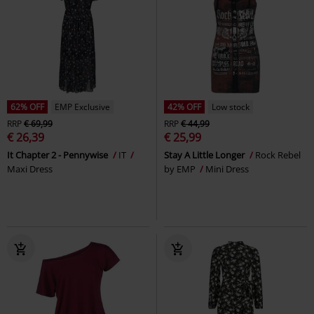
62% OFF
EMP Exclusive
42% OFF
Low stock
RRP
€ 69,99
RRP
€ 44,99
€ 26,39
€ 25,99
It Chapter 2 - Pennywise
IT
Stay A Little Longer
Rock Rebel
Maxi Dress
by EMP
Mini Dress