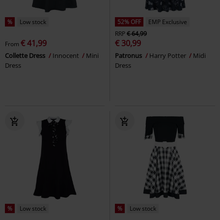
%
Low stock
52% OFF
EMP Exclusive
RRP
€ 64,99
€ 41,99
€ 30,99
From
Collette Dress
Innocent
Mini
Patronus
Harry Potter
Midi
Dress
Dress
%
Low stock
%
Low stock