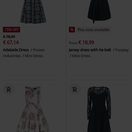
15% OFF
%
Plus sizes available
€ 78,99
€ 67,14
€ 18,99
From
Adelaide Dress
Poizen
Jersey dress with tie belt
Forplay
Industries
Mini Dress
Mini Dress