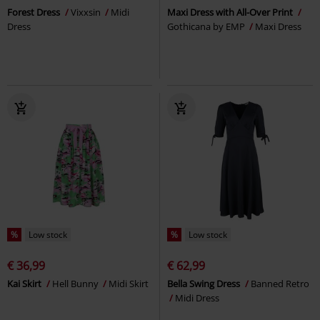
Forest Dress
Vixxsin
Midi
Maxi Dress with All-Over Print
Dress
Gothicana by EMP
Maxi Dress
%
Low stock
%
Low stock
€ 36,99
€ 62,99
Kai Skirt
Hell Bunny
Midi Skirt
Bella Swing Dress
Banned Retro
Midi Dress