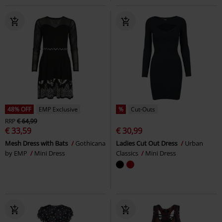
48% OFF
EMP Exclusive
%
Cut-Outs
RRP
€ 64,99
€ 33,59
€ 30,99
Mesh Dress with Bats
Gothicana
Ladies Cut Out Dress
Urban
by EMP
Mini Dress
Classics
Mini Dress