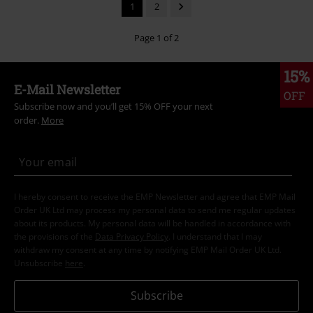
1
2
Page 1 of 2
15%
E-Mail Newsletter
OFF
Subscribe now and you’ll get 15% OFF your next
order.
More
I hereby consent to receive the EMP Newsletter and agree that EMP Mail
Order UK Ltd may process my personal data to send me regular updates
about its products. My personal data will be handled in accordance with
the provisions of the
Data Privacy Policy
. I understand that I may
withdraw my consent at any time by notifying EMP Mail Order UK Ltd.
Unsubscribe
here
.
Subscribe