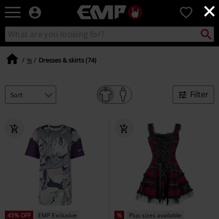
×
EMP
0
-
Music,
Search
Search
Movie,
catalogue
TV
&
%
Dresses & skirts (74)
Gaming
Merch
-
Filter
Alternative
Clothing
45% OFF
EMP Exclusive
%
Plus sizes available