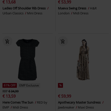
€ 13,68
€ 53,99
Ladies Off Shoulder Rib Dress
Maeva Swing Dress
H&R
Urban Classics
Mini Dress
London
Midi Dress
61% OFF
EMP Exclusive
%
RRP
€ 34,99
€ 13,59
€ 59,99
Here Comes The Sun
RED by
Apothecary Master Sundress
EMP
Midi Dress
Jawbreaker
Maxi Dress