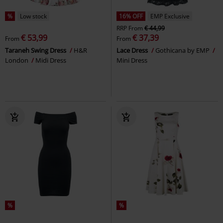
%
Low stock
16% OFF
EMP Exclusive
RRP
From
€ 44,99
€ 53,99
€ 37,39
From
From
Taraneh Swing Dress
H&R
Lace Dress
Gothicana by EMP
London
Midi Dress
Mini Dress
%
%