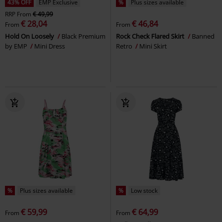
43% OFF
EMP Exclusive
%
Plus sizes available
RRP
From
€ 49,99
€ 28,04
€ 46,84
From
From
Hold On Loosely
Black Premium
Rock Check Flared Skirt
Banned
by EMP
Mini Dress
Retro
Mini Skirt
%
Plus sizes available
%
Low stock
€ 59,99
€ 64,99
From
From