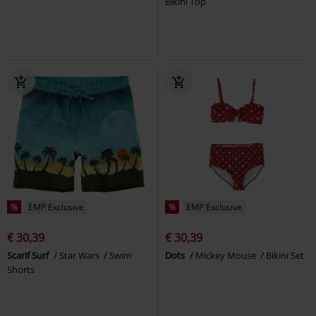
Bikini Top
%
EMP Exclusive
%
EMP Exclusive
€ 30,39
€ 30,39
Scarif Surf
Star Wars
Swim
Dots
Mickey Mouse
Bikini Set
Shorts