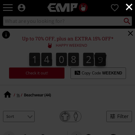
×
EMP
0
-
Music,
Search
Search
Movie,
catalogue
TV
&
Up to 70% OFF, plus an EXTRA 15% OFF*
Gaming
HAPPY WEEKEND
Merch
-
1
4
0
8
2
8
1
4
0
8
2
7
3
9
7
8
Alternative
Clothing
Check it out!
Copy Code
WEEKEND
%
Beachwear (44)
Filter