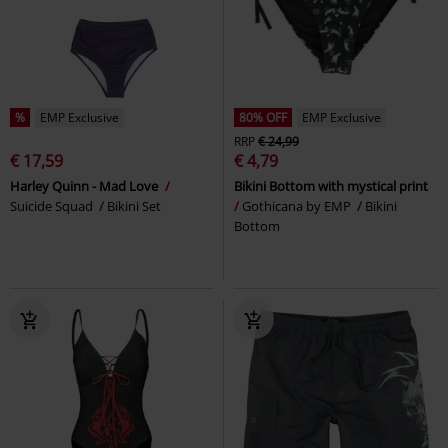
%
EMP Exclusive
80% OFF
EMP Exclusive
RRP
€ 24,99
€ 17,59
€ 4,79
Harley Quinn - Mad Love
Bikini Bottom with mystical print
Suicide Squad
Bikini Set
Gothicana by EMP
Bikini
Bottom