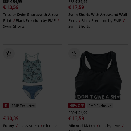
RRP
€ 34,99
RRP
€ 39,99
€ 13,59
€ 17,59
Tricolor Swim Shorts with Arrow
Swim Shorts With Arrow and Wolf
Print
Black Premium by EMP
Print
Black Premium by EMP
Swim Shorts
Swim Shorts
%
EMP Exclusive
45% OFF
EMP Exclusive
RRP
€ 24,99
€ 30,39
€ 13,59
Funny
Lilo & Stitch
Bikini Set
Mix And Match
RED by EMP