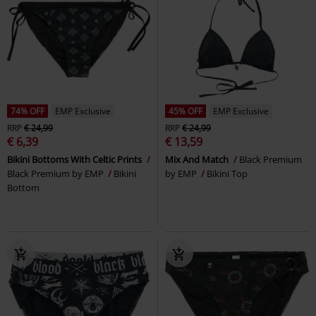
74% OFF
EMP Exclusive
45% OFF
EMP Exclusive
RRP
€ 24,99
RRP
€ 24,99
€ 6,39
€ 13,59
Bikini Bottoms With Celtic Prints
Mix And Match
Black Premium
Black Premium by EMP
Bikini
by EMP
Bikini Top
Bottom