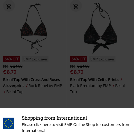
64% OFF
EMP Exclusive
64% OFF
EMP Exclusive
RRP
€ 24,99
RRP
€ 24,99
€ 8,79
€ 8,79
Bikini Top With Cross And Roses
Bikini Top With Celtic Prints
Alloverprint
Rock Rebel by EMP
Black Premium by EMP
Bikini
Bikini Top
Top
Shopping from International
Please click here to visit EMP Online Shop for customers from
International