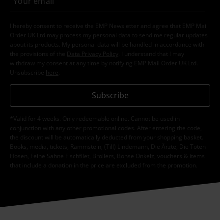
I hereby consent to receive the EMP Newsletter and agree that EMP Mail
Order UK Ltd may process my personal data to send me regular updates
about its products. My personal data will be handled in accordance with
the provisions of the
Data Privacy Policy
. I understand that I may
withdraw my consent at any time by notifying EMP Mail Order UK Ltd.
Unsubscribe
here
.
Subscribe
*Valid for 4 weeks. Only redeemable online. Cannot be used in
conjunction with any other promotional codes. After entering the code,
the discount will be automatically deducted from your shopping basket.
Books, media, tickets, Rammstein, (Till) Lindemann, Die Ärzte, Die Toten
Hosen, Feine Sahne Fischfilet, Broilers, Böhse Onkelz, vouchers & items
that include a donation in the price are excluded from the promotion.