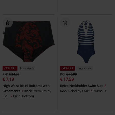
71% OFF
Low stock
64% OFF
Low stock
RRP
€ 24,99
RRP
€ 49,99
€ 7,19
€ 17,59
High Waist Bikini Bottoms with
Retro Neckholder Swim Suit
Ornaments
Black Premium by
Rock Rebel by EMP
Swimsuit
EMP
Bikini Bottom