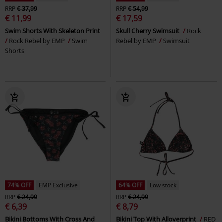
RRP
€ 37,99
RRP
€ 54,99
€ 11,99
€ 17,59
Swim Shorts With Skeleton Print
Skull Cherry Swimsuit
Rock
Rock Rebel by EMP
Swim
Rebel by EMP
Swimsuit
Shorts
74% OFF
EMP Exclusive
64% OFF
Low stock
RRP
€ 24,99
RRP
€ 24,99
€ 6,39
€ 8,79
Bikini Bottoms With Cross And
Bikini Top With Alloverprint
RED