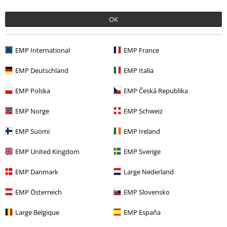
OK
EMP International
EMP France
60% OFF
EMP Exclusive
%
EMP Exclusive
EMP Deutschland
EMP Italia
RRP
€ 29,99
€ 11,99
€ 30,39
EMP Polska
EMP Česká Republika
Swim Shorts With Wolf Print
Tweety
Looney Tunes
Black Premium by EMP
Swim
Swimsuit
EMP Norge
EMP Schweiz
Shorts
EMP Suomi
EMP Ireland
EMP United Kingdom
EMP Sverige
EMP Danmark
Large Nederland
EMP Österreich
EMP Slovensko
Large Belgique
EMP España