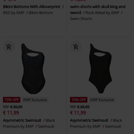
Bikini Bottoms With Alloverprint
swim shorts with skull king and
RED by EMP
Bikini Bottom
sword
Rock Rebel by EMP
Swim Shorts
70% OFF
EMP Exclusive
70% OFF
EMP Exclusive
RRP
€ 39,99
RRP
€ 39,99
€ 11,99
€ 11,99
Asymmetric Swimsuit
Black
Asymmetric Swimsuit
Black
Premium by EMP
Swimsuit
Premium by EMP
Swimsuit