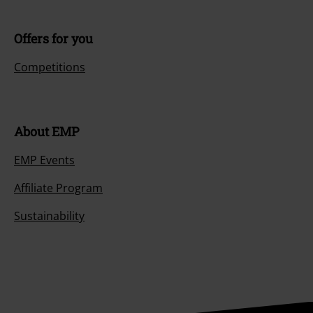
Offers for you
Competitions
About EMP
EMP Events
Affiliate Program
Sustainability