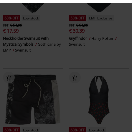
68% OFF
Low stock
53% OFF
EMP Exclusive
RRP
€ 54,99
RRP
€ 64,99
€ 17,59
€ 30,39
Neckholder Swimsuit with
Gryffindor
Harry Potter
Mystical Symbols
Gothicana by
Swimsuit
EMP
Swimsuit
68% OFF
Low stock
68% OFF
Low stock