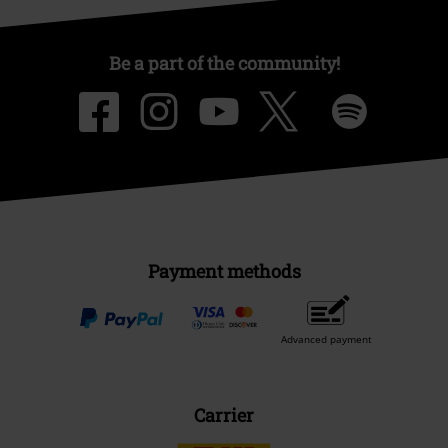
Be a part of the community!
Payment methods
Advanced payment
Carrier