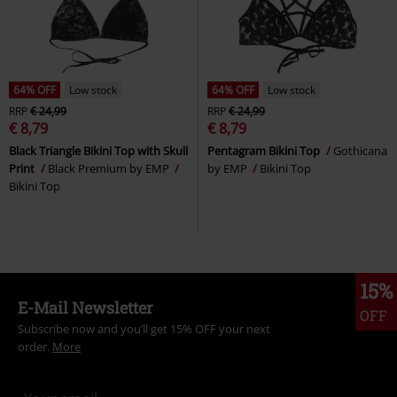
64% OFF
Low stock
64% OFF
Low stock
RRP
€ 24,99
RRP
€ 24,99
€ 8,79
€ 8,79
Black Triangle Bikini Top with Skull
Pentagram Bikini Top
Gothicana
Print
Black Premium by EMP
by EMP
Bikini Top
Bikini Top
15%
E-Mail Newsletter
OFF
Subscribe now and you’ll get 15% OFF your next
order.
More