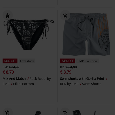
64% OFF
Low stock
74% OFF
EMP Exclusive
RRP
€ 24,99
RRP
€ 34,99
€ 8,79
€ 8,79
Mix And Match
Rock Rebel by
Swimshorts with Gorilla Print
EMP
Bikini Bottom
RED by EMP
Swim Shorts