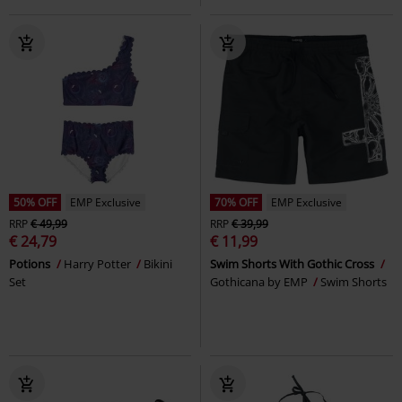
50% OFF
EMP Exclusive
70% OFF
EMP Exclusive
RRP
€ 49,99
RRP
€ 39,99
€ 24,79
€ 11,99
Potions
Harry Potter
Bikini
Swim Shorts With Gothic Cross
Set
Gothicana by EMP
Swim Shorts