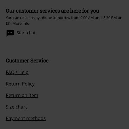
Our customer services are here for you
You can reach us by phone tomorrow from 9:00 AM until 5:30 PM on
{2}.
More Info
Start chat
Customer Service
FAQ / Help
Return Policy
Return an item
Size chart
Payment methods