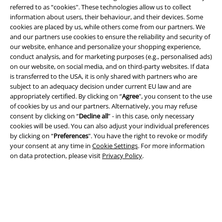
referred to as “cookies". These technologies allow us to collect
information about users, their behaviour, and their devices. Some
cookies are placed by us, while others come from our partners. We
and our partners use cookies to ensure the reliability and security of
our website, enhance and personalize your shopping experience,
Legal
conduct analysis, and for marketing purposes (e.g., personalised ads)
on our website, on social media, and on third-party websites. If data
Terms & Conditions
is transferred to the USA, it is only shared with partners who are
subject to an adequacy decision under current EU law and are
Imprint
appropriately certified. By clicking on “
Agree
", you consent to the use
of cookies by us and our partners. Alternatively, you may refuse
Privacy Policy
consent by clicking on “
Decline all
” - in this case, only necessary
cookies will be used. You can also adjust your individual preferences
by clicking on “
Preferences
". You have the right to revoke or modify
Waste Disposal and Environmental Protection
your consent at any time in
Cookie Settings
. For more information
on data protection, please visit
Privacy Policy
.
Declaration of Conformity
Information on accessibility
Cookie Settings