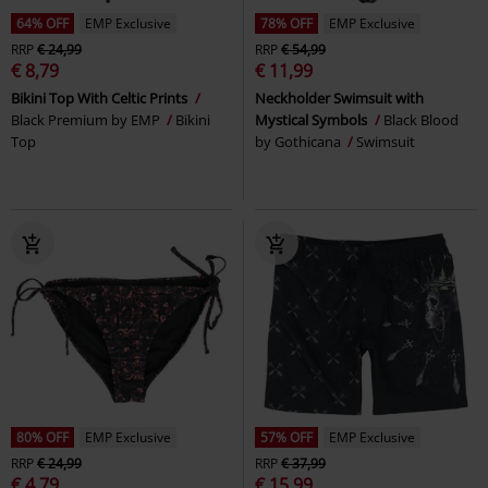
64% OFF
EMP Exclusive
78% OFF
EMP Exclusive
RRP
€ 24,99
RRP
€ 54,99
€ 8,79
€ 11,99
Bikini Top With Celtic Prints
Neckholder Swimsuit with
Black Premium by EMP
Bikini
Mystical Symbols
Black Blood
Top
by Gothicana
Swimsuit
80% OFF
EMP Exclusive
57% OFF
EMP Exclusive
RRP
€ 24,99
RRP
€ 37,99
€ 4,79
€ 15,99