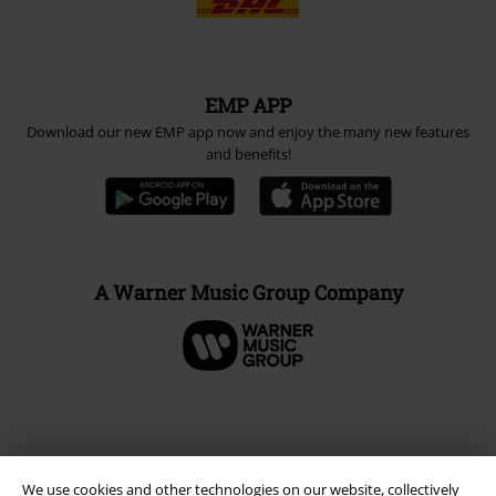
EMP APP
Download our new EMP app now and enjoy the many new features
and benefits!
A Warner Music Group Company
We use cookies and other technologies on our website, collectively