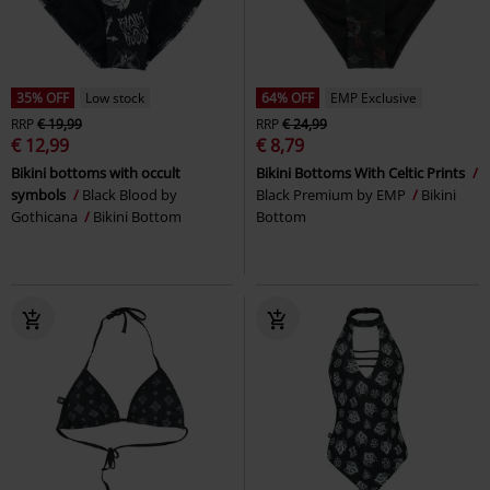
35% OFF
Low stock
64% OFF
EMP Exclusive
RRP
€ 19,99
RRP
€ 24,99
€ 12,99
€ 8,79
Bikini bottoms with occult
Bikini Bottoms With Celtic Prints
symbols
Black Blood by
Black Premium by EMP
Bikini
Gothicana
Bikini Bottom
Bottom