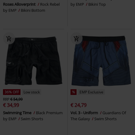
Roses Alloverprint
Rock Rebel
by EMP
Bikini Top
by EMP
Bikini Bottom
36% OFF
Low stock
%
EMP Exclusive
RRP
€ 54,99
€ 34,99
€ 24,79
Swimming Time
Black Premium
Vol. 3 - Uniform
Guardians Of
by EMP
Swim Shorts
The Galaxy
Swim Shorts