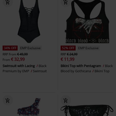
34% OFF
EMP Exclusive
52% OFF
EMP Exclusive
RRP
From
€ 49,99
RRP
€ 24,99
€ 32,99
€ 11,99
From
Swimsuit with Lacing
Black
Bikini Top with Pentagram
Black
Premium by EMP
Swimsuit
Blood by Gothicana
Bikini Top