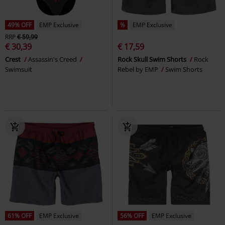
49% OFF
EMP Exclusive
%
EMP Exclusive
RRP
€ 59,99
€ 30,39
€ 17,59
Crest
Assassin's Creed
Rock Skull Swim Shorts
Rock
Swimsuit
Rebel by EMP
Swim Shorts
61% OFF
EMP Exclusive
56% OFF
EMP Exclusive