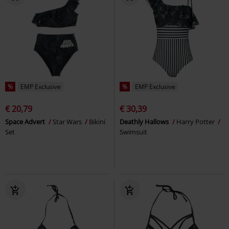
%
EMP Exclusive
%
EMP Exclusive
€ 20,79
€ 30,39
Space Advert
Star Wars
Bikini
Deathly Hallows
Harry Potter
Set
Swimsuit