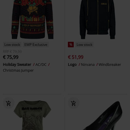
Low stock
EMP Exclusive
%
Low stock
RRP
€ 79,99
€ 75,99
€ 51,99
Holiday Sweater
AC/DC
Logo
Nirvana
Windbreaker
Christmas Jumper