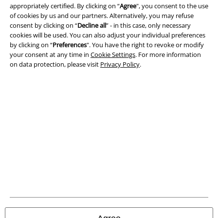
appropriately certified. By clicking on “
Agree
", you consent to the use
Imprint
of cookies by us and our partners. Alternatively, you may refuse
consent by clicking on “
Decline all
” - in this case, only necessary
cookies will be used. You can also adjust your individual preferences
Privacy Policy
by clicking on “
Preferences
". You have the right to revoke or modify
your consent at any time in
Cookie Settings
. For more information
Waste Disposal and Environmental Protection
on data protection, please visit
Privacy Policy
.
Declaration of Conformity
Information on accessibility
Cookie Settings
Confirm withdrawal
All prices include VAT. and exclude
delivery fees
© 1986-2026 E.M.P. Merchandising HGmbH