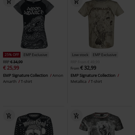
25% OFF
EMP Exclusive
Low stock
EMP Exclusive
RRP
€ 34,99
RRP
From
€ 49,99
€ 25,99
€ 32,99
From
EMP Signature Collection
Amon
EMP Signature Collection
Amarth
T-shirt
Metallica
T-shirt