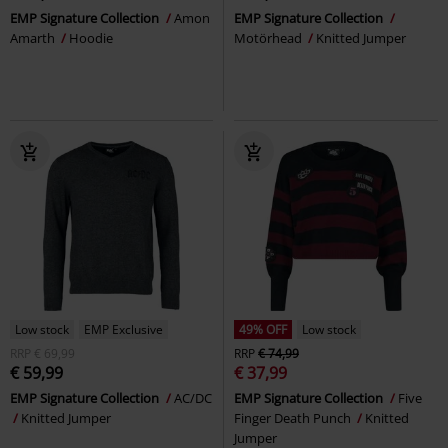
EMP Signature Collection
Amon
EMP Signature Collection
Amarth
Hoodie
Motörhead
Knitted Jumper
Low stock
EMP Exclusive
49% OFF
Low stock
RRP
€ 69,99
RRP
€ 74,99
€ 59,99
€ 37,99
EMP Signature Collection
AC/DC
EMP Signature Collection
Five
Knitted Jumper
Finger Death Punch
Knitted
Jumper