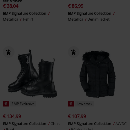
RRP
€ 49,99
€ 28,04
€ 86,99
EMP Signature Collection
EMP Signature Collection
Metallica
T-shirt
Metallica
Denim Jacket
%
EMP Exclusive
%
Low stock
€ 134,99
€ 107,99
EMP Signature Collection
Ghost
EMP Signature Collection
AC/DC
Boot
Winter Jacket