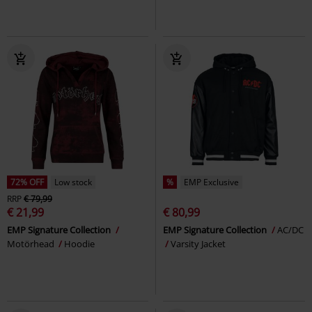
72% OFF
Low stock
%
EMP Exclusive
RRP
€ 79,99
€ 21,99
€ 80,99
EMP Signature Collection
EMP Signature Collection
AC/DC
Motörhead
Hoodie
Varsity Jacket