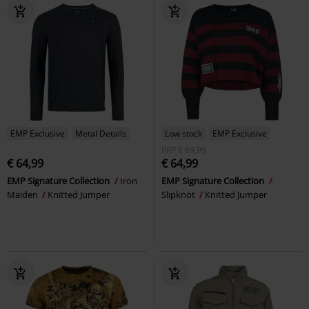
EMP Exclusive
Metal Details
Low stock
EMP Exclusive
RRP
€ 69,99
€ 64,99
€ 64,99
EMP Signature Collection
Iron
EMP Signature Collection
Maiden
Knitted Jumper
Slipknot
Knitted Jumper