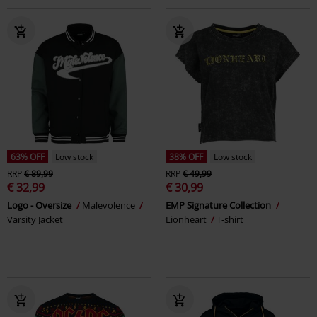
63% OFF
Low stock
38% OFF
Low stock
RRP
€ 89,99
RRP
€ 49,99
€ 32,99
€ 30,99
Logo - Oversize
Malevolence
EMP Signature Collection
Varsity Jacket
Lionheart
T-shirt