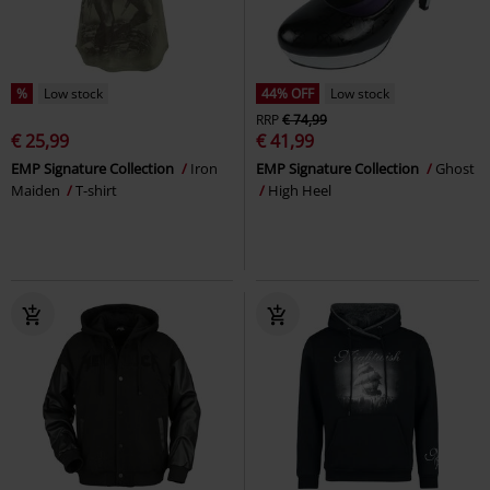
%
Low stock
44% OFF
Low stock
RRP
€ 74,99
€ 25,99
€ 41,99
EMP Signature Collection
Iron
EMP Signature Collection
Ghost
Maiden
T-shirt
High Heel