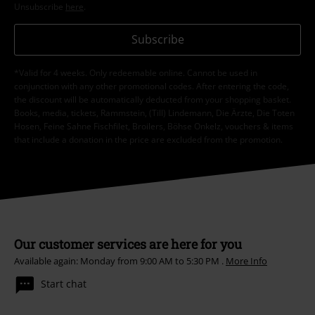
Unsubscribe
here
.
Subscribe
*Valid for 4 weeks. Only redeemable online. Cannot be used in
conjunction with any other promotional codes. After entering the code,
the discount will be automatically deducted from your shopping basket.
Books, media, tickets, Rammstein, (Till) Lindemann, Die Ärzte, Die Toten
Hosen, Feine Sahne Fischfilet, Broilers, Böhse Onkelz, vouchers & items
that include a donation in the price are excluded from the promotion.
Our customer services are here for you
Available again: Monday from 9:00 AM to 5:30 PM .
More Info
Start chat