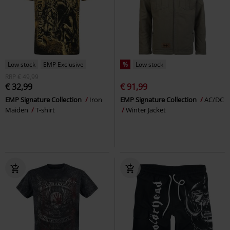
Low stock
EMP Exclusive
%
Low stock
RRP
€ 49,99
€ 32,99
€ 91,99
EMP Signature Collection
Iron
EMP Signature Collection
AC/DC
Maiden
T-shirt
Winter Jacket