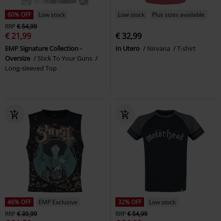
60% OFF
Low stock
Low stock
Plus sizes available
RRP
€ 54,99
€ 21,99
€ 32,99
EMP Signature Collection -
In Utero
Nirvana
T-shirt
Oversize
Stick To Your Guns
Long-sleeved Top
46% OFF
EMP Exclusive
32% OFF
Low stock
RRP
€ 39,99
RRP
€ 54,99