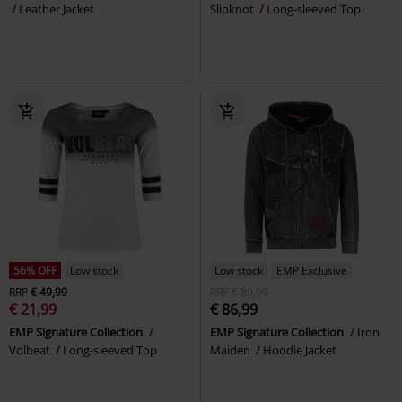
Leather Jacket
Slipknot
Long-sleeved Top
56% OFF
Low stock
Low stock
EMP Exclusive
RRP
€ 49,99
RRP
€ 89,99
€ 21,99
€ 86,99
EMP Signature Collection
EMP Signature Collection
Iron
Volbeat
Long-sleeved Top
Maiden
Hoodie Jacket