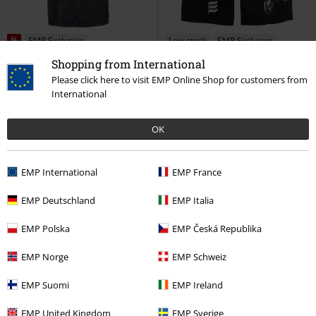
%
EMP Exclusive
Low stock
EMP Exclusive
RRP
€ 49,99
Shopping from International
€ 30,99
€ 43,99
Please click here to visit EMP Online Shop for customers from
No Regrets
Five Finger Death
EMP Signature Collection
International
Punch
T-shirt
Motörhead
Swim Shorts
OK
EMP International
EMP France
EMP Deutschland
EMP Italia
EMP Polska
EMP Česká Republika
EMP Norge
EMP Schweiz
EMP Suomi
EMP Ireland
Low stock
EMP Exclusive
Low stock
EMP Exclusive
EMP United Kingdom
EMP Sverige