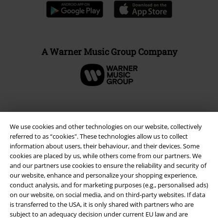
A Warner Music Group Company
We use cookies and other technologies on our website, collectively
referred to as “cookies". These technologies allow us to collect
information about users, their behaviour, and their devices. Some
cookies are placed by us, while others come from our partners. We
and our partners use cookies to ensure the reliability and security of
our website, enhance and personalize your shopping experience,
conduct analysis, and for marketing purposes (e.g., personalised ads)
Legal
on our website, on social media, and on third-party websites. If data
is transferred to the USA, it is only shared with partners who are
Terms & Conditions
subject to an adequacy decision under current EU law and are