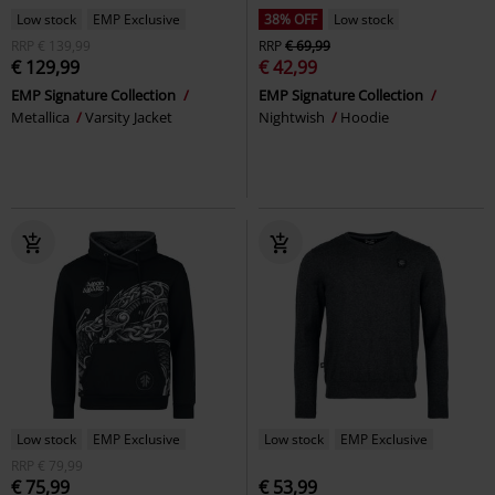
Low stock
EMP Exclusive
38% OFF
Low stock
RRP
€ 139,99
RRP
€ 69,99
€ 129,99
€ 42,99
EMP Signature Collection
EMP Signature Collection
Metallica
Varsity Jacket
Nightwish
Hoodie
Low stock
EMP Exclusive
Low stock
EMP Exclusive
RRP
€ 79,99
€ 75,99
€ 53,99