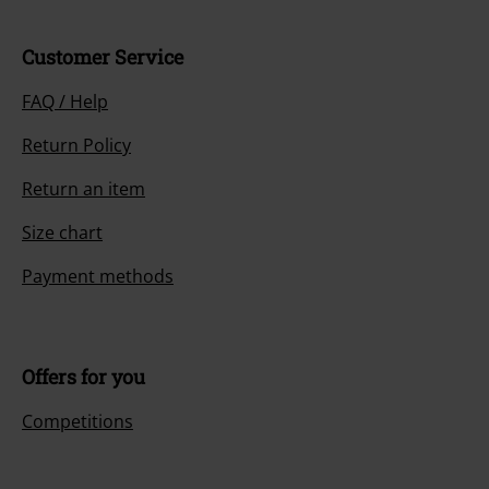
Customer Service
FAQ / Help
Return Policy
Return an item
Size chart
Payment methods
Offers for you
Competitions