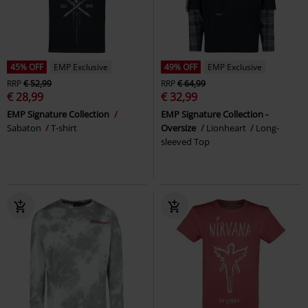
45% OFF
EMP Exclusive
49% OFF
EMP Exclusive
RRP
€ 52,99
RRP
€ 64,99
€ 28,99
€ 32,99
EMP Signature Collection
EMP Signature Collection -
Sabaton
T-shirt
Oversize
Lionheart
Long-
sleeved Top