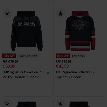
25% OFF
EMP Exclusive
51% OFF
Low stock
RRP
€ 79,99
RRP
€ 89,99
€ 59,99
€ 43,99
EMP Signature Collection
Bring
EMP Signature Collection
Me The Horizon
Hoodie
Slipknot
Hoodie