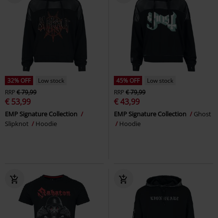
32% OFF
Low stock
45% OFF
Low stock
RRP
€ 79,99
RRP
€ 79,99
€ 53,99
€ 43,99
EMP Signature Collection
EMP Signature Collection
Ghost
Slipknot
Hoodie
Hoodie