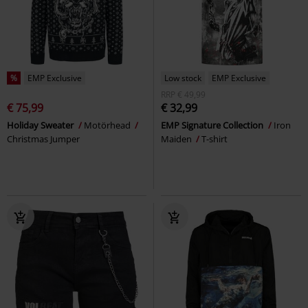
%
EMP Exclusive
Low stock
EMP Exclusive
RRP
€ 49,99
€ 75,99
€ 32,99
Holiday Sweater
Motörhead
EMP Signature Collection
Iron
Christmas Jumper
Maiden
T-shirt