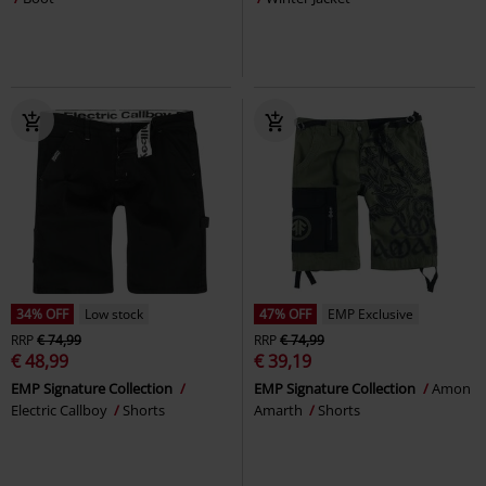
34% OFF
Low stock
47% OFF
EMP Exclusive
RRP
€ 74,99
RRP
€ 74,99
€ 48,99
€ 39,19
EMP Signature Collection
EMP Signature Collection
Amon
Electric Callboy
Shorts
Amarth
Shorts