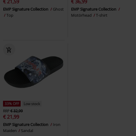
€ 21,59
€ 36,99
EMP Signature Collection
Ghost
EMP Signature Collection
Top
Motörhead
T-shirt
33% OFF
Low stock
RRP
€ 32,99
€ 21,99
EMP Signature Collection
Iron
Maiden
Sandal