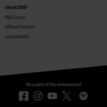
About EMP
EMP Events
Affiliate Program
Sustainability
Be a part of the community!