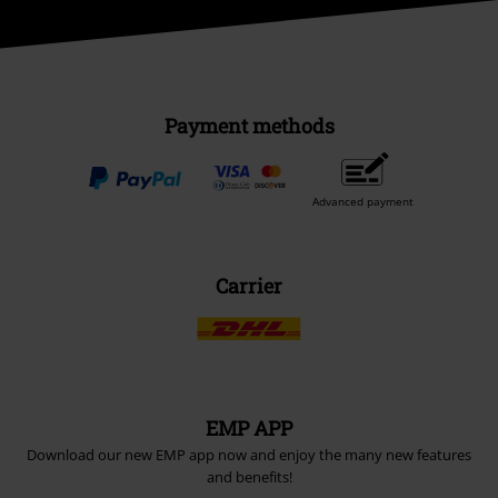
Payment methods
Advanced payment
Carrier
EMP APP
Download our new EMP app now and enjoy the many new features
and benefits!