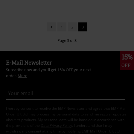
1
2
3
Page 3 of 3
15%
E-Mail Newsletter
OFF
Subscribe now and you’ll get 15% OFF your next
order.
More
I hereby consent to receive the EMP Newsletter and agree that EMP Mail
Order UK Ltd may process my personal data to send me regular updates
about its products. My personal data will be handled in accordance with
the provisions of the
Data Privacy Policy
. I understand that I may
withdraw my consent at any time by notifying EMP Mail Order UK Ltd.