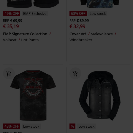
49% OFF
EMP Exclusive
63% OFF
Low stock
RRP
€ 69,99
RRP
€ 89,99
€ 35,19
€ 32,99
EMP Signature Collection
Cover Art
Malevolence
Volbeat
Hot Pants
Windbreaker
43% OFF
Low stock
%
Low stock