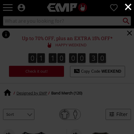
×
EMP
0
-
Music,
Search
Search
Movie,
catalogue
TV
&
Up to 70% OFF, plus an EXTRA 15% OFF*
Gaming
HAPPY WEEKEND
Merch
-
0
1
1
0
0
0
3
9
0
1
1
0
0
0
2
9
2
0
3
Alternative
Clothing
Check it out!
Copy Code
WEEKEND
Designed by EMP
Band Merch (120)
Filter