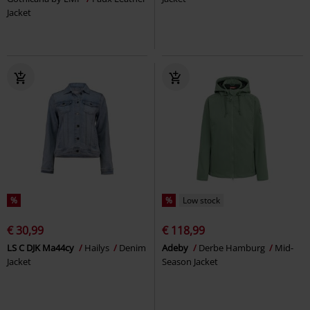
Jacket
%
%
Low stock
€ 30,99
€ 118,99
LS C DJK Ma44cy
Hailys
Denim
Adeby
Derbe Hamburg
Mid-
Jacket
Season Jacket