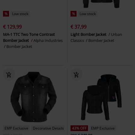
%
Low stock
%
Low stock
€ 129,99
€ 37,99
MA-1 TTC Two Tone Contrast
Light Bomber Jacket
Urban
Bomber Jacket
Alpha Industries
Classics
Bomber Jacket
Bomber Jacket
EMP Exclusive
Decorative Details
43% OFF
EMP Exclusive