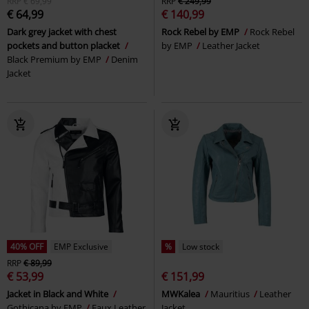
RRP
€ 69,99
RRP
€ 249,99
€ 64,99
€ 140,99
Dark grey jacket with chest
Rock Rebel by EMP
Rock Rebel
pockets and button placket
by EMP
Leather Jacket
Black Premium by EMP
Denim
Jacket
40% OFF
EMP Exclusive
%
Low stock
RRP
€ 89,99
€ 53,99
€ 151,99
Jacket in Black and White
MWKalea
Mauritius
Leather
Gothicana by EMP
Faux Leather
Jacket