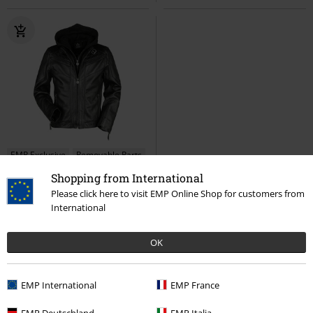
EMP Exclusive
Removable Parts
Shopping from International
€ 280,99
Please click here to visit EMP Online Shop for customers from
Legacy
Assassin's Creed
International
Leather Jacket
OK
EMP International
EMP France
1
2
EMP Deutschland
EMP Italia