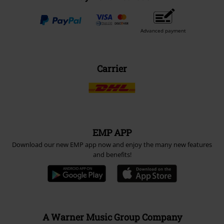
Advanced payment
Carrier
EMP APP
Download our new EMP app now and enjoy the many new features
and benefits!
A Warner Music Group Company