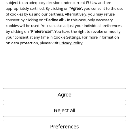
subject to an adequacy decision under current EU law and are
appropriately certified. By clicking on “
Agree
", you consent to the use
Declaration of Conformity
of cookies by us and our partners. Alternatively, you may refuse
consent by clicking on “
Decline all
” - in this case, only necessary
Information on accessibility
cookies will be used. You can also adjust your individual preferences
by clicking on “
Preferences
". You have the right to revoke or modify
your consent at any time in
Cookie Settings
. For more information
Cookie Settings
on data protection, please visit
Privacy Policy
.
Confirm withdrawal
All prices include VAT. and exclude
delivery fees
© 1986-2026 E.M.P. Merchandising HGmbH
Agree
Our online shops
Reject all
EMP International
Preferences
EMP France