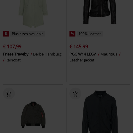
%
Plus sizes available
%
100% Leather
€ 107,99
€ 145,99
Friese Traveby
Derbe Hamburg
PGG W14 LEGV
Mauritius
Raincoat
Leather Jacket