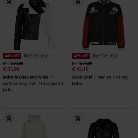
44% OFF
EMP Exclusive
42% OFF
EMP Exclusive
RRP
€ 97,99
RRP
€ 74,99
€ 53,99
€ 43,19
Jacket in Black and White
Good Grief
Peanuts
Varsity
Gothicana by EMP
Faux Leather
Jacket
Jacket