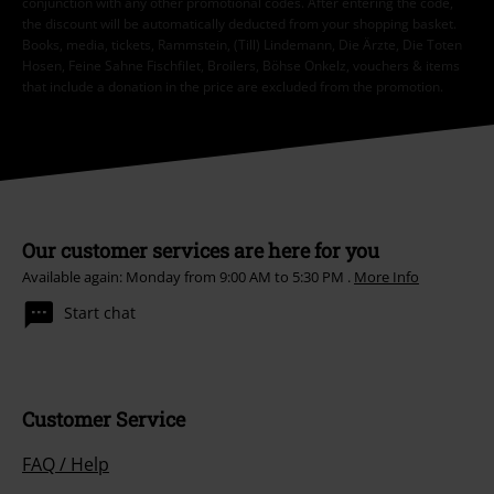
conjunction with any other promotional codes. After entering the code,
the discount will be automatically deducted from your shopping basket.
Books, media, tickets, Rammstein, (Till) Lindemann, Die Ärzte, Die Toten
Hosen, Feine Sahne Fischfilet, Broilers, Böhse Onkelz, vouchers & items
that include a donation in the price are excluded from the promotion.
Our customer services are here for you
Available again: Monday from 9:00 AM to 5:30 PM .
More Info
Start chat
Customer Service
FAQ / Help