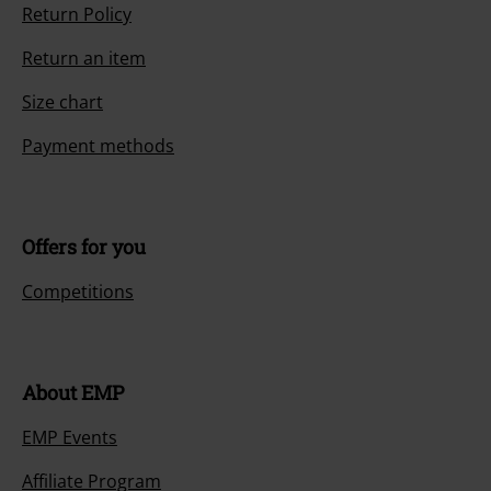
Return Policy
Return an item
Size chart
Payment methods
Offers for you
Competitions
About EMP
EMP Events
Affiliate Program