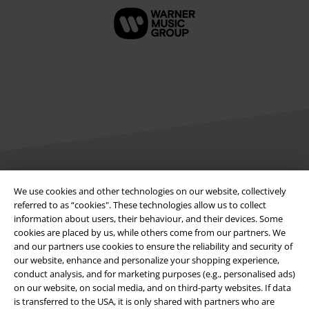
Legal
We use cookies and other technologies on our website, collectively
referred to as “cookies". These technologies allow us to collect
Terms & Conditions
information about users, their behaviour, and their devices. Some
cookies are placed by us, while others come from our partners. We
Imprint
and our partners use cookies to ensure the reliability and security of
our website, enhance and personalize your shopping experience,
conduct analysis, and for marketing purposes (e.g., personalised ads)
Privacy Policy
on our website, on social media, and on third-party websites. If data
is transferred to the USA, it is only shared with partners who are
Waste Disposal and Environmental Protection