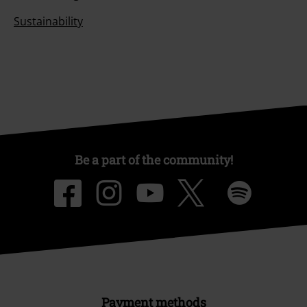
Sustainability
Be a part of the community!
Payment methods