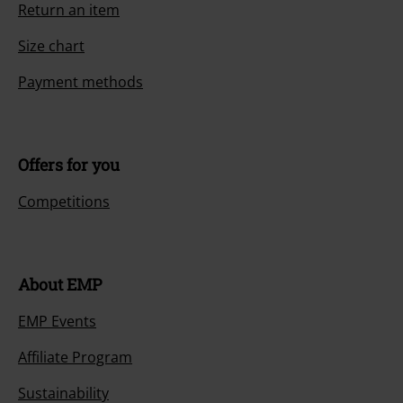
Return an item
Size chart
Payment methods
Offers for you
Competitions
About EMP
EMP Events
Affiliate Program
Sustainability