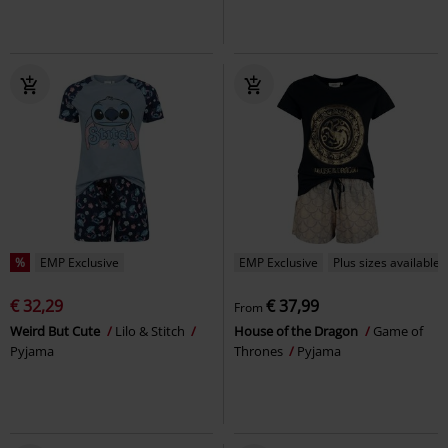
%
EMP Exclusive
EMP Exclusive
Plus sizes available
€ 32,29
€ 37,99
From
Weird But Cute
Lilo & Stitch
House of the Dragon
Game of
Pyjama
Thrones
Pyjama