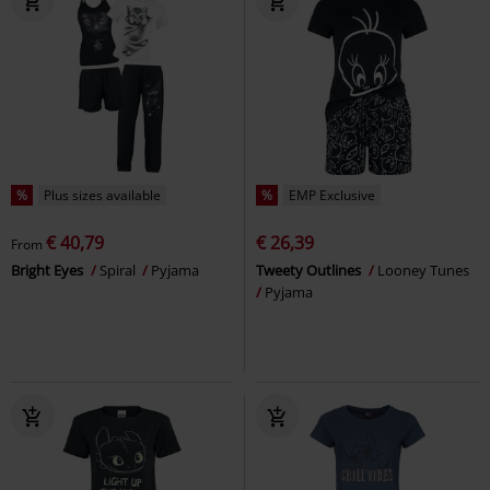
%
Plus sizes available
%
EMP Exclusive
€ 40,79
€ 26,39
From
Bright Eyes
Spiral
Pyjama
Tweety Outlines
Looney Tunes
Pyjama