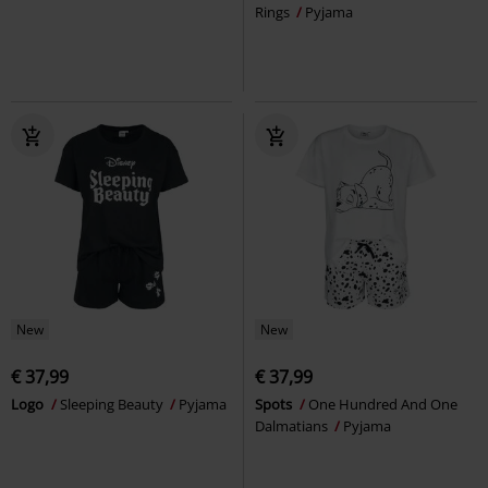
Rings
Pyjama
New
New
€ 37,99
€ 37,99
Logo
Sleeping Beauty
Pyjama
Spots
One Hundred And One
Dalmatians
Pyjama