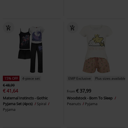
15% OFF
4-piece set
EMP Exclusive
Plus sizes available
€ 48,99
€ 41,64
€ 37,99
From
Maternal Instincts - Gothic
Woodstock - Born To Sleep
Pyjama Set (4pcs)
Spiral
Peanuts
Pyjama
Pyjama