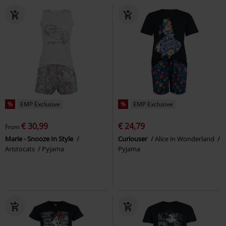
%
EMP Exclusive
%
EMP Exclusive
€ 30,99
€ 24,79
From
Marie - Snooze In Style
Curiouser
Alice in Wonderland
Aristocats
Pyjama
Pyjama