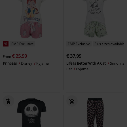
%
EMP Exclusive
EMP Exclusive
Plus sizes available
€ 25,99
€ 37,99
From
Princess
Disney
Pyjama
Life Is Better With A Cat
Simon' s
Cat
Pyjama