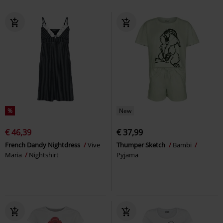
%
New
€ 46,39
€ 37,99
French Dandy Nightdress
Vive
Thumper Sketch
Bambi
Maria
Nightshirt
Pyjama