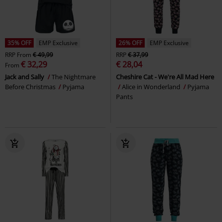
35% OFF
EMP Exclusive
26% OFF
EMP Exclusive
RRP
From
€ 49,99
RRP
€ 37,99
€ 32,29
€ 28,04
From
Jack and Sally
The Nightmare
Cheshire Cat - We're All Mad Here
Before Christmas
Pyjama
Alice in Wonderland
Pyjama
Pants