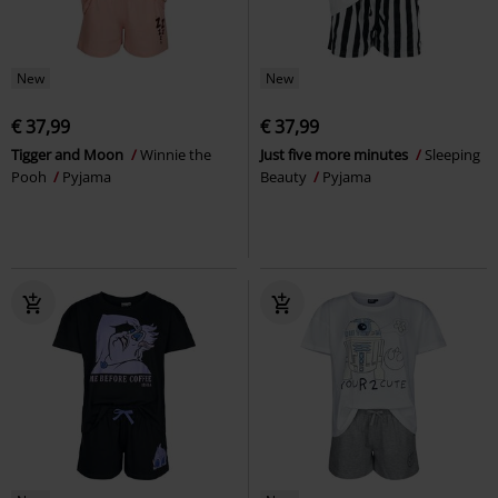
New
New
€ 37,99
€ 37,99
Tigger and Moon
Winnie the
Just five more minutes
Sleeping
Pooh
Pyjama
Beauty
Pyjama