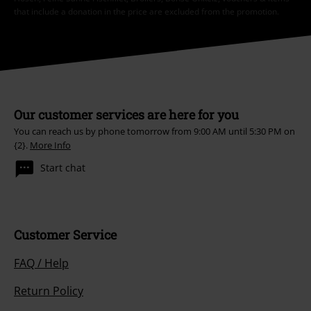
that include a donation in the price are excluded from the promotion.
Our customer services are here for you
You can reach us by phone tomorrow from 9:00 AM until 5:30 PM on
{2}.
More Info
Start chat
Customer Service
FAQ / Help
Return Policy