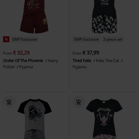
%
EMP Exclusive
EMP Exclusive
2-piece set
€ 32,29
€ 37,99
From
From
Order Of The Phoenix
Harry
Tired Felix
Felix The Cat
Potter
Pyjama
Pyjama