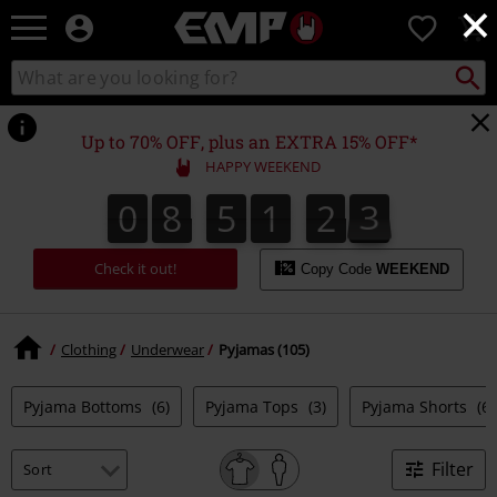
×
EMP
0
-
Music,
Search
Search
Movie,
catalogue
TV
&
Up to 70% OFF, plus an EXTRA 15% OFF*
Gaming
HAPPY WEEKEND
Merch
-
0
8
5
1
2
2
0
8
5
1
2
1
2
3
1
Alternative
Clothing
Check it out!
Copy Code
WEEKEND
Clothing
Underwear
Pyjamas (105)
Pyjama Bottoms
(6)
Pyjama Tops
(3)
Pyjama Shorts
(6)
Filter