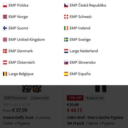
€ 24,79
€ 32,29
From
From
EMP Polska
EMP Česká Republika
Tweety Skull
Looney Tunes
Old School
The Muppets
Pyjama
Pyjama
EMP Norge
EMP Schweiz
EMP Suomi
EMP Ireland
EMP United Kingdom
EMP Sverige
EMP Danmark
Large Nederland
EMP Österreich
EMP Slovensko
Large Belgique
EMP España
EMP Exclusive
2-piece set
15% OFF
4-piece set
RRP
From
€ 43,99
€ 51,99
€ 37,99
€ 44,19
From
Insane Daffy Duck
Looney
Celtic Wolf - Men's Gothic Pyjama
Tunes
Pyjama
Set (4 pcs)
Spiral
Pyjama