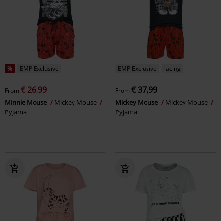
%
EMP Exclusive
EMP Exclusive
lacing
€ 26,99
€ 37,99
From
From
Minnie Mouse
Mickey Mouse
Mickey Mouse
Mickey Mouse
Pyjama
Pyjama