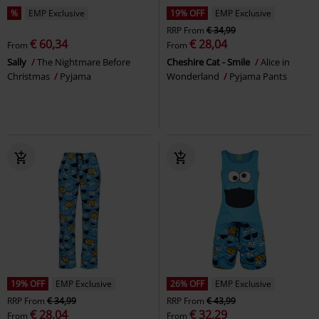
%
EMP Exclusive
19% OFF
EMP Exclusive
RRP
From
€ 34,99
€ 60,34
€ 28,04
From
From
Sally
The Nightmare Before
Cheshire Cat - Smile
Alice in
Christmas
Pyjama
Wonderland
Pyjama Pants
19% OFF
EMP Exclusive
26% OFF
EMP Exclusive
RRP
From
€ 34,99
RRP
From
€ 43,99
€ 28,04
€ 32,29
From
From