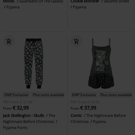
Mood.
Guardians Of The Galaxy
Cookie Monster
Sesame Street
Pyjama
Pyjama
EMP Exclusive
Plus sizes available
EMP Exclusive
Plus sizes available
RRP
From
€ 37,99
RRP
From
€ 44,99
€ 32,99
€ 37,99
From
From
Jack Skellington - Skulls
The
Comic
The Nightmare Before
Nightmare Before Christmas
Christmas
Pyjama
Pyjama Pants