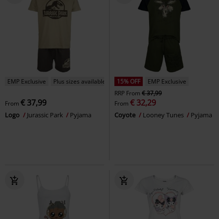
EMP Exclusive
Plus sizes available
15% OFF
EMP Exclusive
RRP
From
€ 37,99
€ 37,99
€ 32,29
From
From
Logo
Jurassic Park
Pyjama
Coyote
Looney Tunes
Pyjama