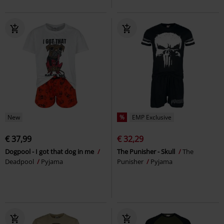
New
%
EMP Exclusive
€ 37,99
€ 32,29
Dogpool - I got that dog in me
The Punisher - Skull
The
Deadpool
Pyjama
Punisher
Pyjama