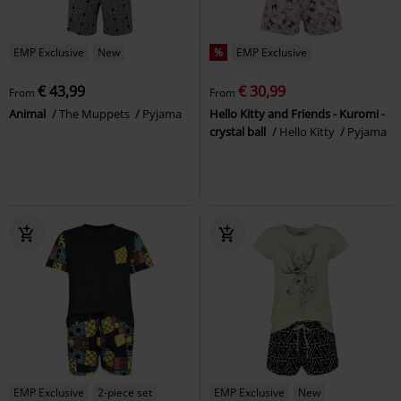
EMP Exclusive
New
%
EMP Exclusive
€ 43,99
€ 30,99
From
From
Animal
The Muppets
Pyjama
Hello Kitty and Friends - Kuromi -
crystal ball
Hello Kitty
Pyjama
EMP Exclusive
2-piece set
EMP Exclusive
New