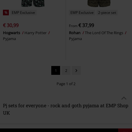
%
EMP Exclusive
EMP Exclusive
2-piece set
€ 30,99
€ 37,99
From
Hogwarts
Harry Potter
Rohan
The Lord Of The Rings
Pyjama
Pyjama
1
2
Page 1 of 2
Pj sets for everyone - rock and goth pyjama at EMP Shop
UK