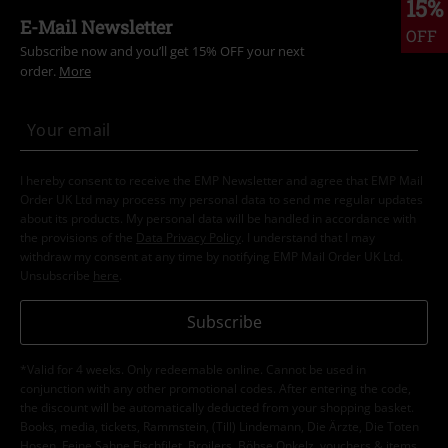
15%
E-Mail Newsletter
OFF
Subscribe now and you’ll get 15% OFF your next
order.
More
I hereby consent to receive the EMP Newsletter and agree that EMP Mail
Order UK Ltd may process my personal data to send me regular updates
about its products. My personal data will be handled in accordance with
the provisions of the
Data Privacy Policy
. I understand that I may
withdraw my consent at any time by notifying EMP Mail Order UK Ltd.
Unsubscribe
here
.
Subscribe
*Valid for 4 weeks. Only redeemable online. Cannot be used in
conjunction with any other promotional codes. After entering the code,
the discount will be automatically deducted from your shopping basket.
Books, media, tickets, Rammstein, (Till) Lindemann, Die Ärzte, Die Toten
Hosen, Feine Sahne Fischfilet, Broilers, Böhse Onkelz, vouchers & items