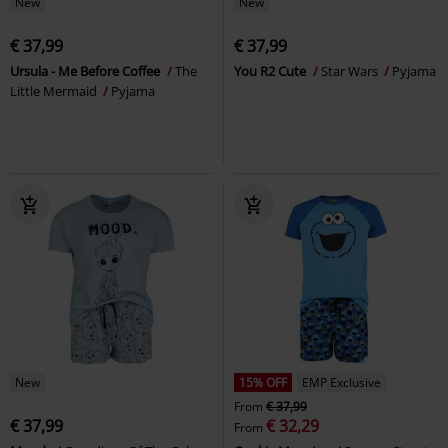
New
New
€ 37,99
€ 37,99
Ursula - Me Before Coffee
The
You R2 Cute
Star Wars
Pyjama
Little Mermaid
Pyjama
New
15% OFF
EMP Exclusive
From
€ 37,99
€ 37,99
€ 32,29
From