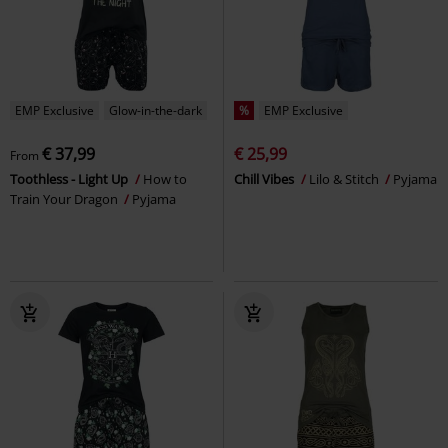
EMP Exclusive
Glow-in-the-dark
%
EMP Exclusive
€ 37,99
€ 25,99
From
Toothless - Light Up
How to
Chill Vibes
Lilo & Stitch
Pyjama
Train Your Dragon
Pyjama