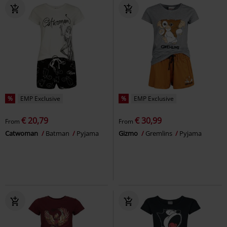
%
EMP Exclusive
%
EMP Exclusive
€ 20,79
€ 30,99
From
From
Catwoman
Batman
Pyjama
Gizmo
Gremlins
Pyjama