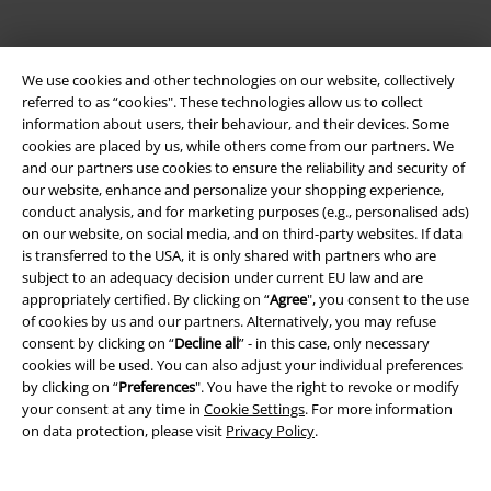
We use cookies and other technologies on our website, collectively
referred to as “cookies". These technologies allow us to collect
information about users, their behaviour, and their devices. Some
cookies are placed by us, while others come from our partners. We
and our partners use cookies to ensure the reliability and security of
our website, enhance and personalize your shopping experience,
Be a part of the community!
conduct analysis, and for marketing purposes (e.g., personalised ads)
on our website, on social media, and on third-party websites. If data
is transferred to the USA, it is only shared with partners who are
subject to an adequacy decision under current EU law and are
appropriately certified. By clicking on “
Agree
", you consent to the use
of cookies by us and our partners. Alternatively, you may refuse
consent by clicking on “
Decline all
” - in this case, only necessary
cookies will be used. You can also adjust your individual preferences
by clicking on “
Preferences
". You have the right to revoke or modify
your consent at any time in
Cookie Settings
. For more information
on data protection, please visit
Privacy Policy
.
Payment methods