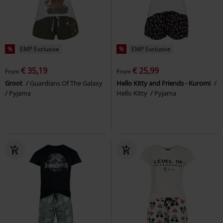
%
EMP Exclusive
%
EMP Exclusive
€ 35,19
€ 25,99
From
From
Groot
Guardians Of The Galaxy
Hello Kitty and Friends - Kuromi
Pyjama
Hello Kitty
Pyjama