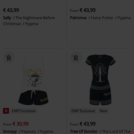
€ 43,99
€ 43,99
From
Sally
The Nightmare Before
Patronus
Harry Potter
Pyjama
Christmas
Pyjama
%
EMP Exclusive
EMP Exclusive
New
€ 30,99
€ 43,99
From
From
Snoopy
Peanuts
Pyjama
Tree Of Gondor
The Lord Of The