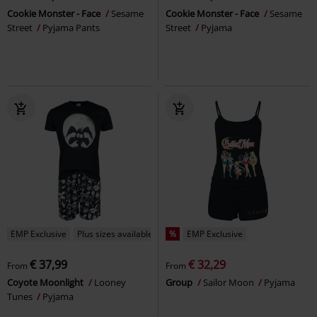
Cookie Monster - Face
Sesame
Cookie Monster - Face
Sesame
Street
Pyjama Pants
Street
Pyjama
EMP Exclusive
Plus sizes available
%
EMP Exclusive
€ 37,99
€ 32,29
From
From
Coyote Moonlight
Looney
Group
Sailor Moon
Pyjama
Tunes
Pyjama