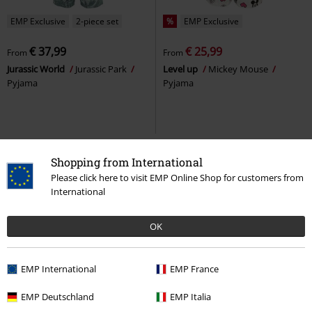
EMP Exclusive
2-piece set
%
EMP Exclusive
€ 37,99
€ 25,99
From
From
Jurassic World
Jurassic Park
Level up
Mickey Mouse
Pyjama
Pyjama
Shopping from International
Please click here to visit EMP Online Shop for customers from
International
OK
EMP International
EMP France
%
EMP Exclusive
%
EMP Exclusive
EMP Deutschland
EMP Italia