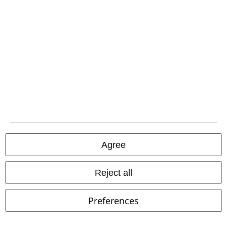
Advanced payment
Carrier
EMP APP
Download our new EMP app now and enjoy the many new features
and benefits!
Agree
Reject all
A Warner Music Group Company
Preferences