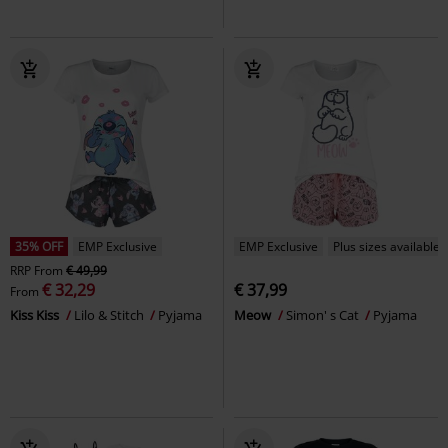
35% OFF
EMP Exclusive
EMP Exclusive
Plus sizes available
RRP
From
€ 49,99
€ 32,29
€ 37,99
From
Kiss Kiss
Lilo & Stitch
Pyjama
Meow
Simon' s Cat
Pyjama