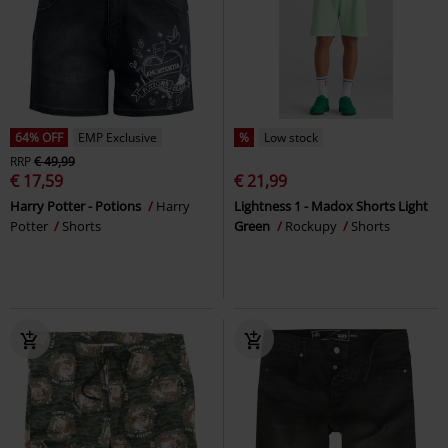
64% OFF
EMP Exclusive
%
Low stock
RRP
€ 49,99
€ 17,59
€ 21,99
Harry Potter - Potions
Harry
Lightness 1 - Madox Shorts Light
Potter
Shorts
Green
Rockupy
Shorts