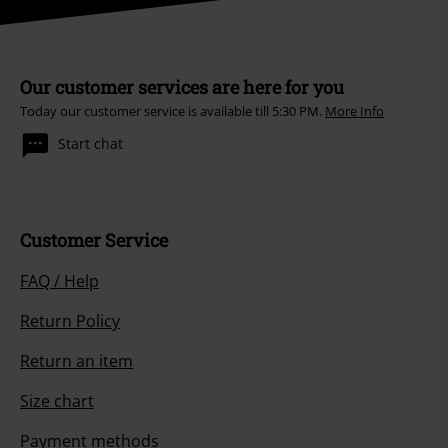
Our customer services are here for you
Today our customer service is available till 5:30 PM.
More Info
Start chat
Customer Service
FAQ / Help
Return Policy
Return an item
Size chart
Payment methods