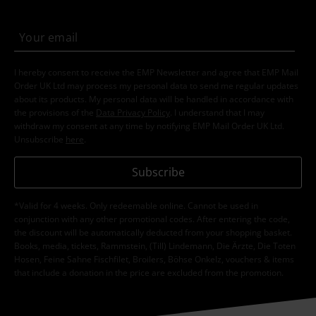
I hereby consent to receive the EMP Newsletter and agree that EMP Mail
Order UK Ltd may process my personal data to send me regular updates
about its products. My personal data will be handled in accordance with
the provisions of the
Data Privacy Policy
. I understand that I may
withdraw my consent at any time by notifying EMP Mail Order UK Ltd.
Unsubscribe
here
.
Subscribe
*Valid for 4 weeks. Only redeemable online. Cannot be used in
conjunction with any other promotional codes. After entering the code,
the discount will be automatically deducted from your shopping basket.
Books, media, tickets, Rammstein, (Till) Lindemann, Die Ärzte, Die Toten
Hosen, Feine Sahne Fischfilet, Broilers, Böhse Onkelz, vouchers & items
that include a donation in the price are excluded from the promotion.