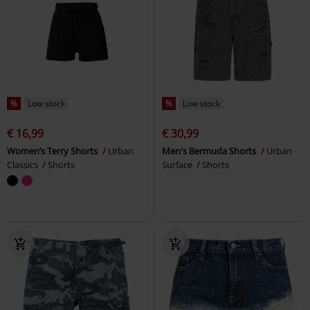
%
Low stock
%
Low stock
€ 16,99
€ 30,99
Women’s Terry Shorts
Urban
Men's Bermuda Shorts
Urban
Classics
Shorts
Surface
Shorts