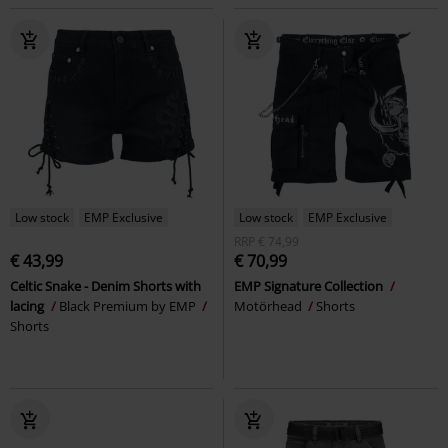
Low stock
EMP Exclusive
Low stock
EMP Exclusive
RRP
€ 74,99
€ 43,99
€ 70,99
Celtic Snake - Denim Shorts with
EMP Signature Collection
lacing
Black Premium by EMP
Motörhead
Shorts
Shorts