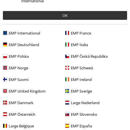
International
%
Low stock
Low stock
Plus sizes available
OK
€ 18,99
€ 34,99
SH C TR Co44nny
Hailys
Coventry
Lonsdale London
EMP International
EMP France
Shorts
Shorts
EMP Deutschland
EMP Italia
EMP Polska
EMP Česká Republika
EMP Norge
EMP Schweiz
EMP Suomi
EMP Ireland
EMP United Kingdom
EMP Sverige
EMP Danmark
Large Nederland
EMP Österreich
EMP Slovensko
Low stock
Plus sizes available
Low stock
Plus sizes available
Large Belgique
EMP España