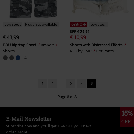
Low stock
Plus sizes available
63% OFF
Low stock
RRP
€ 29,99
€ 43,99
€ 10,99
BDU Ripstop Short
Brandit
Shorts with Distressed Effects
Shorts
RED by EMP
Hot Pants
+4
1
...
6
7
8
Page 8 of 8
15%
E-Mail Newsletter
OFF
Subscribe now and you’ll get 15% OFF your next
order.
More