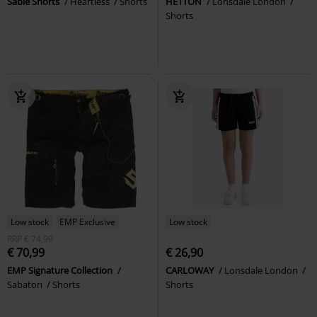
Sable Shorts
Heartless
Shorts
HETTON
Lonsdale London
Shorts
Low stock
EMP Exclusive
Low stock
RRP
€ 74,99
€ 70,99
€ 26,90
EMP Signature Collection
CARLOWAY
Lonsdale London
Sabaton
Shorts
Shorts