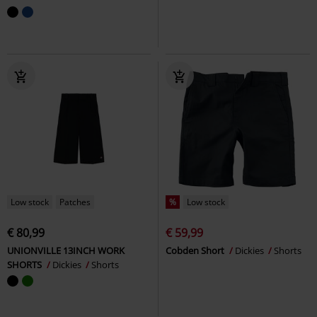
Low stock
Patches
%
Low stock
€ 80,99
€ 59,99
UNIONVILLE 13INCH WORK
Cobden Short
Dickies
Shorts
SHORTS
Dickies
Shorts