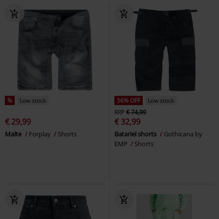
%
Low stock
56% OFF
Low stock
RRP
€ 74,99
€ 29,99
€ 32,99
Malte
Forplay
Shorts
Batariel shorts
Gothicana by
EMP
Shorts