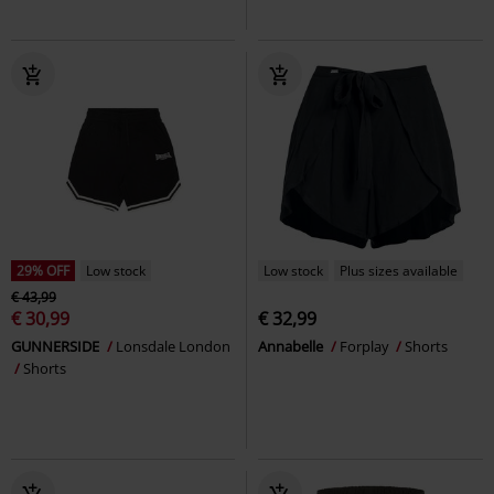
29% OFF
Low stock
Low stock
Plus sizes available
€ 43,99
€ 30,99
€ 32,99
GUNNERSIDE
Lonsdale London
Annabelle
Forplay
Shorts
Shorts