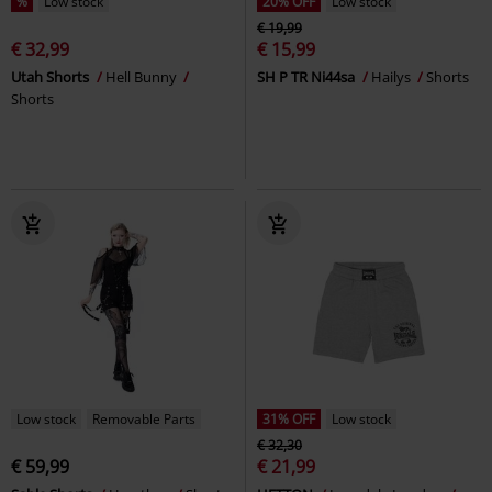
%
Low stock
20% OFF
Low stock
€ 19,99
€ 32,99
€ 15,99
Utah Shorts
Hell Bunny
SH P TR Ni44sa
Hailys
Shorts
Shorts
Low stock
Removable Parts
31% OFF
Low stock
€ 32,30
€ 59,99
€ 21,99