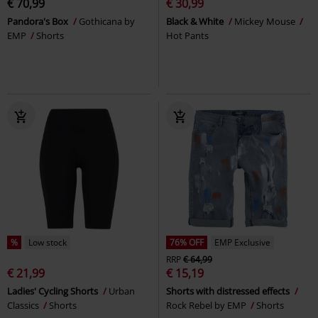
€ 70,99
€ 30,99
Pandora's Box
Gothicana by
Black & White
Mickey Mouse
EMP
Shorts
Hot Pants
%
Low stock
76% OFF
EMP Exclusive
RRP
€ 64,99
€ 21,99
€ 15,19
Ladies' Cycling Shorts
Urban
Shorts with distressed effects
Classics
Shorts
Rock Rebel by EMP
Shorts