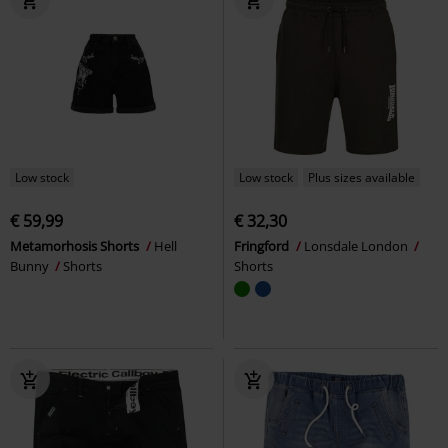
Low stock
Low stock
Plus sizes available
€ 59,99
€ 32,30
Metamorhosis Shorts
Hell
Fringford
Lonsdale London
Bunny
Shorts
Shorts