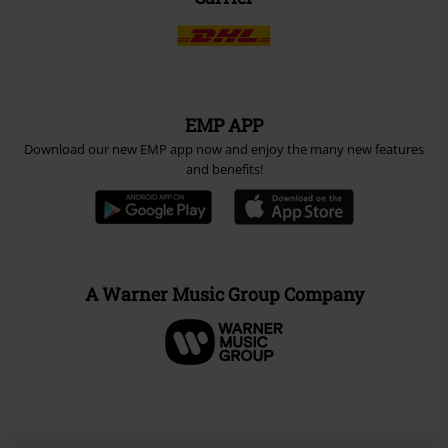
EMP APP
Download our new EMP app now and enjoy the many new features
and benefits!
A Warner Music Group Company