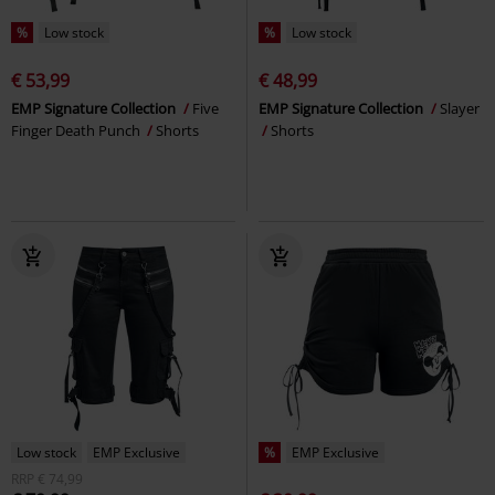
%
Low stock
%
Low stock
€ 53,99
€ 48,99
EMP Signature Collection
Five
EMP Signature Collection
Slayer
Finger Death Punch
Shorts
Shorts
Low stock
EMP Exclusive
%
EMP Exclusive
RRP
€ 74,99