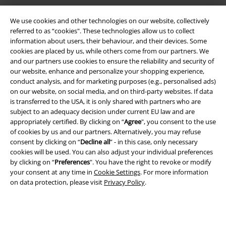
We use cookies and other technologies on our website, collectively
referred to as “cookies". These technologies allow us to collect
information about users, their behaviour, and their devices. Some
cookies are placed by us, while others come from our partners. We
and our partners use cookies to ensure the reliability and security of
Legal
our website, enhance and personalize your shopping experience,
conduct analysis, and for marketing purposes (e.g., personalised ads)
Terms & Conditions
on our website, on social media, and on third-party websites. If data
is transferred to the USA, it is only shared with partners who are
Imprint
subject to an adequacy decision under current EU law and are
appropriately certified. By clicking on “
Agree
", you consent to the use
of cookies by us and our partners. Alternatively, you may refuse
Privacy Policy
consent by clicking on “
Decline all
” - in this case, only necessary
cookies will be used. You can also adjust your individual preferences
Waste Disposal and Environmental Protection
by clicking on “
Preferences
". You have the right to revoke or modify
your consent at any time in
Cookie Settings
. For more information
Declaration of Conformity
on data protection, please visit
Privacy Policy
.
Information on accessibility
Cookie Settings