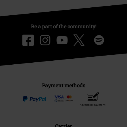
Be a part of the community!
Payment methods
Advanced payment
Carrier