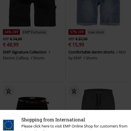
34% OFF
EMP Exclusive
57% OFF
Low stock
RRP
€ 74,99
RRP
€ 37,99
€ 48,99
€ 15,99
EMP Signature Collection
Comfortable denim shorts
RED
Electric Callboy
Shorts
by EMP
Shorts
Shopping from International
Please click here to visit EMP Online Shop for customers from