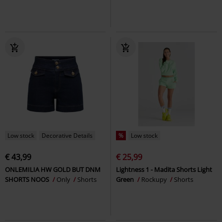
Low stock
Decorative Details
%
Low stock
€ 43,99
€ 25,99
ONLEMILIA HW GOLD BUT DNM
Lightness 1 - Madita Shorts Light
SHORTS NOOS
Only
Shorts
Green
Rockupy
Shorts