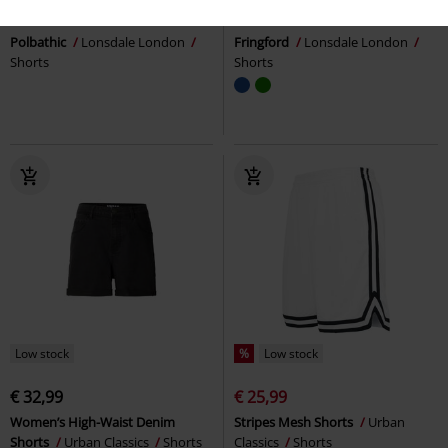
€ 32,99
€ 24,99
Polbathic
Lonsdale London
Fringford
Lonsdale London
Shorts
Shorts
Low stock
%
Low stock
€ 32,99
€ 25,99
Women’s High-Waist Denim
Stripes Mesh Shorts
Urban
Shorts
Urban Classics
Shorts
Classics
Shorts