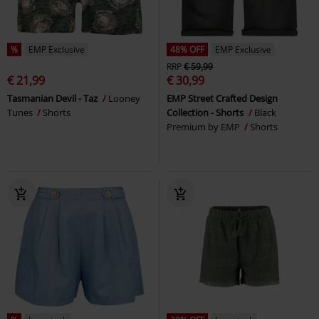
%
EMP Exclusive
48% OFF
EMP Exclusive
RRP
€ 59,99
€ 21,99
€ 30,99
Tasmanian Devil - Taz
Looney
EMP Street Crafted Design
Tunes
Shorts
Collection - Shorts
Black
Premium by EMP
Shorts