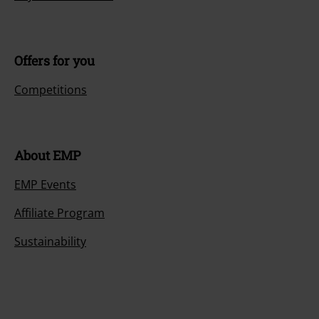
Offers for you
Competitions
About EMP
EMP Events
Affiliate Program
Sustainability