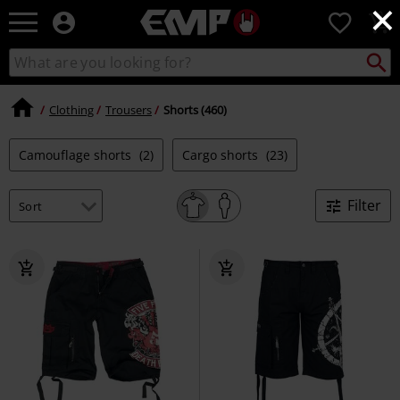
×
EMP
0
-
Music,
Search
Search
Movie,
catalogue
TV
&
Clothing
Trousers
Shorts (460)
Gaming
Merch
Camouflage shorts
(2)
Cargo shorts
(23)
-
Alternative
Clothing
Filter