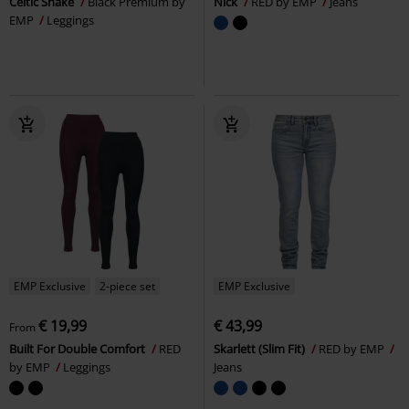
Celtic Snake
Black Premium by
Nick
RED by EMP
Jeans
EMP
Leggings
EMP Exclusive
2-piece set
EMP Exclusive
€ 19,99
€ 43,99
From
Built For Double Comfort
RED
Skarlett (Slim Fit)
RED by EMP
by EMP
Leggings
Jeans