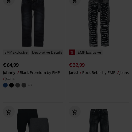
EMP Exclusive
Decorative Details
%
EMP Exclusive
€ 64,99
€ 32,99
Johnny
Black Premium by EMP
Jared
Rock Rebel by EMP
Jeans
Jeans
+7