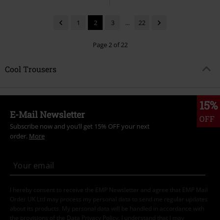
1
2
3
...
22
Page 2 of 22
Cool Trousers
15%
E-Mail Newsletter
OFF
Subscribe now and you’ll get 15% OFF your next
order.
More
I hereby consent to receive the EMP Newsletter and agree that EMP Mail
Order UK Ltd may process my personal data to send me regular updates
about its products. My personal data will be handled in accordance with
the provisions of the
Data Privacy Policy
. I understand that I may