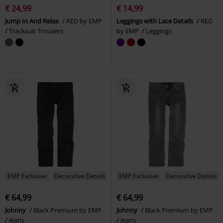
€ 24,99
€ 14,99
Jump In And Relax
RED by EMP
Leggings with Lace Details
RED
Tracksuit Trousers
by EMP
Leggings
EMP Exclusive
Decorative Details
EMP Exclusive
Decorative Details
€ 64,99
€ 64,99
Johnny
Black Premium by EMP
Johnny
Black Premium by EMP
Jeans
Jeans