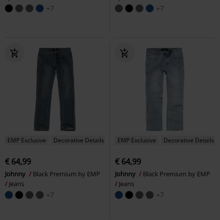
+7
+7
EMP Exclusive
Decorative Details
EMP Exclusive
Decorative Details
€ 64,99
€ 64,99
Johnny
Black Premium by EMP
Johnny
Black Premium by EMP
Jeans
Jeans
+7
+7