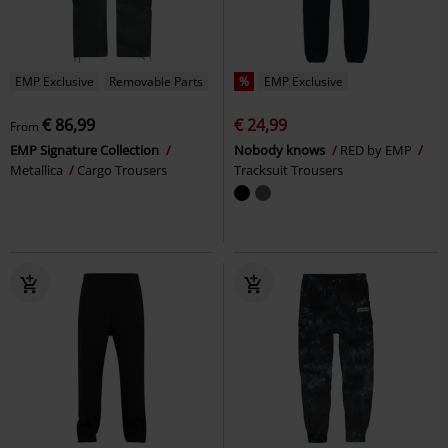
EMP Exclusive
Removable Parts
%
EMP Exclusive
€ 86,99
€ 24,99
From
EMP Signature Collection
Nobody knows
RED by EMP
Metallica
Cargo Trousers
Tracksuit Trousers