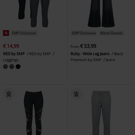
%
EMP Exclusive
EMP Exclusive
Metal Details
€ 14,99
€ 53,99
From
RED by EMP
RED by EMP
Ruby - Wide Leg Jeans
Black
Leggings
Premium by EMP
Jeans