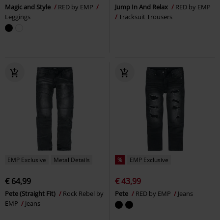
Magic and Style
RED by EMP
Jump In And Relax
RED by EMP
Leggings
Tracksuit Trousers
EMP Exclusive
Metal Details
%
EMP Exclusive
€ 64,99
€ 43,99
Pete (Straight Fit)
Rock Rebel by
Pete
RED by EMP
Jeans
EMP
Jeans