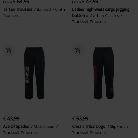
€ 64,99
€ 43,99
From
From
Tartan Trousers
Banned
Cloth
Ladies’ high-waist cargo jogging
Trousers
bottoms
Urban Classics
Tracksuit Trousers
€ 43,99
€ 53,99
Ace Of Spades
Motörhead
Classic Tribal Logo
Slipknot
Tracksuit Trousers
Tracksuit Trousers