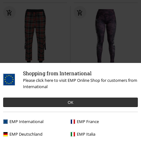
Removable Parts
EMP Exclusive
Shopping from International
Please click here to visit EMP Online Shop for customers from
€ 70,99
€ 21,99
International
Tartan Cargo Joggers
Leggings with Skull Print
Rock
Jawbreaker
Cloth Trousers
Rebel by EMP
Leggings
OK
EMP International
EMP France
EMP Deutschland
EMP Italia