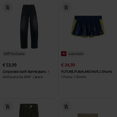
EMP Exclusive
%
Low stock
€ 53,99
€ 34,99
Corporate Goth Barrel Jeans
FUTURE.PUMA.ARCHIVE 2 Shorts
Gothicana by EMP
Jeans
Puma
Shorts