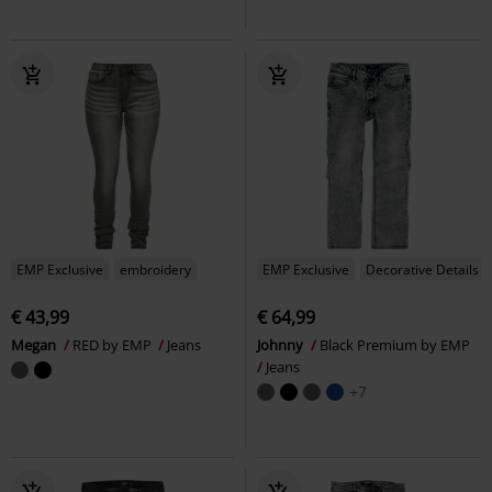
EMP Exclusive
embroidery
EMP Exclusive
Decorative Details
€ 43,99
€ 64,99
Megan
RED by EMP
Jeans
Johnny
Black Premium by EMP
Jeans
+7