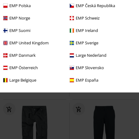
EMP Polska
EMP Česká Republika
EMP Norge
EMP Schweiz
EMP Suomi
EMP Ireland
EMP United Kingdom
EMP Sverige
EMP Exclusive
Removable Parts
EMP Exclusive
Removable Parts
RRP
€ 86,99
EMP Danmark
Large Nederland
€ 64,99
€ 64,99
Occult Horror
EMP Österreich
Black Blood by
EMP Signature Collection
EMP Slovensko
Gothicana
Tracksuit Trousers
Motörhead
Cargo Trousers
Large Belgique
EMP España