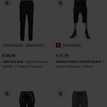
EMP Exclusive
Metal Details
%
Metal Details
€ 48,99
€ 37,99
Celtic fine lines
Black Premium
MUNICH MEN'S SHORTS BLACK
by EMP
Tracksuit Trousers
Poizen Industries
Shorts