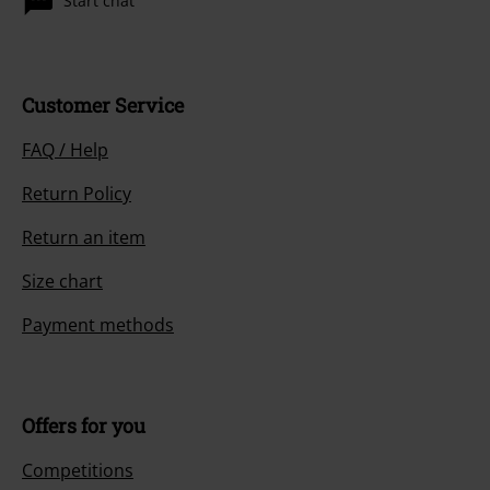
Start chat
Customer Service
FAQ / Help
Return Policy
Return an item
Size chart
Payment methods
Offers for you
Competitions