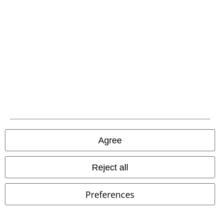
Download our new EMP app now and enjoy the many new features
and benefits!
A Warner Music Group Company
Agree
Reject all
Preferences
Legal