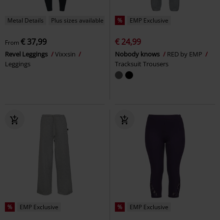
Metal Details
Plus sizes available
%
EMP Exclusive
€ 37,99
€ 24,99
From
Revel Leggings
Vixxsin
Nobody knows
RED by EMP
Leggings
Tracksuit Trousers
%
EMP Exclusive
%
EMP Exclusive