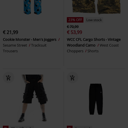
23% OFF
Low stock
€ 70,99
€ 21,99
€ 53,99
Cookie Monster - Men's Joggers
WCC CFL Cargo Shorts - Vintage
Sesame Street
Tracksuit
Woodland Camo
West Coast
Trousers
Choppers
Shorts