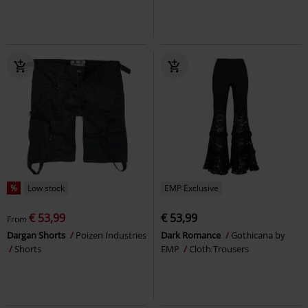
%
Low stock
EMP Exclusive
€ 53,99
€ 53,99
From
Dargan Shorts
Poizen Industries
Dark Romance
Gothicana by
Shorts
EMP
Cloth Trousers