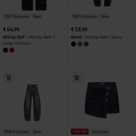
EMP Exclusive
New
EMP Exclusive
New
€ 64,99
€ 53,99
RED by EMP
RED by EMP
Barrel
RED by EMP
Jeans
Cargo Trousers
EMP Exclusive
New
25% OFF
Low stock