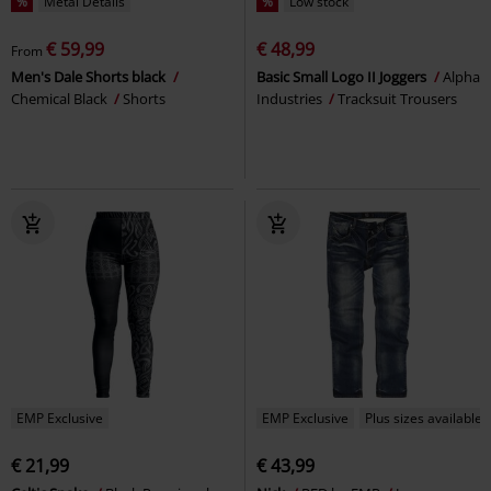
%
Metal Details
%
Low stock
€ 59,99
€ 48,99
From
Men's Dale Shorts black
Basic Small Logo II Joggers
Alpha
Chemical Black
Shorts
Industries
Tracksuit Trousers
EMP Exclusive
EMP Exclusive
Plus sizes available
€ 21,99
€ 43,99