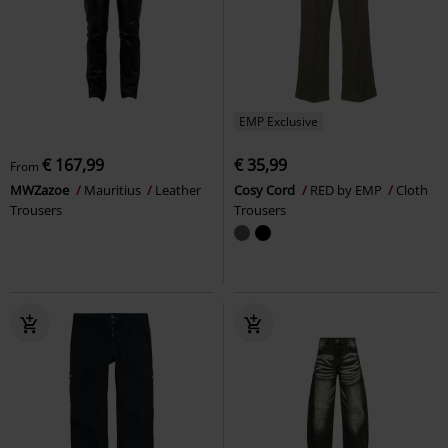
EMP Exclusive
€ 167,99
€ 35,99
From
MWZazoe
Mauritius
Leather
Cosy Cord
RED by EMP
Cloth
Trousers
Trousers