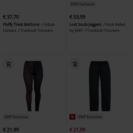
EMP Exclusive
€ 37,70
€ 53,99
Fluffy Track Bottoms
Urban
Lost Souls Joggers
Rock Rebel
Classics
Tracksuit Trousers
by EMP
Tracksuit Trousers
EMP Exclusive
%
EMP Exclusive
€ 21,99
€ 21,99