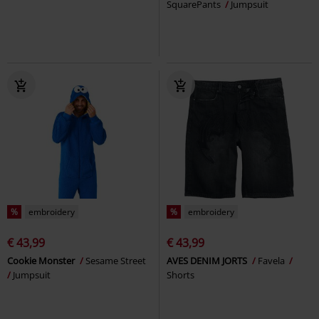
SquarePants
Jumpsuit
%
embroidery
%
embroidery
€ 43,99
€ 43,99
Cookie Monster
Sesame Street
AVES DENIM JORTS
Favela
Jumpsuit
Shorts