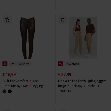
%
EMP Exclusive
%
Low stock
€ 16,99
€ 37,99
Built For Comfort
Black
One with the Earth - Jules Joggers
Premium by EMP
Leggings
Beige
Rockupy
Tracksuit
Trousers