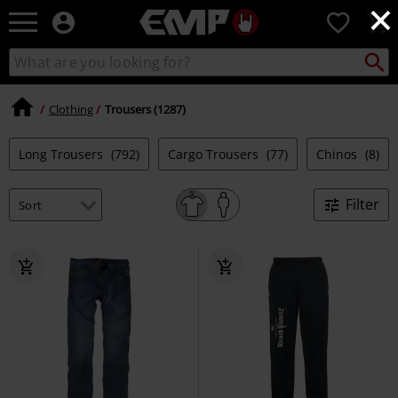
×
EMP
0
-
Music,
Search
Search
Movie,
catalogue
TV
&
Clothing
Trousers (1287)
Gaming
Merch
Long Trousers
(792)
Cargo Trousers
(77)
Chinos
(8)
-
Alternative
Clothing
Filter