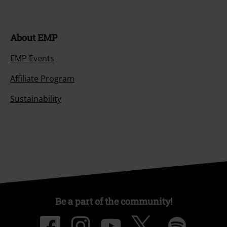
About EMP
EMP Events
Affiliate Program
Sustainability
Be a part of the community!