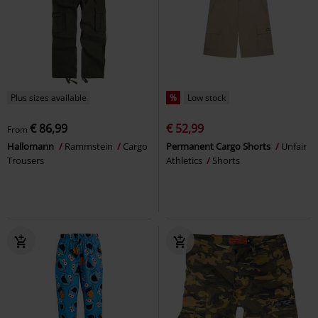
Plus sizes available
%
Low stock
€ 86,99
€ 52,99
From
Hallomann
Rammstein
Cargo
Permanent Cargo Shorts
Unfair
Trousers
Athletics
Shorts