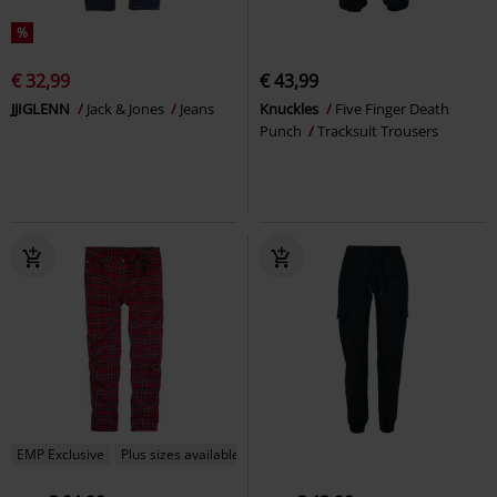
%
€ 32,99
€ 43,99
JJIGLENN
Jack & Jones
Jeans
Knuckles
Five Finger Death
Punch
Tracksuit Trousers
EMP Exclusive
Plus sizes available