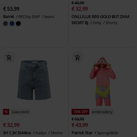
€ 43,99
€ 53,99
€ 32,99
Barrel
RED by EMP
Jeans
ONLLILLIE REG GOLD BUT DNM
SKORT BJ
Only
Shorts
%
Low stock
18% OFF
embroidery
€ 53,95
€ 32,99
€ 43,99
SH C JN St44ina
Hailys
Shorts
Patrick Star
SpongeBob