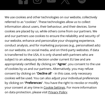
We use cookies and other technologies on our website, collectively
referred to as “cookies". These technologies allow us to collect
information about users, their behaviour, and their devices. Some
cookies are placed by us, while others come from our partners. We
and our partners use cookies to ensure the reliability and security of
Payment methods
our website, enhance and personalize your shopping experience,
conduct analysis, and for marketing purposes (e.g., personalised ads)
on our website, on social media, and on third-party websites. If data
Advanced payment
is transferred to the USA, it is only shared with partners who are
subject to an adequacy decision under current EU law and are
appropriately certified. By clicking on “
Agree
", you consent to the use
of cookies by us and our partners. Alternatively, you may refuse
Carrier
consent by clicking on “
Decline all
” - in this case, only necessary
cookies will be used. You can also adjust your individual preferences
by clicking on “
Preferences
". You have the right to revoke or modify
your consent at any time in
Cookie Settings
. For more information
on data protection, please visit
Privacy Policy
.
EMP APP