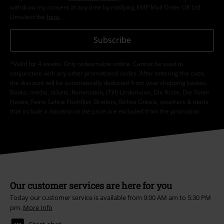
withdraw my consent at any time by notifying EMP Mail Order UK Ltd.
Unsubscribe
here
.
Subscribe
*Valid for 4 weeks. Only redeemable online. Cannot be used in
conjunction with any other promotional codes. After entering the code,
the discount will be automatically deducted from your shopping basket.
Books, media, tickets, Rammstein, (Till) Lindemann, Die Ärzte, Die Toten
Hosen, Feine Sahne Fischfilet, Broilers, Böhse Onkelz, vouchers & items
that include a donation in the price are excluded from the promotion.
Our customer services are here for you
Today our customer service is available from 9:00 AM am to 5:30 PM
pm.
More Info