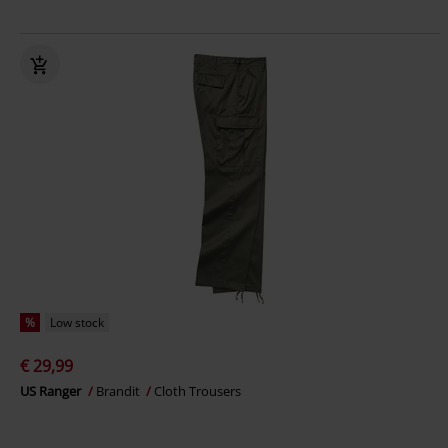
%
Low stock
€ 29,99
US Ranger
Brandit
Cloth Trousers