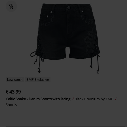
Low stock
EMP Exclusive
€ 43,99
Celtic Snake - Denim Shorts with lacing
Black Premium by EMP
Shorts