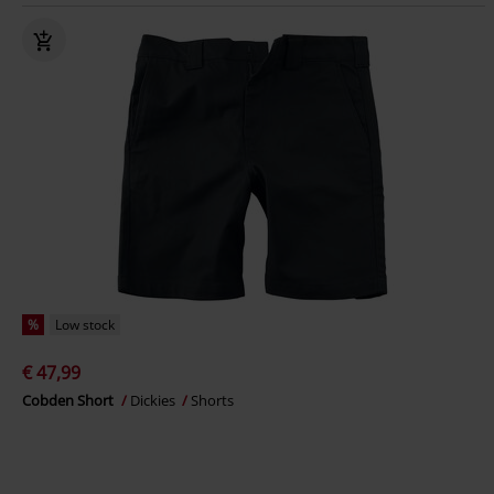
%
Low stock
€ 47,99
Cobden Short
Dickies
Shorts