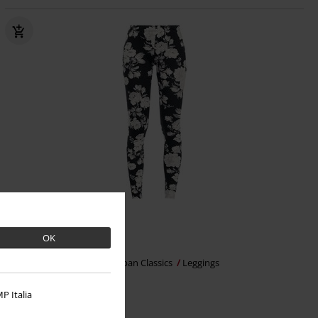
%
EMP Exclusive
OK
€ 7,19
Ladies Flower Leggings
Urban Classics
Leggings
P Italia