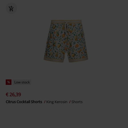
%
Low stock
€ 26,39
Citrus Cocktail Shorts
King Kerosin
Shorts