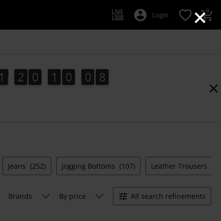
×
0
Login
1
2
0
1
0
0
7
1
2
0
1
0
0
6
1
8
6
7
Jeans
(252)
Jogging Bottoms
(107)
Leather Trousers
(13
Brands
By price
All search refinements