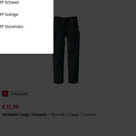
P Schweiz
P Sverige
P Slovensko
%
Low stock
€ 51,99
Moleskin Cargo Trousers
Brandit
Cargo Trousers