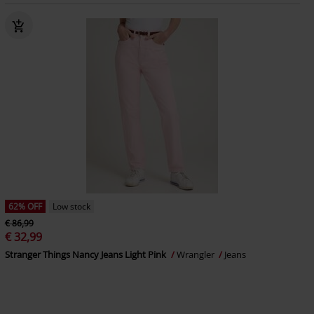
62% OFF
Low stock
€ 86,99
€ 32,99
Stranger Things Nancy Jeans Light Pink
Wrangler
Jeans