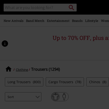
Skip to
Search
Search
main
catalogue
content
New Arrivals
Band Merch
Entertainment
Brands
Lifestyle
Wom
Up to 70% OFF, plus
Trousers (1294)
Clothing
Long Trousers
(800)
Cargo Trousers
(78)
Chinos
(8)