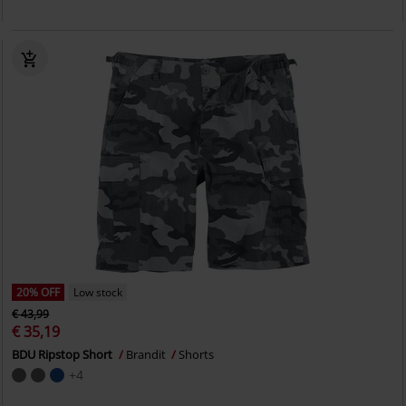
20% OFF
Low stock
€ 43,99
€ 35,19
BDU Ripstop Short
Brandit
Shorts
+4