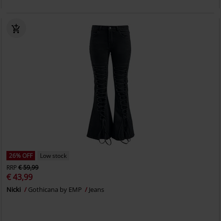
26% OFF
Low stock
RRP
€ 59,99
€ 43,99
Nicki
Gothicana by EMP
Jeans