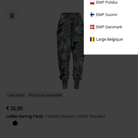
EMP Polska
EMP Suomi
EMP Danmark
Large Belgique
Low stock
Plus sizes available
€ 26,90
Ladies Sarong Pants
Urban Classics
Cloth Trousers