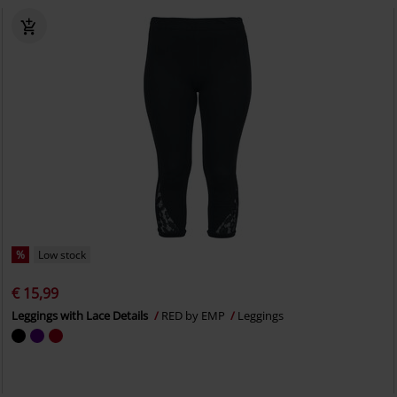
%
Low stock
€ 15,99
Leggings with Lace Details
RED by EMP
Leggings