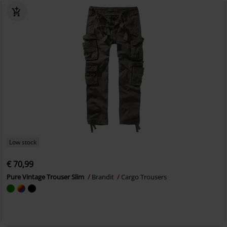
Low stock
€ 70,99
Pure Vintage Trouser Slim
Brandit
Cargo Trousers