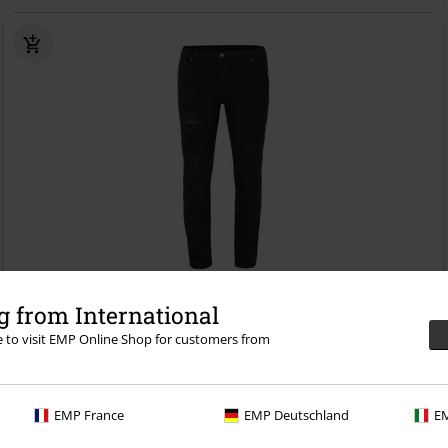
Low stock
Destroyed Look
 from International
re to visit EMP Online Shop for customers from
€ 43,99
Darkest Hours
Forplay
Jeans
EMP France
EMP Deutschland
EM