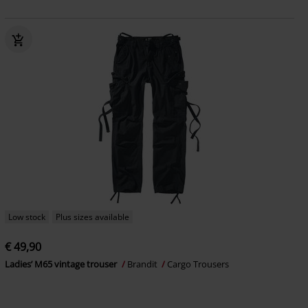
Low stock
Plus sizes available
€ 49,90
Ladies’ M65 vintage trouser
Brandit
Cargo Trousers