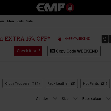
EMP
-
Music,
Movie,
en
Men
Kids
Sale
TV
&
Gaming
0
0
 an EXTRA 15% OFF*
HAPPY WEEKEND
Merch
-
Alternative
Check it out!
Copy Code
WEEKEND
Clothing
Cloth Trousers
(181)
Faux Leather
(8)
Hot Pants
(21)
Gender
Size
Base colour