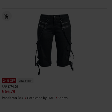
24% OFF
Low stock
RRP
€ 74,99
€ 56,79
Pandora's Box
Gothicana by EMP
Shorts