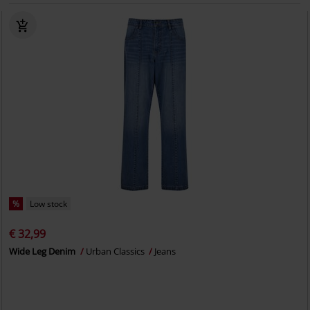
%
Low stock
€ 32,99
Wide Leg Denim
Urban Classics
Jeans