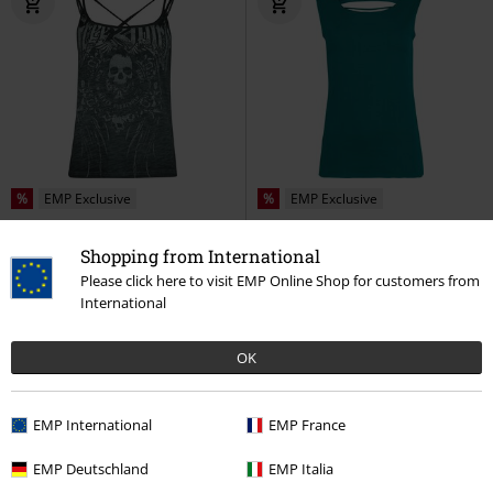
%
EMP Exclusive
%
EMP Exclusive
€ 11,99
€ 11,99
Shopping from International
Free Spirit
Rock Rebel by EMP
Nothing to Lose
RED by EMP
Please click here to visit EMP Online Shop for customers from
Top
Top
International
OK
EMP International
EMP France
EMP Deutschland
EMP Italia