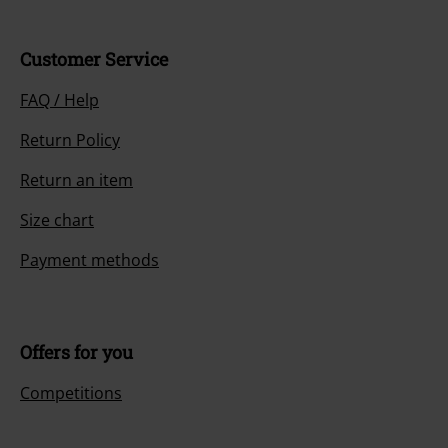
Customer Service
FAQ / Help
Return Policy
Return an item
Size chart
Payment methods
Offers for you
Competitions