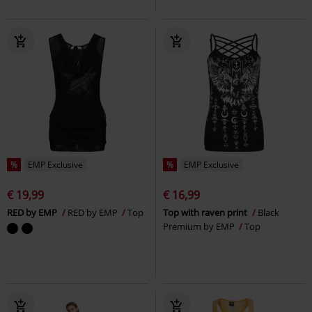
%
EMP Exclusive
%
EMP Exclusive
€ 19,99
€ 16,99
RED by EMP
RED by EMP
Top
Top with raven print
Black
Premium by EMP
Top