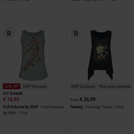
32% OFF
EMP Exclusive
EMP Exclusive
Plus sizes available
RRP
€ 24,99
€ 16,99
€ 26,99
From
Full Volume by EMP
Full Volume
Tweety
Looney Tunes
Top
by EMP
Top