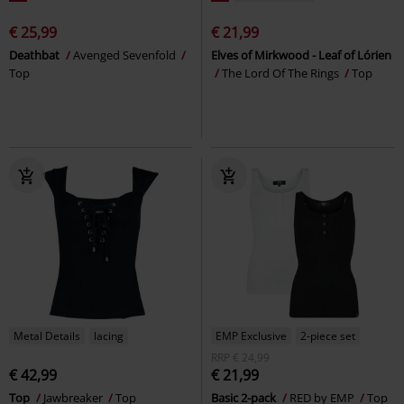
€ 25,99
€ 21,99
Deathbat
Avenged Sevenfold
Elves of Mirkwood - Leaf of Lórien
Top
The Lord Of The Rings
Top
Metal Details
lacing
EMP Exclusive
2-piece set
RRP
€ 24,99
€ 42,99
€ 21,99
Top
Jawbreaker
Top
Basic 2-pack
RED by EMP
Top