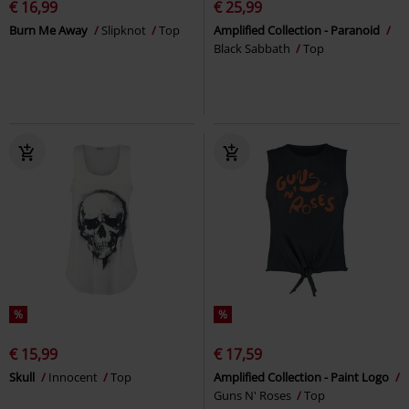
€ 16,99
€ 25,99
Burn Me Away
Slipknot
Top
Amplified Collection - Paranoid
Black Sabbath
Top
%
%
€ 15,99
€ 17,59
Skull
Innocent
Top
Amplified Collection - Paint Logo
Guns N' Roses
Top