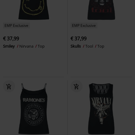
EMP Exclusive
EMP Exclusive
€ 37,99
€ 37,99
Smiley
Nirvana
Top
Skulls
Tool
Top