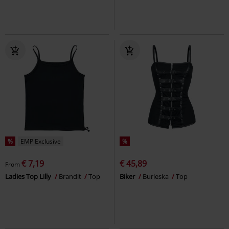
%
EMP Exclusive
%
€ 7,19
€ 45,89
From
Ladies Top Lilly
Brandit
Top
Biker
Burleska
Top