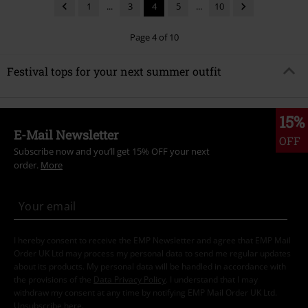
1
...
3
4
5
...
10
Page 4 of 10
Festival tops for your next summer outfit
15%
E-Mail Newsletter
OFF
Subscribe now and you’ll get 15% OFF your next
order.
More
I hereby consent to receive the EMP Newsletter and agree that EMP Mail
Order UK Ltd may process my personal data to send me regular updates
about its products. My personal data will be handled in accordance with
the provisions of the
Data Privacy Policy
. I understand that I may
withdraw my consent at any time by notifying EMP Mail Order UK Ltd.
Unsubscribe
here
.