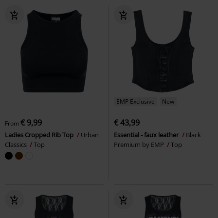
EMP Exclusive
New
€ 9,99
€ 43,99
From
Ladies Cropped Rib Top
Urban
Essential - faux leather
Black
Classics
Top
Premium by EMP
Top