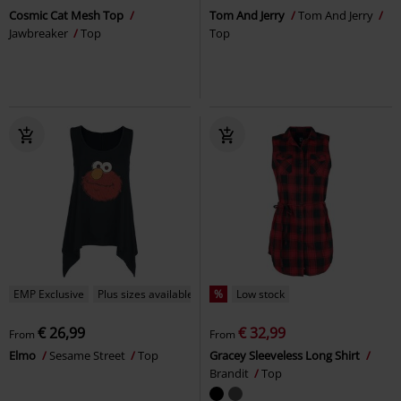
Cosmic Cat Mesh Top
Tom And Jerry
Tom And Jerry
Jawbreaker
Top
Top
EMP Exclusive
Plus sizes available
%
Low stock
€ 26,99
€ 32,99
From
From
Elmo
Sesame Street
Top
Gracey Sleeveless Long Shirt
Brandit
Top