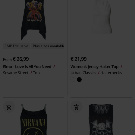
EMP Exclusive
Plus sizes available
€ 26,99
€ 21,99
From
Elmo - Love Is All You Need
Women’s Jersey Halter Top
Sesame Street
Top
Urban Classics
Halternecks