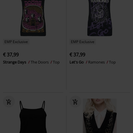
EMP Exclusive
EMP Exclusive
€ 37,99
€ 37,99
Strange Days
The Doors
Top
Let's Go
Ramones
Top