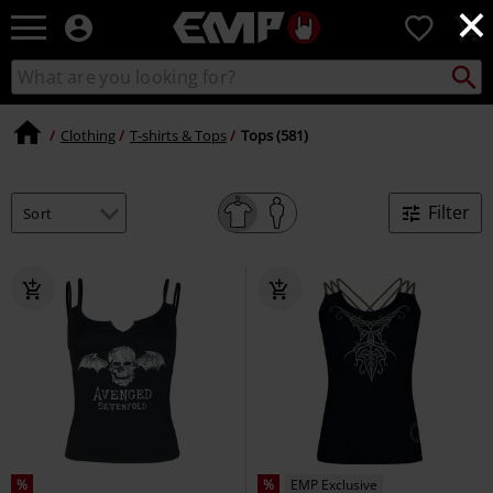
×
EMP
0
-
Music,
Search
Search
Movie,
catalogue
TV
&
Clothing
T-shirts & Tops
Tops (581)
Gaming
Merch
-
Filter
Alternative
Clothing
%
%
EMP Exclusive