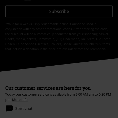
Subscribe
*Valid for 4 weeks. Only redeemable online. Cannot be used in
conjunction with any other promotional codes. After entering the code,
the discount will be automatically deducted from your shopping basket.
Books, media, tickets, Rammstein, (Till) Lindemann, Die Ärzte, Die Toten
Hosen, Feine Sahne Fischfilet, Broilers, Böhse Onkelz, vouchers & items
that include a donation in the price are excluded from the promotion.
Our customer services are here for you
Today our customer service is available from 9:00 AM am to 5:30 PM
pm.
More Info
Start chat