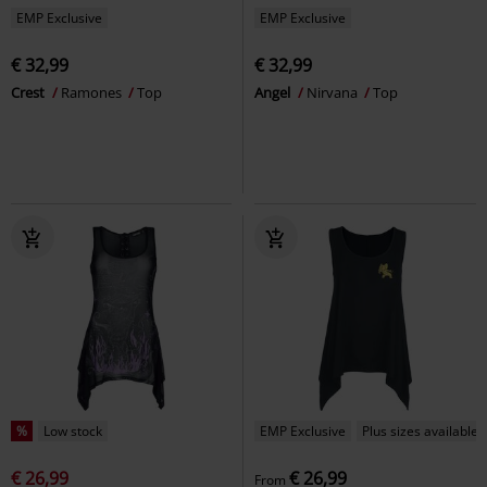
EMP Exclusive
EMP Exclusive
€ 32,99
€ 32,99
Crest
Ramones
Top
Angel
Nirvana
Top
%
Low stock
EMP Exclusive
Plus sizes available
€ 26,99
€ 26,99
From