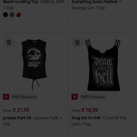
Beach is calling Top
RED by EMP
Everything Sucks Festival
Top
Grumpy Cat
Top
%
EMP Exclusive
%
EMP Exclusive
€ 21,99
€ 18,99
From
From
Jurassic Park 93
Jurassic Park
Drag Me To Hell
Lord Of The
Top
Lost
Top