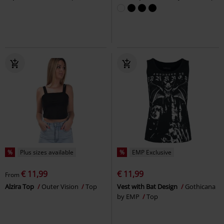
%
Plus sizes available
%
EMP Exclusive
€ 11,99
€ 11,99
From
Alzira Top
Outer Vision
Top
Vest with Bat Design
Gothicana
by EMP
Top