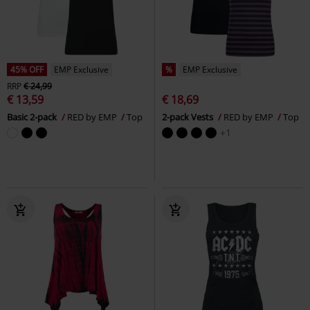
45% OFF
EMP Exclusive
%
EMP Exclusive
RRP
€ 24,99
€ 13,59
€ 18,69
Basic 2-pack
RED by EMP
Top
2-pack Vests
RED by EMP
Top
+1