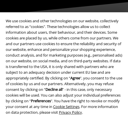
We use cookies and other technologies on our website, collectively
referred to as “cookies". These technologies allow us to collect
information about users, their behaviour, and their devices. Some
Payment methods
cookies are placed by us, while others come from our partners. We
and our partners use cookies to ensure the reliability and security of
our website, enhance and personalize your shopping experience,
Advanced payment
conduct analysis, and for marketing purposes (e.g., personalised ads)
on our website, on social media, and on third-party websites. If data
is transferred to the USA, it is only shared with partners who are
subject to an adequacy decision under current EU law and are
Carrier
appropriately certified. By clicking on “
Agree
", you consent to the use
of cookies by us and our partners. Alternatively, you may refuse
consent by clicking on “
Decline all
” - in this case, only necessary
cookies will be used. You can also adjust your individual preferences
by clicking on “
Preferences
". You have the right to revoke or modify
your consent at any time in
Cookie Settings
. For more information
EMP APP
on data protection, please visit
Privacy Policy
.
Download our new EMP app now and enjoy the many new features
and benefits!