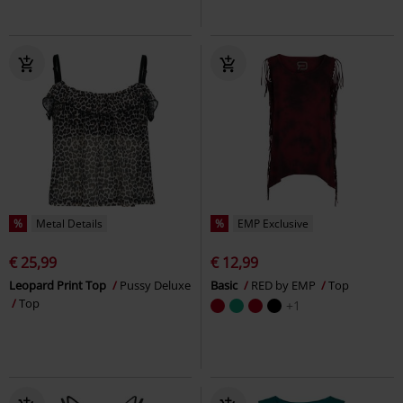
%
Metal Details
%
EMP Exclusive
€ 25,99
€ 12,99
Leopard Print Top
Pussy Deluxe
Basic
RED by EMP
Top
Top
+1