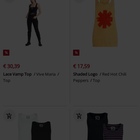
%
%
€ 30,39
€ 17,59
Lace Vamp Top
Vive Maria
Shaded Logo
Red Hot Chili
Top
Peppers
Top