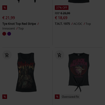
%
37% OFF
RRP
€ 29,99
€ 21,99
€ 18,69
Tye Knot Top Red Stripe
T.N.T. 1975
AC/DC
Top
Innocent
Top
%
%
Oversized Fit