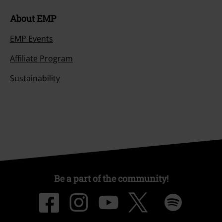
About EMP
EMP Events
Affiliate Program
Sustainability
Be a part of the community!