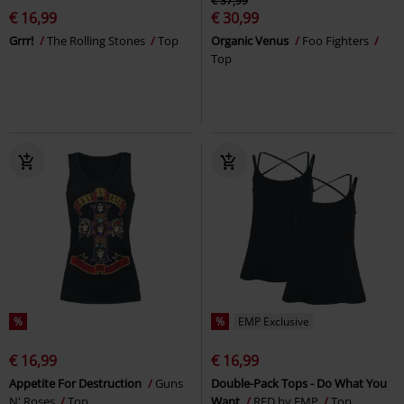
€ 37,99
€ 16,99
€ 30,99
Grrr!
The Rolling Stones
Top
Organic Venus
Foo Fighters
Top
%
%
EMP Exclusive
€ 16,99
€ 16,99
Appetite For Destruction
Guns
Double-Pack Tops - Do What You
N' Roses
Top
Want
RED by EMP
Top