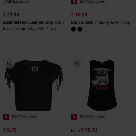
EMP Exclusive
%
EMP Exclusive
€ 21,99
€ 16,99
Essential Faux Leather Crop Top
Basic 2-pack
RED by EMP
Top
Black Premium by EMP
Top
%
EMP Exclusive
%
EMP Exclusive
€ 8,79
€ 18,99
From