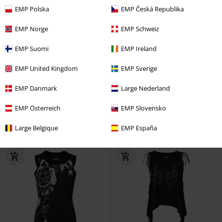
EMP Polska
EMP Česká Republika
EMP Norge
EMP Schweiz
EMP Suomi
EMP Ireland
25% OFF
EMP Exclusive
27% OFF
Plus sizes available
RRP
From
€ 24,99
RRP
From
€ 35,99
EMP United Kingdom
EMP Sverige
€ 18,69
€ 25,99
From
From
EMP Danmark
Large Nederland
Tops (2-pack)
RED by EMP
Top
Mireya Top
Heartless
Top
EMP Österreich
EMP Slovensko
Large Belgique
EMP España