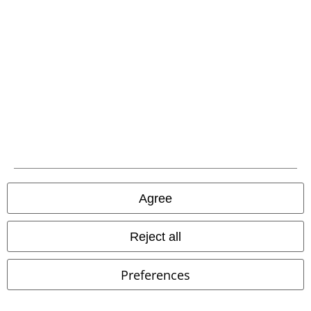
A Warner Music Group Company
Agree
Reject all
Preferences
Legal
Terms & Conditions