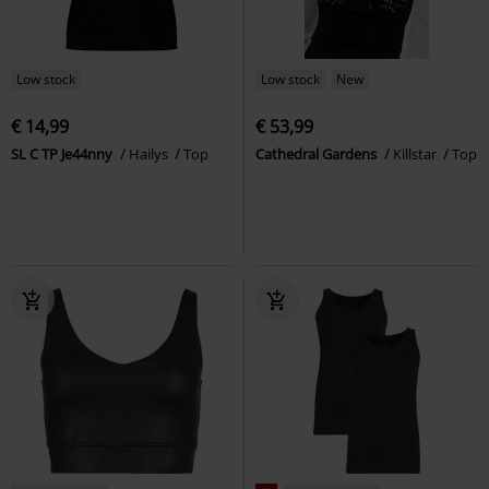
Low stock
Low stock
New
€ 14,99
€ 53,99
SL C TP Je44nny
Hailys
Top
Cathedral Gardens
Killstar
Top