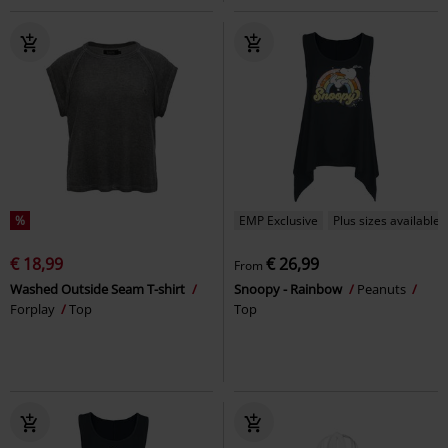
%
EMP Exclusive
Plus sizes available
€ 18,99
€ 26,99
From
Washed Outside Seam T-shirt
Snoopy - Rainbow
Peanuts
Forplay
Top
Top