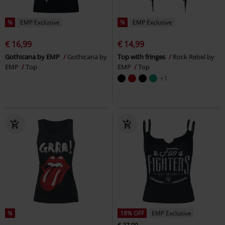
%
EMP Exclusive
%
EMP Exclusive
€ 16,99
€ 14,99
Gothicana by EMP
Gothicana by
Top with fringes
Rock Rebel by
EMP
Top
EMP
Top
+1
%
18% OFF
EMP Exclusive