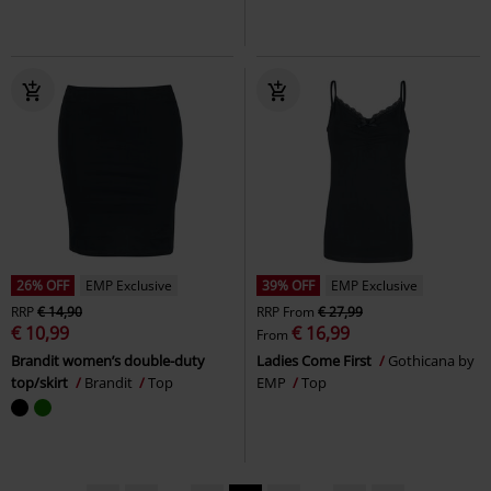
26% OFF
EMP Exclusive
39% OFF
EMP Exclusive
RRP
€ 14,90
RRP
From
€ 27,99
€ 10,99
€ 16,99
From
Brandit women’s double-duty
Ladies Come First
Gothicana by
top/skirt
Brandit
Top
EMP
Top