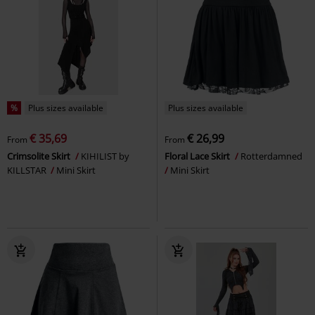
%
Plus sizes available
Plus sizes available
€ 35,69
€ 26,99
From
From
Crimsolite Skirt
KIHILIST by
Floral Lace Skirt
Rotterdamned
KILLSTAR
Mini Skirt
Mini Skirt