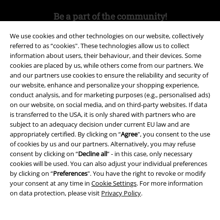
Be a part of the community!
We use cookies and other technologies on our website, collectively
referred to as “cookies". These technologies allow us to collect
information about users, their behaviour, and their devices. Some
cookies are placed by us, while others come from our partners. We
and our partners use cookies to ensure the reliability and security of
our website, enhance and personalize your shopping experience,
conduct analysis, and for marketing purposes (e.g., personalised ads)
on our website, on social media, and on third-party websites. If data
is transferred to the USA, it is only shared with partners who are
Payment methods
subject to an adequacy decision under current EU law and are
appropriately certified. By clicking on “
Agree
", you consent to the use
of cookies by us and our partners. Alternatively, you may refuse
Advanced payment
consent by clicking on “
Decline all
” - in this case, only necessary
cookies will be used. You can also adjust your individual preferences
by clicking on “
Preferences
". You have the right to revoke or modify
your consent at any time in
Cookie Settings
. For more information
Carrier
on data protection, please visit
Privacy Policy
.