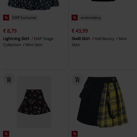
%
EMP Exclusive
%
embroidery
€ 8,79
€ 43,99
Lightning Skirt
EMP Stage
Skelli Skirt
Hell Bunny
Mini
Collection
Mini Skirt
Skirt
%
%