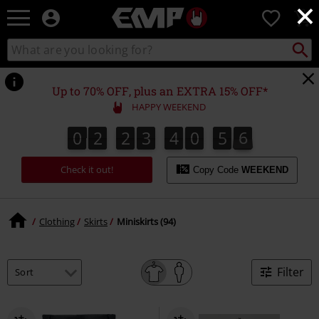
×
EMP
0
-
Music,
Search
Search
Movie,
catalogue
TV
&
Up to 70% OFF, plus an EXTRA 15% OFF*
Gaming
HAPPY WEEKEND
Merch
-
0
2
2
3
4
0
5
5
0
2
2
3
4
0
5
4
5
4
1
0
6
Alternative
Clothing
Check it out!
Copy Code
WEEKEND
Clothing
Skirts
Miniskirts (94)
Filter