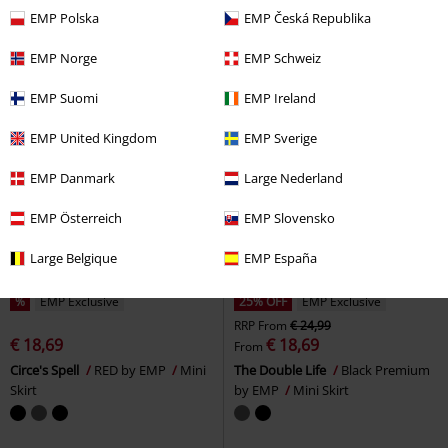
Mini Skirt
Mini Skirt
EMP Polska
EMP Česká Republika
EMP Norge
EMP Schweiz
EMP Suomi
EMP Ireland
EMP United Kingdom
EMP Sverige
EMP Danmark
Large Nederland
EMP Österreich
EMP Slovensko
Large Belgique
EMP España
%
EMP Exclusive
25% OFF
EMP Exclusive
RRP
From
€ 24,99
€ 18,69
€ 18,69
From
Circe's Spell
RED by EMP
Mini
The Double Life
Black Premium
Skirt
by EMP
Mini Skirt