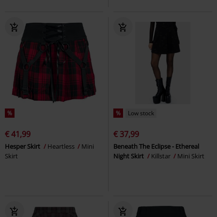
%
%
Low stock
€ 41,99
€ 37,99
Hesper Skirt
Heartless
Mini
Beneath The Eclipse - Ethereal
Skirt
Night Skirt
Killstar
Mini Skirt