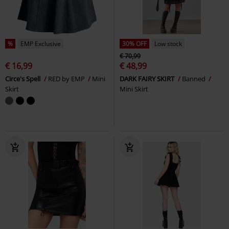
%
EMP Exclusive
30% OFF
Low stock
€ 70,99
€ 16,99
€ 48,99
Circe's Spell
RED by EMP
Mini
DARK FAIRY SKIRT
Banned
Skirt
Mini Skirt