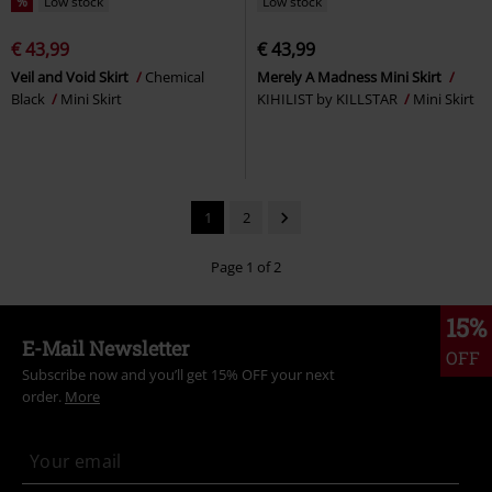
%
Low stock
Low stock
€ 43,99
€ 43,99
Veil and Void Skirt
Chemical
Merely A Madness Mini Skirt
Black
Mini Skirt
KIHILIST by KILLSTAR
Mini Skirt
1
2
Page 1 of 2
15%
E-Mail Newsletter
OFF
Subscribe now and you’ll get 15% OFF your next
order.
More