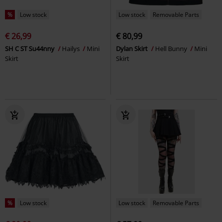
%
Low stock
Low stock
Removable Parts
€ 26,99
€ 80,99
SH C ST Su44nny
Hailys
Mini
Dylan Skirt
Hell Bunny
Mini
Skirt
Skirt
%
Low stock
Low stock
Removable Parts