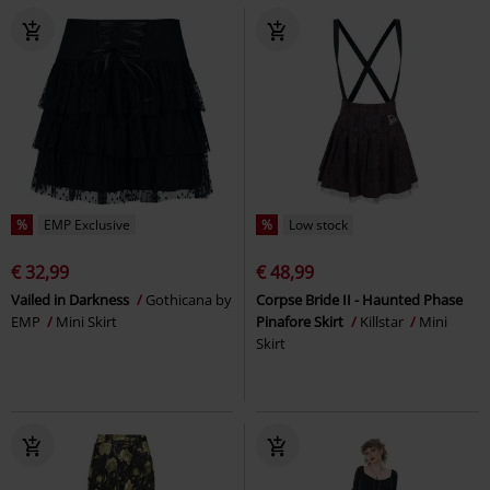
%
EMP Exclusive
%
Low stock
€ 32,99
€ 48,99
Vailed in Darkness
Gothicana by
Corpse Bride II - Haunted Phase
EMP
Mini Skirt
Pinafore Skirt
Killstar
Mini
Skirt