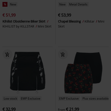
%
New
New
Metal Details
€ 51,99
€ 53,99
Kihilist Obsidienne Biker Skirt
Chapel Blessing
Killstar
Mini
KIHILIST by KILLSTAR
Mini Skirt
Skirt
Low stock
EMP Exclusive
EMP Exclusive
Plus sizes available
€ 32,99
€ 21,99
From