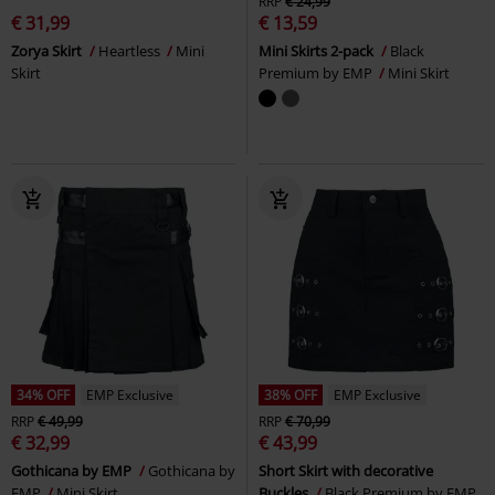
RRP
€ 24,99
€ 31,99
€ 13,59
Zorya Skirt
Heartless
Mini
Mini Skirts 2-pack
Black
Skirt
Premium by EMP
Mini Skirt
34% OFF
EMP Exclusive
38% OFF
EMP Exclusive
RRP
€ 49,99
RRP
€ 70,99
€ 32,99
€ 43,99
Gothicana by EMP
Gothicana by
Short Skirt with decorative
EMP
Mini Skirt
Buckles
Black Premium by EMP