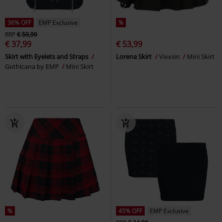
36% OFF
EMP Exclusive
%
RRP
€ 59,99
€ 37,99
€ 53,99
Skirt with Eyelets and Straps
Lorena Skirt
Vixxsin
Mini Skirt
Gothicana by EMP
Mini Skirt
%
45% OFF
EMP Exclusive