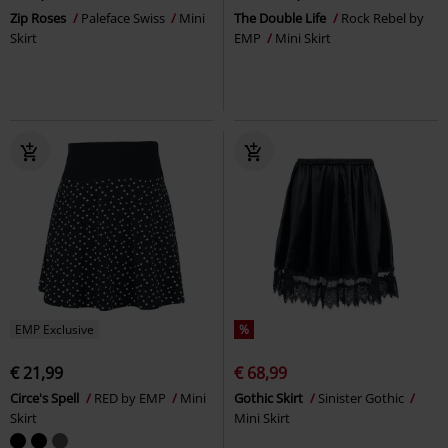
Zip Roses
Paleface Swiss
Mini
The Double Life
Rock Rebel by
Skirt
EMP
Mini Skirt
EMP Exclusive
%
€ 21,99
€ 68,99
Circe's Spell
RED by EMP
Mini
Gothic Skirt
Sinister Gothic
Skirt
Mini Skirt