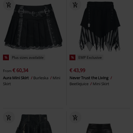
%
Plus sizes available
%
EMP Exclusive
€ 60,34
€ 43,99
From
Aura Mini Skirt
Burleska
Mini
Never Trust the Living
Skirt
Beetlejuice
Mini Skirt