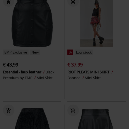
EMP Exclusive
New
%
Low stock
€ 43,99
€ 37,99
Essential - faux leather
Black
RIOT PLEATS MINI SKIRT
Premium by EMP
Mini Skirt
Banned
Mini Skirt