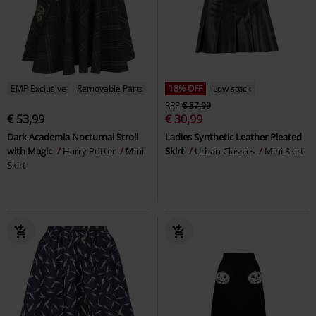
EMP Exclusive
Removable Parts
18% OFF
Low stock
RRP
€ 37,99
€ 53,99
€ 30,99
Dark Academia Nocturnal Stroll
Ladies Synthetic Leather Pleated
with Magic
Harry Potter
Mini
Skirt
Urban Classics
Mini Skirt
Skirt