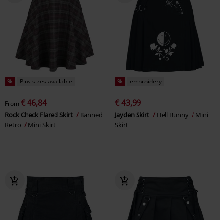
%
Plus sizes available
%
embroidery
€ 46,84
€ 43,99
From
Rock Check Flared Skirt
Banned
Jayden Skirt
Hell Bunny
Mini
Retro
Mini Skirt
Skirt