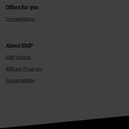
Offers for you
Competitions
About EMP
EMP Events
Affiliate Program
Sustainability