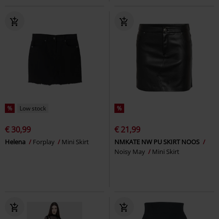
%
Low stock
%
€ 30,99
€ 21,99
Helena
Forplay
Mini Skirt
NMKATE NW PU SKIRT NOOS
Noisy May
Mini Skirt