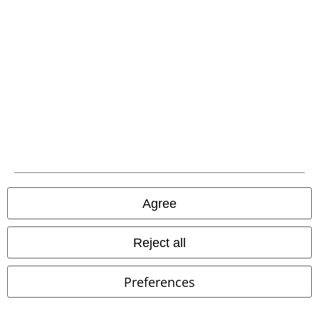
EMP APP
Download our new EMP app now and enjoy the many new features
and benefits!
A Warner Music Group Company
Agree
Reject all
Preferences