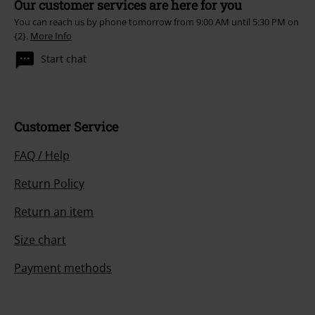
Our customer services are here for you
You can reach us by phone tomorrow from 9:00 AM until 5:30 PM on
{2}.
More Info
Start chat
Customer Service
FAQ / Help
Return Policy
Return an item
Size chart
Payment methods