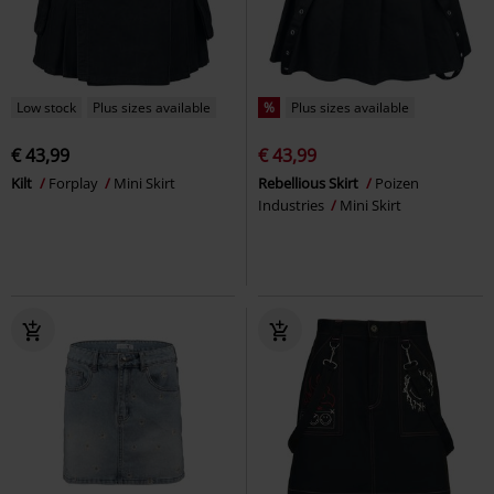
Low stock
Plus sizes available
%
Plus sizes available
€ 43,99
€ 43,99
Kilt
Forplay
Mini Skirt
Rebellious Skirt
Poizen
Industries
Mini Skirt