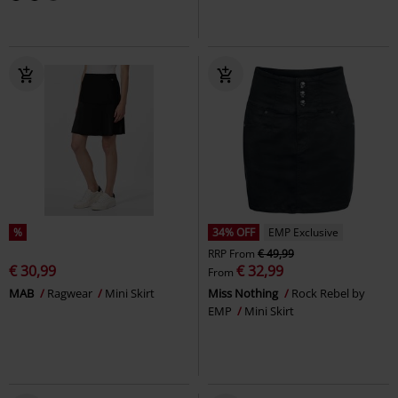
%
34% OFF
EMP Exclusive
RRP
From
€ 49,99
€ 30,99
€ 32,99
From
MAB
Ragwear
Mini Skirt
Miss Nothing
Rock Rebel by
EMP
Mini Skirt