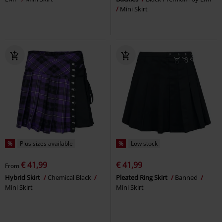
Mini Skirt
%
Plus sizes available
%
Low stock
€ 41,99
€ 41,99
From
Hybrid Skirt
Chemical Black
Pleated Ring Skirt
Banned
Mini Skirt
Mini Skirt