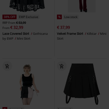
38% OFF
EMP Exclusive
%
Low stock
RRP
From
€ 53,99
€ 32,99
€ 37,99
From
Lace Covered Skirt
Gothicana
Velvet Frame Skirt
Killstar
Mini
by EMP
Mini Skirt
Skirt