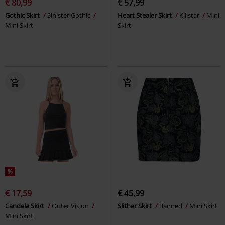
€ 80,99
€ 57,99
Gothic Skirt
Sinister Gothic
Heart Stealer Skirt
Killstar
Mini
Mini Skirt
Skirt
%
€ 17,59
€ 45,99
Candela Skirt
Outer Vision
Slither Skirt
Banned
Mini Skirt
Mini Skirt