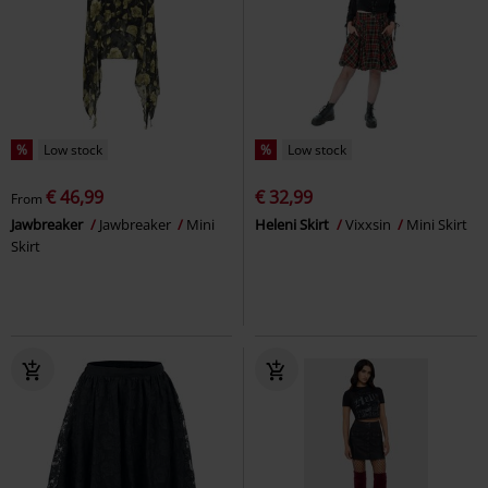
%
Low stock
%
Low stock
€ 46,99
€ 32,99
From
Jawbreaker
Jawbreaker
Mini
Heleni Skirt
Vixxsin
Mini Skirt
Skirt