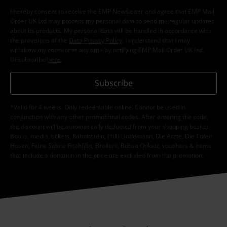
I hereby consent to receive the EMP Newsletter and agree that EMP Mail
Order UK Ltd may process my personal data to send me regular updates
about its products. My personal data will be handled in accordance with
the provisions of the
Data Privacy Policy
. I understand that I may
withdraw my consent at any time by notifying EMP Mail Order UK Ltd.
Unsubscribe
here
.
Subscribe
*Valid for 4 weeks. Only redeemable online. Cannot be used in
conjunction with any other promotional codes. After entering the code,
the discount will be automatically deducted from your shopping basket.
Books, media, tickets, Rammstein, (Till) Lindemann, Die Ärzte, Die Toten
Hosen, Feine Sahne Fischfilet, Broilers, Böhse Onkelz, vouchers & items
that include a donation in the price are excluded from the promotion.