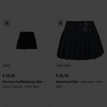
New
Low stock
€ 26,90
€ 36,99
Women’s Ruffled Jersey Skirt
Sisterhood Skirt
Banned
Mini
Urban Classics
Mini Skirt
Skirt