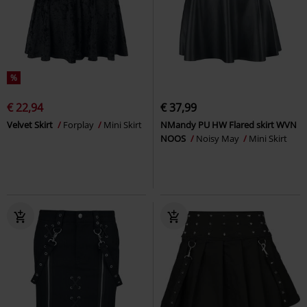
%
€ 22,94
€ 37,99
Velvet Skirt
Forplay
Mini Skirt
NMandy PU HW Flared skirt WVN
NOOS
Noisy May
Mini Skirt