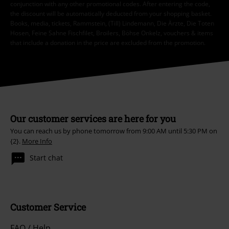
conjunction with any other promotional codes. After entering the code,
the discount will be automatically deducted from your shopping basket.
Books, media, tickets, Rammstein, (Till) Lindemann, Die Ärzte, Die Toten
Hosen, Feine Sahne Fischfilet, Broilers, Böhse Onkelz, vouchers & items
that include a donation in the price are excluded from the promotion.
Our customer services are here for you
You can reach us by phone tomorrow from 9:00 AM until 5:30 PM on
{2}.
More Info
Start chat
Customer Service
FAQ / Help