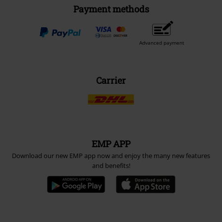
Payment methods
Advanced payment
Carrier
EMP APP
Download our new EMP app now and enjoy the many new features
and benefits!