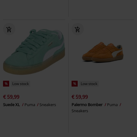
%
Low stock
%
Low stock
€ 59,99
€ 59,99
Suede XL
Puma
Sneakers
Palermo Bomber
Puma
Sneakers