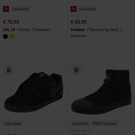
%
Low stock
%
Low stock
€ 70,99
€ 68,99
SAL 23
Etnies
Sneakers
Sneaker
Dockers by Gerli
Sneakers
Low stock
Low stock
EMP Exclusive
RRP
€ 34,99