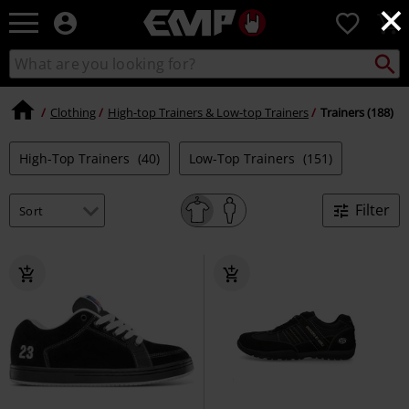
×
EMP
0
-
Music,
Search
Search
Movie,
catalogue
TV
&
Clothing
High-top Trainers & Low-top Trainers
Trainers (188)
Gaming
Merch
High-Top Trainers
(40)
Low-Top Trainers
(151)
-
Alternative
Clothing
Filter