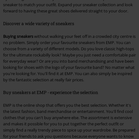
sneaker to match your outfit. Expand your sneaker collection and look
forward to having these great shoes delivered straight to your door.
Discover a wide variety of sneakers
Buying sneakers
without walking your feet off in a crowded city centre is
no problem. Simply order your favourite sneakers from EMP. You can
choose from a variety of different models. Do you love classic high-tops
for the ultimate rockabilly look? Maybe you just need a comfortable pair
for everyday wear? Or are you into band merchandising and have been
looking for shoes with the logo of your favourite band? No matter what
you're looking for. You'll find it at EMP. You can also simply be inspired
by the fantastic selection at really fair prices.
Buy sneakers at EMP - experience the selection
EMP is the online shop that offers you the best selection. Whether it's
the latest fashion, band merchandise or entertainment. You'll find cool
clothes that you can't buy anywhere else. The assortment is extensive
and makes it possible for you to put together the perfect outfit or
simply find a really trendy piece to spice up your wardrobe. Be prepared
for your friends to ask you questions because everyone wants to know