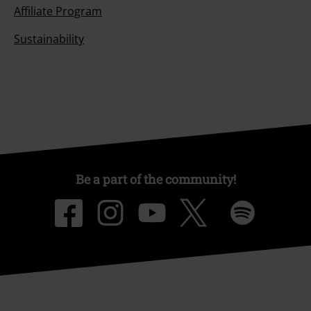
Affiliate Program
Sustainability
Be a part of the community!