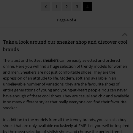
1
2
3
4
Page 4 of 4
Take a look around our sneaker shop and discover cool
brands
The latest and hottest
sneakers
can be easily selected and ordered
online. Here you will find a huge selection of trendy models for women
and men. Sneakers are not just comfortable shoes. They are the
expression of an attitude to life. Modern, soft and available in an
unbelievable number of variations, they are the favourite shoes of
entire generations of young and young-at-heart people. You can never
have enough of these cool shoes. They are casual and chic and available
in so many different styles that really everyone can find their favourite
sneaker.
In addition to the models from all the trendy brands, you can also buy
shoes that are only available exclusively at EMP. Let yourself be inspired
by the mega selection of stylish shoes and choose the perfect trend