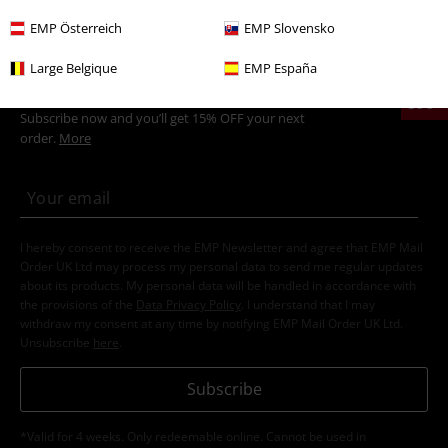
of 35 centimetres.
EMP Österreich
EMP Slovensko
Large Belgique
EMP España
15%
E-Mail Newsletter
OFF
Subscribe now and you’ll get 15% OFF your next
order.
More
I hereby consent to receive the EMP Newsletter and agree that EMP Mail
Order UK Ltd may process my personal data to send me regular updates
about its products. My personal data will be handled in accordance with
the provisions of the
Data Privacy Policy
. I understand that I may
withdraw my consent at any time by notifying EMP Mail Order UK Ltd.
Unsubscribe
here
.
Subscribe
*Valid for 4 weeks. Only redeemable online. Cannot be used in