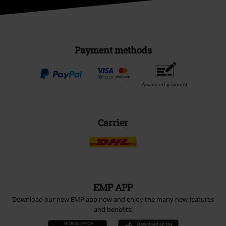
Payment methods
Advanced payment
Carrier
EMP APP
Download our new EMP app now and enjoy the many new features
and benefits!