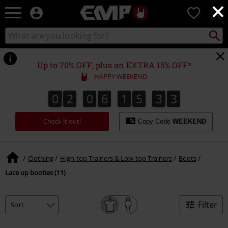
×
EMP
0
-
Music,
Search
Search
Movie,
catalogue
TV
&
Up to 70% OFF, plus an EXTRA 15% OFF*
Gaming
HAPPY WEEKEND
Merch
-
0
2
0
6
1
5
3
3
0
2
0
6
1
5
3
2
2
4
3
Alternative
Clothing
Check it out!
Copy Code
WEEKEND
Clothing
High-top Trainers & Low-top Trainers
Boots
Lace up booties (11)
Filter