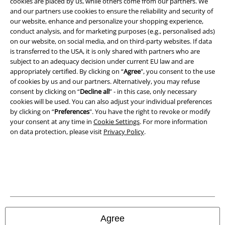
cookies are placed by us, while others come from our partners. We
Imprint
and our partners use cookies to ensure the reliability and security of
our website, enhance and personalize your shopping experience,
Privacy Policy
conduct analysis, and for marketing purposes (e.g., personalised ads)
on our website, on social media, and on third-party websites. If data
is transferred to the USA, it is only shared with partners who are
Waste Disposal and Environmental Protection
subject to an adequacy decision under current EU law and are
appropriately certified. By clicking on “
Agree
", you consent to the use
Declaration of Conformity
of cookies by us and our partners. Alternatively, you may refuse
consent by clicking on “
Decline all
” - in this case, only necessary
Information on accessibility
cookies will be used. You can also adjust your individual preferences
by clicking on “
Preferences
". You have the right to revoke or modify
Cookie Settings
your consent at any time in
Cookie Settings
. For more information
on data protection, please visit
Privacy Policy
.
Confirm withdrawal
All prices include VAT. and exclude
delivery fees
© 1986-2026 E.M.P. Merchandising HGmbH
Agree