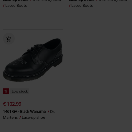
Laced Boots
Laced Boots
%
Low stock
€ 102,99
1461 GA - Black Wanama
Dr.
Martens
Lace-up shoe