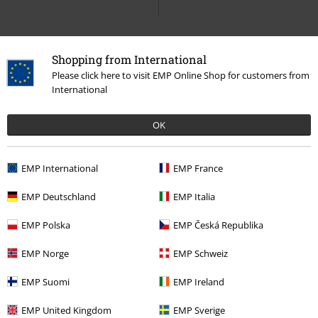
Lace up Booties
Shopping from International
Please click here to visit EMP Online Shop for customers from
International
15%
E-Mail Newsletter
OK
OFF
Subscribe now and you’ll get 15% OFF your next
order.
More
EMP International
EMP France
EMP Deutschland
EMP Italia
EMP Polska
EMP Česká Republika
I hereby consent to receive the EMP Newsletter and agree that EMP Mail
Order UK Ltd may process my personal data to send me regular updates
EMP Norge
EMP Schweiz
about its products. My personal data will be handled in accordance with
the provisions of the
Data Privacy Policy
. I understand that I may
EMP Suomi
EMP Ireland
withdraw my consent at any time by notifying EMP Mail Order UK Ltd.
Unsubscribe
here
.
EMP United Kingdom
EMP Sverige