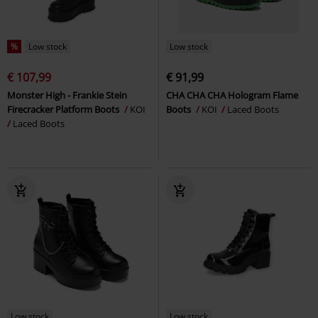
%
Low stock
Low stock
€ 107,99
€ 91,99
Monster High - Frankie Stein
CHA CHA CHA Hologram Flame
Firecracker Platform Boots
KOI
Boots
KOI
Laced Boots
Laced Boots
Low stock
Low stock