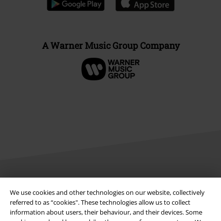
A Warner Music Group Company
Legal
We use cookies and other technologies on our website, collectively
referred to as “cookies". These technologies allow us to collect
Terms & Conditions
information about users, their behaviour, and their devices. Some