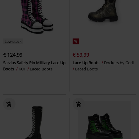
Low stock
%
€ 124,99
€ 59,99
Salvius Safety Pin Military Lace Up
Lace-Up Boots
Dockers by Gerli
Boots
KOI
Laced Boots
Laced Boots