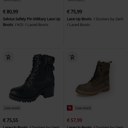
€ 80,99
€ 75,99
Salvius Safety Pin Military Lace Up
Lace-Up Boots
Dockers by Gerli
Boots
KOI
Laced Boots
Laced Boots
Low stock
%
Low stock
€ 75,55
€ 57,99
Lace-Up Boots
Dockers by Gerli
Lace-Up Boots
Dockers by Gerli