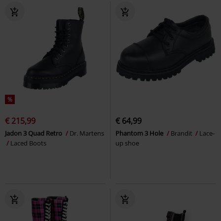
%
€ 215,99
€ 64,99
Jadon 3 Quad Retro
Dr. Martens
Phantom 3 Hole
Brandit
Lace-
Laced Boots
up shoe