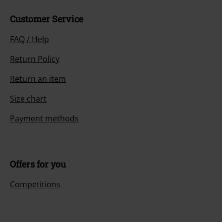
Customer Service
FAQ / Help
Return Policy
Return an item
Size chart
Payment methods
Offers for you
Competitions