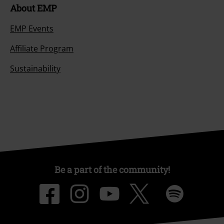
About EMP
EMP Events
Affiliate Program
Sustainability
Be a part of the community!