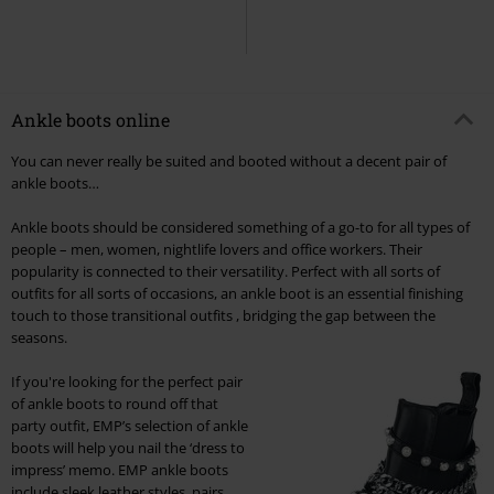
Ankle boots online
You can never really be suited and booted without a decent pair of
ankle boots…
Ankle boots should be considered something of a go-to for all types of
people – men, women, nightlife lovers and office workers. Their
popularity is connected to their versatility. Perfect with all sorts of
outfits for all sorts of occasions, an ankle boot is an essential finishing
touch to those transitional outfits , bridging the gap between the
seasons.
If you're looking for the perfect pair
of ankle boots to round off that
party outfit, EMP’s selection of ankle
boots will help you nail the ‘dress to
impress’ memo. EMP ankle boots
include sleek leather styles, pairs