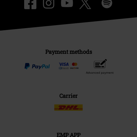
Payment methods
Advanced payment
Carrier
EMP APP