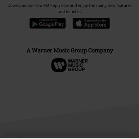
Download our new EMP app now and enjoy the many new features
and benefits!
A Warner Music Group Company