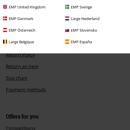
Start chat
EMP United Kingdom
EMP Sverige
EMP Danmark
Large Nederland
EMP Österreich
EMP Slovensko
Customer Service
Large Belgique
EMP España
FAQ / Help
Return Policy
Return an item
Size chart
Payment methods
Offers for you
Competitions