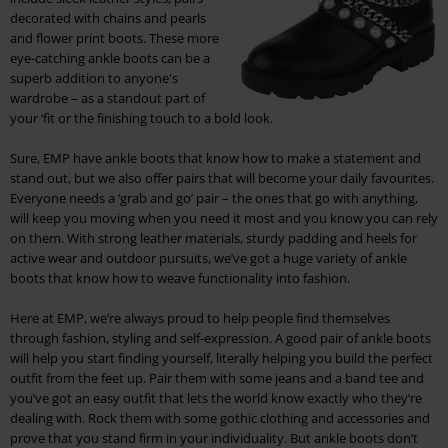
decorated with chains and pearls
and flower print boots. These more
eye-catching ankle boots can be a
superb addition to anyone's
wardrobe – as a standout part of
your ‘fit or the finishing touch to a bold look.
Sure, EMP have ankle boots that know how to make a statement and
stand out, but we also offer pairs that will become your daily favourites.
Everyone needs a ‘grab and go’ pair – the ones that go with anything,
will keep you moving when you need it most and you know you can rely
on them. With strong leather materials, sturdy padding and heels for
active wear and outdoor pursuits, we’ve got a huge variety of ankle
boots that know how to weave functionality into fashion.
Here at EMP, we’re always proud to help people find themselves
through fashion, styling and self-expression. A good pair of ankle boots
will help you start finding yourself, literally helping you build the perfect
outfit from the feet up. Pair them with some jeans and a band tee and
you’ve got an easy outfit that lets the world know exactly who they’re
dealing with. Rock them with some gothic clothing and accessories and
prove that you stand firm in your individuality. But ankle boots don’t