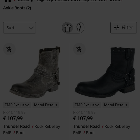
Ankle Boots (2)
Filter
EMP Exclusive
Metal Details
EMP Exclusive
Metal Details
RRP
€ 119,99
RRP
€ 119,99
€ 107,99
€ 107,99
Thunder Road
Rock Rebel by
Thunder Road
Rock Rebel by
EMP
Boot
EMP
Boot