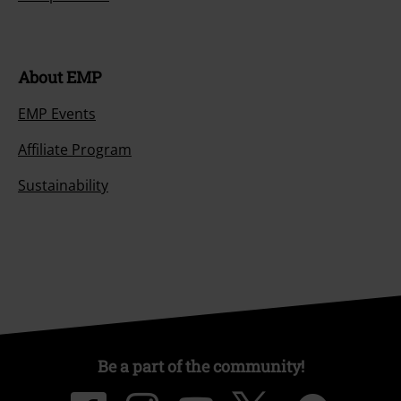
About EMP
EMP Events
Affiliate Program
Sustainability
Be a part of the community!