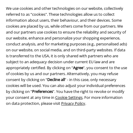
Legal
We use cookies and other technologies on our website, collectively
Terms & Conditions
referred to as “cookies". These technologies allow us to collect
information about users, their behaviour, and their devices. Some
Imprint
cookies are placed by us, while others come from our partners. We
and our partners use cookies to ensure the reliability and security of
our website, enhance and personalize your shopping experience,
Privacy Policy
conduct analysis, and for marketing purposes (e.g., personalised ads)
on our website, on social media, and on third-party websites. If data
Waste Disposal and Environmental Protection
is transferred to the USA, it is only shared with partners who are
subject to an adequacy decision under current EU law and are
Declaration of Conformity
appropriately certified. By clicking on “
Agree
", you consent to the use
of cookies by us and our partners. Alternatively, you may refuse
Information on accessibility
consent by clicking on “
Decline all
” - in this case, only necessary
cookies will be used. You can also adjust your individual preferences
by clicking on “
Preferences
". You have the right to revoke or modify
Cookie Settings
your consent at any time in
Cookie Settings
. For more information
on data protection, please visit
Privacy Policy
.
Confirm withdrawal
All prices include VAT. and exclude
delivery fees
© 1986-2026 E.M.P. Merchandising HGmbH