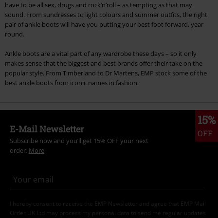
have to be all sex, drugs and rock’n’roll – as tempting as that may
sound. From sundresses to light colours and summer outfits, the right
pair of ankle boots will have you putting your best foot forward, year
round.
Ankle boots are a vital part of any wardrobe these days – so it only
makes sense that the biggest and best brands offer their take on the
popular style. From Timberland to Dr Martens, EMP stock some of the
best ankle boots from iconic names in fashion.
15%
E-Mail Newsletter
OFF
Subscribe now and you’ll get 15% OFF your next
order.
More
I hereby consent to receive the EMP Newsletter and agree that EMP Mail
Order UK Ltd may process my personal data to send me regular updates