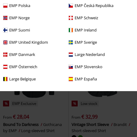
€ 37,39
€ 48,50
From
From
EMP Polska
EMP Česká Republika
There Is No Business Like Rock
Luis long-sleeved shirt
Brandit
Business
Black Premium by
Long-sleeved Shirt
EMP Norge
EMP Schweiz
EMP
Long-sleeved Shirt
EMP Suomi
EMP Ireland
EMP United Kingdom
EMP Sverige
EMP Danmark
Large Nederland
EMP Österreich
EMP Slovensko
Large Belgique
EMP España
%
EMP Exclusive
%
Low stock
€ 28,04
€ 32,99
From
From
Bound To Darkness
Gothicana
Vintage Short Sleeve
Brandit
by EMP
Long-sleeved Shirt
Short-sleeved Shirt