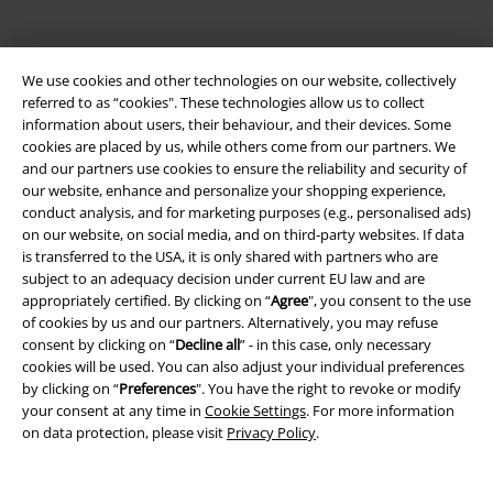
We use cookies and other technologies on our website, collectively
referred to as “cookies". These technologies allow us to collect
information about users, their behaviour, and their devices. Some
cookies are placed by us, while others come from our partners. We
Be a part of the community!
and our partners use cookies to ensure the reliability and security of
our website, enhance and personalize your shopping experience,
conduct analysis, and for marketing purposes (e.g., personalised ads)
on our website, on social media, and on third-party websites. If data
is transferred to the USA, it is only shared with partners who are
subject to an adequacy decision under current EU law and are
appropriately certified. By clicking on “
Agree
", you consent to the use
of cookies by us and our partners. Alternatively, you may refuse
consent by clicking on “
Decline all
” - in this case, only necessary
cookies will be used. You can also adjust your individual preferences
Payment methods
by clicking on “
Preferences
". You have the right to revoke or modify
your consent at any time in
Cookie Settings
. For more information
on data protection, please visit
Privacy Policy
.
Advanced payment