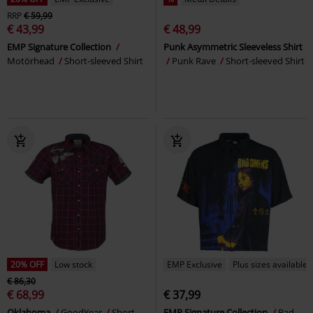
RRP
€ 59,99
€ 43,99
€ 48,99
EMP Signature Collection
Punk Asymmetric Sleeveless Shirt
Motörhead
Short-sleeved Shirt
Punk Rave
Short-sleeved Shirt
20% OFF
Low stock
EMP Exclusive
Plus sizes available
€ 86,30
€ 68,99
€ 37,99
Oklahoma
GoodYear
Short-
EMP Signature Collection
Bad