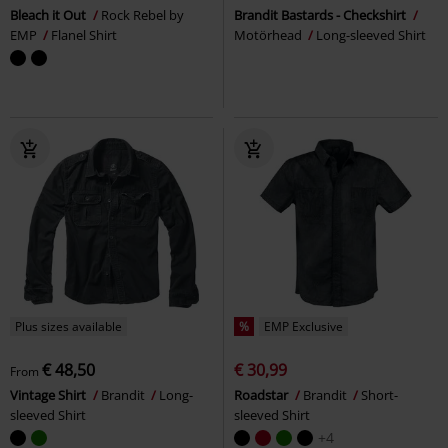
Bleach it Out
Rock Rebel by
Brandit Bastards - Checkshirt
EMP
Flanel Shirt
Motörhead
Long-sleeved Shirt
Plus sizes available
%
EMP Exclusive
€ 48,50
€ 30,99
From
Vintage Shirt
Brandit
Long-
Roadstar
Brandit
Short-
sleeved Shirt
sleeved Shirt
+4