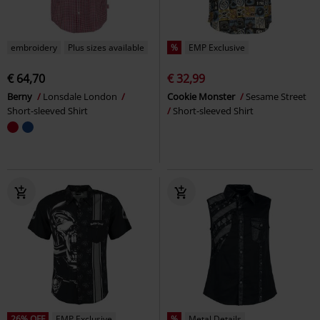
embroidery
Plus sizes available
%
EMP Exclusive
€ 64,70
€ 32,99
Berny
Lonsdale London
Cookie Monster
Sesame Street
Short-sleeved Shirt
Short-sleeved Shirt
26% OFF
EMP Exclusive
%
Metal Details