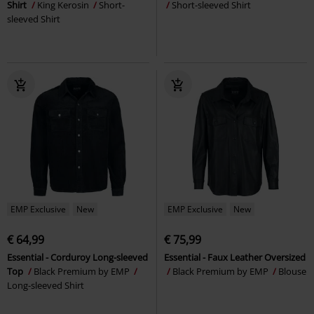
Shirt
King Kerosin
Short-
Short-sleeved Shirt
sleeved Shirt
EMP Exclusive
New
EMP Exclusive
New
€ 64,99
€ 75,99
Essential - Corduroy Long-sleeved
Essential - Faux Leather Oversized
Top
Black Premium by EMP
Black Premium by EMP
Blouse
Long-sleeved Shirt