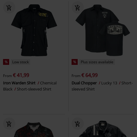
%
Low stock
%
Plus sizes available
€ 41,99
€ 64,99
From
From
Iron Warden Shirt
Chemical
Dual Chopper
Lucky 13
Short-
Black
Short-sleeved Shirt
sleeved Shirt