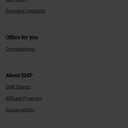
Payment methods
Offers for you
Competitions
About EMP
EMP Events
Affiliate Program
Sustainability