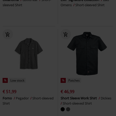
sleeved Shirt
Omens
Short-sleeved Shirt
%
Low stock
%
Patches
€ 51,99
€ 46,99
Forno
Pegador
Short-sleeved
Short Sleeve Work Shirt
Dickies
Shirt
Short-sleeved Shirt