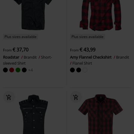
Plus sizes available
Plus sizes available
€ 37,70
€ 43,99
From
From
Roadstar
Brandit
Short-
Amy Flannel Checkshirt
Brandit
sleeved Shirt
Flanel Shirt
+4