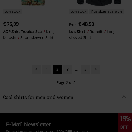
Low stock
Low stock
Plus sizes available
€ 75,99
€ 48,50
From
AOP Shirt Tropical Sea
King
Luis Shirt
Brandit
Long-
Kerosin
Short-sleeved Shirt
sleeved Shirt
1
2
3
...
5
Page 2 of 5
Cool shirts for men and women
15%
E-Mail Newsletter
OFF
Subscribe now and you’ll get 15% OFF your next