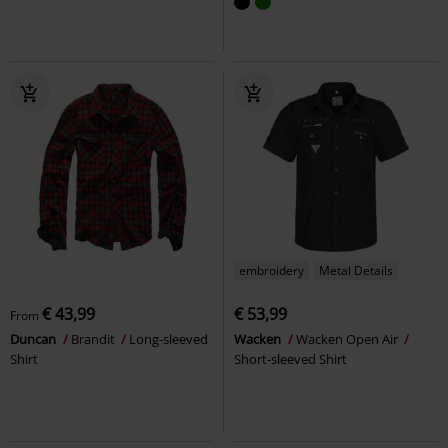
embroidery
Metal Details
€ 43,99
€ 53,99
From
Duncan
Brandit
Long-sleeved
Wacken
Wacken Open Air
Shirt
Short-sleeved Shirt