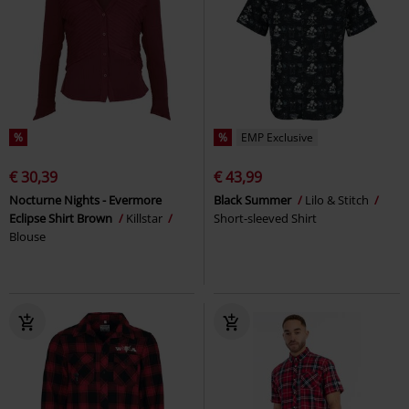
%
%
EMP Exclusive
€ 30,39
€ 43,99
Nocturne Nights - Evermore
Black Summer
Lilo & Stitch
Eclipse Shirt Brown
Killstar
Short-sleeved Shirt
Blouse