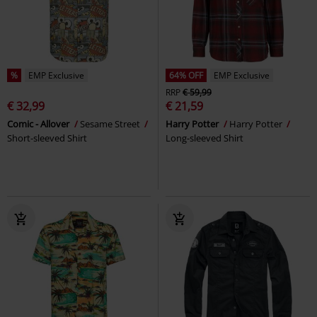
%
EMP Exclusive
64% OFF
EMP Exclusive
RRP
€ 59,99
€ 32,99
€ 21,59
Comic - Allover
Sesame Street
Harry Potter
Harry Potter
Short-sleeved Shirt
Long-sleeved Shirt