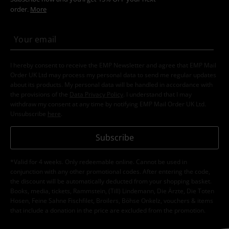
order.
More
I hereby consent to receive the EMP Newsletter and agree that EMP Mail
Order UK Ltd may process my personal data to send me regular updates
about its products. My personal data will be handled in accordance with
the provisions of the
Data Privacy Policy
. I understand that I may
withdraw my consent at any time by notifying EMP Mail Order UK Ltd.
Unsubscribe
here
.
Subscribe
*Valid for 4 weeks. Only redeemable online. Cannot be used in
conjunction with any other promotional codes. After entering the code,
the discount will be automatically deducted from your shopping basket.
Books, media, tickets, Rammstein, (Till) Lindemann, Die Ärzte, Die Toten
Hosen, Feine Sahne Fischfilet, Broilers, Böhse Onkelz, vouchers & items
that include a donation in the price are excluded from the promotion.