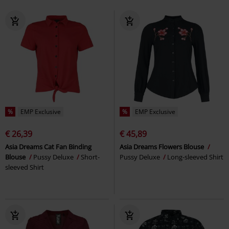
%
EMP Exclusive
%
EMP Exclusive
€ 26,39
€ 45,89
Asia Dreams Cat Fan Binding
Asia Dreams Flowers Blouse
Blouse
Pussy Deluxe
Short-
Pussy Deluxe
Long-sleeved Shirt
sleeved Shirt