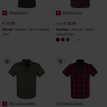
%
Metal Details
%
EMP Exclusive
€ 53,99
€ 30,99
From
Ronnie
Vixxsin
Short-sleeved
Roadstar
Brandit
Short-
Shirt
sleeved Shirt
+4
%
Plus sizes available
Plus sizes available