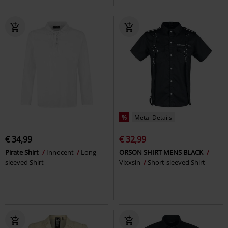
%
Metal Details
€ 34,99
€ 32,99
Pirate Shirt
Innocent
Long-
ORSON SHIRT MENS BLACK
sleeved Shirt
Vixxsin
Short-sleeved Shirt