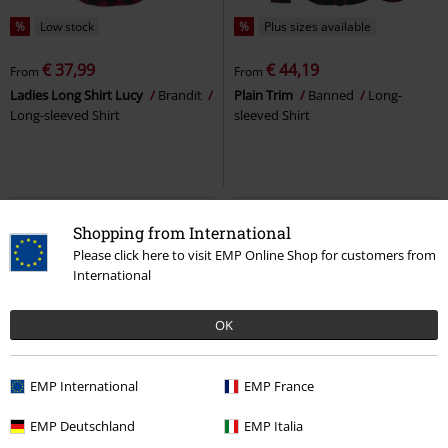
%
Low stock
%
Plus sizes available
€ 37,99
€ 44,19
From
From
Ladies Long Shirt Lucy
Brandit
Plain Trim
Banned
Long-
Long-sleeved Shirt
sleeved Shirt
Shopping from International
Please click here to visit EMP Online Shop for customers from
International
OK
EMP International
EMP France
37% OFF
EMP Exclusive
Low stock
Plus sizes available
EMP Deutschland
EMP Italia
RRP
From
€ 59,99