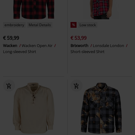
embroidery
Metal Details
%
Low stock
€ 59,99
€ 53,99
Wacken
Wacken Open Air
Brixworth
Lonsdale London
Long-sleeved Shirt
Short-sleeved Shirt