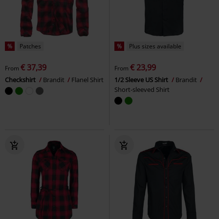
%
Patches
%
Plus sizes available
€ 37,39
€ 23,99
From
From
Checkshirt
Brandit
Flanel Shirt
1/2 Sleeve US Shirt
Brandit
Short-sleeved Shirt