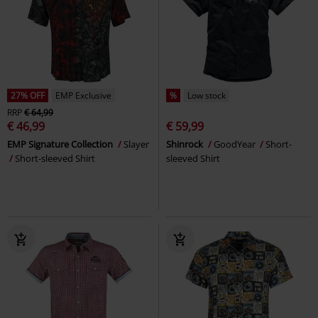
27% OFF
EMP Exclusive
%
Low stock
RRP
€ 64,99
€ 46,99
€ 59,99
EMP Signature Collection
Slayer
Shinrock
GoodYear
Short-
Short-sleeved Shirt
sleeved Shirt