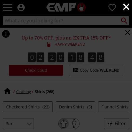
×
EMP
0
-
Music,
Search
Search
Movie,
catalogue
TV
&
Up to 70% OFF, plus an EXTRA 15% OFF*
Gaming
HAPPY WEEKEND
Merch
-
0
2
2
0
1
8
4
7
0
2
2
0
1
8
4
6
5
8
6
7
Alternative
Clothing
Check it out!
Copy Code
WEEKEND
Clothing
Shirts (268)
Checkered Shirts
(22)
Denim Shirts
(5)
Flannel Shirts
Filter