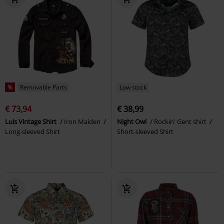
%
Removable Parts
Low stock
€ 73,94
€ 38,99
Luis Vintage Shirt
Iron Maiden
Night Owl
Rockin' Gent shirt
Long-sleeved Shirt
Short-sleeved Shirt