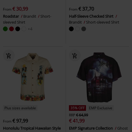
€ 30,99
€ 37,70
From
From
Roadstar
Brandit
Short-
Half-Sleeve Checked Shirt
sleeved Shirt
Brandit
Short-sleeved Shirt
+4
Plus sizes available
35% OFF
EMP Exclusive
RRP
€ 64,99
€ 97,99
€ 41,99
From
Honolulu Tropical Hawaiian Style
EMP Signature Collection
Ghost