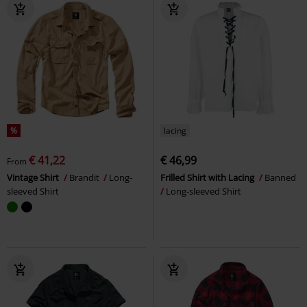
%
lacing
€ 41,22
€ 46,99
From
Vintage Shirt
Brandit
Long-
Frilled Shirt with Lacing
Banned
sleeved Shirt
Long-sleeved Shirt