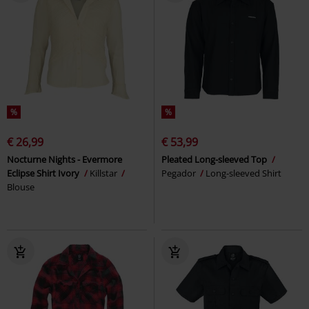
%
%
€ 26,99
€ 53,99
Nocturne Nights - Evermore
Pleated Long-sleeved Top
Eclipse Shirt Ivory
Killstar
Pegador
Long-sleeved Shirt
Blouse