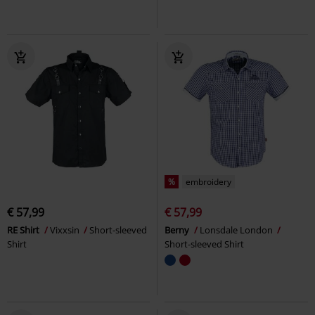
%
embroidery
€ 57,99
€ 57,99
RE Shirt
Vixxsin
Short-sleeved
Berny
Lonsdale London
Shirt
Short-sleeved Shirt