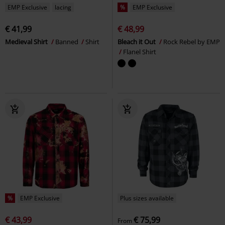
EMP Exclusive
lacing
%
EMP Exclusive
€ 41,99
€ 48,99
Medieval Shirt
Banned
Shirt
Bleach it Out
Rock Rebel by EMP
Flanel Shirt
%
EMP Exclusive
Plus sizes available
€ 43,99
€ 75,99
From