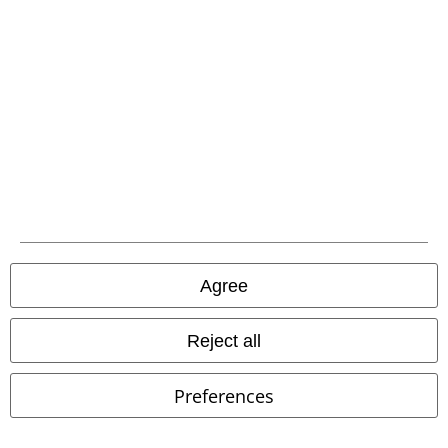
Carrier
EMP APP
Download our new EMP app now and enjoy the many new features
and benefits!
Agree
A Warner Music Group Company
Reject all
Preferences