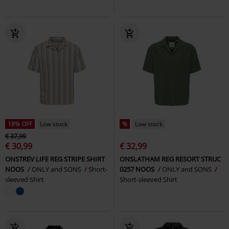
18% OFF
Low stock
%
Low stock
€ 37,99
€ 30,99
€ 32,99
ONSTREV LIFE REG STRIPE SHIRT
ONSLATHAM REG RESORT STRUC
NOOS
ONLY and SONS
Short-
0257 NOOS
ONLY and SONS
sleeved Shirt
Short-sleeved Shirt