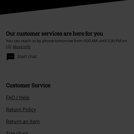
Our customer services are here for you
You can reach us by phone tomorrow from 9:00 AM until 5:30 PM on
{2}.
More Info
Start chat
Customer Service
FAQ / Help
Return Policy
Return an item
Size chart