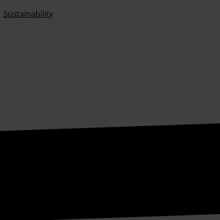
Sustainability