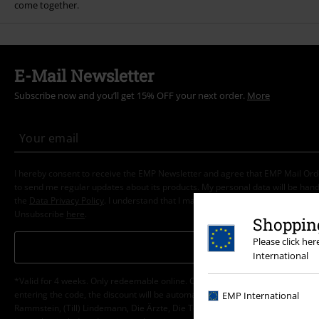
come together.
E-Mail Newsletter
Subscribe now and you’ll get 15% OFF your next order.
More
I hereby consent to receive the EMP Newsletter and agree that EMP Mail Or
to send me regular updates about its products. My personal data will be hand
the
Data Privacy Policy
. I understand that I may withdraw my consent at any t
Unsubscribe
here
.
Shopping
Please click he
Subscribe
International
*Valid for 4 weeks. Only redeemable online. Cannot be used in conjunction wi
entering the code, the discount will be automatically deducted from your shop
EMP International
Rammstein, (Till) Lindemann, Die Ärzte, Die Toten Hosen, Feine Sahne Fischfi