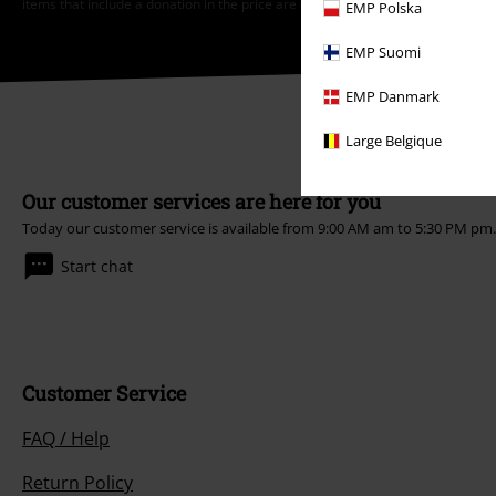
items that include a donation in the price are excluded from the promotion.
EMP Polska
EMP Suomi
EMP Danmark
Large Belgique
Our customer services are here for you
Today our customer service is available from 9:00 AM am to 5:30 PM pm
Start chat
Customer Service
FAQ / Help
Return Policy