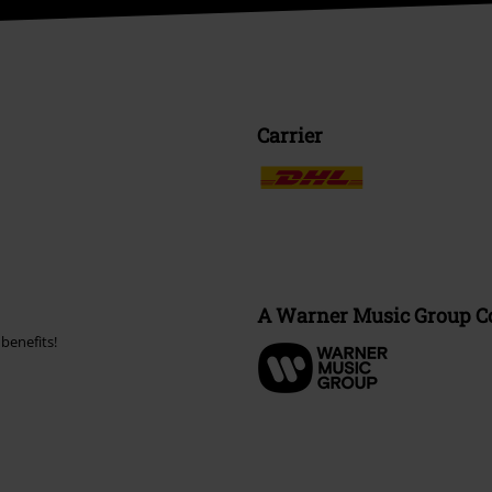
Carrier
A Warner Music Group 
benefits!