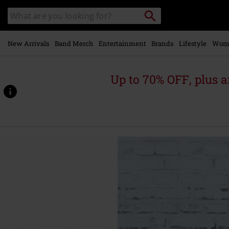
Skip to
Search
Search
main
catalogue
content
New Arrivals
Band Merch
Entertainment
Brands
Lifestyle
Wom
Up to 70% OFF, plus