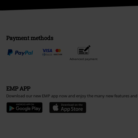
Payment methods
Advanced payment
EMP APP
Download our new EMP app now and enjoy the many new features and 