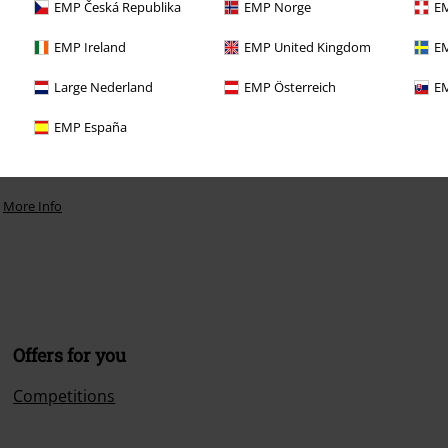
EMP Česká Republika
EMP Norge
EM
EMP Ireland
EMP United Kingdom
EM
Large Nederland
EMP Österreich
EM
EMP España
.
More Info
Offers for you
Competitions