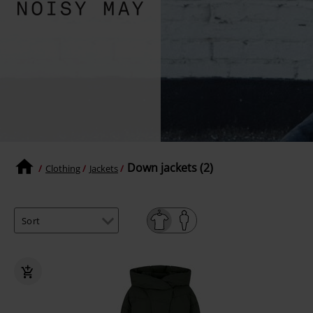
Down jackets (2)
Clothing
Jackets