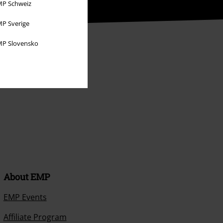
P Schweiz
P Sverige
P Slovensko
About EMP
EMP Events
Affiliate Program