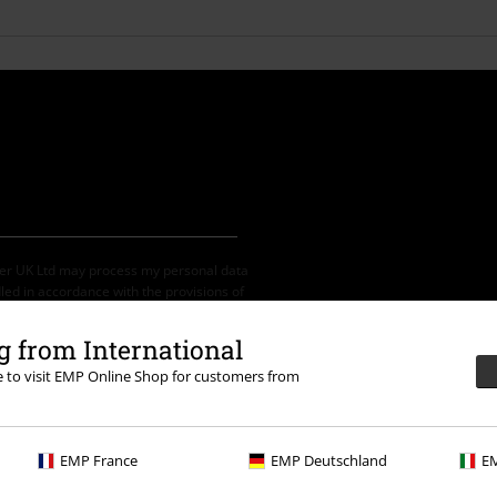
der UK Ltd may process my personal data
led in accordance with the provisions of
ime by notifying EMP Mail Order UK Ltd.
 from International
re to visit EMP Online Shop for customers from
th any other promotional codes. After
ping basket. Books, media, tickets,
EMP France
EMP Deutschland
EM
let, Broilers, Böhse Onkelz, vouchers &