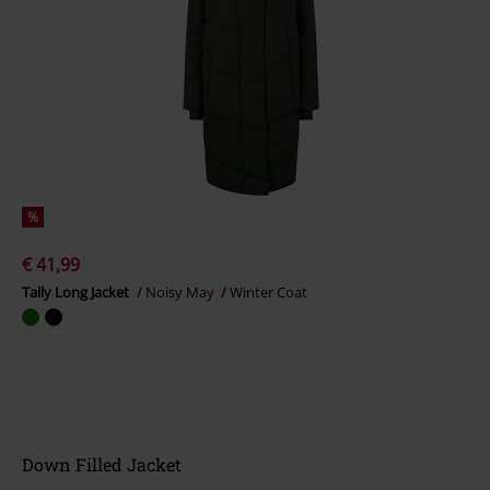
%
€ 41,99
Tally Long Jacket
Noisy May
Winter Coat
Down Filled Jacket