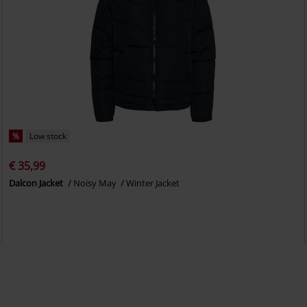
%
Low stock
€ 35,99
Dalcon Jacket
Noisy May
Winter Jacket