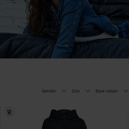
Gender
Size
Base colour