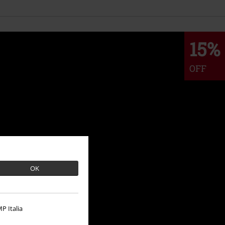
15%
OFF
OK
P Italia