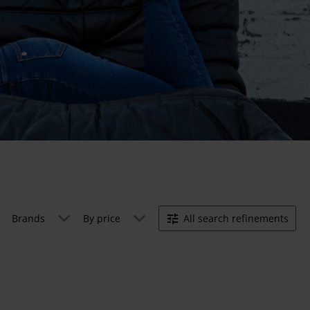
Brands
By price
All search refinements