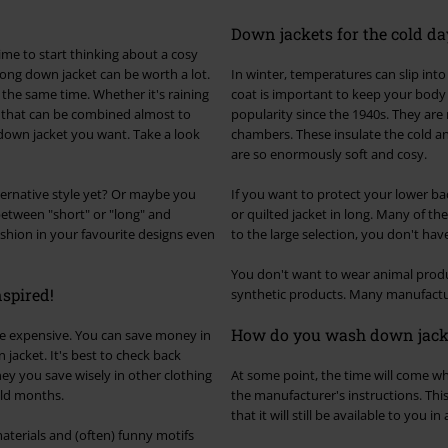
Down jackets for the cold da
ime to start thinking about a cosy
ong down jacket can be worth a lot.
In winter, temperatures can slip into
 the same time. Whether it's raining
coat is important to keep your body 
s that can be combined almost to
popularity since the 1940s. They are 
 down jacket you want. Take a look
chambers. These insulate the cold an
are so enormously soft and cosy.
ternative style yet? Or maybe you
If you want to protect your lower ba
between "short" or "long" and
or quilted jacket in long. Many of t
ashion in your favourite designs even
to the large selection, you don't hav
You don't want to wear animal produ
nspired!
synthetic products. Many manufactur
How do you wash down jack
be expensive. You can save money in
jacket. It's best to check back
ney you save wisely in other clothing
At some point, the time will come wh
old months.
the manufacturer's instructions. Thi
that it will still be available to you i
aterials and (often) funny motifs