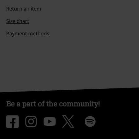
Return an item
Size chart
Payment methods
Be a part of the community!