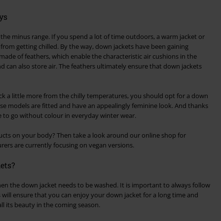
ys
 the minus range. If you spend a lot of time outdoors, a warm jacket or
from getting chilled. By the way, down jackets have been gaining
made of feathers, which enable the characteristic air cushions in the
d can also store air. The feathers ultimately ensure that down jackets
ck a little more from the chilly temperatures, you should opt for a down
hese models are fitted and have an appealingly feminine look. And thanks
e to go without colour in everyday winter wear.
cts on your body? Then take a look around our online shop for
ers are currently focusing on vegan versions.
ets?
en the down jacket needs to be washed. It is important to always follow
s will ensure that you can enjoy your down jacket for a long time and
n all its beauty in the coming season.