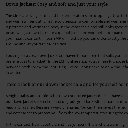
Down jackets: Cosy and soft and just your style
The birds are flying south and the temperatures are dropping. Now it's t
and warm winter outfit. In the cold season, a comfortable and warming l
It protects and warms the body in the winter cold and still looks good at
or snowing, a down jacket or a quilted jacket are wonderful companion
your heart's content. In our EMP online shop you can order exactly the
around and let yourself be inspired!
Looking for a cosy down jacket but haven't found one that suits your al
prefer a coat to a jacket? In the EMP online shop you can easily choose 
between "with" or "without quilting". So you don't have to do without f
in winter.
Take a look at our down jacket sale and let yourself be i
A high-quality and comfortable down or quilted jacket doesn't have to 
our down jacket sale section and upgrade your look with a modern down 
regularly, as the offers are always changing. You can then invest the mo
and accessories to protect you from the low temperatures during the c
In this context, how about a Christmas jumper? This is where warming m