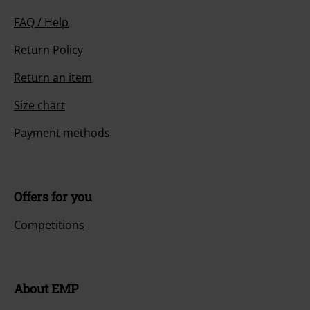
FAQ / Help
Return Policy
Return an item
Size chart
Payment methods
Offers for you
Competitions
About EMP