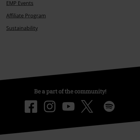
EMP Events
Affiliate Program
Sustainability
Be a part of the community!