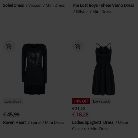
Soleil Dress
Vixxsin
Mini Dress
The Lost Boys - Sheer Vamp Dress
Killstar
Mini Dress
Low stock
14% OFF
Low stock
€ 21,50
€ 45,99
€ 18,28
Raven Heart
Spiral
Mini Dress
Ladies Spaghetti Dress
Urban
Classics
Mini Dress