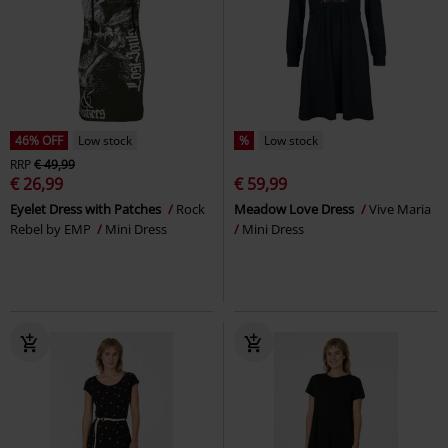
46% OFF
Low stock
%
Low stock
RRP
€ 49,99
€ 26,99
€ 59,99
Eyelet Dress with Patches
Rock
Meadow Love Dress
Vive Maria
Rebel by EMP
Mini Dress
Mini Dress