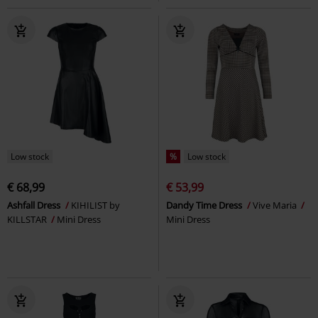
Low stock
%
Low stock
€ 68,99
€ 53,99
Ashfall Dress
KIHILIST by
Dandy Time Dress
Vive Maria
KILLSTAR
Mini Dress
Mini Dress