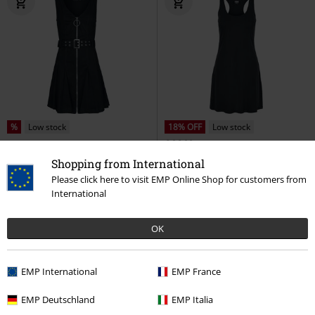
%
Low stock
18% OFF
Low stock
€ 26,99
€ 53,99
€ 21,99
From
Shopping from International
Denim Mini Dress
Jawbreaker
Ladies Modal Short Racer Back
Please click here to visit EMP Online Shop for customers from
Mini Dress
Dress
Urban Classics
Mini
International
Dress
OK
EMP International
EMP France
EMP Deutschland
EMP Italia