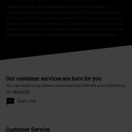
*Valid for 4 weeks. Only redeemable online. Cannot be used in
conjunction with any other promotional codes. After entering the code,
the discount will be automatically deducted from your shopping basket.
Books, media, tickets, Rammstein, (Till) Lindemann, Die Ärzte, Die Toten
Hosen, Feine Sahne Fischfilet, Broilers, Böhse Onkelz, vouchers & items
that include a donation in the price are excluded from the promotion.
Our customer services are here for you
You can reach us by phone tomorrow from 9:00 AM until 5:30 PM on
{2}.
More Info
Start chat
Customer Service