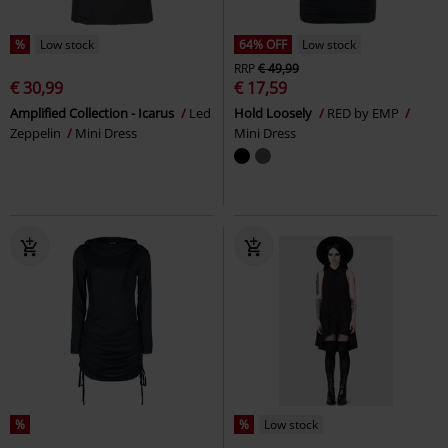
%
Low stock
64% OFF
Low stock
RRP
€ 49,99
€ 30,99
€ 17,59
Amplified Collection - Icarus
Led
Hold Loosely
RED by EMP
Zeppelin
Mini Dress
Mini Dress
%
%
Low stock