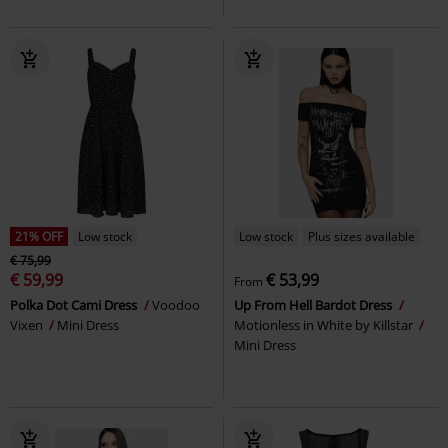
21% OFF
Low stock
Low stock
Plus sizes available
€ 75,99
€ 59,99
€ 53,99
From
Polka Dot Cami Dress
Voodoo
Up From Hell Bardot Dress
Vixen
Mini Dress
Motionless in White by Killstar
Mini Dress