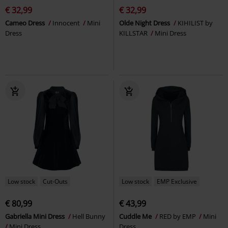
€ 32,99
€ 32,99
Cameo Dress
Innocent
Mini
Olde Night Dress
KIHILIST by
Dress
KILLSTAR
Mini Dress
Low stock
Cut-Outs
Low stock
EMP Exclusive
€ 80,99
€ 43,99
Gabriella Mini Dress
Hell Bunny
Cuddle Me
RED by EMP
Mini
Mini Dress
Dress