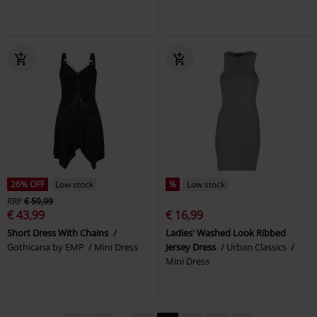
26% OFF
Low stock
%
Low stock
RRP
€ 59,99
€ 43,99
€ 16,99
Short Dress With Chains
Ladies' Washed Look Ribbed
Gothicana by EMP
Mini Dress
Jersey Dress
Urban Classics
Mini Dress