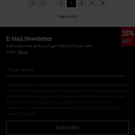
1
...
3
4
5
6
Page 4 of 6
15%
E-Mail Newsletter
OFF
Subscribe now and you’ll get 15% OFF your next
order.
More
I hereby consent to receive the EMP Newsletter and agree that EMP Mail
Order UK Ltd may process my personal data to send me regular updates
about its products. My personal data will be handled in accordance with
the provisions of the
Data Privacy Policy
. I understand that I may
withdraw my consent at any time by notifying EMP Mail Order UK Ltd.
Unsubscribe
here
.
Subscribe