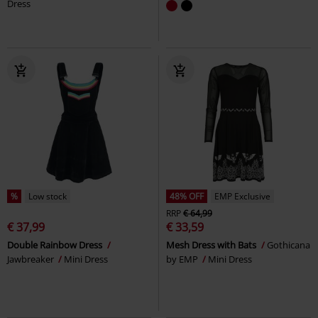
Dress
%
Low stock
48% OFF
EMP Exclusive
RRP
€ 64,99
€ 37,99
€ 33,59
Double Rainbow Dress
Mesh Dress with Bats
Gothicana
Jawbreaker
Mini Dress
by EMP
Mini Dress