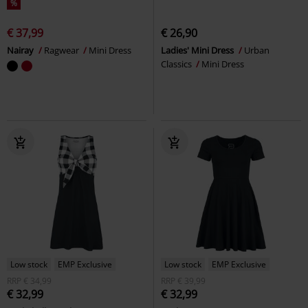
%
€ 37,99
€ 26,90
Nairay
Ragwear
Mini Dress
Ladies' Mini Dress
Urban
Classics
Mini Dress
Low stock
EMP Exclusive
Low stock
EMP Exclusive
RRP
€ 34,99
RRP
€ 39,99
€ 32,99
€ 32,99