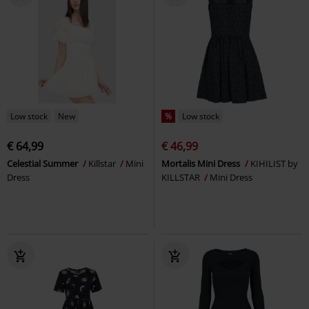
Low stock
New
%
Low stock
€ 64,99
€ 46,99
Celestial Summer
Killstar
Mini
Mortalis Mini Dress
KIHILIST by
Dress
KILLSTAR
Mini Dress