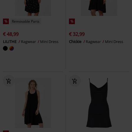
%
Removable Parts
%
€ 48,99
€ 32,99
LILITHE
Ragwear
Mini Dress
Chickie
Ragwear
Mini Dress