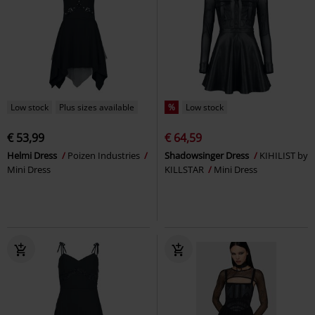
Low stock
Plus sizes available
%
Low stock
€ 53,99
€ 64,59
Helmi Dress
Poizen Industries
Shadowsinger Dress
KIHILIST by
Mini Dress
KILLSTAR
Mini Dress