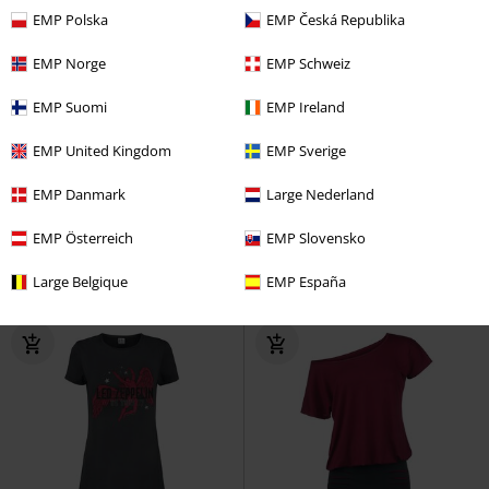
EMP Polska
EMP Česká Republika
EMP Norge
EMP Schweiz
EMP Suomi
EMP Ireland
%
Low stock
Plus sizes available
EMP United Kingdom
EMP Sverige
€ 30,99
€ 86,99
From
EMP Danmark
Large Nederland
Amplified Collection - Live In NYC
Frenchie Flare Halter Dress
Nirvana
Mini Dress
Voodoo Vixen
Mini Dress
EMP Österreich
EMP Slovensko
Large Belgique
EMP España