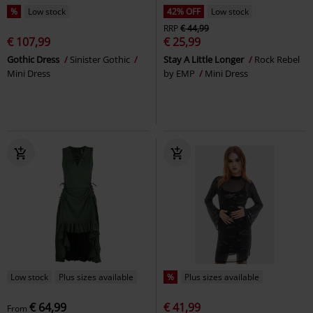
%
Low stock
42% OFF
Low stock
RRP
€ 44,99
€ 107,99
€ 25,99
Gothic Dress
Sinister Gothic
Stay A Little Longer
Rock Rebel
Mini Dress
by EMP
Mini Dress
Low stock
Plus sizes available
%
Plus sizes available
€ 64,99
€ 41,99
From