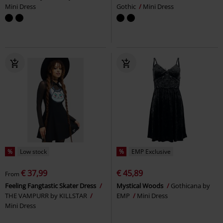
Mini Dress
Gothic
Mini Dress
%
Low stock
%
EMP Exclusive
€ 37,99
€ 45,89
From
Feeling Fangtastic Skater Dress
Mystical Woods
Gothicana by
THE VAMPURR by KILLSTAR
EMP
Mini Dress
Mini Dress