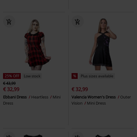
25% OFF
Low stock
%
Plus sizes available
€ 43,99
€ 32,99
€ 32,99
Ebbani Dress
Heartless
Mini
Valencia Women's Dress
Outer
Dress
Vision
Mini Dress