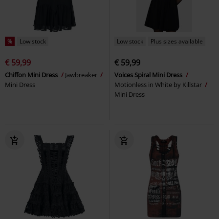
%
Low stock
Low stock
Plus sizes available
€ 59,99
€ 59,99
Chiffon Mini Dress
Jawbreaker
Voices Spiral Mini Dress
Mini Dress
Motionless in White by Killstar
Mini Dress