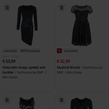
Low stock
EMP Exclusive
%
Low stock
RRP
€ 59,99
€ 53,99
€ 32,99
Dress with straps, eyelets and
Mystical Woods
Gothicana by
buckles
Gothicana by EMP
EMP
Mini Dress
Mini Dress