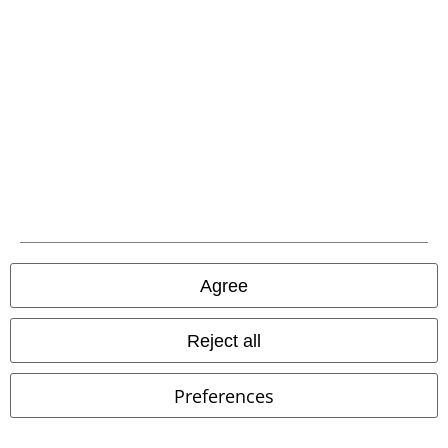
A Warner Music Group Company
Agree
Legal
Reject all
Terms & Conditions
Preferences
Imprint