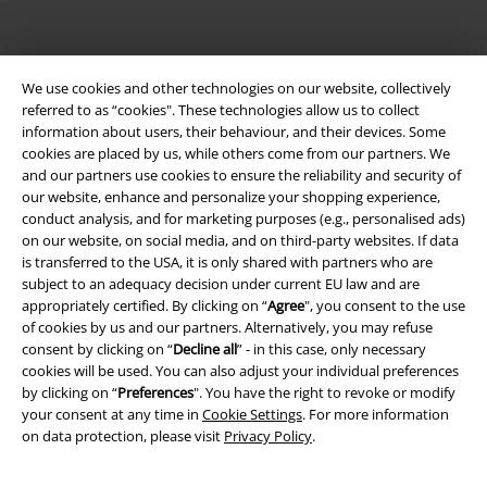
Legal
We use cookies and other technologies on our website, collectively
Terms & Conditions
referred to as “cookies". These technologies allow us to collect
information about users, their behaviour, and their devices. Some
Imprint
cookies are placed by us, while others come from our partners. We
and our partners use cookies to ensure the reliability and security of
our website, enhance and personalize your shopping experience,
Privacy Policy
conduct analysis, and for marketing purposes (e.g., personalised ads)
on our website, on social media, and on third-party websites. If data
Waste Disposal and Environmental Protection
is transferred to the USA, it is only shared with partners who are
subject to an adequacy decision under current EU law and are
Declaration of Conformity
appropriately certified. By clicking on “
Agree
", you consent to the use
of cookies by us and our partners. Alternatively, you may refuse
Information on accessibility
consent by clicking on “
Decline all
” - in this case, only necessary
cookies will be used. You can also adjust your individual preferences
by clicking on “
Preferences
". You have the right to revoke or modify
Cookie Settings
your consent at any time in
Cookie Settings
. For more information
on data protection, please visit
Privacy Policy
.
Confirm withdrawal