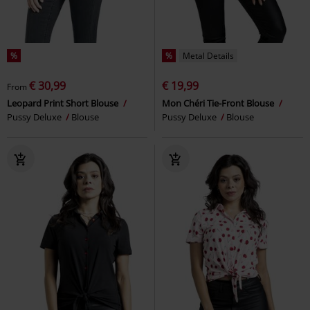
%
%
Metal Details
€ 30,99
€ 19,99
From
Leopard Print Short Blouse
Mon Chéri Tie-Front Blouse
Pussy Deluxe
Blouse
Pussy Deluxe
Blouse