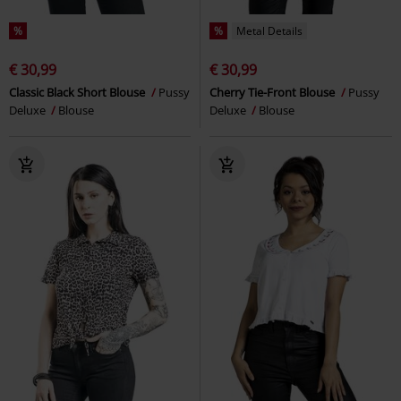
%
%
Metal Details
€ 30,99
€ 30,99
Classic Black Short Blouse
Pussy
Cherry Tie-Front Blouse
Pussy
Deluxe
Blouse
Deluxe
Blouse