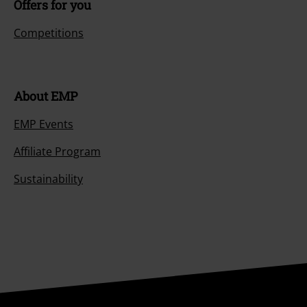
Offers for you
Competitions
About EMP
EMP Events
Affiliate Program
Sustainability