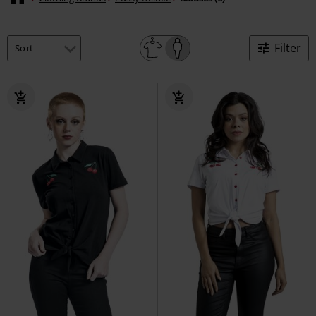
Filter