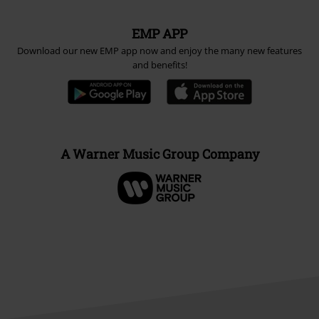
EMP APP
Download our new EMP app now and enjoy the many new features
and benefits!
A Warner Music Group Company