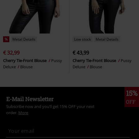
%
Metal Details
Low stock
Metal Details
€ 32,99
€ 43,99
Cherry Tie-Front Blouse
Pussy
Cherry Tie-Front Blouse
Pussy
Deluxe
Blouse
Deluxe
Blouse
15%
E-Mail Newsletter
OFF
Subscribe now and you’ll get 15% OFF your next
order.
More