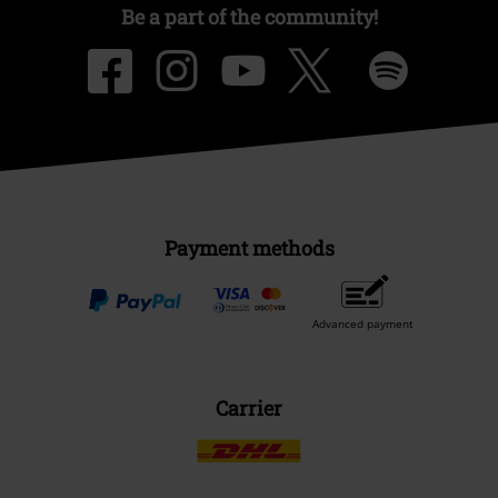
Be a part of the community!
Payment methods
Advanced payment
Carrier