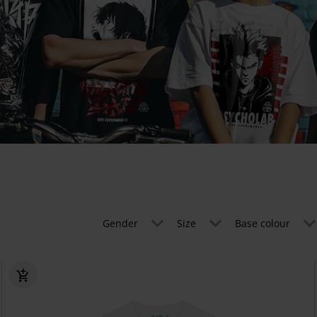
Gender
Size
Base colour