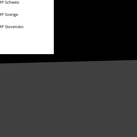
P Schweiz
P Sverige
P Slovensko