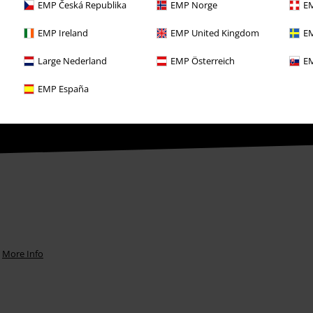
EMP Česká Republika
EMP Norge
EM
EMP Ireland
EMP United Kingdom
EM
Large Nederland
EMP Österreich
EM
th any other promotional codes. After
ping basket. Books, media, tickets,
EMP España
let, Broilers, Böhse Onkelz, vouchers &
.
More Info