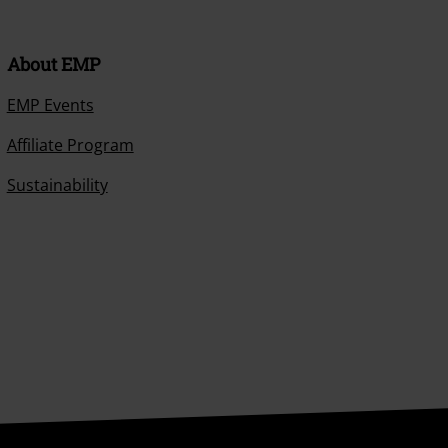
About EMP
EMP Events
Affiliate Program
Sustainability