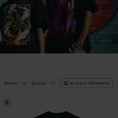
Brands
By price
All search refinements