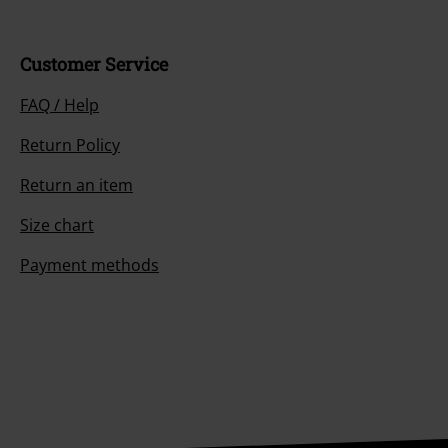
Customer Service
FAQ / Help
Return Policy
Return an item
Size chart
Payment methods