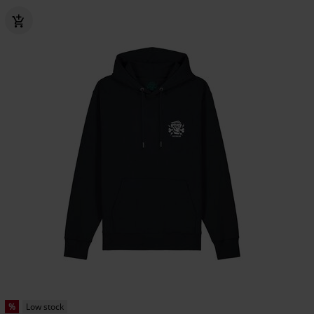
%
Low stock