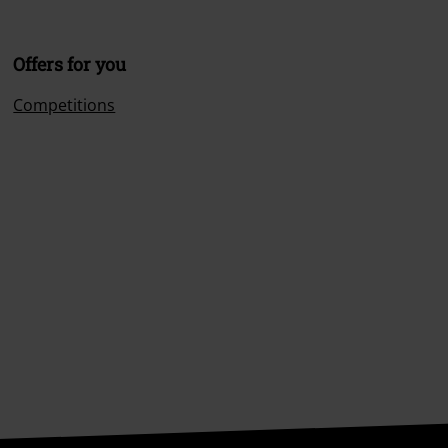
Offers for you
Competitions