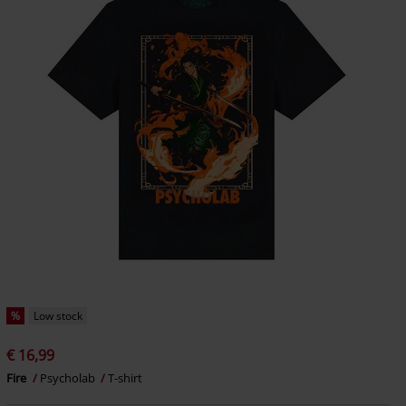
%
Low stock
€ 16,99
Fire
Psycholab
T-shirt