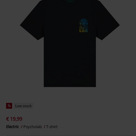
%
Low stock
€ 19,99
Electric
Psycholab
T-shirt