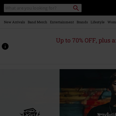
Skip to
Search
Search
main
catalogue
content
New Arrivals
Band Merch
Entertainment
Brands
Lifestyle
Wom
Up to 70% OFF, plus