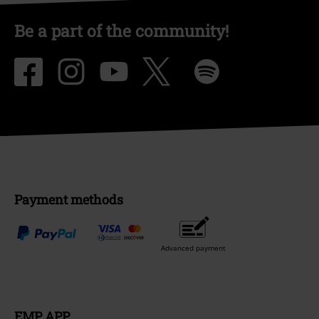
Be a part of the community!
Payment methods
Advanced payment
EMP APP