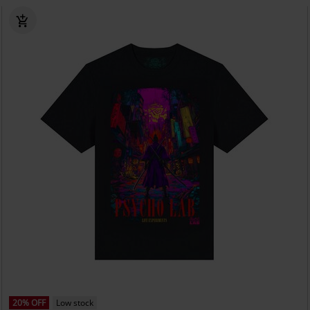
20% OFF
Low stock