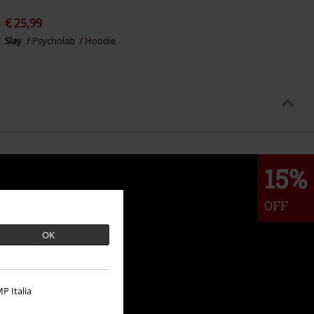
€ 25,99
Slay
Psycholab
Hoodie
15%
OFF
OK
P Italia