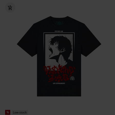
%
Low stock