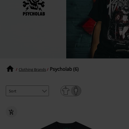
Psycholab (6)
Clothing Brands