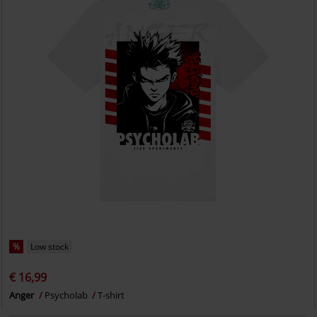
%
Low stock
€ 16,99
Anger
Psycholab
T-shirt