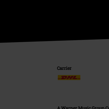
Carrier
A Warner Music Group 