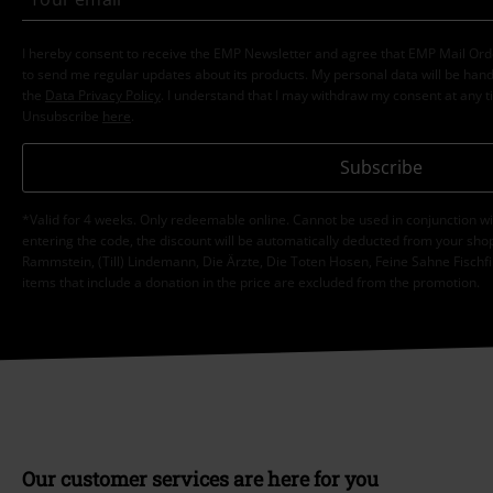
I hereby consent to receive the EMP Newsletter and agree that EMP Mail Or
to send me regular updates about its products. My personal data will be hand
the
Data Privacy Policy
. I understand that I may withdraw my consent at any t
Unsubscribe
here
.
Subscribe
*Valid for 4 weeks. Only redeemable online. Cannot be used in conjunction wi
entering the code, the discount will be automatically deducted from your shop
Rammstein, (Till) Lindemann, Die Ärzte, Die Toten Hosen, Feine Sahne Fischfi
items that include a donation in the price are excluded from the promotion.
Our customer services are here for you