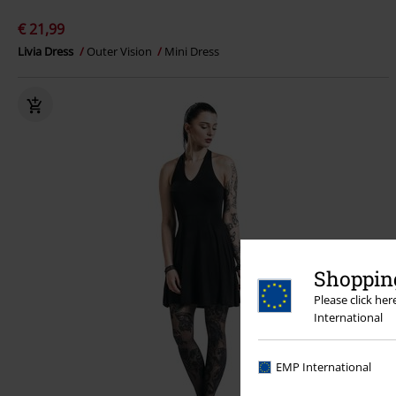
€ 21,99
Livia Dress
Outer Vision
Mini Dress
Shopping
Please click he
International
EMP International