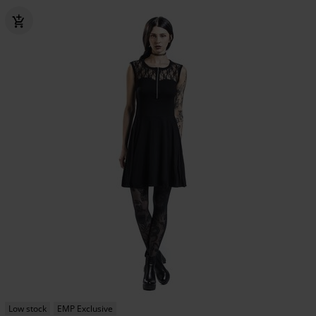
Low stock
EMP Exclusive