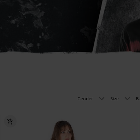
Gender
Size
B