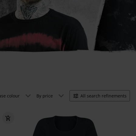
ase colour
By price
All search refinements