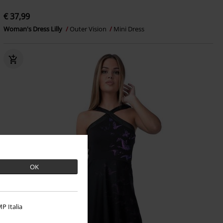
€ 37,99
Woman's Dress Lilly
Outer Vision
Mini Dress
OK
P Italia