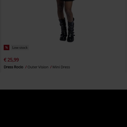
%
Low stock
€ 25,99
Dress Rocio
Outer Vision
Mini Dress