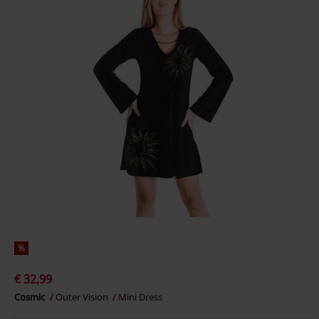
%
€ 32,99
Cosmic
Outer Vision
Mini Dress