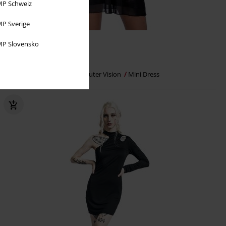
P Schweiz
P Sverige
%
Plus sizes available
P Slovensko
€ 32,99
Valencia Women's Dress
Outer Vision
Mini Dress