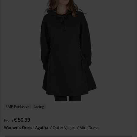
EMP Exclusive
lacing
€ 50,99
From
Women's Dress - Agatha
Outer Vision
Mini Dress