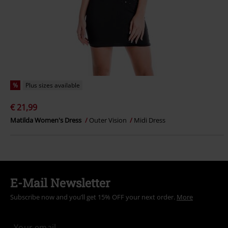
%
Plus sizes available
€ 21,99
Matilda Women's Dress
Outer Vision
Midi Dress
E-Mail Newsletter
Subscribe now and you’ll get 15% OFF your next order.
More