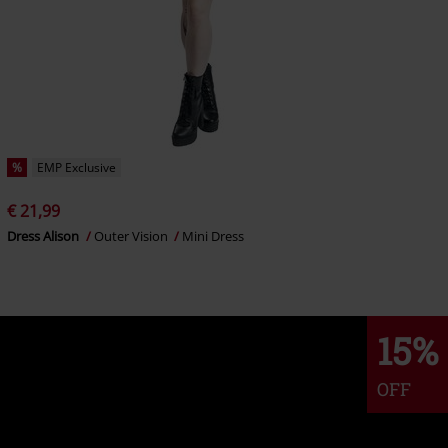
%
EMP Exclusive
€ 21,99
Dress Alison
Outer Vision
Mini Dress
15%
OFF