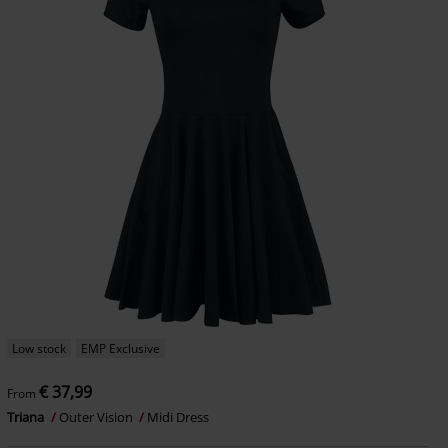
Low stock
EMP Exclusive
€ 37,99
From
Triana
Outer Vision
Midi Dress