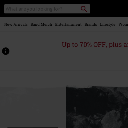
Skip to
Search
Search
main
catalogue
content
New Arrivals
Band Merch
Entertainment
Brands
Lifestyle
Wom
Up to 70% OFF, plus