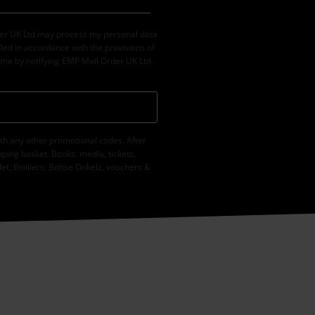
der UK Ltd may process my personal data
led in accordance with the provisions of
ime by notifying EMP Mail Order UK Ltd.
th any other promotional codes. After
ping basket. Books, media, tickets,
let, Broilers, Böhse Onkelz, vouchers &