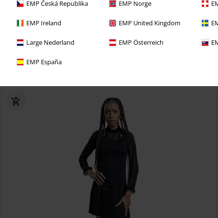
EMP Česká Republika
EMP Norge
EM
EMP Ireland
EMP United Kingdom
EM
%
Plus sizes available
Large Nederland
EMP Österreich
EM
€ 17,59
EMP España
Dress Anabela
Outer Vision
Mini Dress