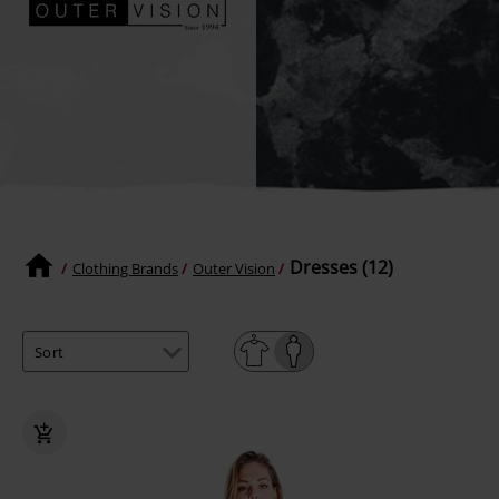
Dresses (12)
Clothing Brands
Outer Vision