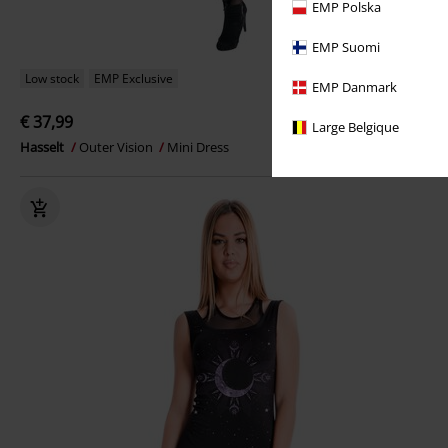
EMP Polska
EMP Suomi
Low stock
EMP Exclusive
EMP Danmark
€ 37,99
Large Belgique
Hasselt
Outer Vision
Mini Dress