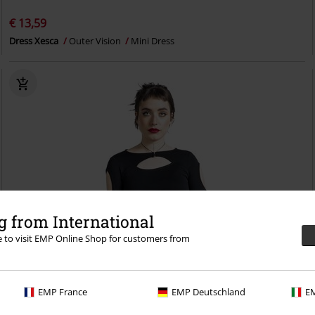
€ 13,59
Dress Xesca
Outer Vision
Mini Dress
 from International
re to visit EMP Online Shop for customers from
EMP France
EMP Deutschland
EM