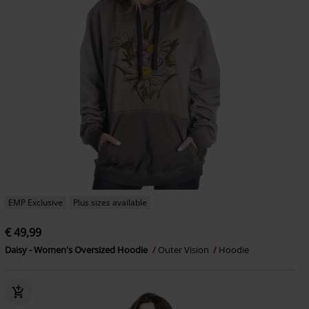
EMP Exclusive
Plus sizes available
€ 49,99
Daisy - Women's Oversized Hoodie
Outer Vision
Hoodie