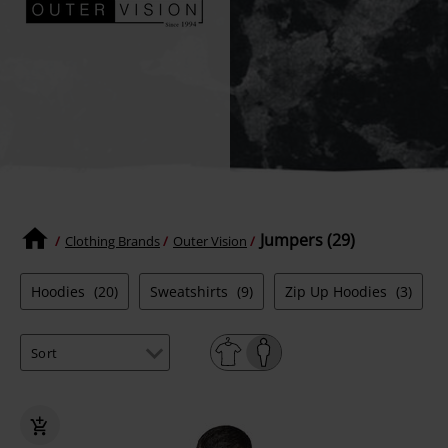
Jumpers (29)
Clothing Brands
Outer Vision
Hoodies
(20)
Sweatshirts
(9)
Zip Up Hoodies
(3)