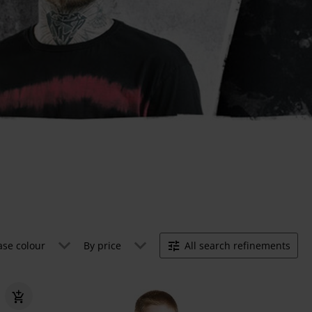
ase colour
By price
All search refinements