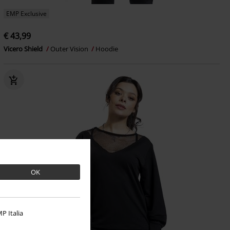
EMP Exclusive
€ 43,99
Vicero Shield
Outer Vision
Hoodie
OK
P Italia