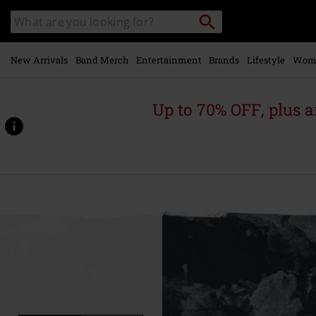
Skip to
Search
Search
main
catalogue
content
New Arrivals
Band Merch
Entertainment
Brands
Lifestyle
Wom
Up to 70% OFF, plus