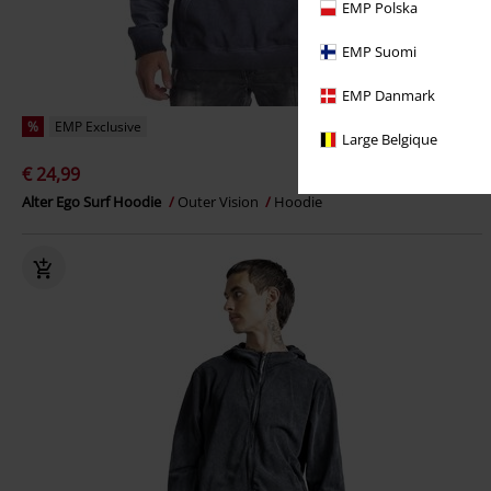
EMP Polska
EMP Suomi
EMP Danmark
%
EMP Exclusive
Large Belgique
€ 24,99
Alter Ego Surf Hoodie
Outer Vision
Hoodie