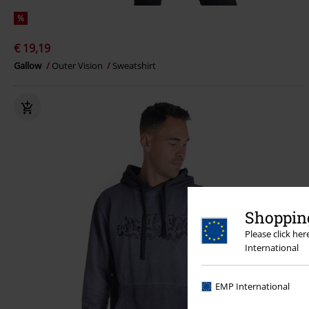
%
€ 19,19
Gallow
Outer Vision
Sweatshirt
Shopping
Please click he
International
EMP International