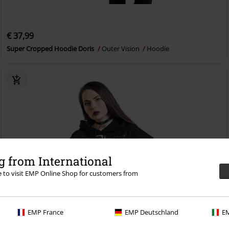
€ 37,99
Super Cropped Hoodie Doris
Outer Vision
Hoodie
 from International
re to visit EMP Online Shop for customers from
EMP France
EMP Deutschland
EM