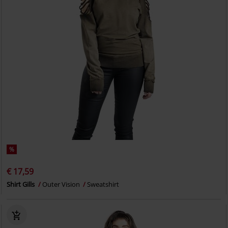
%
€ 17,59
Shirt Gills
Outer Vision
Sweatshirt