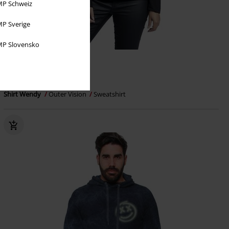
P Schweiz
P Sverige
P Slovensko
%
€ 32,29
Shirt Wendy
Outer Vision
Sweatshirt