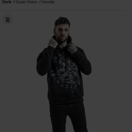
Doris
Outer Vision
Hoodie