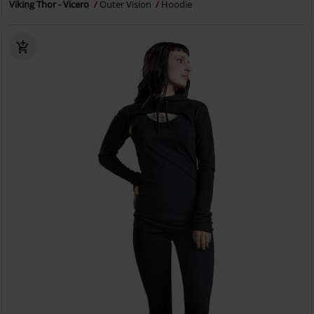
Viking Thor - Vicero
Outer Vision
Hoodie