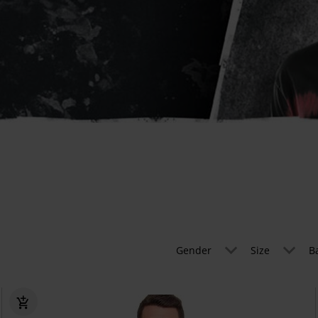
Gender
Size
B