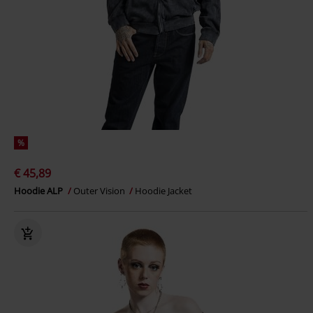
%
€ 45,89
Hoodie ALP
Outer Vision
Hoodie Jacket