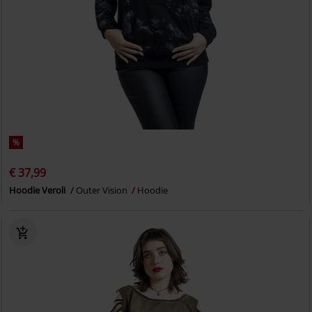
%
€ 37,99
Hoodie Veroli
Outer Vision
Hoodie