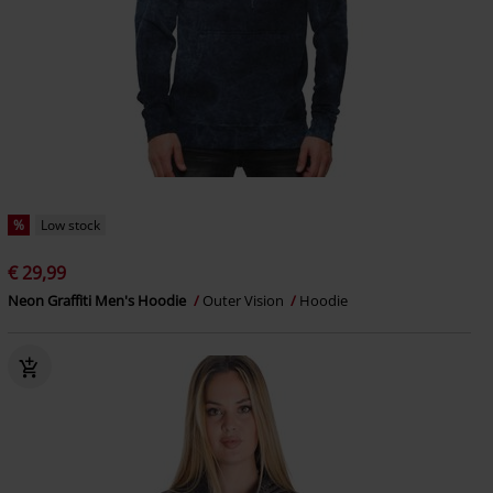
%
Low stock
€ 29,99
Neon Graffiti Men's Hoodie
Outer Vision
Hoodie