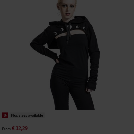
%
Plus sizes available
€ 32,29
From