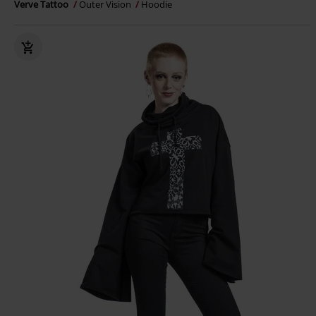
Verve Tattoo
Outer Vision
Hoodie