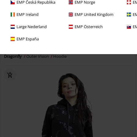
EMP Česká Republika
EMP Norge
EM
EMP Ireland
EMP United Kingdom
EM
Large Nederland
EMP Österreich
EM
Plus sizes available
EMP España
€ 43,99
From
Dragonfly
Outer Vision
Hoodie