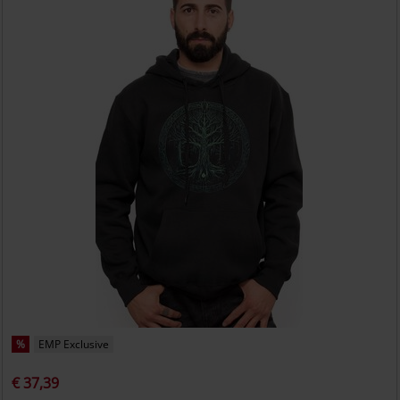
%
EMP Exclusive
€ 37,39