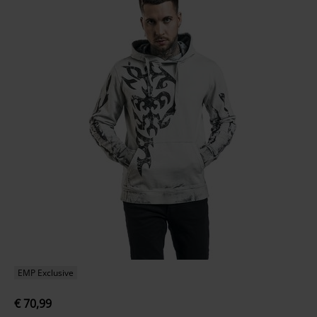
EMP Exclusive
€ 70,99