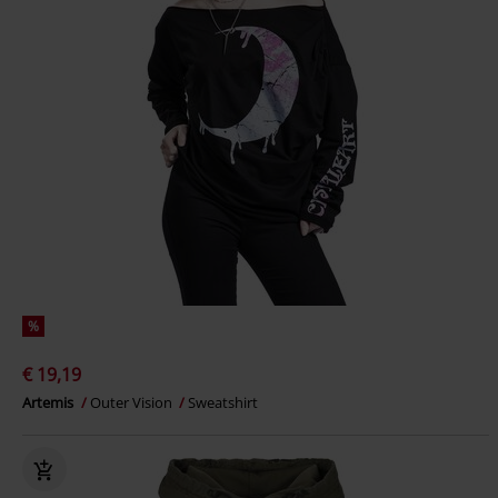
%
€ 19,19
Artemis
Outer Vision
Sweatshirt