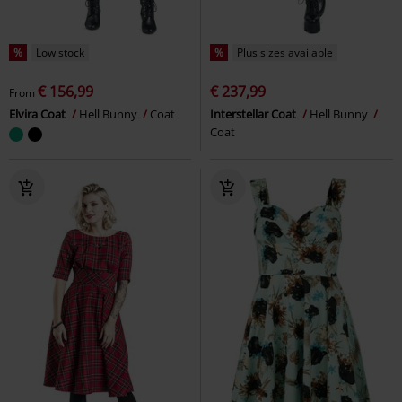
%
Low stock
%
Plus sizes available
€ 156,99
€ 237,99
From
Elvira Coat
Hell Bunny
Coat
Interstellar Coat
Hell Bunny
Coat