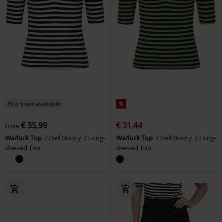
Plus sizes available
%
€ 35,99
€ 31,44
From
Warlock Top
Hell Bunny
Long-
Warlock Top
Hell Bunny
Long-
sleeved Top
sleeved Top