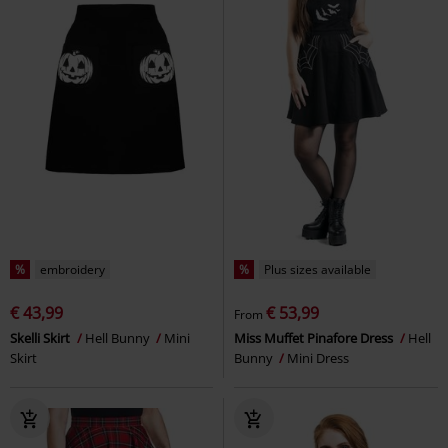
%
embroidery
%
Plus sizes available
€ 43,99
€ 53,99
From
Skelli Skirt
Hell Bunny
Mini
Miss Muffet Pinafore Dress
Hell
Skirt
Bunny
Mini Dress