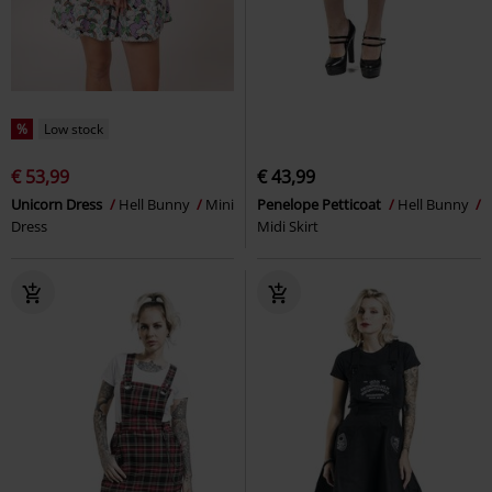
%
Low stock
€ 53,99
€ 43,99
Unicorn Dress
Hell Bunny
Mini
Penelope Petticoat
Hell Bunny
Dress
Midi Skirt