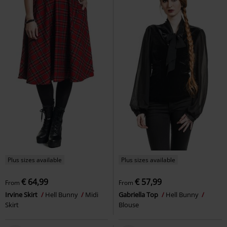
Plus sizes available
Plus sizes available
€ 64,99
€ 57,99
From
From
Irvine Skirt
Hell Bunny
Midi
Gabriella Top
Hell Bunny
Skirt
Blouse