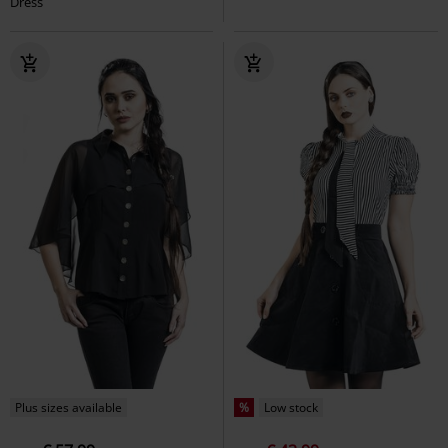
Dress
Plus sizes available
%
Low stock