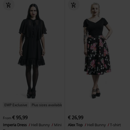
EMP Exclusive
Plus sizes available
€ 95,99
€ 26,99
From
Imperia Dress
Hell Bunny
Mini
Alex Top
Hell Bunny
T-shirt