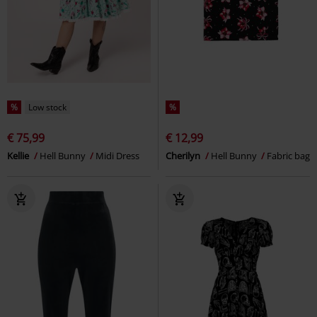
%
Low stock
%
€ 75,99
€ 12,99
Kellie
Hell Bunny
Midi Dress
Cherilyn
Hell Bunny
Fabric bag