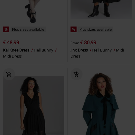
%
Plus sizes available
%
Plus sizes available
€ 48,99
€ 80,99
From
Kai Knee Dress
Hell Bunny
Jinx Dress
Hell Bunny
Midi
Midi Dress
Dress