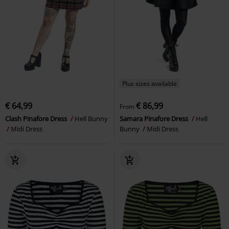
Plus sizes available
€ 64,99
€ 86,99
From
Clash Pinafore Dress
Hell Bunny
Samara Pinafore Dress
Hell
Midi Dress
Bunny
Midi Dress