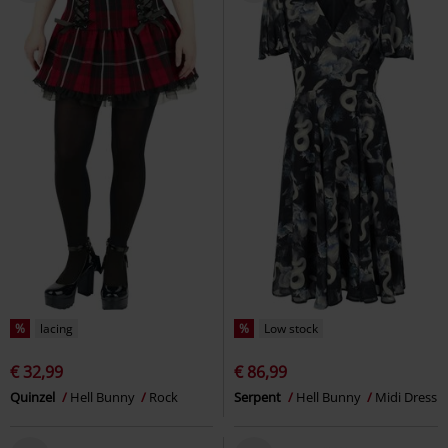
%
lacing
%
Low stock
€ 32,99
€ 86,99
Quinzel
Hell Bunny
Rock
Serpent
Hell Bunny
Midi Dress