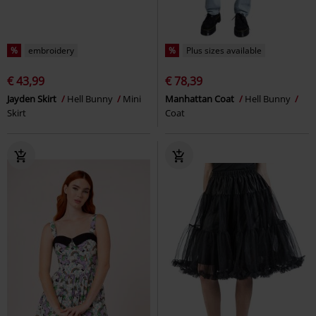
%
embroidery
%
Plus sizes available
€ 43,99
€ 78,39
Jayden Skirt
Hell Bunny
Mini
Manhattan Coat
Hell Bunny
Skirt
Coat