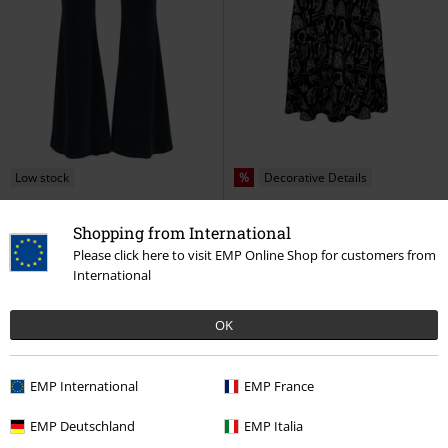
Low stock
%
Decorative Details
€ 53,99
€ 75,99
Shopping from International
Iggy Trousers
Hell Bunny
Anatomy Dress
Hell Bunny
Please click here to visit EMP Online Shop for customers from
Cloth Trousers
Maxi Dress
International
OK
EMP International
EMP France
EMP Deutschland
EMP Italia