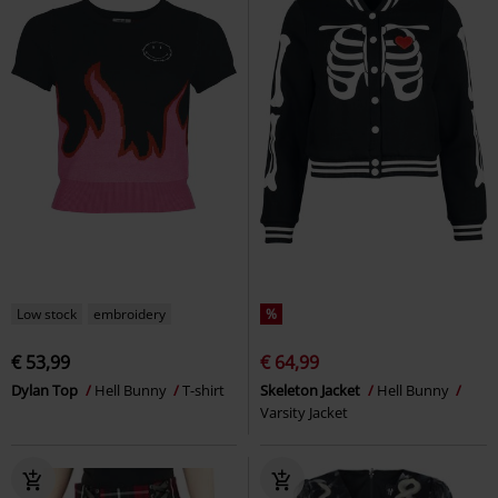
Low stock
embroidery
%
€ 53,99
€ 64,99
Dylan Top
Hell Bunny
T-shirt
Skeleton Jacket
Hell Bunny
Varsity Jacket