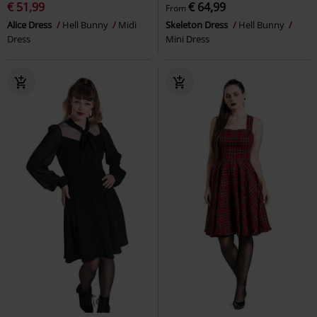
€ 51,99
€ 64,99
From
Alice Dress
Hell Bunny
Midi
Skeleton Dress
Hell Bunny
Dress
Mini Dress