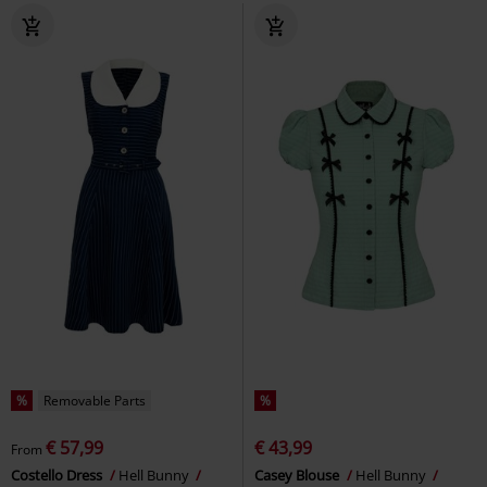
%
Removable Parts
%
€ 57,99
€ 43,99
From
Costello Dress
Hell Bunny
Casey Blouse
Hell Bunny