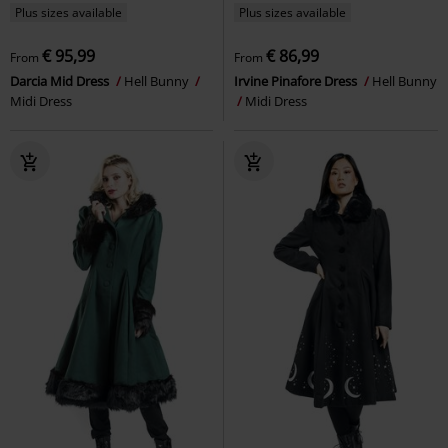
Plus sizes available
Plus sizes available
€ 95,99
€ 86,99
From
From
Darcia Mid Dress
Hell Bunny
Irvine Pinafore Dress
Hell Bunny
Midi Dress
Midi Dress