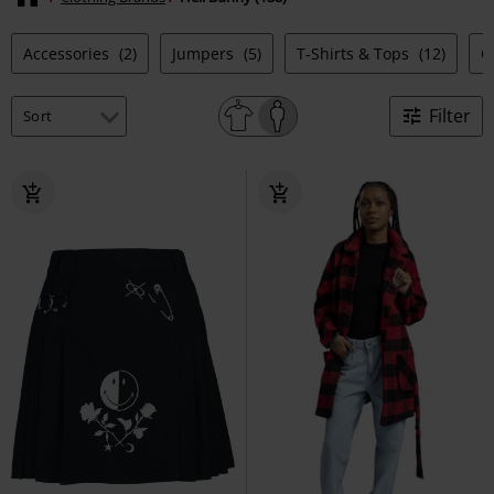
Accessories
(2)
Jumpers
(5)
T-Shirts & Tops
(12)
C
Filter