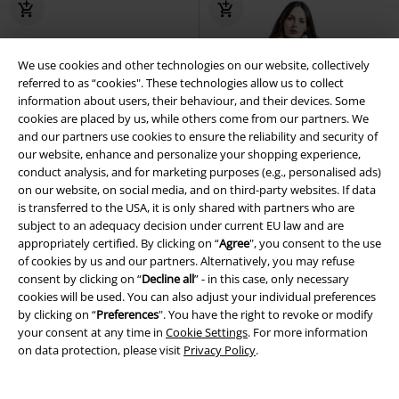
We use cookies and other technologies on our website, collectively
referred to as “cookies". These technologies allow us to collect
information about users, their behaviour, and their devices. Some
cookies are placed by us, while others come from our partners. We
and our partners use cookies to ensure the reliability and security of
our website, enhance and personalize your shopping experience,
conduct analysis, and for marketing purposes (e.g., personalised ads)
on our website, on social media, and on third-party websites. If data
is transferred to the USA, it is only shared with partners who are
subject to an adequacy decision under current EU law and are
appropriately certified. By clicking on “
Agree
", you consent to the use
of cookies by us and our partners. Alternatively, you may refuse
consent by clicking on “
Decline all
” - in this case, only necessary
cookies will be used. You can also adjust your individual preferences
by clicking on “
Preferences
". You have the right to revoke or modify
Low stock
Removable Parts
%
your consent at any time in
Cookie Settings
. For more information
on data protection, please visit
Privacy Policy
.
€ 80,99
€ 78,39
Dylan Skirt
Hell Bunny
Mini
Faustine Coat
Hell Bunny
Coat
Skirt