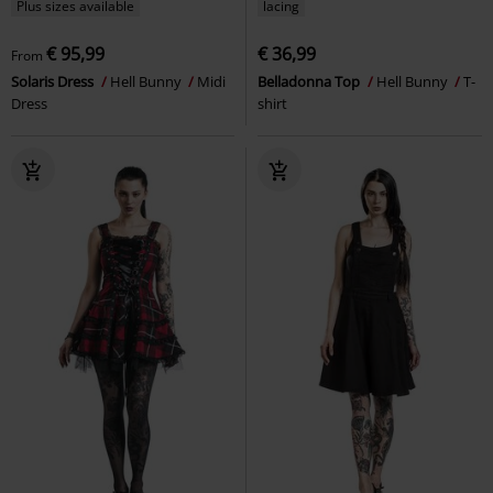
Plus sizes available
lacing
€ 95,99
€ 36,99
From
Solaris Dress
Hell Bunny
Midi
Belladonna Top
Hell Bunny
T-
Dress
shirt