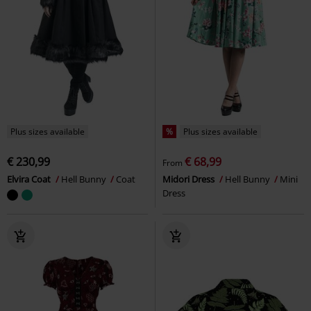
Plus sizes available
%
Plus sizes available
€ 230,99
€ 68,99
From
Elvira Coat
Hell Bunny
Coat
Midori Dress
Hell Bunny
Mini
Dress