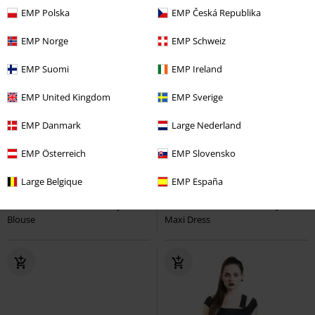
EMP Polska
EMP Česká Republika
EMP Norge
EMP Schweiz
EMP Suomi
EMP Ireland
EMP United Kingdom
EMP Sverige
EMP Danmark
Large Nederland
EMP Österreich
EMP Slovensko
lacing
embroidery
Plus sizes available
Large Belgique
EMP España
€ 53,99
€ 64,99
From
Turner Blouse
Hell Bunny
Rhianne Dress
Hell Bunny
Blouse
Maxi Dress