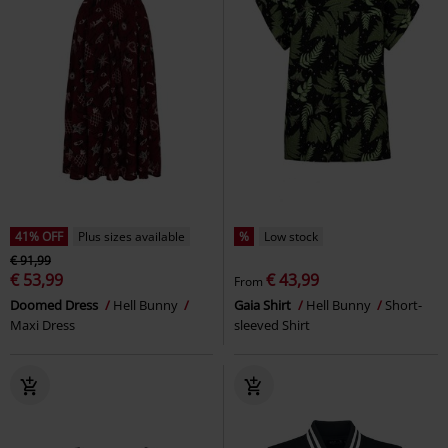
41% OFF
Plus sizes available
%
Low stock
€ 91,99
€ 53,99
€ 43,99
From
Doomed Dress
Hell Bunny
Gaia Shirt
Hell Bunny
Short-
Maxi Dress
sleeved Shirt