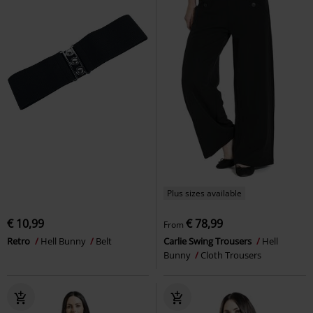
Plus sizes available
€ 10,99
€ 78,99
From
Retro
Hell Bunny
Belt
Carlie Swing Trousers
Hell
Bunny
Cloth Trousers