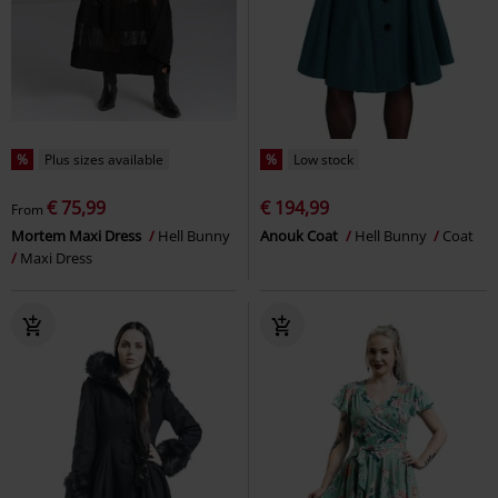
%
Plus sizes available
%
Low stock
€ 75,99
€ 194,99
From
Mortem Maxi Dress
Hell Bunny
Anouk Coat
Hell Bunny
Coat
Maxi Dress