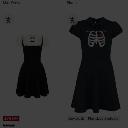
Midi Dress
Blouse
20% OFF
Low stock
Plus sizes available
€ 64,99