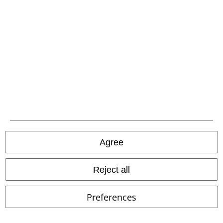
Agree
Reject all
Preferences
%
Low stock
embroidery
€ 46,99
€ 91,99