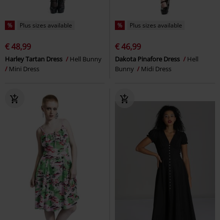
%
Plus sizes available
%
Plus sizes available
€ 48,99
€ 46,99
Harley Tartan Dress
Hell Bunny
Dakota Pinafore Dress
Hell
Mini Dress
Bunny
Midi Dress