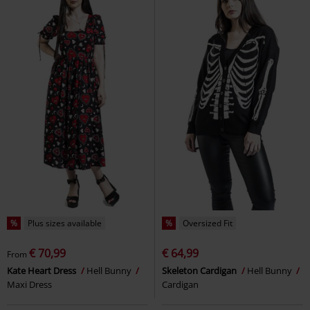
%
Plus sizes available
%
Oversized Fit
€ 70,99
€ 64,99
From
Kate Heart Dress
Hell Bunny
Skeleton Cardigan
Hell Bunny
Maxi Dress
Cardigan