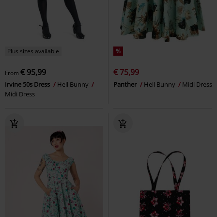
Plus sizes available
%
€ 95,99
€ 75,99
From
Irvine 50s Dress
Hell Bunny
Panther
Hell Bunny
Midi Dress
Midi Dress