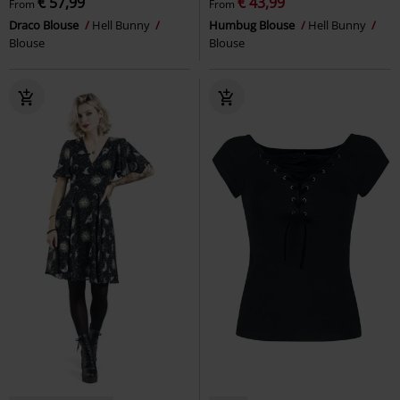
€ 57,99
€ 43,99
From
From
Draco Blouse
Hell Bunny
Humbug Blouse
Hell Bunny
Blouse
Blouse