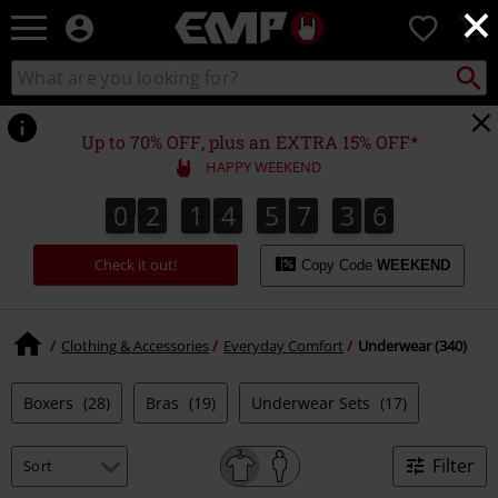
×
EMP
0
-
Music,
Search
Search
Movie,
catalogue
TV
&
Up to 70% OFF, plus an EXTRA 15% OFF*
Gaming
HAPPY WEEKEND
Merch
-
0
2
1
4
5
7
3
5
0
2
1
4
5
7
3
4
3
3
6
4
5
Alternative
Clothing
Check it out!
Copy Code
WEEKEND
Clothing & Accessories
Everyday Comfort
Underwear (340)
Boxers
(28)
Bras
(19)
Underwear Sets
(17)
Filter