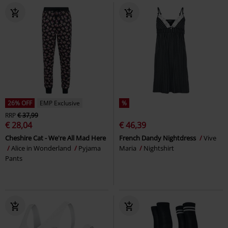
26% OFF
EMP Exclusive
%
RRP
€ 37,99
€ 28,04
€ 46,39
Cheshire Cat - We're All Mad Here
French Dandy Nightdress
Vive
Alice in Wonderland
Pyjama
Maria
Nightshirt
Pants