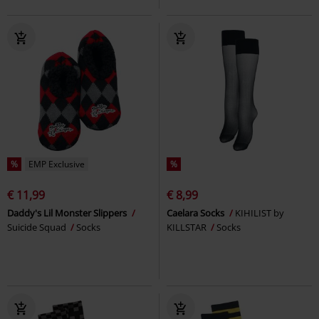
%
EMP Exclusive
%
€ 11,99
€ 8,99
Daddy's Lil Monster Slippers
Caelara Socks
KIHILIST by
Suicide Squad
Socks
KILLSTAR
Socks