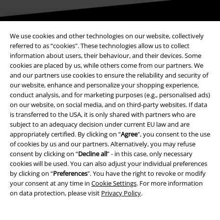
Be a part of the community!
We use cookies and other technologies on our website, collectively
referred to as “cookies". These technologies allow us to collect
information about users, their behaviour, and their devices. Some
cookies are placed by us, while others come from our partners. We
and our partners use cookies to ensure the reliability and security of
our website, enhance and personalize your shopping experience,
conduct analysis, and for marketing purposes (e.g., personalised ads)
on our website, on social media, and on third-party websites. If data
is transferred to the USA, it is only shared with partners who are
subject to an adequacy decision under current EU law and are
appropriately certified. By clicking on “
Agree
", you consent to the use
Payment methods
of cookies by us and our partners. Alternatively, you may refuse
consent by clicking on “
Decline all
” - in this case, only necessary
cookies will be used. You can also adjust your individual preferences
Advanced payment
by clicking on “
Preferences
". You have the right to revoke or modify
your consent at any time in
Cookie Settings
. For more information
on data protection, please visit
Privacy Policy
.
Carrier