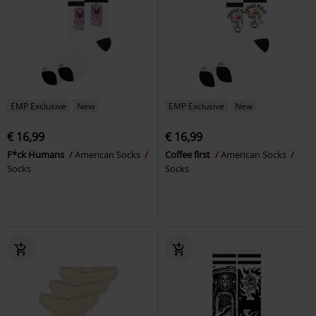
EMP Exclusive
New
EMP Exclusive
New
€ 16,99
€ 16,99
F*ck Humans
American Socks
Coffee first
American Socks
Socks
Socks