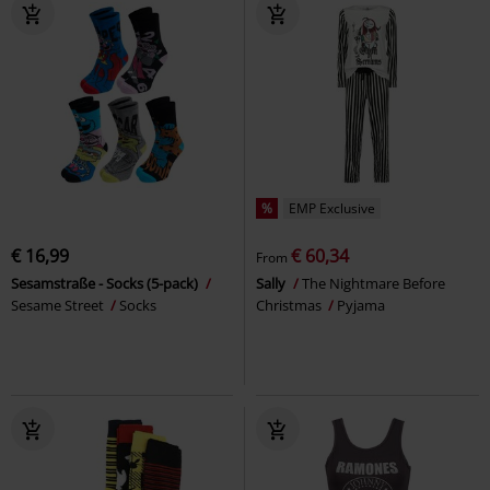
%
EMP Exclusive
€ 16,99
€ 60,34
From
Sesamstraße - Socks (5-pack)
Sally
The Nightmare Before
Sesame Street
Socks
Christmas
Pyjama