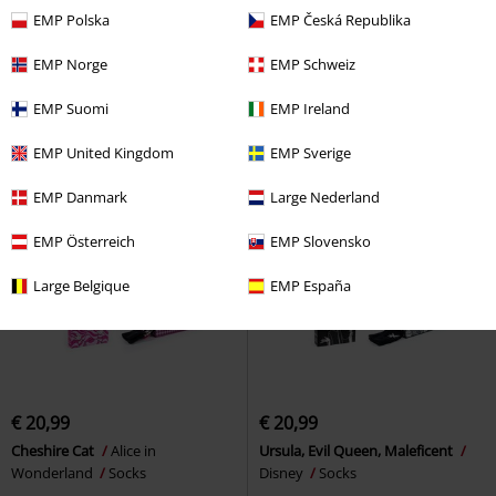
€ 37,99
€ 20,99
EMP Polska
EMP Česká Republika
Life Is Better With A Cat
Simon'
Stitch
Lilo & Stitch
Socks
s Cat
Pyjama
EMP Norge
EMP Schweiz
EMP Suomi
EMP Ireland
EMP United Kingdom
EMP Sverige
EMP Danmark
Large Nederland
EMP Österreich
EMP Slovensko
Large Belgique
EMP España
€ 20,99
€ 20,99
Cheshire Cat
Alice in
Ursula, Evil Queen, Maleficent
Wonderland
Socks
Disney
Socks