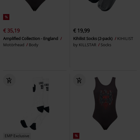
%
€ 35,19
€ 19,99
Amplified Collection - England
Kihilist Socks (2-pack)
KIHILIST
Motörhead
Body
by KILLSTAR
Socks
EMP Exclusive
%