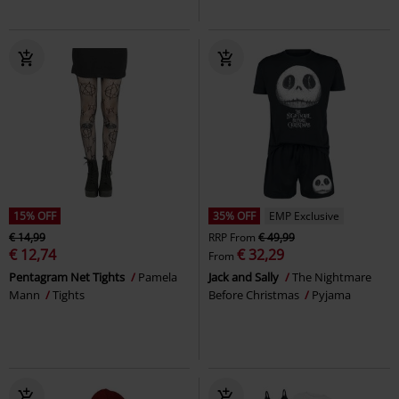
15% OFF
35% OFF
EMP Exclusive
€ 14,99
RRP
From
€ 49,99
€ 12,74
€ 32,29
From
Pentagram Net Tights
Pamela
Jack and Sally
The Nightmare
Mann
Tights
Before Christmas
Pyjama