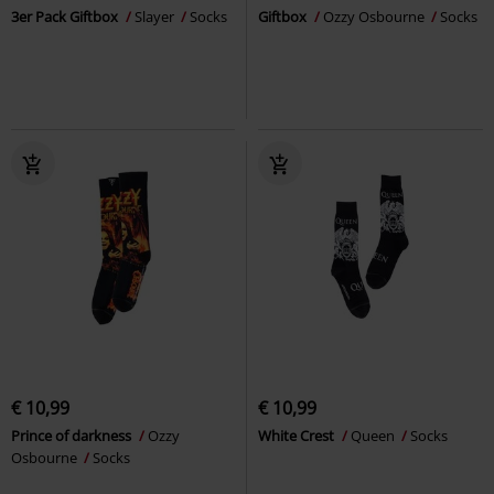
3er Pack Giftbox
Slayer
Socks
Giftbox
Ozzy Osbourne
Socks
€ 10,99
€ 10,99
Prince of darkness
Ozzy
White Crest
Queen
Socks
Osbourne
Socks