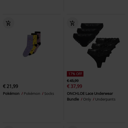
17% OFF
€ 45,99
€ 21,99
€ 37,99
Pokémon
Pokémon
Socks
ONCHLOE Lace Underwear
Bundle
Only
Underpants