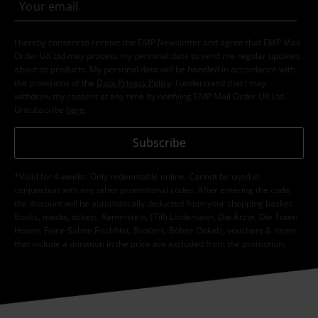
I hereby consent to receive the EMP Newsletter and agree that EMP Mail
Order UK Ltd may process my personal data to send me regular updates
about its products. My personal data will be handled in accordance with
the provisions of the
Data Privacy Policy
. I understand that I may
withdraw my consent at any time by notifying EMP Mail Order UK Ltd.
Unsubscribe
here
.
Subscribe
*Valid for 4 weeks. Only redeemable online. Cannot be used in
conjunction with any other promotional codes. After entering the code,
the discount will be automatically deducted from your shopping basket.
Books, media, tickets, Rammstein, (Till) Lindemann, Die Ärzte, Die Toten
Hosen, Feine Sahne Fischfilet, Broilers, Böhse Onkelz, vouchers & items
that include a donation in the price are excluded from the promotion.