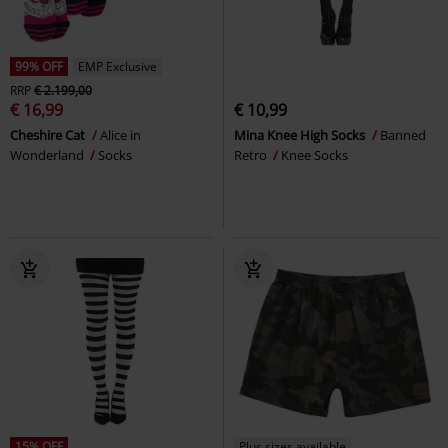
99% OFF
EMP Exclusive
RRP
€ 2.199,00
€ 16,99
€ 10,99
Cheshire Cat
Alice in
Mina Knee High Socks
Banned
Wonderland
Socks
Retro
Knee Socks
15% OFF
Plus sizes available