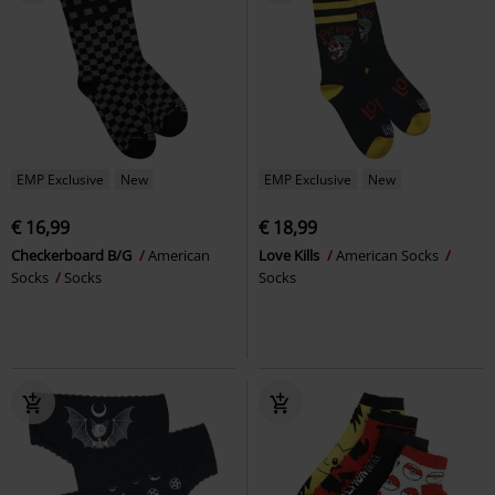
EMP Exclusive
New
EMP Exclusive
New
€ 16,99
€ 18,99
Checkerboard B/G
American
Love Kills
American Socks
Socks
Socks
Socks