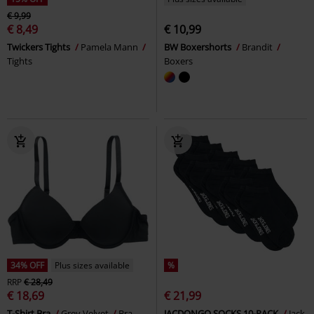
€ 9,99
€ 8,49
€ 10,99
Twickers Tights
Pamela Mann
BW Boxershorts
Brandit
Tights
Boxers
34% OFF
Plus sizes available
%
RRP
€ 28,49
€ 18,69
€ 21,99
T-Shirt Bra
Grey Velvet
Bra
JACDONGO SOCKS 10-PACK
Jack