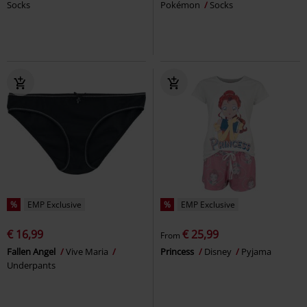
Socks
Pokémon
Socks
%
EMP Exclusive
%
EMP Exclusive
€ 16,99
€ 25,99
From
Fallen Angel
Vive Maria
Princess
Disney
Pyjama
Underpants