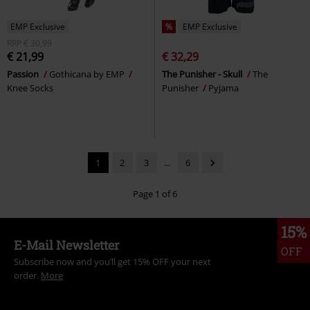
EMP Exclusive
%
EMP Exclusive
RRP
€ 30,99
€ 21,99
€ 32,29
Passion
Gothicana by EMP
The Punisher - Skull
The
Knee Socks
Punisher
Pyjama
1
2
3
...
6
Page 1 of 6
15%
E-Mail Newsletter
OFF
Subscribe now and you’ll get 15% OFF your next
order.
More