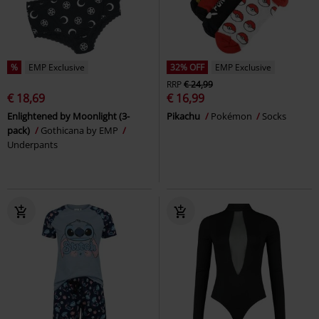
%
EMP Exclusive
32% OFF
EMP Exclusive
RRP
€ 24,99
€ 18,69
€ 16,99
Enlightened by Moonlight (3-
Pikachu
Pokémon
Socks
pack)
Gothicana by EMP
Underpants