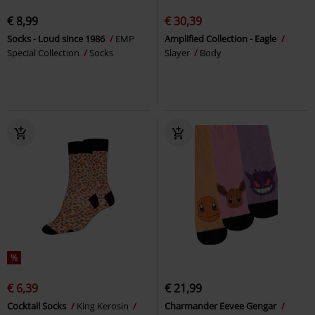
€ 8,99
€ 30,39
Socks - Loud since 1986
EMP
Amplified Collection - Eagle
Special Collection
Socks
Slayer
Body
%
€ 6,39
€ 21,99
Cocktail Socks
King Kerosin
Charmander Eevee Gengar