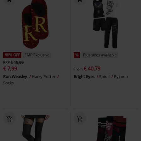
60% OFF
EMP Exclusive
%
Plus sizes available
RRP
€ 19,99
€ 7,99
€ 40,79
From
Ron Weasley
Harry Potter
Bright Eyes
Spiral
Pyjama
Socks