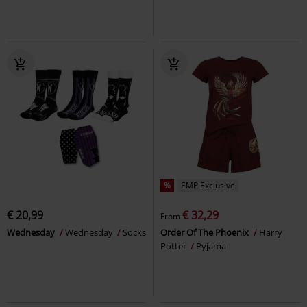
%
EMP Exclusive
€ 20,99
€ 32,29
From
Wednesday
Wednesday
Socks
Order Of The Phoenix
Harry
Potter
Pyjama