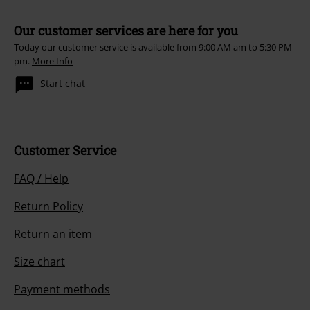
Our customer services are here for you
Today our customer service is available from 9:00 AM am to 5:30 PM
pm.
More Info
Start chat
Customer Service
FAQ / Help
Return Policy
Return an item
Size chart
Payment methods