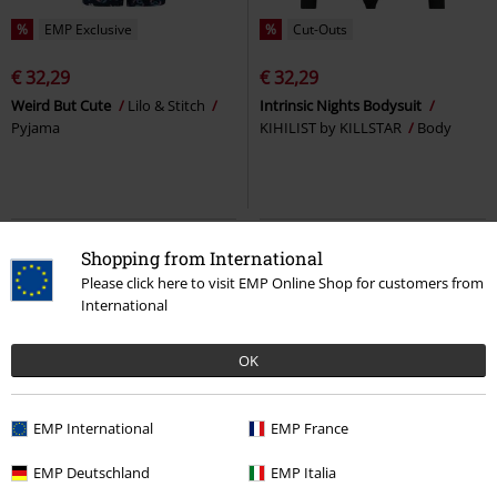
%
EMP Exclusive
%
Cut-Outs
€ 32,29
€ 32,29
Weird But Cute
Lilo & Stitch
Intrinsic Nights Bodysuit
Pyjama
KIHILIST by KILLSTAR
Body
Shopping from International
Please click here to visit EMP Online Shop for customers from
International
OK
EMP International
EMP France
EMP Exclusive
Plus sizes available
Low stock
EMP Deutschland
EMP Italia