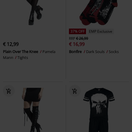
37% OFF
EMP Exclusive
RRP
€ 26,99
€ 12,99
€ 16,99
Plain Over The Knee
Pamela
Bonfire
Dark Souls
Socks
Mann
Tights