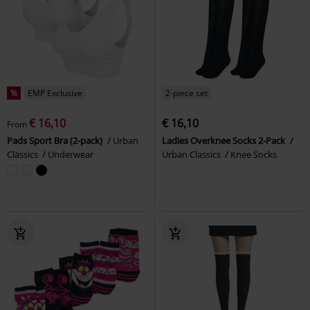
%
EMP Exclusive
2-piece set
€ 16,10
€ 16,10
From
Pads Sport Bra (2-pack)
Urban
Ladies Overknee Socks 2-Pack
Classics
Underwear
Urban Classics
Knee Socks