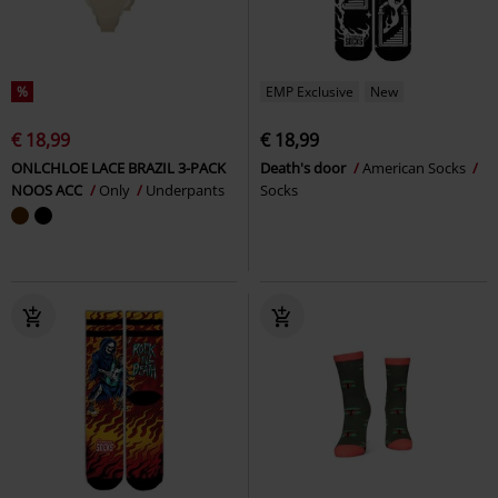
%
EMP Exclusive
New
€ 18,99
€ 18,99
ONLCHLOE LACE BRAZIL 3-PACK
Death's door
American Socks
NOOS ACC
Only
Underpants
Socks