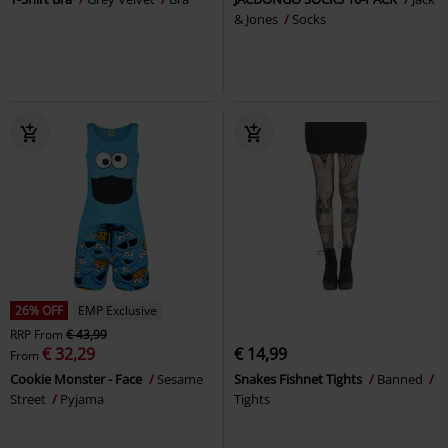
& Jones
Socks
26% OFF
EMP Exclusive
RRP
From
€ 43,99
€ 32,29
€ 14,99
From
Cookie Monster - Face
Sesame
Snakes Fishnet Tights
Banned
Street
Pyjama
Tights