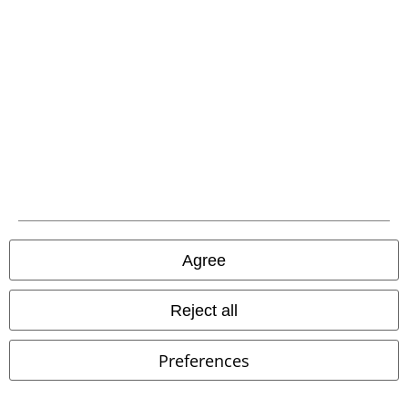
EMP APP
Download our new EMP app now and enjoy the many new features
and benefits!
A Warner Music Group Company
Agree
Reject all
Preferences