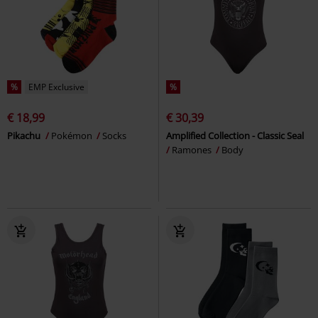
%
EMP Exclusive
%
€ 18,99
€ 30,39
Pikachu
Pokémon
Socks
Amplified Collection - Classic Seal
Ramones
Body