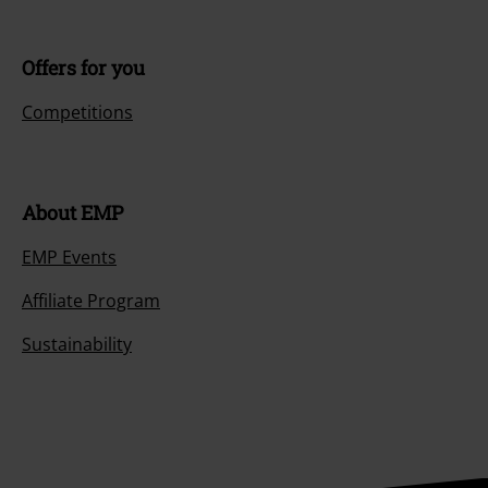
Offers for you
Competitions
About EMP
EMP Events
Affiliate Program
Sustainability