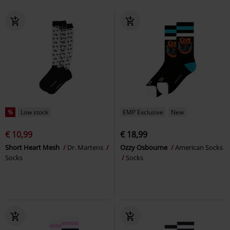
%
Low stock
EMP Exclusive
New
€ 10,99
€ 18,99
Short Heart Mesh
Dr. Martens
Ozzy Osbourne
American Socks
Socks
Socks