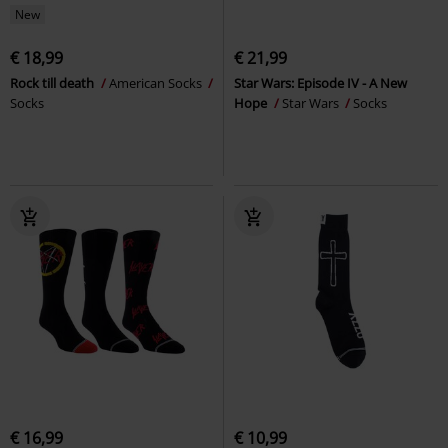
New
€ 18,99
€ 21,99
Rock till death
American Socks
Star Wars: Episode IV - A New
Socks
Hope
Star Wars
Socks
€ 16,99
€ 10,99