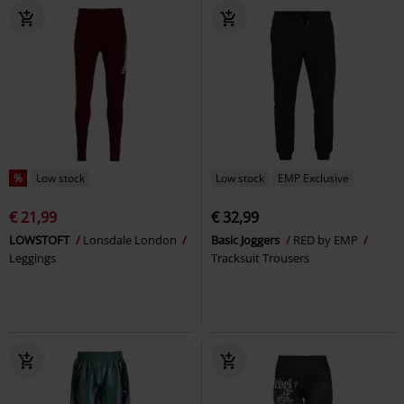
%
Low stock
Low stock
EMP Exclusive
€ 21,99
€ 32,99
LOWSTOFT
Lonsdale London
Basic Joggers
RED by EMP
Leggings
Tracksuit Trousers