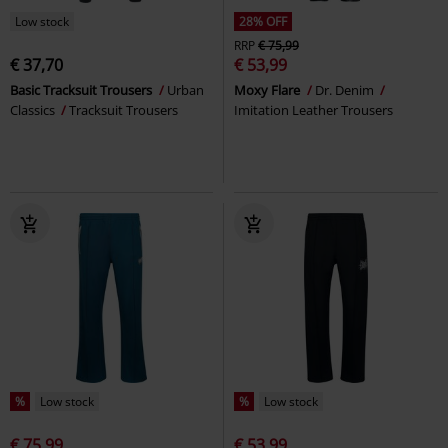
Low stock
28% OFF
RRP
€ 75,99
€ 37,70
€ 53,99
Basic Tracksuit Trousers
Urban
Moxy Flare
Dr. Denim
Classics
Tracksuit Trousers
Imitation Leather Trousers
%
Low stock
%
Low stock
€ 75,99
€ 53,99