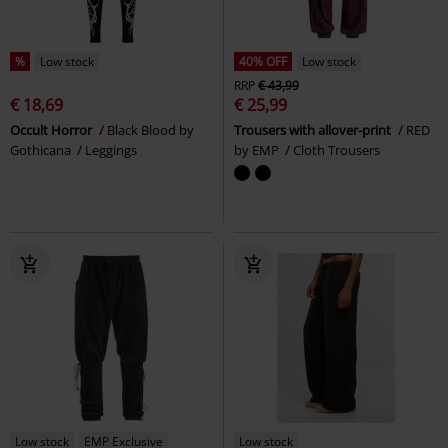
%
Low stock
40% OFF
Low stock
RRP
€ 43,99
€ 18,69
€ 25,99
Occult Horror
Black Blood by
Trousers with allover-print
RED
Gothicana
Leggings
by EMP
Cloth Trousers
Low stock
EMP Exclusive
Low stock