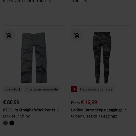
KILLSTAR
Cloth Trousers
Trousers
Low stock
Plus sizes available
%
Plus sizes available
€ 80,99
€ 16,99
From
873 Slim Straight Work Pants
Ladies Camo Stripe Leggings
Dickies
Chino
Urban Classics
Leggings