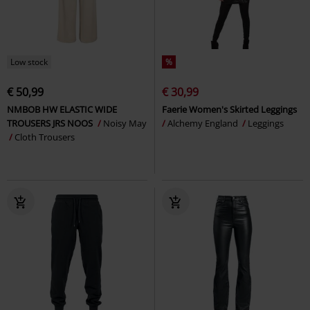
Low stock
%
€ 50,99
€ 30,99
NMBOB HW ELASTIC WIDE
Faerie Women's Skirted Leggings
TROUSERS JRS NOOS
Noisy May
Alchemy England
Leggings
Cloth Trousers