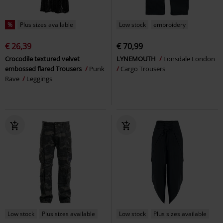
%
Plus sizes available
Low stock
embroidery
€ 26,39
€ 70,99
Crocodile textured velvet
LYNEMOUTH
Lonsdale London
embossed flared Trousers
Punk
Cargo Trousers
Rave
Leggings
Low stock
Plus sizes available
Low stock
Plus sizes available