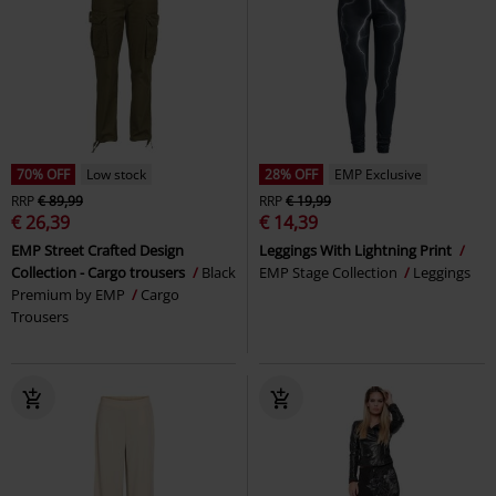
70% OFF
Low stock
28% OFF
EMP Exclusive
RRP
€ 89,99
RRP
€ 19,99
€ 26,39
€ 14,39
EMP Street Crafted Design
Leggings With Lightning Print
Collection - Cargo trousers
Black
EMP Stage Collection
Leggings
Premium by EMP
Cargo
Trousers