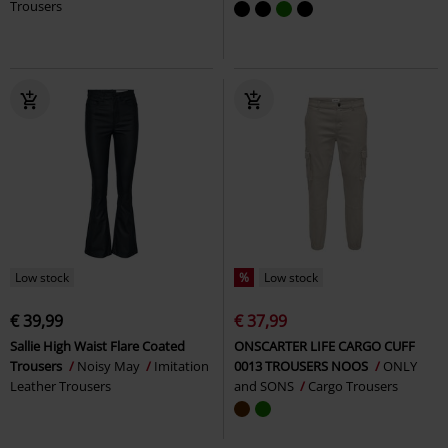
Trousers
Low stock
%
Low stock
€ 39,99
€ 37,99
Sallie High Waist Flare Coated
ONSCARTER LIFE CARGO CUFF
Trousers
Noisy May
Imitation
0013 TROUSERS NOOS
ONLY
Leather Trousers
and SONS
Cargo Trousers