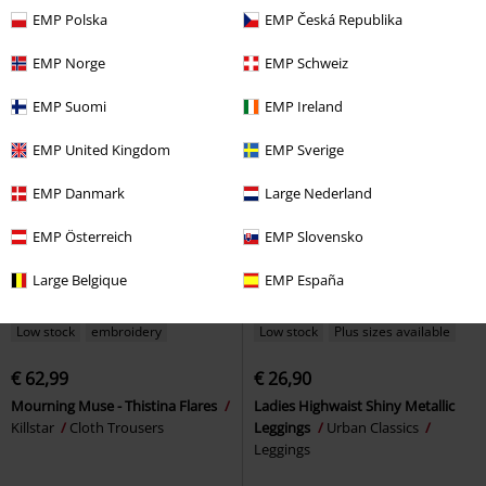
Cloth Trousers
by KILLSTAR
Leggings
EMP Polska
EMP Česká Republika
EMP Norge
EMP Schweiz
EMP Suomi
EMP Ireland
EMP United Kingdom
EMP Sverige
EMP Danmark
Large Nederland
EMP Österreich
EMP Slovensko
Large Belgique
EMP España
Low stock
embroidery
Low stock
Plus sizes available
€ 62,99
€ 26,90
Mourning Muse - Thistina Flares
Ladies Highwaist Shiny Metallic
Killstar
Cloth Trousers
Leggings
Urban Classics
Leggings