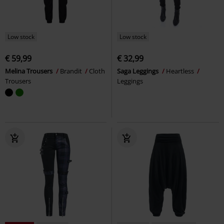
Low stock
Low stock
€ 59,99
€ 32,99
Melina Trousers
Brandit
Cloth
Saga Leggings
Heartless
Trousers
Leggings