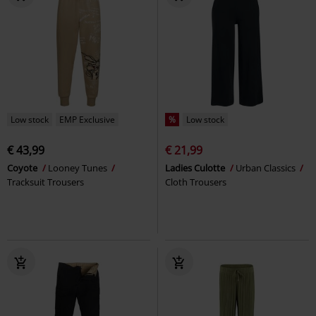
Low stock
EMP Exclusive
%
Low stock
€ 43,99
€ 21,99
Coyote
Looney Tunes
Ladies Culotte
Urban Classics
Tracksuit Trousers
Cloth Trousers