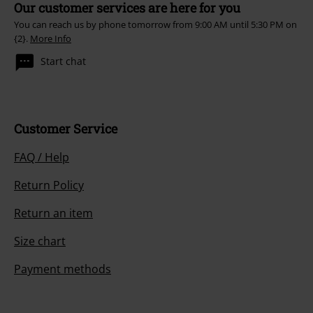
Our customer services are here for you
You can reach us by phone tomorrow from 9:00 AM until 5:30 PM on
{2}.
More Info
Start chat
Customer Service
FAQ / Help
Return Policy
Return an item
Size chart
Payment methods