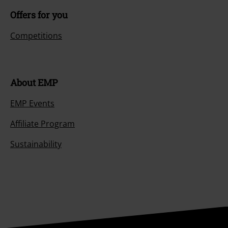
Offers for you
Competitions
About EMP
EMP Events
Affiliate Program
Sustainability