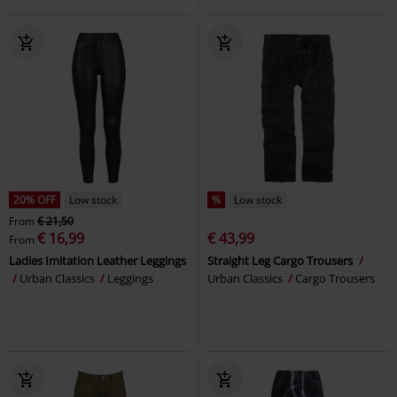
20% OFF
Low stock
%
Low stock
From
€ 21,50
€ 16,99
€ 43,99
From
Ladies Imitation Leather Leggings
Straight Leg Cargo Trousers
Urban Classics
Leggings
Urban Classics
Cargo Trousers