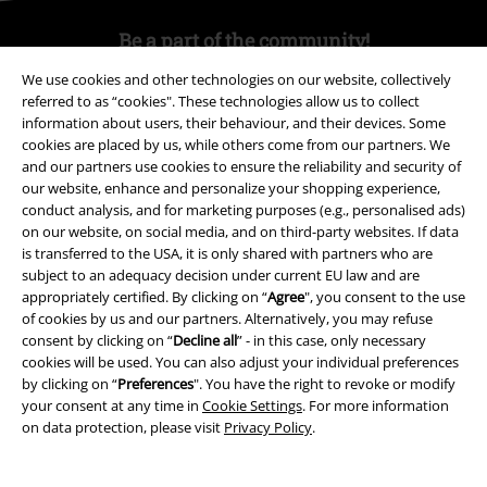
Be a part of the community!
We use cookies and other technologies on our website, collectively
referred to as “cookies". These technologies allow us to collect
information about users, their behaviour, and their devices. Some
cookies are placed by us, while others come from our partners. We
and our partners use cookies to ensure the reliability and security of
our website, enhance and personalize your shopping experience,
conduct analysis, and for marketing purposes (e.g., personalised ads)
on our website, on social media, and on third-party websites. If data
is transferred to the USA, it is only shared with partners who are
Payment methods
subject to an adequacy decision under current EU law and are
appropriately certified. By clicking on “
Agree
", you consent to the use
of cookies by us and our partners. Alternatively, you may refuse
consent by clicking on “
Decline all
” - in this case, only necessary
Advanced payment
cookies will be used. You can also adjust your individual preferences
by clicking on “
Preferences
". You have the right to revoke or modify
your consent at any time in
Cookie Settings
. For more information
Carrier
on data protection, please visit
Privacy Policy
.