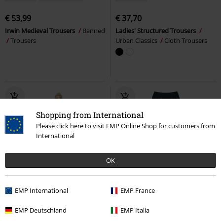
€ 53,99
€ 37,70
Irwin Medieval Trousers
Banned
Ladies' Structured Trousers
Trousers
Urban Classics
Cloth Trousers
Shopping from International
Please click here to visit EMP Online Shop for customers from
International
OK
Low stock
lacing
Low stock
Metal Details
EMP International
EMP France
€ 70,99
€ 48,99
From
EMP Deutschland
EMP Italia
Alouette Joggers
Chemical Black
Fallen Word Leggings
KIHILIST