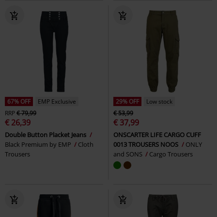
67% OFF
EMP Exclusive
29% OFF
Low stock
RRP
€ 79,99
€ 53,99
€ 26,39
€ 37,99
Double Button Placket Jeans
ONSCARTER LIFE CARGO CUFF
Black Premium by EMP
Cloth
0013 TROUSERS NOOS
ONLY
Trousers
and SONS
Cargo Trousers