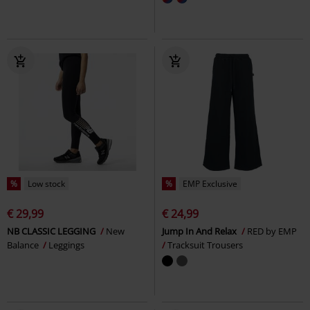
%
Low stock
%
EMP Exclusive
€ 29,99
€ 24,99
NB CLASSIC LEGGING
New
Jump In And Relax
RED by EMP
Balance
Leggings
Tracksuit Trousers