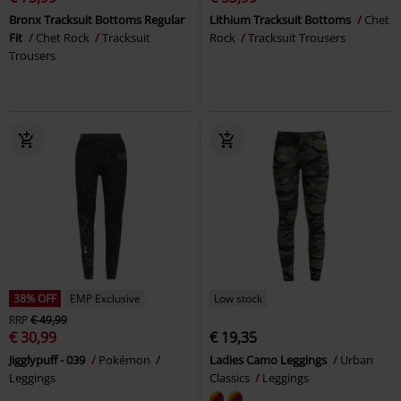
Bronx Tracksuit Bottoms Regular
Lithium Tracksuit Bottoms
Chet
Fit
Chet Rock
Tracksuit
Rock
Tracksuit Trousers
Trousers
38% OFF
EMP Exclusive
Low stock
RRP
€ 49,99
€ 30,99
€ 19,35
Jigglypuff - 039
Pokémon
Ladies Camo Leggings
Urban
Leggings
Classics
Leggings