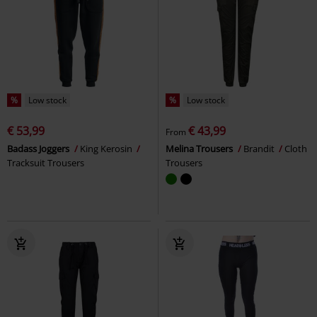
%
Low stock
%
Low stock
€ 53,99
€ 43,99
From
Badass Joggers
King Kerosin
Melina Trousers
Brandit
Cloth
Tracksuit Trousers
Trousers