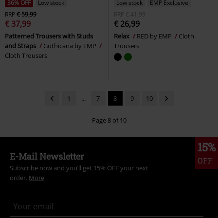
36% OFF
Low stock
Low stock
EMP Exclusive
RRP
€ 59,99
RRP
€ 41,99
€ 37,99
€ 26,99
Patterned Trousers with Studs
Relax
RED by EMP
Cloth
and Straps
Gothicana by EMP
Trousers
Cloth Trousers
1
...
7
8
9
10
Page 8 of 10
15%
E-Mail Newsletter
OFF
Subscribe now and you’ll get 15% OFF your next
order.
More