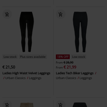
Low stock
Plus sizes available
18% OFF
Low stock
From
€ 26,90
€ 21,50
€ 21,99
From
Ladies High Waist Velvet Leggings
Ladies Tech Biker Leggings
Urban Classics
Leggings
Urban Classics
Leggings