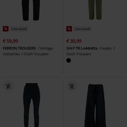
%
Low stock
%
Low stock
€ 59,99
€ 30,99
FERRON TROUSERS
Vintage
3/4 P TR Lo44retta
Hailys
Industries
Cloth Trousers
Cloth Trousers