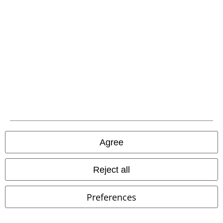
EMP APP
Download our new EMP app now and enjoy the many new features
and benefits!
A Warner Music Group Company
Agree
Reject all
Preferences