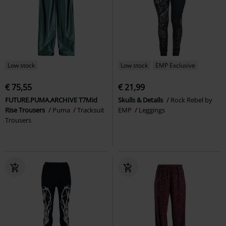
Low stock
Low stock
EMP Exclusive
€ 75,55
€ 21,99
FUTURE.PUMA.ARCHIVE T7Mid
Skulls & Details
Rock Rebel by
Rise Trousers
Puma
Tracksuit
EMP
Leggings
Trousers