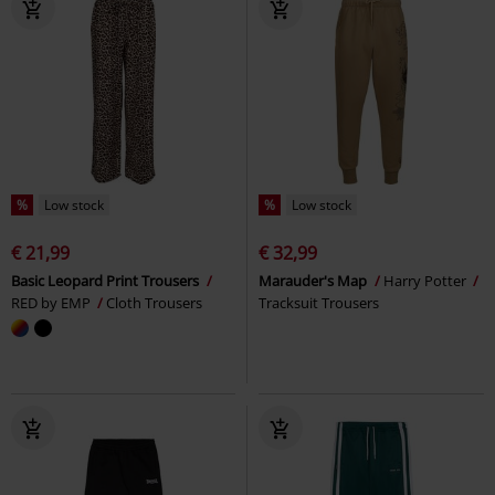
%
Low stock
%
Low stock
€ 21,99
€ 32,99
Basic Leopard Print Trousers
Marauder's Map
Harry Potter
RED by EMP
Cloth Trousers
Tracksuit Trousers