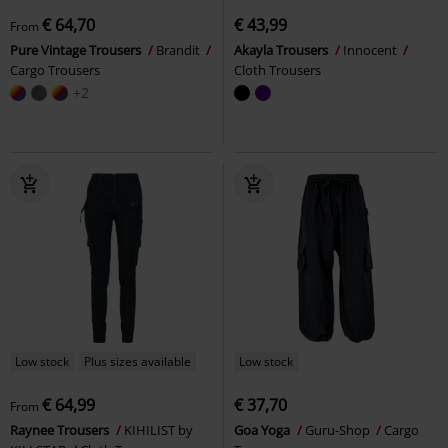
€ 64,70
€ 43,99
From
Pure Vintage Trousers
Brandit
Akayla Trousers
Innocent
Cargo Trousers
Cloth Trousers
+2
Low stock
Plus sizes available
Low stock
€ 64,99
€ 37,70
From
Raynee Trousers
KIHILIST by
Goa Yoga
Guru-Shop
Cargo