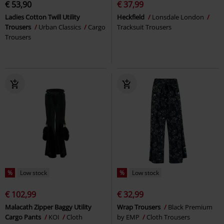
€ 53,90
€ 37,99
Ladies Cotton Twill Utility
Heckfield
Lonsdale London
Trousers
Urban Classics
Cargo
Tracksuit Trousers
Trousers
%
Low stock
%
Low stock
€ 102,99
€ 32,99
Malacath Zipper Baggy Utility
Wrap Trousers
Black Premium
Cargo Pants
KOI
Cloth
by EMP
Cloth Trousers