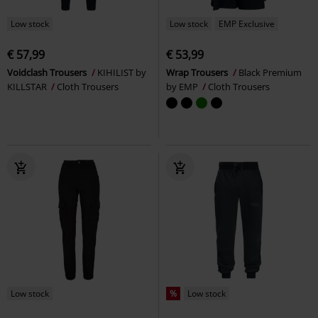
Low stock
Low stock
EMP Exclusive
€ 57,99
€ 53,99
Voidclash Trousers
KIHILIST by
Wrap Trousers
Black Premium
KILLSTAR
Cloth Trousers
by EMP
Cloth Trousers
Low stock
%
Low stock