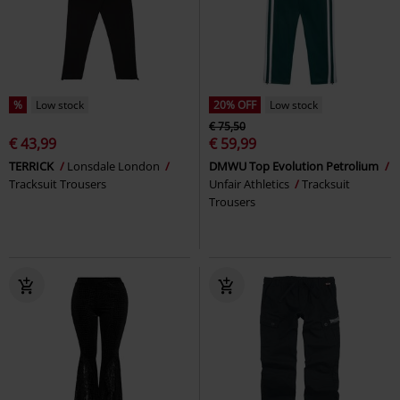
%
Low stock
20% OFF
Low stock
€ 75,50
€ 43,99
€ 59,99
TERRICK
Lonsdale London
DMWU Top Evolution Petrolium
Tracksuit Trousers
Unfair Athletics
Tracksuit
Trousers