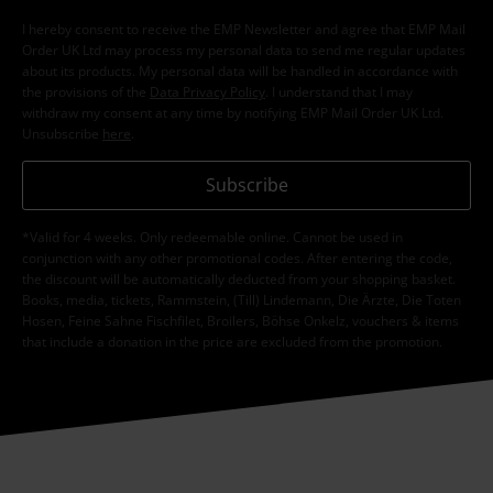
I hereby consent to receive the EMP Newsletter and agree that EMP Mail
Order UK Ltd may process my personal data to send me regular updates
about its products. My personal data will be handled in accordance with
the provisions of the
Data Privacy Policy
. I understand that I may
withdraw my consent at any time by notifying EMP Mail Order UK Ltd.
Unsubscribe
here
.
Subscribe
*Valid for 4 weeks. Only redeemable online. Cannot be used in
conjunction with any other promotional codes. After entering the code,
the discount will be automatically deducted from your shopping basket.
Books, media, tickets, Rammstein, (Till) Lindemann, Die Ärzte, Die Toten
Hosen, Feine Sahne Fischfilet, Broilers, Böhse Onkelz, vouchers & items
that include a donation in the price are excluded from the promotion.