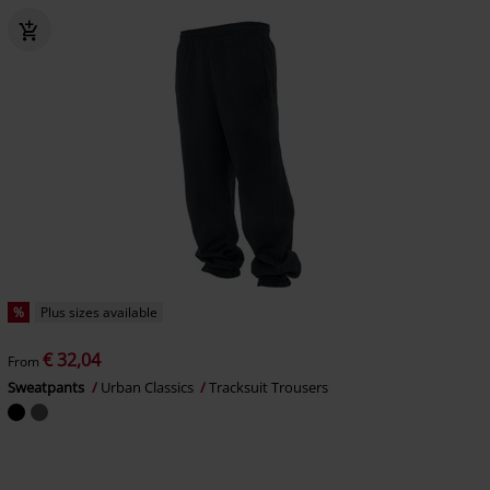
%
Plus sizes available
€ 32,04
From
Sweatpants
Urban Classics
Tracksuit Trousers