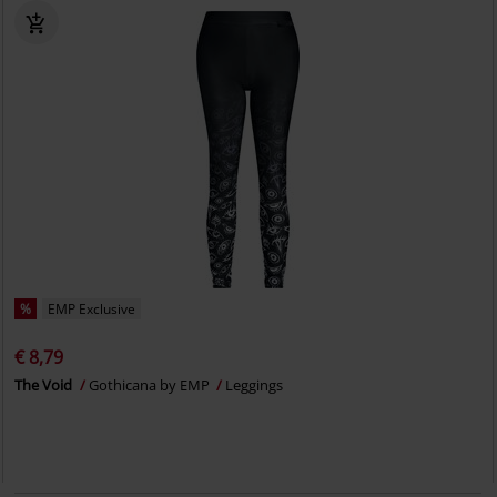
%
EMP Exclusive
€ 8,79
The Void
Gothicana by EMP
Leggings