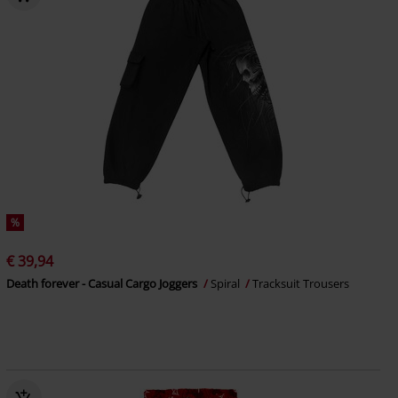
%
€ 39,94
Death forever - Casual Cargo Joggers
Spiral
Tracksuit Trousers