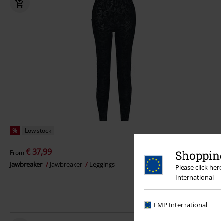
%
Low stock
€ 37,99
Shopping
From
Jawbreaker
Jawbreaker
Leggings
Please click he
International
EMP International