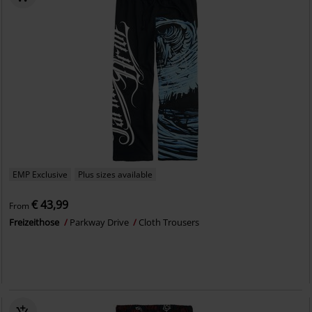
EMP Exclusive
Plus sizes available
€ 43,99
From
Freizeithose
Parkway Drive
Cloth Trousers