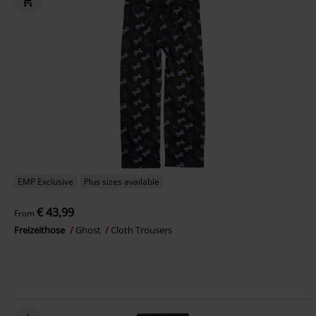
EMP Exclusive
Plus sizes available
€ 43,99
From
Freizeithose
Ghost
Cloth Trousers