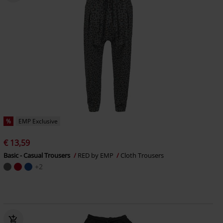
%
EMP Exclusive
€ 13,59
Basic - Casual Trousers
RED by EMP
Cloth Trousers
+2