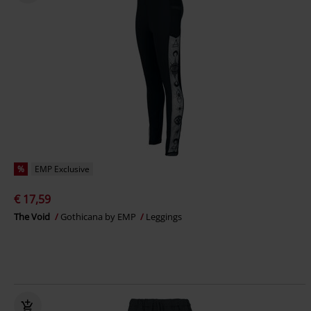
%
EMP Exclusive
€ 17,59
The Void
Gothicana by EMP
Leggings