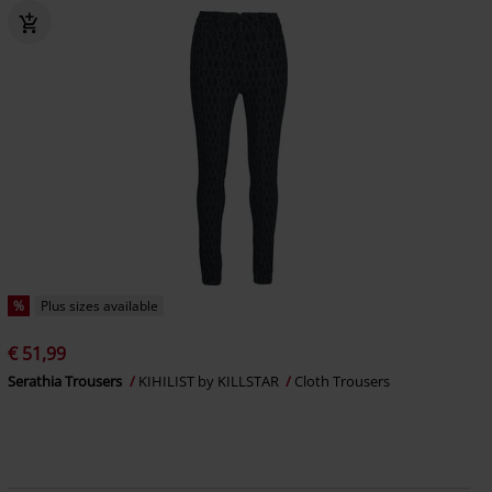
%
Plus sizes available
€ 51,99
Serathia Trousers
KIHILIST by KILLSTAR
Cloth Trousers