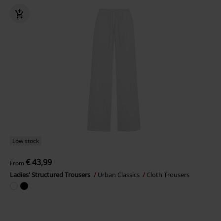
Low stock
€ 43,99
From
Ladies' Structured Trousers
Urban Classics
Cloth Trousers