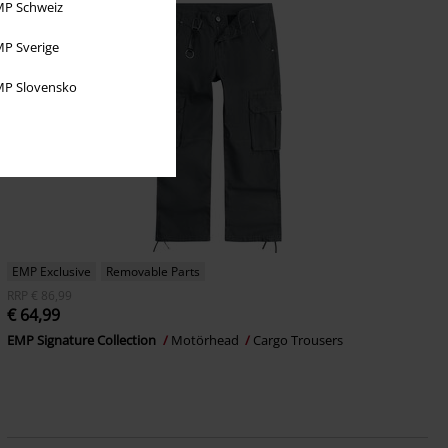
P Schweiz
P Sverige
P Slovensko
EMP Exclusive
Removable Parts
RRP
€ 86,99
€ 64,99
EMP Signature Collection
Motörhead
Cargo Trousers