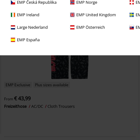
EMP Česká Republika
EMP Norge
EM
EMP Ireland
EMP United Kingdom
EM
Large Nederland
EMP Österreich
EM
EMP España
EMP Exclusive
Plus sizes available
€ 43,99
From
Freizeithose
AC/DC
Cloth Trousers