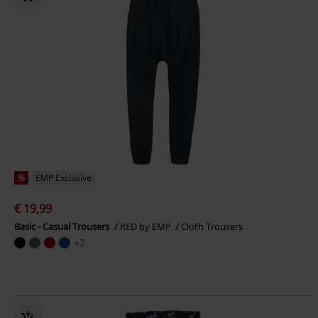
%
EMP Exclusive
€ 19,99
Basic - Casual Trousers
RED by EMP
Cloth Trousers
+2