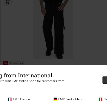
%
Low stock
€ 64,99
 from International
Crypt Threads
Killstar
Cargo Trousers
re to visit EMP Online Shop for customers from
EMP France
EMP Deutschland
EM