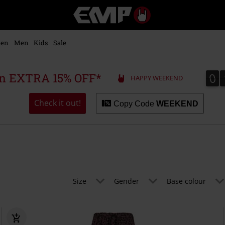
EMP
-
Music,
Movie,
en
Men
Kids
Sale
TV
&
Gaming
0
0
 an EXTRA 15% OFF*
HAPPY WEEKEND
Merch
-
Alternative
Check it out!
Copy Code
WEEKEND
Clothing
Size
Gender
Base colour