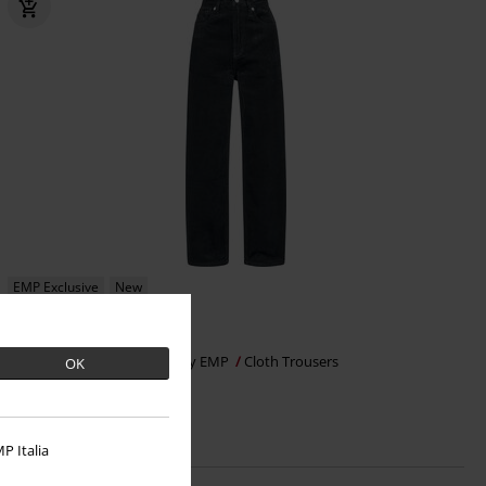
EMP Exclusive
New
€ 53,99
Essential
Black Premium by EMP
Cloth Trousers
OK
P Italia