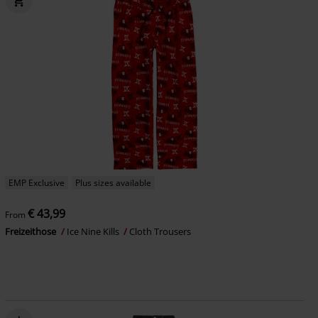
EMP Exclusive
Plus sizes available
€ 43,99
From
Freizeithose
Ice Nine Kills
Cloth Trousers