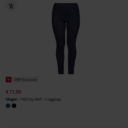
%
EMP Exclusive
€ 11,99
Megan
RED by EMP
Leggings