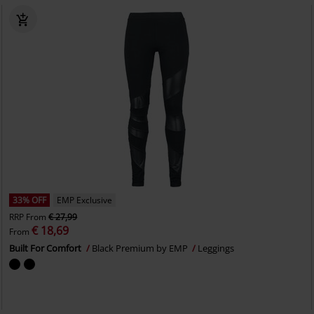
33% OFF
EMP Exclusive
RRP
From
€ 27,99
€ 18,69
From
Built For Comfort
Black Premium by EMP
Leggings