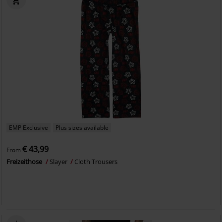
EMP Exclusive
Plus sizes available
€ 43,99
From
Freizeithose
Slayer
Cloth Trousers