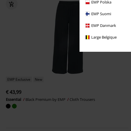
EMP Polska
EMP Suomi
EMP Danmark
Large Belgique
EMP Exclusive
New
€ 43,99
Essential
Black Premium by EMP
Cloth Trousers