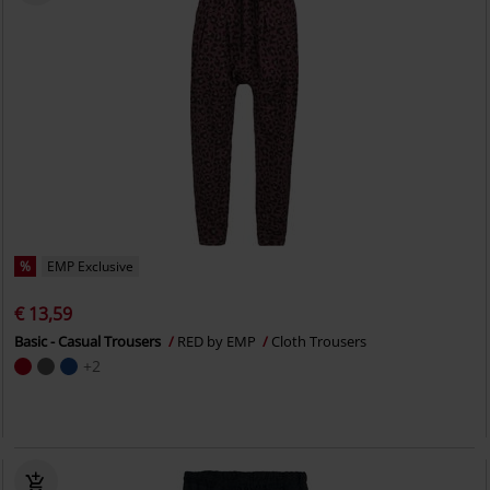
%
EMP Exclusive
€ 13,59
Basic - Casual Trousers
RED by EMP
Cloth Trousers
+2