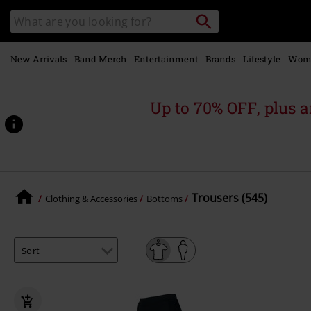
Skip to
Search
Search
main
catalogue
content
New Arrivals
Band Merch
Entertainment
Brands
Lifestyle
Wom
Up to 70% OFF, plus
Trousers (545)
Clothing & Accessories
Bottoms