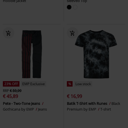
Hoodie Jacket
sleeved Top
23% OFF
EMP Exclusive
%
Low stock
RRP
€ 59,99
€ 45,89
€ 16,99
Pete - Two-Tone Jeans
Batik T-Shirt with Runes
Black
Gothicana by EMP
Jeans
Premium by EMP
T-shirt