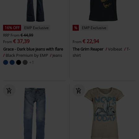
16% OFF
EMP Exclusive
%
EMP Exclusive
RRP
From
€ 44,99
€ 37,39
€ 22,94
From
From
Grace - Dark blue jeans with flare
The Grim Reaper
Volbeat
T-
Black Premium by EMP
Jeans
shirt
+1