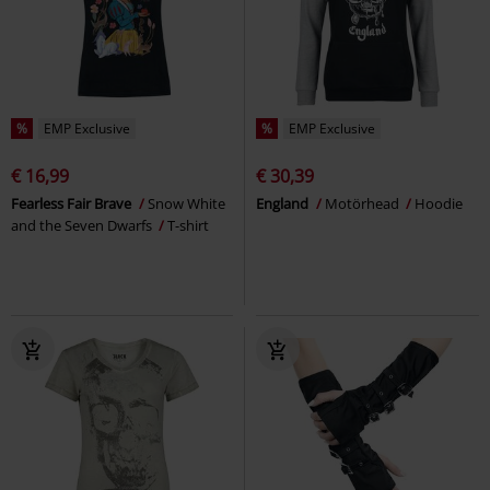
%
EMP Exclusive
%
EMP Exclusive
€ 16,99
€ 30,39
Fearless Fair Brave
Snow White
England
Motörhead
Hoodie
and the Seven Dwarfs
T-shirt