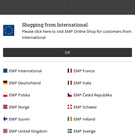
Shopping from International
Please click here to visit EMP Online Shop for customers from
International
OK
EMP International
EMP France
9% OFF
Low stock
%
EMP Exclusive
EMP Deutschland
EMP Italia
€ 237,99
€ 215,99
€ 51,99
From
EMP Polska
EMP Česká Republika
1460 LTT FL - Black Milled Nappa
I am Groot
Guardians Of The
& Black Wanama & Black Milo Fur
Galaxy
Hoodie Jacket
EMP Norge
EMP Schweiz
(Dh-A012)
Dr. Martens
Boot
EMP Suomi
EMP Ireland
EMP United Kingdom
EMP Sverige