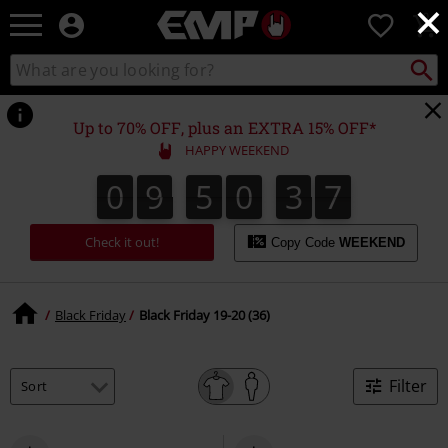
×
EMP
0
-
Music,
Search
Search
Movie,
catalogue
TV
&
Up to 70% OFF, plus an EXTRA 15% OFF*
Gaming
HAPPY WEEKEND
Merch
-
0
9
5
0
3
6
6
0
9
5
0
3
5
5
3
3
7
Alternative
Clothing
Check it out!
Copy Code
WEEKEND
Black Friday
Black Friday 19-20 (36)
Filter