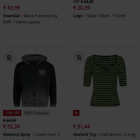
RRP
€ 24,99
€ 43,99
€ 20,39
Essential
Black Premium by
Logo
Sleep Token
T-shirt
EMP
Denim Jacket
15% OFF
EMP Exclusive
%
€ 64,99
€ 55,24
€ 31,44
Meteora Spray
Linkin Park
Warlock Top
Hell Bunny
Long-