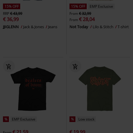
15% OFF
15% OFF
EMP Exclusive
RRP
€ 43,99
From
€ 32,99
€ 36,99
€ 28,04
From
JJIGLENN
Jack & Jones
Jeans
Not Today
Lilo & Stitch
T-shirt
%
EMP Exclusive
%
Low stock
€ 21,59
€ 19,99
From