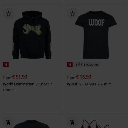
%
%
EMP Exclusive
€ 51,99
€ 16,99
From
From
World Domination
Ghost
WOOF
Peanuts
T-shirt
Hoodie