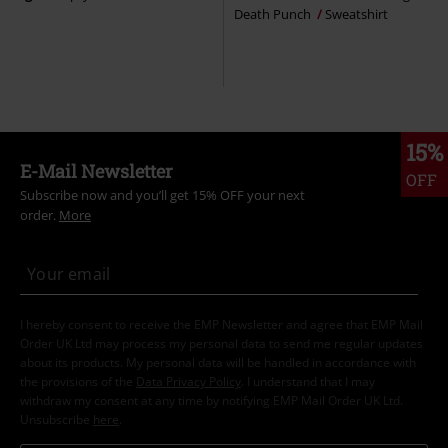
Death Punch
Sweatshirt
15%
E-Mail Newsletter
OFF
Subscribe now and you’ll get 15% OFF your next
order.
More
I hereby consent to receive the EMP Newsletter and agree that EMP Mail
Order UK Ltd may process my personal data to send me regular updates
about its products. My personal data will be handled in accordance with
the provisions of the
Data Privacy Policy
. I understand that I may
withdraw my consent at any time by notifying EMP Mail Order UK Ltd.
Unsubscribe
here
.