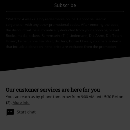
Subscribe
*Valid for 4 weeks. Only redeemable online. Cannot be used in
conjunction with any other promotional codes. After entering the code,
the discount will be automatically deducted from your shopping basket.
Books, media, tickets, Rammstein, (Till) Lindemann, Die Ärzte, Die Toten
Hosen, Feine Sahne Fischfilet, Broilers, Böhse Onkelz, vouchers & items
that include a donation in the price are excluded from the promotion.
Our customer services are here for you
You can reach us by phone tomorrow from 9:00 AM until 5:30 PM on
{2}.
More Info
Start chat