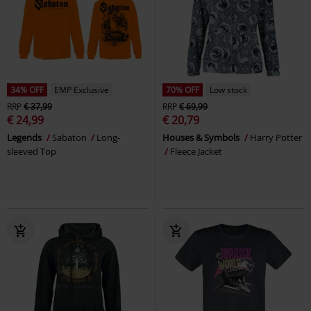
34% OFF
EMP Exclusive
70% OFF
Low stock
RRP
€ 37,99
RRP
€ 69,99
€ 24,99
€ 20,79
Legends
Sabaton
Long-
Houses & Symbols
Harry Potter
sleeved Top
Fleece Jacket