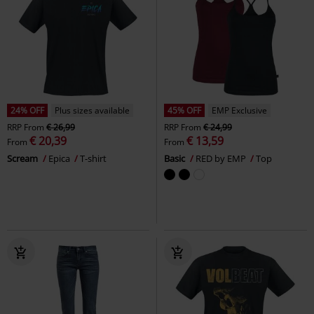
24% OFF
Plus sizes available
45% OFF
EMP Exclusive
RRP
From
€ 26,99
RRP
From
€ 24,99
€ 20,39
€ 13,59
From
From
Scream
Epica
T-shirt
Basic
RED by EMP
Top