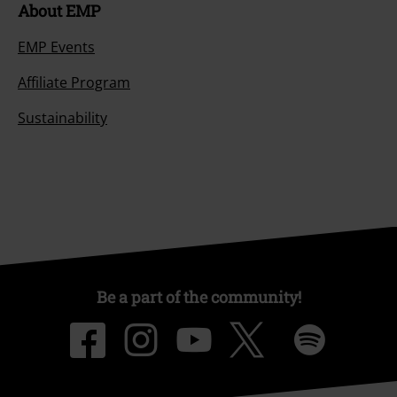
About EMP
EMP Events
Affiliate Program
Sustainability
Be a part of the community!