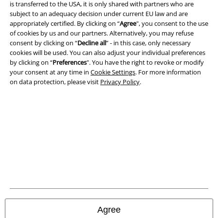
is transferred to the USA, it is only shared with partners who are
Imprint
subject to an adequacy decision under current EU law and are
appropriately certified. By clicking on “
Agree
", you consent to the use
Privacy Policy
of cookies by us and our partners. Alternatively, you may refuse
consent by clicking on “
Decline all
” - in this case, only necessary
Waste Disposal and Environmental Protection
cookies will be used. You can also adjust your individual preferences
by clicking on “
Preferences
". You have the right to revoke or modify
Declaration of Conformity
your consent at any time in
Cookie Settings
. For more information
on data protection, please visit
Privacy Policy
.
Information on accessibility
Cookie Settings
Confirm withdrawal
All prices include VAT. and exclude
delivery fees
© 1986-2026 E.M.P. Merchandising HGmbH
Agree