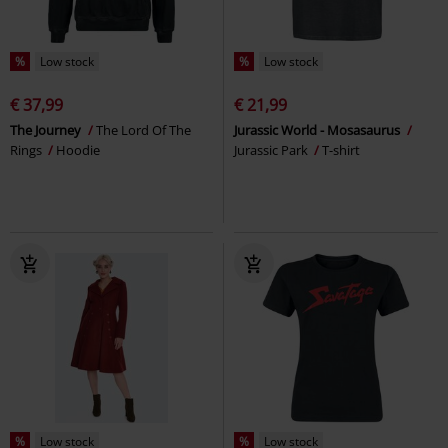
%
Low stock
%
Low stock
€ 37,99
€ 21,99
The Journey
The Lord Of The
Jurassic World - Mosasaurus
Rings
Hoodie
Jurassic Park
T-shirt
%
Low stock
%
Low stock