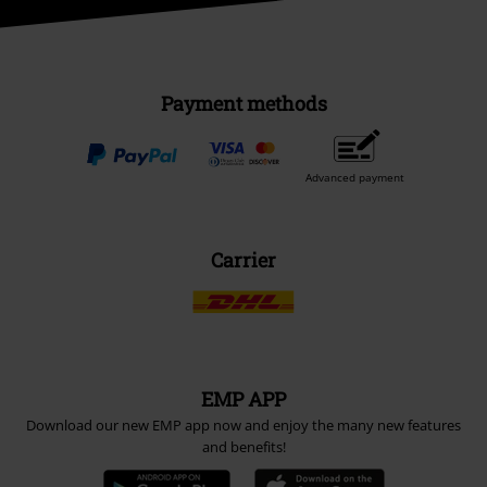
Payment methods
Advanced payment
Carrier
EMP APP
Download our new EMP app now and enjoy the many new features
and benefits!