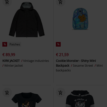
%
Patches
%
€ 89,99
€ 21,59
KIRK JACKET
Vintage Industries
Cookie Monster - Shiny Mini
Winter Jacket
Backpack
Sesame Street
Mini
backpacks