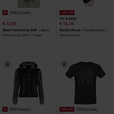
%
EMP Exclusive
15% OFF
RRP
€ 18,99
€ 13,59
€ 16,14
Black Premium by EMP
Black
Buckle Gloves
Pamela Mann
Premium by EMP
T-shirt
Arm warmers
%
EMP Exclusive
18% OFF
EMP Exclusive