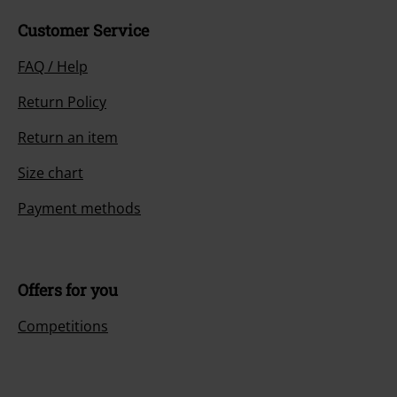
Customer Service
FAQ / Help
Return Policy
Return an item
Size chart
Payment methods
Offers for you
Competitions