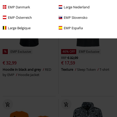
EMP Danmark
Large Nederland
EMP Österreich
EMP Slovensko
Large Belgique
EMP España
%
EMP Exclusive
46% OFF
EMP Exclusive
RRP
€ 32,99
€ 32,99
€ 17,59
Hoodie in black and grey
RED
Texture
Sleep Token
T-shirt
by EMP
Hoodie Jacket