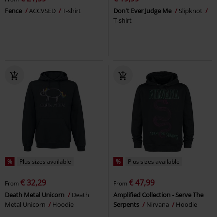
Fence
ACCVSED
T-shirt
Don't Ever Judge Me
Slipknot
T-shirt
%
Plus sizes available
%
Plus sizes available
€ 32,29
€ 47,99
From
From
Death Metal Unicorn
Death
Amplified Collection - Serve The
Metal Unicorn
Hoodie
Serpents
Nirvana
Hoodie