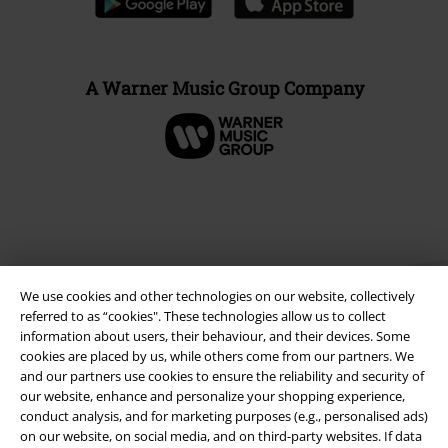
A Warner Music Group Company
We use cookies and other technologies on our website, collectively
referred to as “cookies". These technologies allow us to collect
information about users, their behaviour, and their devices. Some
cookies are placed by us, while others come from our partners. We
Legal
and our partners use cookies to ensure the reliability and security of
our website, enhance and personalize your shopping experience,
Terms & Conditions
conduct analysis, and for marketing purposes (e.g., personalised ads)
on our website, on social media, and on third-party websites. If data