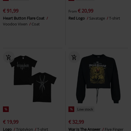
€ 91,99
€ 20,99
From
Heart Button Flare Coat
Red Logo
Savatage
T-shirt
Voodoo Vixen
Coat
%
%
Low stock
€ 19,99
€ 32,99
Logo
Triptykon
T-shirt
War Is The Answer
Five Finger