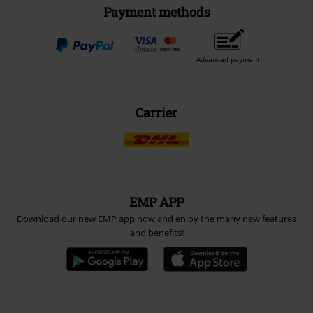
Payment methods
Advanced payment
Carrier
EMP APP
Download our new EMP app now and enjoy the many new features
and benefits!