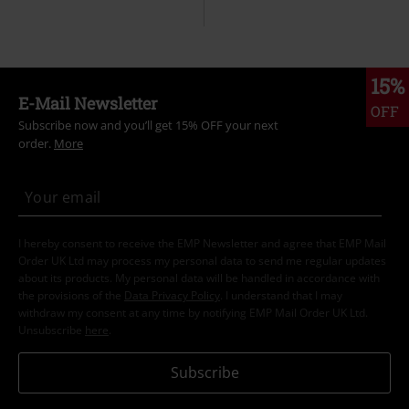
15%
E-Mail Newsletter
OFF
Subscribe now and you’ll get 15% OFF your next
order.
More
I hereby consent to receive the EMP Newsletter and agree that EMP Mail
Order UK Ltd may process my personal data to send me regular updates
about its products. My personal data will be handled in accordance with
the provisions of the
Data Privacy Policy
. I understand that I may
withdraw my consent at any time by notifying EMP Mail Order UK Ltd.
Unsubscribe
here
.
Subscribe