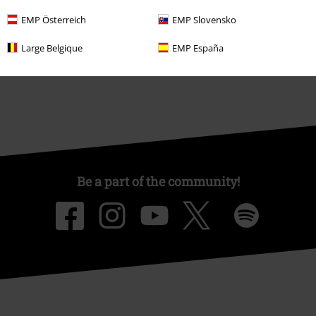
Affiliate Program
EMP Österreich
EMP Slovensko
Sustainability
Large Belgique
EMP España
Be a part of the community!