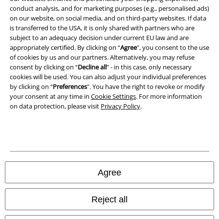
conduct analysis, and for marketing purposes (e.g., personalised ads)
Waste Disposal and Environmental Protection
on our website, on social media, and on third-party websites. If data
is transferred to the USA, it is only shared with partners who are
Declaration of Conformity
subject to an adequacy decision under current EU law and are
appropriately certified. By clicking on “
Agree
", you consent to the use
Information on accessibility
of cookies by us and our partners. Alternatively, you may refuse
consent by clicking on “
Decline all
” - in this case, only necessary
Cookie Settings
cookies will be used. You can also adjust your individual preferences
by clicking on “
Preferences
". You have the right to revoke or modify
your consent at any time in
Cookie Settings
. For more information
Confirm withdrawal
on data protection, please visit
Privacy Policy
.
All prices include VAT. and exclude
delivery fees
© 1986-2026 E.M.P. Merchandising HGmbH
Agree
Our online shops
Reject all
EMP International