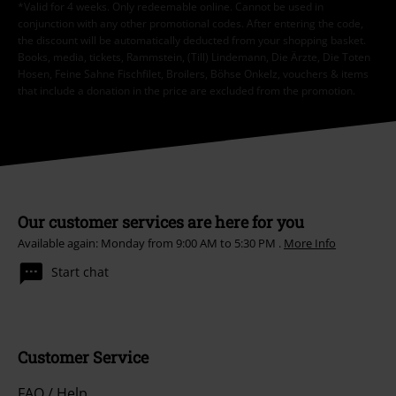
*Valid for 4 weeks. Only redeemable online. Cannot be used in
conjunction with any other promotional codes. After entering the code,
the discount will be automatically deducted from your shopping basket.
Books, media, tickets, Rammstein, (Till) Lindemann, Die Ärzte, Die Toten
Hosen, Feine Sahne Fischfilet, Broilers, Böhse Onkelz, vouchers & items
that include a donation in the price are excluded from the promotion.
Our customer services are here for you
Available again: Monday from 9:00 AM to 5:30 PM .
More Info
Start chat
Customer Service
FAQ / Help