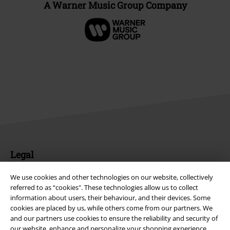
A Warner Music Group Company
Legal
Terms & Conditions
We use cookies and other technologies on our website, collectively
referred to as “cookies". These technologies allow us to collect
Imprint
information about users, their behaviour, and their devices. Some
cookies are placed by us, while others come from our partners. We
Privacy Policy
and our partners use cookies to ensure the reliability and security of
our website, enhance and personalize your shopping experience,