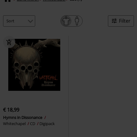
Filter
€ 18,99
Hymns in Dissonance
Whitechapel
CD
Digipack