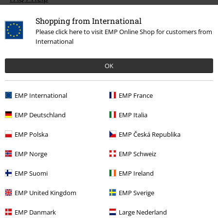
Return Policy
Shopping from International
Please click here to visit EMP Online Shop for customers from
Return an item
International
Size chart
OK
Payment methods
EMP International
EMP France
EMP Deutschland
EMP Italia
Offers for you
EMP Polska
EMP Česká Republika
Competitions
EMP Norge
EMP Schweiz
EMP Suomi
EMP Ireland
About EMP
EMP United Kingdom
EMP Sverige
EMP Events
EMP Danmark
Large Nederland