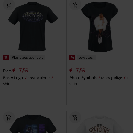
%
Plus sizes available
%
Low stock
€ 17,59
€ 17,59
From
Posty Logo
Post Malone
T-
Photo Symbols
Mary J. Blige
T-
shirt
shirt