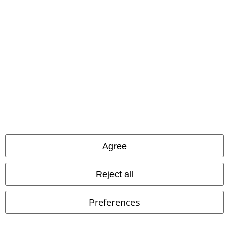
that include a donation in the price are excluded from the promotion.
Our customer services are here for you
Today our customer service is available from 9:00 AM am to 5:30 PM
pm.
More Info
Start chat
Agree
Customer Service
Reject all
FAQ / Help
Preferences
Return Policy