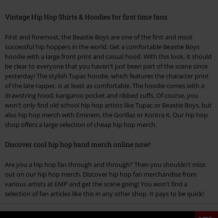
Vintage Hip Hop Shirts & Hoodies for first time fans
First and foremost, the Beastie Boys are one of the first and most
successful hip hoppers in the world. Get a comfortable Beastie Boys
hoodie with a large front print and casual hood. With this look, it should
be clear to everyone that you haven't just been part of the scene since
yesterday! The stylish Tupac hoodie, which features the character print
of the late rapper, is at least as comfortable. The hoodie comes with a
drawstring hood, kangaroo pocket and ribbed cuffs. Of course, you
won't only find old school hip hop artists like Tupac or Beastie Boys, but
also hip hop merch with Eminem, the Gorillaz or Kontra K. Our hip hop
shop offers a large selection of cheap hip hop merch.
Discover cool hip hop band merch online now!
Are you a hip hop fan through and through? Then you shouldn't miss
out on our hip hop merch. Discover hip hop fan merchandise from
various artists at EMP and get the scene going! You won't find a
selection of fan articles like this in any other shop. It pays to be quick!