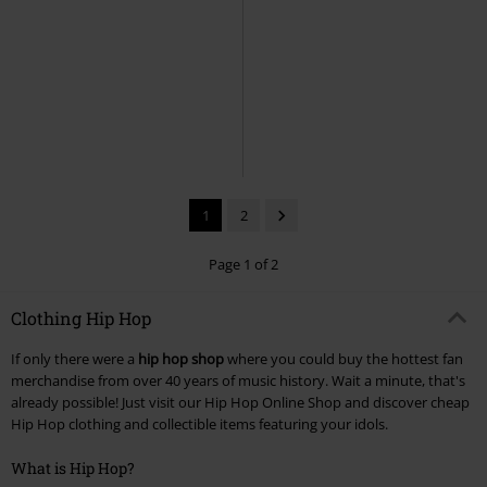
1
2
Page 1 of 2
Clothing Hip Hop
If only there were a
hip hop shop
where you could buy the hottest fan
merchandise from over 40 years of music history. Wait a minute, that's
already possible! Just visit our Hip Hop Online Shop and discover cheap
Hip Hop clothing and collectible items featuring your idols.
What is Hip Hop?