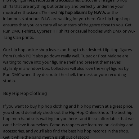
shirts that are anything but ordinary and perfectly underline your
musical enthusiasm. The best
hip hop albums by N.W.A.
or the
infamous Notorious B.I.G. are waiting for you here. Our hip hop shop
ensures that you can carry all your stars of the genre close to you. Get
Run DMC T-shirts, Cypress Hill shirts or casual hoodies with DMX or Wu-
Tang Clan prints.
Our hip hop online shop leaves nothing to be desired. Hip Hop figures
from Funko POP! also go down really well. Tupac or Post Malone are
waiting to move into your figurine shelf and present themselves
stylishly in a window box. Collectors will also love the vinyl figures by
Run DMC when they decorate the shelf, the desk or your recording
studio.
Buy Hip Hop Clothing
If you want to buy hip hop clothing and hip hop merch at a great price,
you should definitely check out the Hip Hop Online Shop. The best hip
hop merchandise is waiting for you here - and it's so affordable that we
can't believe it ourselves. Famous rappers are featured on clothing and
accessories, and you'll also find the best hip hop records in the shop.
Get it while the band merch is still out of stock!