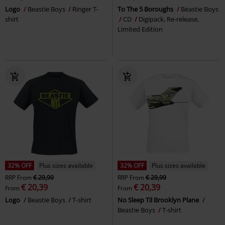
Logo
Beastie Boys
Ringer T-
To The 5 Boroughs
Beastie Boys
shirt
CD
Digipack, Re-release,
Limited Edition
32% OFF
Plus sizes available
32% OFF
Plus sizes available
RRP
From
€ 29,99
RRP
From
€ 29,99
€ 20,39
€ 20,39
From
From
Logo
Beastie Boys
T-shirt
No Sleep Til Brooklyn Plane
Beastie Boys
T-shirt