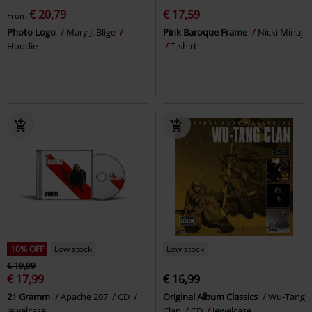
€ 20,79
€ 17,59
From
Photo Logo
Mary J. Blige
Pink Baroque Frame
Nicki Minaj
Hoodie
T-shirt
10% OFF
Low stock
Low stock
€ 19,99
€ 17,99
€ 16,99
21 Gramm
Apache 207
CD
Original Album Classics
Wu-Tang
Jewelcase
Clan
CD
Jewelcase