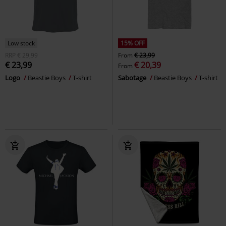
Low stock
15% OFF
RRP
€ 29,99
From
€ 23,99
€ 23,99
€ 20,39
From
Logo
Beastie Boys
T-shirt
Sabotage
Beastie Boys
T-shirt