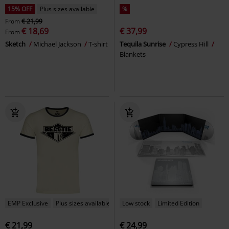
15% OFF
Plus sizes available
%
From
€ 21,99
€ 18,69
€ 37,99
From
Sketch
Michael Jackson
T-shirt
Tequila Sunrise
Cypress Hill
Blankets
EMP Exclusive
Plus sizes available
Low stock
Limited Edition
€ 21,99
€ 24,99