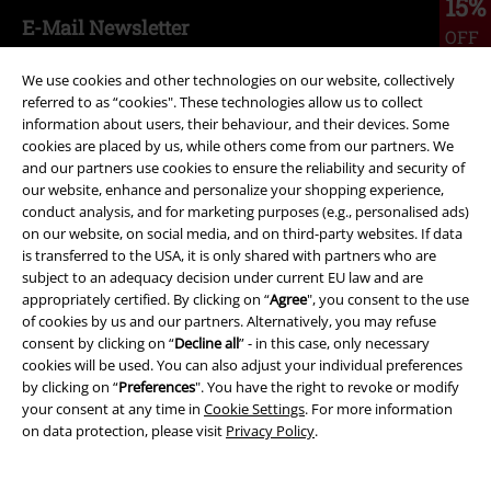
15%
E-Mail Newsletter
OFF
Subscribe now and you’ll get 15% OFF your next
order.
More
We use cookies and other technologies on our website, collectively
referred to as “cookies". These technologies allow us to collect
information about users, their behaviour, and their devices. Some
cookies are placed by us, while others come from our partners. We
and our partners use cookies to ensure the reliability and security of
our website, enhance and personalize your shopping experience,
I hereby consent to receive the EMP Newsletter and agree that EMP Mail
conduct analysis, and for marketing purposes (e.g., personalised ads)
Order UK Ltd may process my personal data to send me regular updates
on our website, on social media, and on third-party websites. If data
about its products. My personal data will be handled in accordance with
is transferred to the USA, it is only shared with partners who are
the provisions of the
Data Privacy Policy
. I understand that I may
subject to an adequacy decision under current EU law and are
withdraw my consent at any time by notifying EMP Mail Order UK Ltd.
appropriately certified. By clicking on “
Agree
", you consent to the use
Unsubscribe
here
.
of cookies by us and our partners. Alternatively, you may refuse
consent by clicking on “
Decline all
” - in this case, only necessary
Subscribe
cookies will be used. You can also adjust your individual preferences
by clicking on “
Preferences
". You have the right to revoke or modify
*Valid for 4 weeks. Only redeemable online. Cannot be used in
your consent at any time in
Cookie Settings
. For more information
conjunction with any other promotional codes. After entering the code,
on data protection, please visit
Privacy Policy
.
the discount will be automatically deducted from your shopping basket.
Books, media, tickets, Rammstein, (Till) Lindemann, Die Ärzte, Die Toten
Hosen, Feine Sahne Fischfilet, Broilers, Böhse Onkelz, vouchers & items