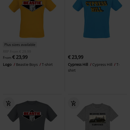
Plus sizes available
RRP
From
€ 29,99
€ 23,99
€ 23,99
From
Logo
Beastie Boys
T-shirt
Cypress Hill
Cypress Hill
T-
shirt