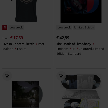
%
Low stock
Low stock
Limited Edition
€ 17,59
€ 42,99
From
Live In Concert Sketch
Post
The Death of Slim Shady
Malone
T-shirt
Eminem
LP
Coloured, Limited
Edition, Standard