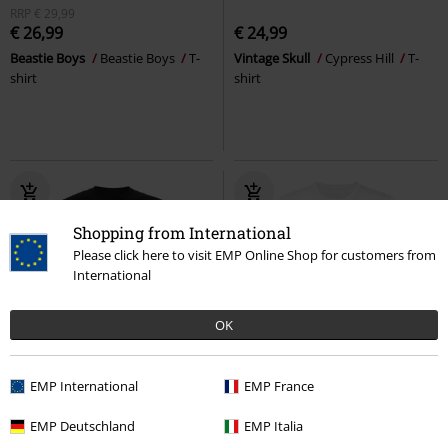
RRP
€ 29,99
€ 26,99
€ 24,99
Beastie Boys
Beastie Boys
T-
Vintage Skull
Cypress Hill
T-
shirt
shirt
Shopping from International
Please click here to visit EMP Online Shop for customers from
International
OK
Plus sizes available
%
Plus sizes available
EMP International
EMP France
€ 21,99
€ 11,99
EMP Deutschland
EMP Italia
Jelly Brain Tour
Cypress Hill
T-
One In A Million
Aaliyah
T-shirt