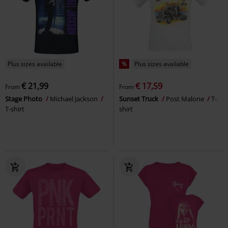
Plus sizes available
%
Plus sizes available
€ 21,99
€ 17,59
From
From
Stage Photo
Michael Jackson
Sunset Truck
Post Malone
T-
T-shirt
shirt