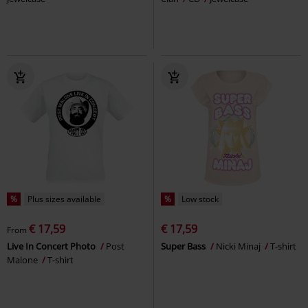
%
Plus sizes available
%
Low stock
€ 17,59
€ 17,59
From
Live In Concert Photo
Post
Super Bass
Nicki Minaj
T-shirt
Malone
T-shirt