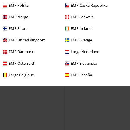
shirt
EMP Polska
EMP Česká Republika
EMP Norge
EMP Schweiz
EMP Suomi
EMP Ireland
EMP United Kingdom
EMP Sverige
EMP Danmark
Large Nederland
EMP Österreich
EMP Slovensko
Large Belgique
EMP España