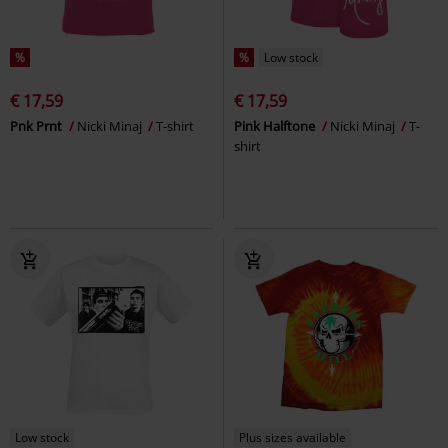
%
%
Low stock
€ 17,59
€ 17,59
Pnk Prnt
Nicki Minaj
T-shirt
Pink Halftone
Nicki Minaj
T-
shirt
Low stock
Plus sizes available