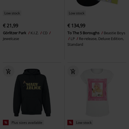
Low stock
Low stock
€ 21,99
€ 134,99
Görlitzer Park
K.I.Z.
CD
To The 5 Boroughs
Beastie Boys
Jewelcase
LP
Re-release, Deluxe Edition,
Standard
%
Plus sizes available
%
Low stock