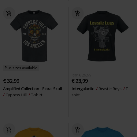
Plus sizes available
RRP
€ 29,99
€ 32,99
€ 23,99
Amplified Collection - Floral Skull
Intergalactic
Beastie Boys
T-
Cypress Hill
T-shirt
shirt