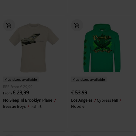
Plus sizes available
Plus sizes available
RRP
From
€ 29,99
€ 23,99
€ 53,99
From
No Sleep Til Brooklyn Plane
Los Angeles
Cypress Hill
Beastie Boys
T-shirt
Hoodie