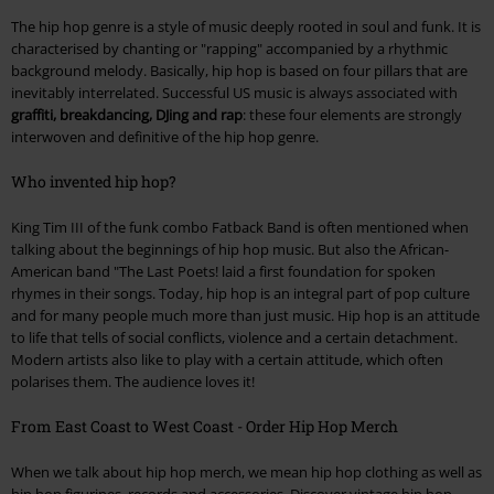
The hip hop genre is a style of music deeply rooted in soul and funk. It is
characterised by chanting or "rapping" accompanied by a rhythmic
background melody. Basically, hip hop is based on four pillars that are
inevitably interrelated. Successful US music is always associated with
graffiti, breakdancing, DJing and rap
: these four elements are strongly
interwoven and definitive of the hip hop genre.
Who invented hip hop?
King Tim III of the funk combo Fatback Band is often mentioned when
talking about the beginnings of hip hop music. But also the African-
American band "The Last Poets! laid a first foundation for spoken
rhymes in their songs. Today, hip hop is an integral part of pop culture
and for many people much more than just music. Hip hop is an attitude
to life that tells of social conflicts, violence and a certain detachment.
Modern artists also like to play with a certain attitude, which often
polarises them. The audience loves it!
From East Coast to West Coast - Order Hip Hop Merch
When we talk about hip hop merch, we mean hip hop clothing as well as
hip hop figurines, records and accessories. Discover vintage hip hop