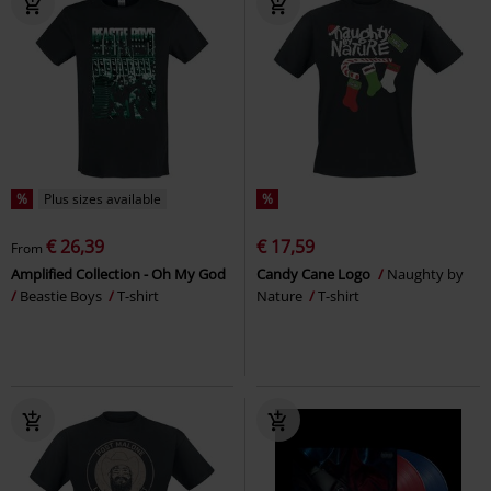
%
Plus sizes available
%
€ 26,39
€ 17,59
From
Amplified Collection - Oh My God
Candy Cane Logo
Naughty by
Beastie Boys
T-shirt
Nature
T-shirt