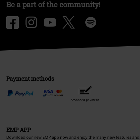
Be a part of the community!
Payment methods
Advanced payment
EMP APP
Download our new EMP app now and enjoy the many new features and 