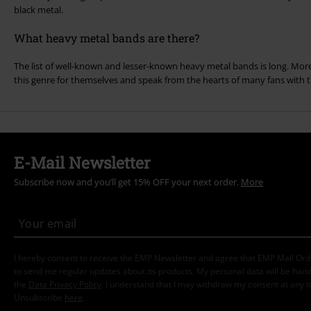
black metal.
What heavy metal bands are there?
The list of well-known and lesser-known heavy metal bands is long. More
this genre for themselves and speak from the hearts of many fans with th
E-Mail Newsletter
Subscribe now and you’ll get 15% OFF your next order.
More
I hereby consent to receive the EMP Newsletter and agree that EMP Mail Or
to send me regular updates about its products. My personal data will be hand
the
Data Privacy Policy
. I understand that I may withdraw my consent at any t
Unsubscribe
here
.