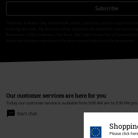
Subscribe
*Valid for 4 weeks. Only redeemable online. Cannot be used in conjunction wi
entering the code, the discount will be automatically deducted from your shop
Rammstein, (Till) Lindemann, Die Ärzte, Die Toten Hosen, Feine Sahne Fischfi
items that include a donation in the price are excluded from the promotion.
Our customer services are here for you
Today our customer service is available from 9:00 AM am to 5:30 PM pm
Start chat
Shopping
Please click he