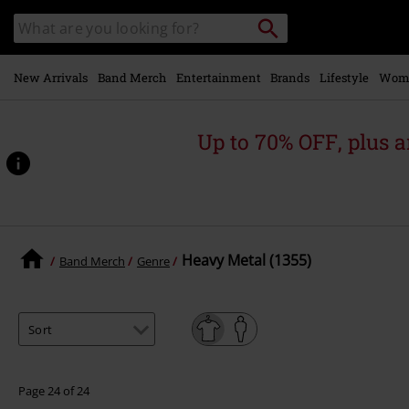
Skip to
Search
Search
main
catalogue
content
New Arrivals
Band Merch
Entertainment
Brands
Lifestyle
Wom
Up to 70% OFF, plus
Heavy Metal (1355)
Band Merch
Genre
Page 24 of 24