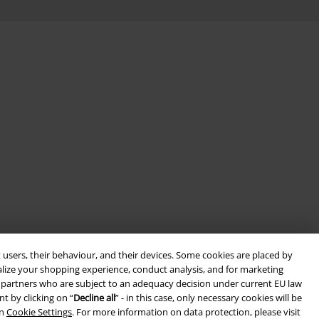
 users, their behaviour, and their devices. Some cookies are placed by
alize your shopping experience, conduct analysis, and for marketing
ith partners who are subject to an adequacy decision under current EU law
t by clicking on “
Decline all
” - in this case, only necessary cookies will be
in
Cookie Settings
. For more information on data protection, please visit