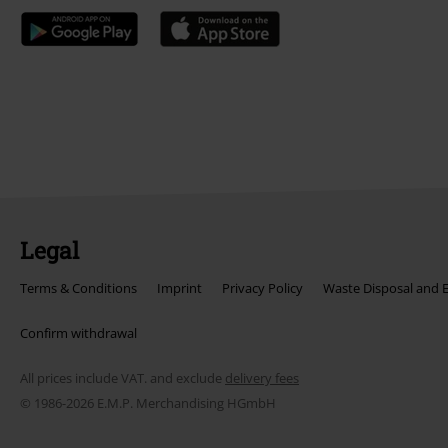
Legal
Terms & Conditions
Imprint
Privacy Policy
Waste Disposal and 
Confirm withdrawal
All prices include VAT. and exclude
delivery fees
© 1986-2026 E.M.P. Merchandising HGmbH