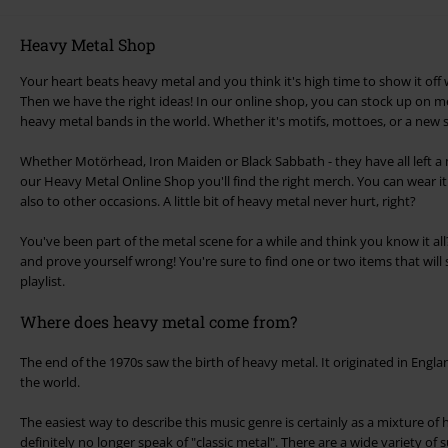
Heavy Metal Shop
Your heart beats heavy metal and you think it's high time to show it off 
Then we have the right ideas! In our online shop, you can stock up on m
heavy metal bands in the world. Whether it's motifs, mottoes, or a new s
Whether Motörhead, Iron Maiden or Black Sabbath - they have all left a m
our Heavy Metal Online Shop you'll find the right merch. You can wear it
also to other occasions. A little bit of heavy metal never hurt, right?
You've been part of the metal scene for a while and think you know it a
and prove yourself wrong! You're sure to find one or two items that will s
playlist.
Where does heavy metal come from?
The end of the 1970s saw the birth of heavy metal. It originated in Engl
the world.
The easiest way to describe this music genre is certainly as a mixture of
definitely no longer speak of "classic metal". There are a wide variety of