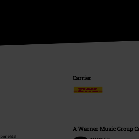
Carrier
A Warner Music Group 
benefits!