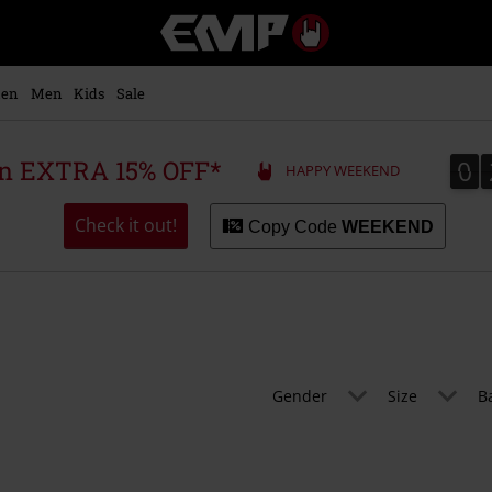
EMP
-
Music,
Movie,
en
Men
Kids
Sale
TV
&
Gaming
0
0
 an EXTRA 15% OFF*
HAPPY WEEKEND
Merch
-
Alternative
Check it out!
Copy Code
WEEKEND
Clothing
Gender
Size
B