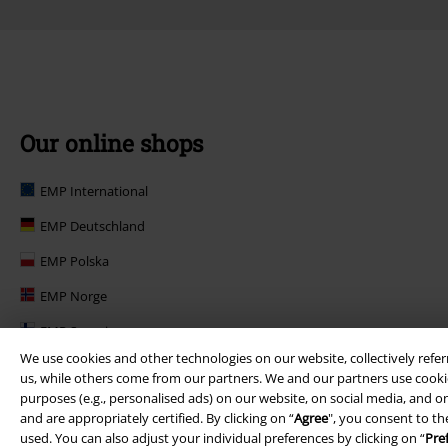
Our online shops
EMP International
EMP Deutschland
EMP Polska
EMP Norge
EMP Suomi
We use cookies and other technologies on our website, collectively refer
EMP United Kingdom
us, while others come from our partners. We and our partners use cookie
purposes (e.g., personalised ads) on our website, on social media, and on
EMP Danmark
and are appropriately certified. By clicking on “
Agree
", you consent to th
EMP Österreich
used. You can also adjust your individual preferences by clicking on “
Pre