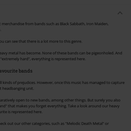
t merchandise from bands such as Black Sabbath, Iron Maiden,
.
you can see that there is a lot more to this genre.
 heavy metal has become. None of these bands can be pigeonholed. And
o "extremely hard", everything is represented here.
avourite bands
all kinds of prejudices. However, once this music has managed to capture
ext headbanging unit.
aratively open to new bands, among other things. But surely you also
band" that makes you forget everything. Take a look around our heavy
rite is represented here.
check out our other categories, such as "Melodic Death Metal" or