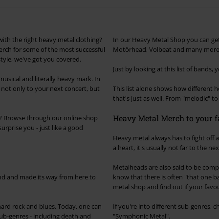
with the right heavy metal clothing?
In our Heavy Metal Shop you can ge
erch for some of the most successful
Motörhead, Volbeat and many more
tyle, we've got you covered.
Just by looking at this list of bands, 
usical and literally heavy mark. In
 not only to your next concert, but
This list alone shows how different
that's just as well. From "melodic" t
Heavy Metal Merch to your f
ll? Browse through our online shop
urprise you - just like a good
Heavy metal always has to fight off 
a heart, it's usually not far to the n
Metalheads are also said to be comp
and and made its way from here to
know that there is often "that one 
metal shop and find out if your favou
 hard rock and blues. Today, one can
If you're into different sub-genres, 
 sub-genres - including death and
"Symphonic Metal".