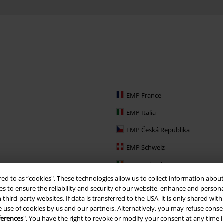
EMP France
EMP Italia
EMP Česká Republika
EMP Schweiz
EMP Ireland
red to as “cookies". These technologies allow us to collect information about
EMP Sverige
s to ensure the reliability and security of our website, enhance and person
 third-party websites. If data is transferred to the USA, it is only shared w
Large Nederland
e use of cookies by us and our partners. Alternatively, you may refuse consen
EMP Slovensko
ferences
". You have the right to revoke or modify your consent at any time 