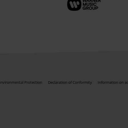
Environmental Protection
Declaration of Conformity
Information on acc