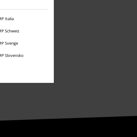
About EMP
P Italia
EMP Events
P Schweiz
Affiliate Program
P Sverige
Sustainability
P Slovensko