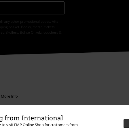
th any other promotional codes. After
ping basket. Books, media, tickets,
let, Broilers, Böhse Onkelz, vouchers &
.
More Info
 from International
re to visit EMP Online Shop for customers from