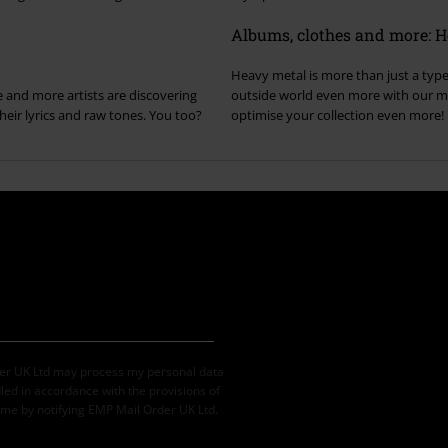
Albums, clothes and more: Hea
Heavy metal is more than just a type 
 and more artists are discovering
outside world even more with our me
eir lyrics and raw tones. You too?
optimise your collection even more!
der UK Ltd may process my personal data
led in accordance with the provisions of
ime by notifying EMP Mail Order UK Ltd.