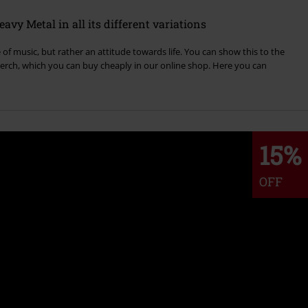
vy Metal in all its different variations
of music, but rather an attitude towards life. You can show this to the
rch, which you can buy cheaply in our online shop. Here you can
15%
OFF