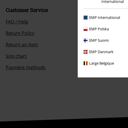
International
Customer Service
EMP International
FAQ / Help
EMP Polska
Return Policy
EMP Suomi
Return an item
EMP Danmark
Size chart
Large Belgique
Payment methods