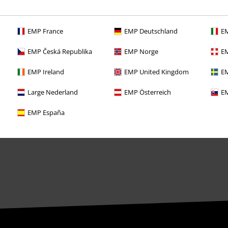
Offers for you
EMP France
EMP Deutschland
EM
Competitions
EMP Česká Republika
EMP Norge
EM
EMP Ireland
EMP United Kingdom
EM
Large Nederland
EMP Österreich
EM
EMP España