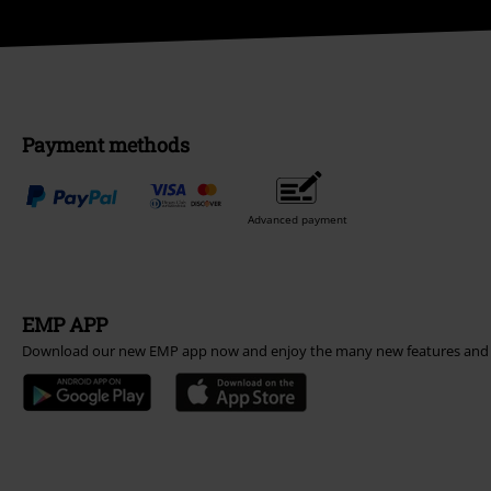
Payment methods
Advanced payment
EMP APP
Download our new EMP app now and enjoy the many new features and 