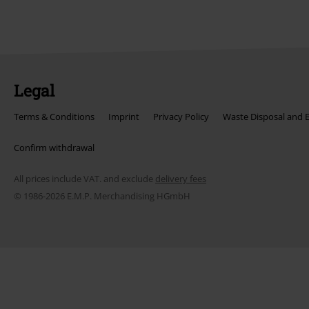
Legal
Terms & Conditions
Imprint
Privacy Policy
Waste Disposal and 
Confirm withdrawal
All prices include VAT. and exclude
delivery fees
© 1986-2026 E.M.P. Merchandising HGmbH