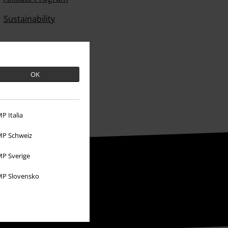
Sustainability
OK
P Italia
P Schweiz
P Sverige
P Slovensko