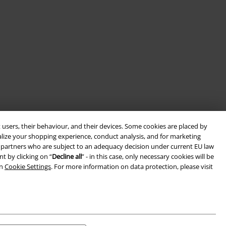
 users, their behaviour, and their devices. Some cookies are placed by
alize your shopping experience, conduct analysis, and for marketing
ith partners who are subject to an adequacy decision under current EU law
t by clicking on “
Decline all
” - in this case, only necessary cookies will be
in
Cookie Settings
. For more information on data protection, please visit