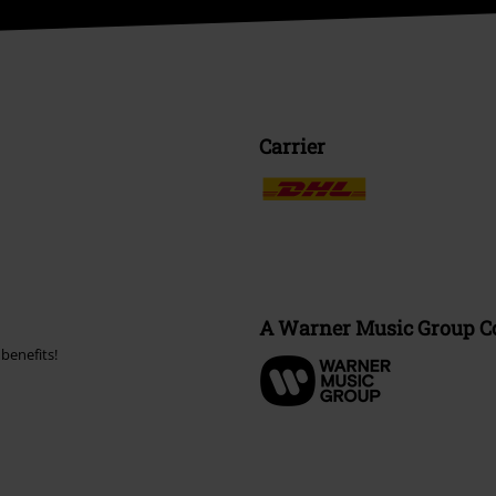
Carrier
A Warner Music Group 
benefits!