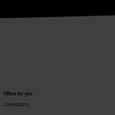
Offers for you
Competitions