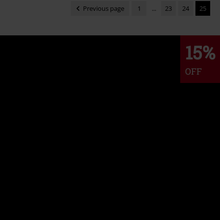
Previous page
1
...
23
24
25
15%
OFF