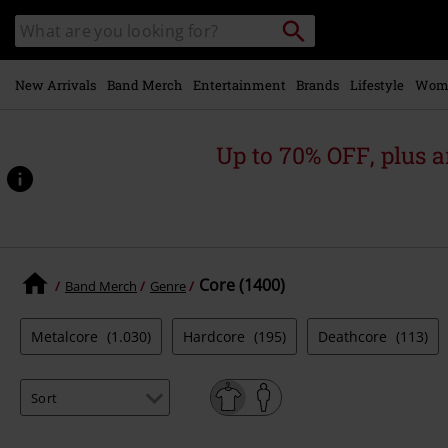
Skip to
Search
Search
main
catalogue
content
New Arrivals
Band Merch
Entertainment
Brands
Lifestyle
Wom
Up to 70% OFF, plus
Core (1400)
Band Merch
Genre
Metalcore
(1.030)
Hardcore
(195)
Deathcore
(113)