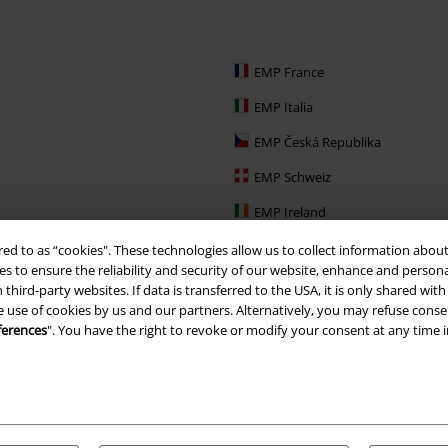
EMP France
EMP Italia
EMP Česká Republika
EMP Schweiz
EMP Ireland
EMP Sverige
red to as “cookies". These technologies allow us to collect information about
s to ensure the reliability and security of our website, enhance and person
Large Nederland
 third-party websites. If data is transferred to the USA, it is only shared w
e use of cookies by us and our partners. Alternatively, you may refuse consen
EMP Slovensko
ferences
". You have the right to revoke or modify your consent at any time 
EMP España