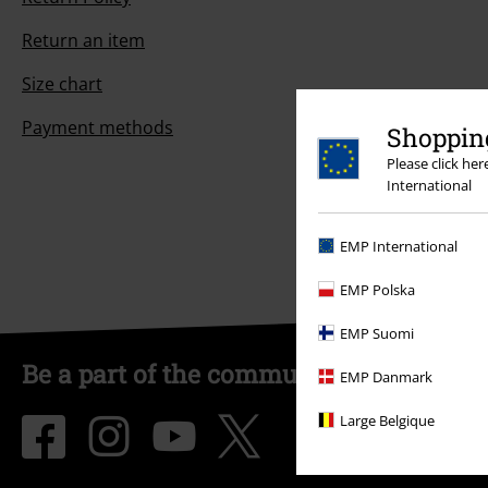
Return an item
Size chart
Payment methods
Shopping
Please click he
International
EMP International
EMP Polska
EMP Suomi
Be a part of the community!
EMP Danmark
Large Belgique