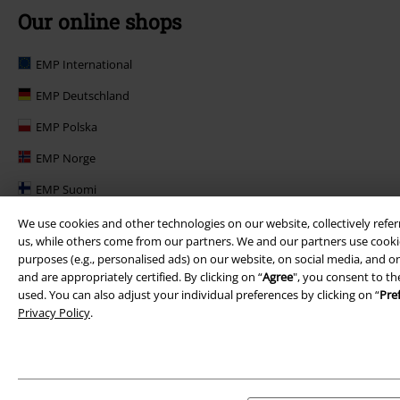
Our online shops
EMP International
EMP Deutschland
EMP Polska
EMP Norge
EMP Suomi
EMP United Kingdom
We use cookies and other technologies on our website, collectively refer
us, while others come from our partners. We and our partners use cookie
EMP Danmark
purposes (e.g., personalised ads) on our website, on social media, and on
and are appropriately certified. By clicking on “
Agree
", you consent to th
EMP Österreich
used. You can also adjust your individual preferences by clicking on “
Pre
Privacy Policy
.
Large Belgique