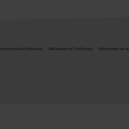
Environmental Protection
Declaration of Conformity
Information on acc