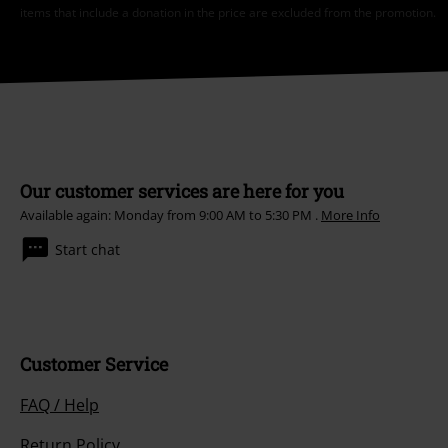
items that include a donation in the price are excluded from the promotion.
Our customer services are here for you
Available again: Monday from 9:00 AM to 5:30 PM .
More Info
Start chat
Customer Service
FAQ / Help
Return Policy