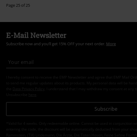
Page 25 of 25
E-Mail Newsletter
Subscribe now and you’ll get 15% OFF your next order.
More
I hereby consent to receive the EMP Newsletter and agree that EMP Mail Or
to send me regular updates about its products. My personal data will be hand
the
Data Privacy Policy
. I understand that I may withdraw my consent at any t
Unsubscribe
here
.
Subscribe
*Valid for 4 weeks. Only redeemable online. Cannot be used in conjunction wi
entering the code, the discount will be automatically deducted from your shop
Rammstein, (Till) Lindemann, Die Ärzte, Die Toten Hosen, Feine Sahne Fischfi