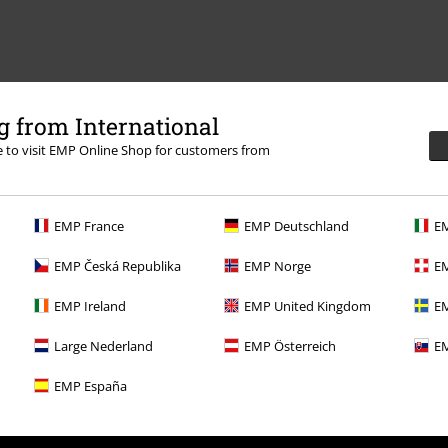
 from International
re to visit EMP Online Shop for customers from
EMP France
EMP Deutschland
EM
EMP Česká Republika
EMP Norge
EM
EMP Ireland
EMP United Kingdom
EM
Large Nederland
EMP Österreich
EM
EMP España