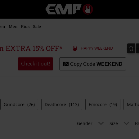
EMP
-
Music,
Movie,
en
Men
Kids
Sale
TV
&
Gaming
0
0
 an EXTRA 15% OFF*
HAPPY WEEKEND
Merch
-
Alternative
Check it out!
Copy Code
WEEKEND
Clothing
Grindcore
(26)
Deathcore
(113)
Emocore
(19)
Math
Gender
Size
B