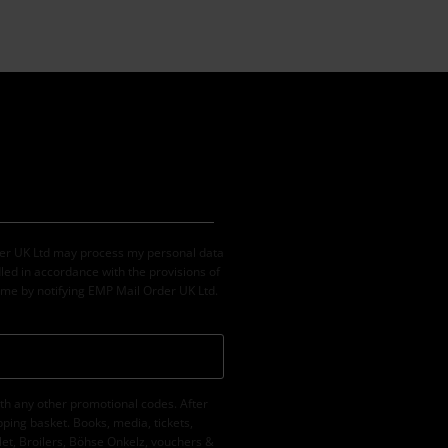
der UK Ltd may process my personal data
led in accordance with the provisions of
ime by notifying EMP Mail Order UK Ltd.
th any other promotional codes. After
ping basket. Books, media, tickets,
let, Broilers, Böhse Onkelz, vouchers &