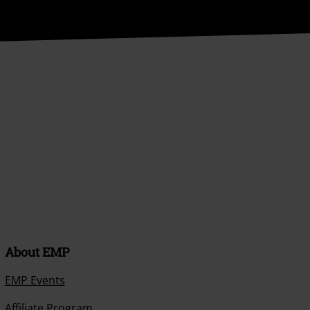
About EMP
EMP Events
Affiliate Program