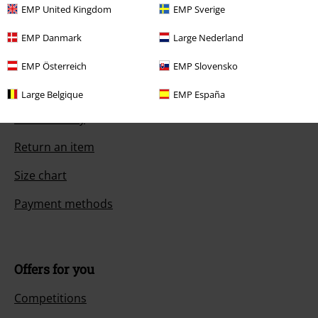
EMP United Kingdom
EMP Sverige
EMP Danmark
Large Nederland
Customer Service
EMP Österreich
EMP Slovensko
FAQ / Help
Large Belgique
EMP España
Return Policy
Return an item
Size chart
Payment methods
Offers for you
Competitions