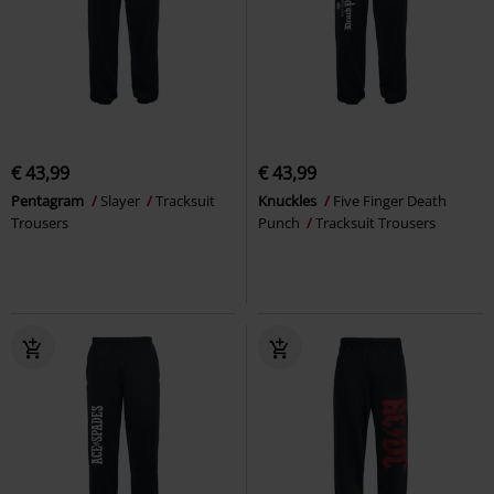
€ 43,99
€ 43,99
Pentagram
Slayer
Tracksuit
Knuckles
Five Finger Death
Trousers
Punch
Tracksuit Trousers