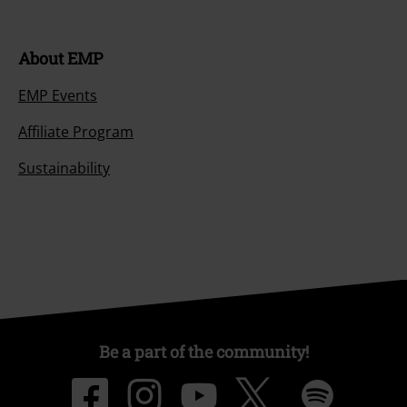
About EMP
EMP Events
Affiliate Program
Sustainability
Be a part of the community!