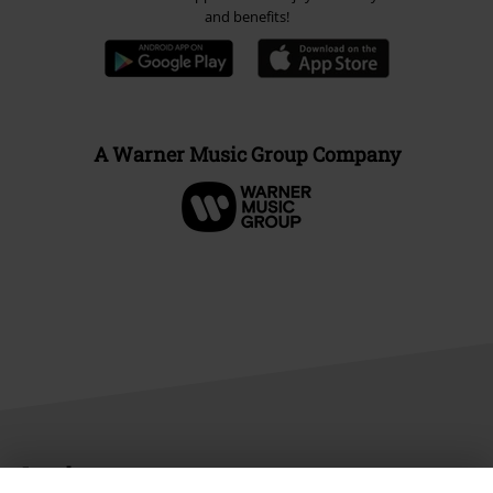
and benefits!
A Warner Music Group Company
Legal