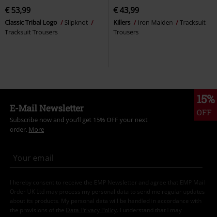
€ 53,99
€ 43,99
Classic Tribal Logo
Slipknot
Killers
Iron Maiden
Tracksuit
Tracksuit Trousers
Trousers
15%
E-Mail Newsletter
OFF
Subscribe now and you’ll get 15% OFF your next
order.
More
I hereby consent to receive the EMP Newsletter and agree that EMP Mail
Order UK Ltd may process my personal data to send me regular updates
about its products. My personal data will be handled in accordance with
the provisions of the
Data Privacy Policy
. I understand that I may