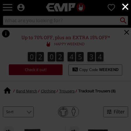
×
EMP
0
-
Music,
Search
Search
Movie,
catalogue
TV
&
Up to 70% OFF, plus an EXTRA 15% OFF*
Gaming
HAPPY WEEKEND
Merch
-
0
2
0
2
4
5
3
4
0
2
0
2
4
5
3
3
5
3
4
Alternative
Clothing
Check it out!
Copy Code
WEEKEND
Band Merch
Clothing
Trousers
Tracksuit Trousers (8)
Filter