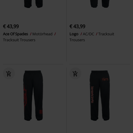
€ 43,99
€ 43,99
Ace Of Spades
Motörhead
Logo
AC/DC
Tracksuit
Tracksuit Trousers
Trousers