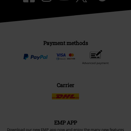
Payment methods
Advanced payment
Carrier
EMP APP
Download our new EMP app now and enjoy the many new features