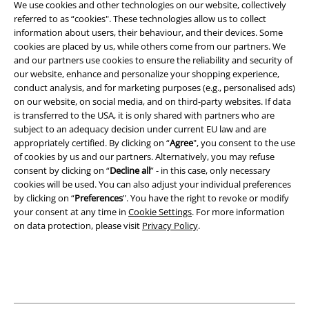
We use cookies and other technologies on our website, collectively
Terms & Conditions
referred to as “cookies". These technologies allow us to collect
information about users, their behaviour, and their devices. Some
Imprint
cookies are placed by us, while others come from our partners. We
and our partners use cookies to ensure the reliability and security of
our website, enhance and personalize your shopping experience,
Privacy Policy
conduct analysis, and for marketing purposes (e.g., personalised ads)
on our website, on social media, and on third-party websites. If data
Waste Disposal and Environmental Protection
is transferred to the USA, it is only shared with partners who are
subject to an adequacy decision under current EU law and are
Declaration of Conformity
appropriately certified. By clicking on “
Agree
", you consent to the use
of cookies by us and our partners. Alternatively, you may refuse
Information on accessibility
consent by clicking on “
Decline all
” - in this case, only necessary
cookies will be used. You can also adjust your individual preferences
by clicking on “
Preferences
". You have the right to revoke or modify
Cookie Settings
your consent at any time in
Cookie Settings
. For more information
on data protection, please visit
Privacy Policy
.
Confirm withdrawal
All prices include VAT. and exclude
delivery fees
© 1986-2026 E.M.P. Merchandising HGmbH