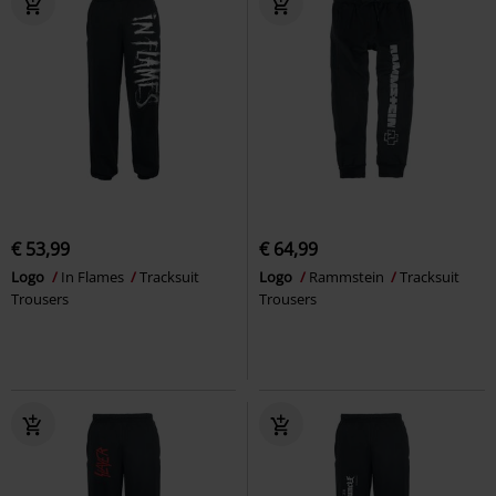
€ 53,99
€ 64,99
Logo
In Flames
Tracksuit
Logo
Rammstein
Tracksuit
Trousers
Trousers