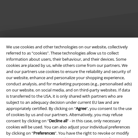
We use cookies and other technologies on our website, collectively
Legal
referred to as “cookies". These technologies allow us to collect
information about users, their behaviour, and their devices. Some
Terms & Conditions
cookies are placed by us, while others come from our partners. We
and our partners use cookies to ensure the reliability and security of
Imprint
our website, enhance and personalize your shopping experience,
conduct analysis, and for marketing purposes (e.g., personalised ads)
Privacy Policy
on our website, on social media, and on third-party websites. If data
is transferred to the USA, it is only shared with partners who are
Waste Disposal and Environmental Protection
subject to an adequacy decision under current EU law and are
appropriately certified. By clicking on “
Agree
", you consent to the use
of cookies by us and our partners. Alternatively, you may refuse
Declaration of Conformity
consent by clicking on “
Decline all
” - in this case, only necessary
cookies will be used. You can also adjust your individual preferences
Information on accessibility
by clicking on “
Preferences
". You have the right to revoke or modify