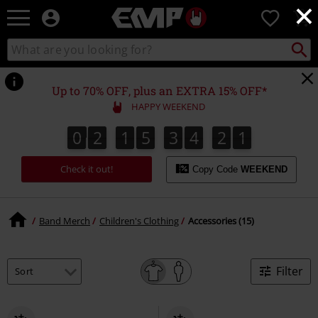
×
EMP
0
-
Music,
Search
Search
Movie,
catalogue
TV
&
Up to 70% OFF, plus an EXTRA 15% OFF*
Gaming
HAPPY WEEKEND
Merch
-
0
2
1
5
3
4
2
1
0
2
1
5
3
4
2
0
2
0
1
Alternative
Clothing
Check it out!
Copy Code
WEEKEND
Band Merch
Children's Clothing
Accessories (15)
Filter