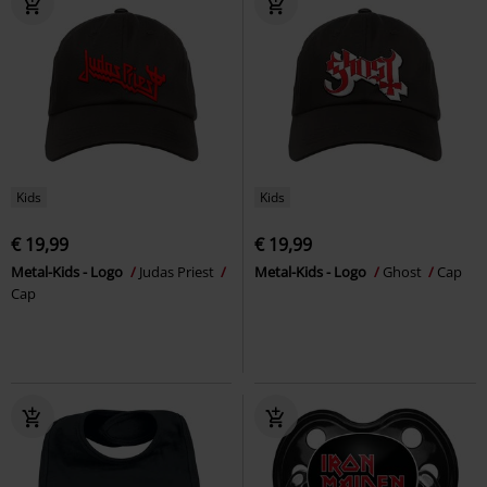
Kids
Kids
€ 19,99
€ 19,99
Metal-Kids - Logo
Judas Priest
Metal-Kids - Logo
Ghost
Cap
Cap