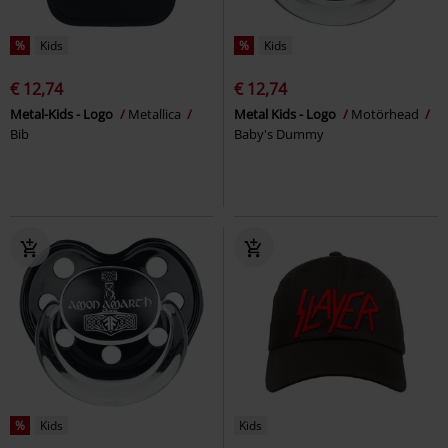
%
Kids
%
Kids
€ 12,74
€ 12,74
Metal-Kids - Logo
Metallica
Metal Kids - Logo
Motörhead
Bib
Baby's Dummy
%
Kids
Kids