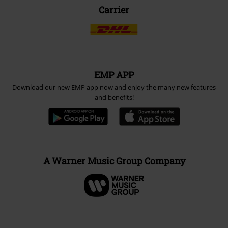
Carrier
EMP APP
Download our new EMP app now and enjoy the many new features
and benefits!
A Warner Music Group Company