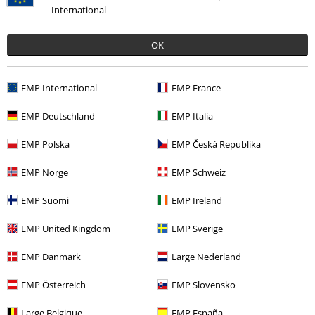
International
OK
EMP International
EMP France
20% OFF
Low stock
EMP Deutschland
EMP Italia
€ 19,99
€ 15,99
EMP Polska
EMP Česká Republika
Metal-Kids - Logo
Sabaton
Cap
EMP Norge
EMP Schweiz
EMP Suomi
EMP Ireland
EMP United Kingdom
EMP Sverige
EMP Danmark
Large Nederland
15%
E-Mail Newsletter
EMP Österreich
EMP Slovensko
OFF
Subscribe now and you’ll get 15% OFF your next
order.
More
Large Belgique
EMP España