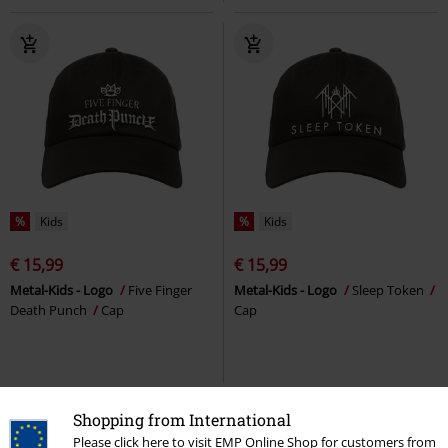
%
Kids
%
Kids
€ 15,99
€ 15,99
Metal-Kids - Logo
Five Finger
Metal-Kids - Logo
Sleep Token
Death Punch
Cap
Cap
Shopping from International
Please click here to visit EMP Online Shop for customers from