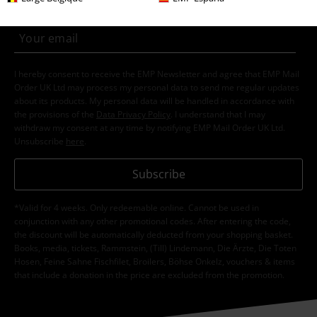
I hereby consent to receive the EMP Newsletter and agree that EMP Mail
Order UK Ltd may process my personal data to send me regular updates
about its products. My personal data will be handled in accordance with
the provisions of the
Data Privacy Policy
. I understand that I may
withdraw my consent at any time by notifying EMP Mail Order UK Ltd.
Unsubscribe
here
.
Subscribe
*Valid for 4 weeks. Only redeemable online. Cannot be used in
conjunction with any other promotional codes. After entering the code,
the discount will be automatically deducted from your shopping basket.
Books, media, tickets, Rammstein, (Till) Lindemann, Die Ärzte, Die Toten
Hosen, Feine Sahne Fischfilet, Broilers, Böhse Onkelz, vouchers & items
that include a donation in the price are excluded from the promotion.