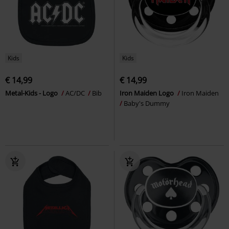
Kids
Kids
€ 14,99
€ 14,99
Metal-Kids - Logo
AC/DC
Bib
Iron Maiden Logo
Iron Maiden
Baby's Dummy