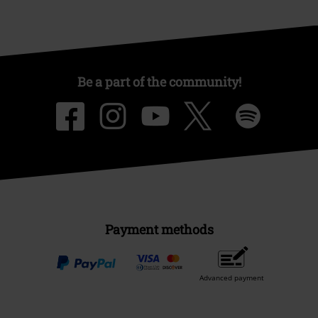
Be a part of the community!
Payment methods
Advanced payment