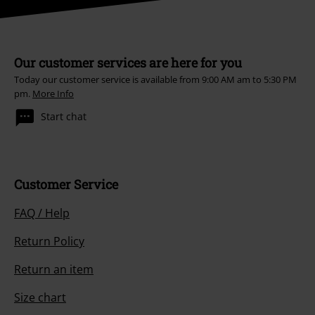
Our customer services are here for you
Today our customer service is available from 9:00 AM am to 5:30 PM
pm.
More Info
Start chat
Customer Service
FAQ / Help
Return Policy
Return an item
Size chart