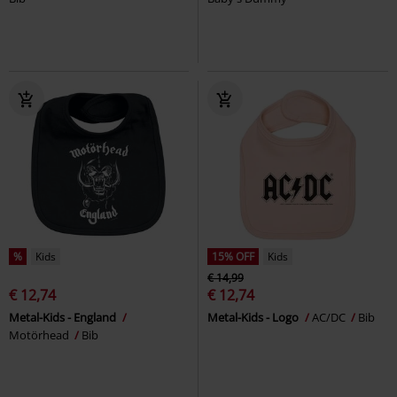
%
Kids
15% OFF
Kids
€ 14,99
€ 12,74
€ 12,74
Metal-Kids - England
Metal-Kids - Logo
AC/DC
Bib
Motörhead
Bib