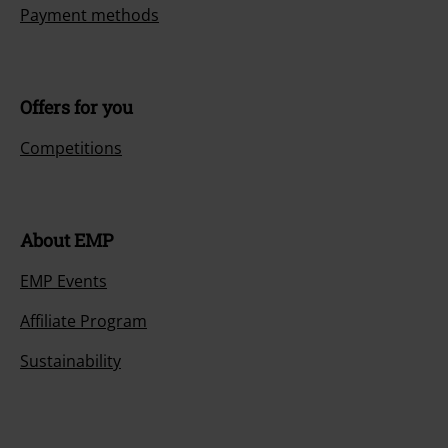
Payment methods
Offers for you
Competitions
About EMP
EMP Events
Affiliate Program
Sustainability