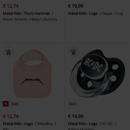
€ 12,74
€ 19,99
Metal Kids - Thors Hammer
Metal-Kids - Logo
Slayer
Cap
Amon Amarth
Baby's Dummy
%
Kids
Kids
€ 12,74
€ 14,99
Metal-Kids - Logo
Metallica
Metal Kids - Logo
AC/DC
Bib
Baby's Dummy