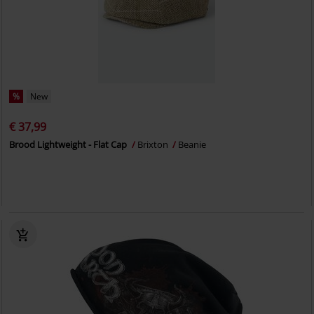
%
New
€ 37,99
Brood Lightweight - Flat Cap
Brixton
Beanie