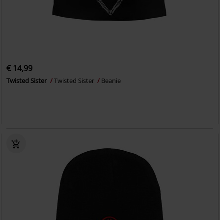
€ 14,99
Twisted Sister
Twisted Sister
Beanie