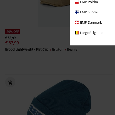
EMP Polska
EMP Suomi
EMP Danmark
29% OFF
Large Belgique
€ 53,99
€ 37,99
Brood Lightweight - Flat Cap
Brixton
Beanie