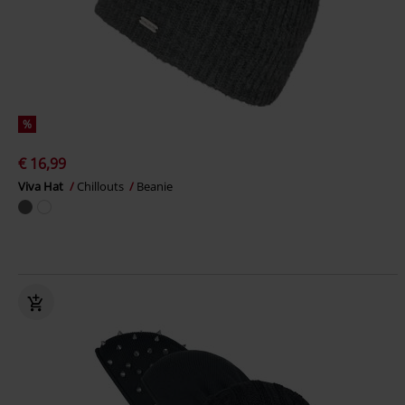
%
€ 16,99
Viva Hat
Chillouts
Beanie