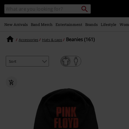
Skip to
Search
Search
main
catalogue
content
New Arrivals
Band Merch
Entertainment
Brands
Lifestyle
Wom
Beanies (161)
Accessories
Hats & caps