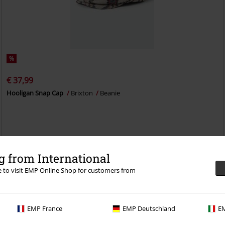
%
€ 37,99
Hooligan Snap Cap
Brixton
Beanie
 from International
re to visit EMP Online Shop for customers from
EMP France
EMP Deutschland
EM