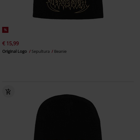
%
€ 15,99
Original Logo
Sepultura
Beanie