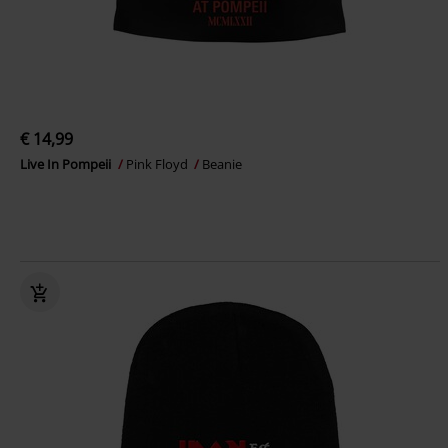
€ 14,99
Live In Pompeii
Pink Floyd
Beanie