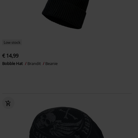
Low stock
€ 14,99
Bobble Hat
Brandit
Beanie