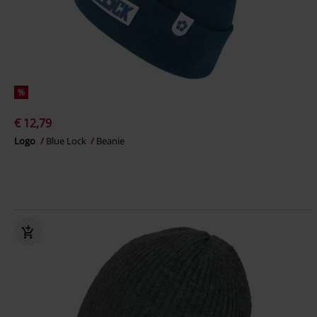
%
€ 12,79
Logo
Blue Lock
Beanie