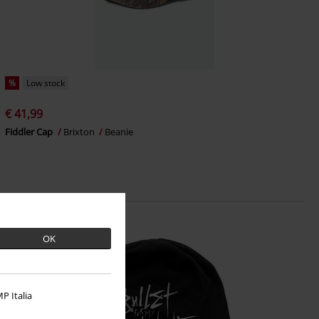
%
Low stock
€ 41,99
Fiddler Cap
Brixton
Beanie
OK
P Italia