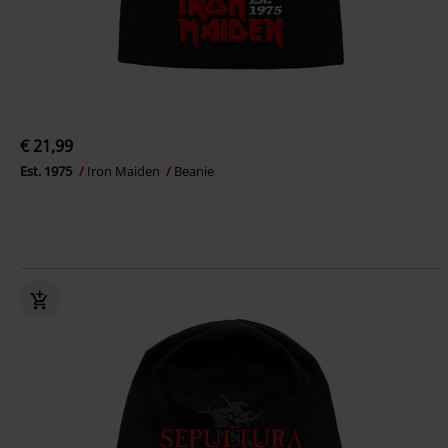
€ 21,99
Est. 1975
Iron Maiden
Beanie