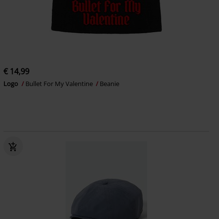
€ 14,99
Logo
Bullet For My Valentine
Beanie