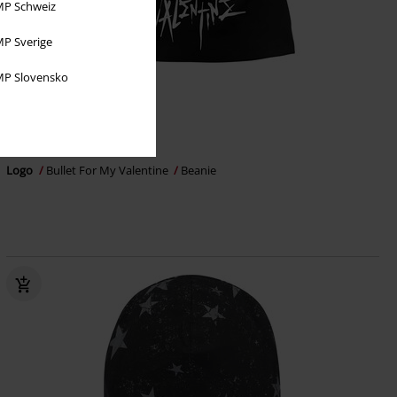
P Schweiz
P Sverige
P Slovensko
€ 14,99
Logo
Bullet For My Valentine
Beanie