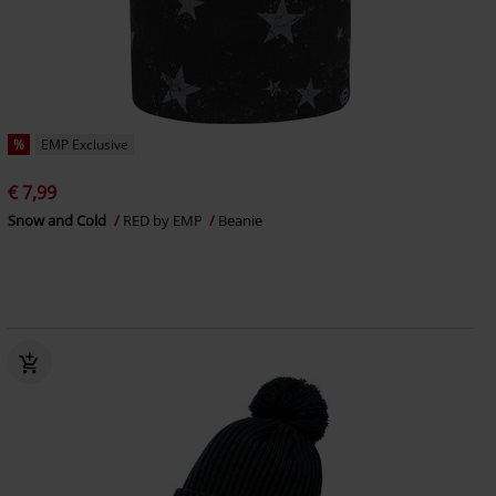
%
EMP Exclusive
€ 7,99
Snow and Cold
RED by EMP
Beanie