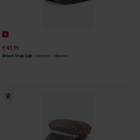
%
€ 43,99
Brood Snap Cap
Brixton
Beanie