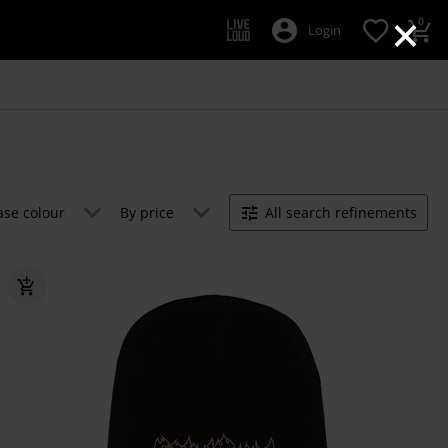
×
0
Login
ase colour
By price
All search refinements