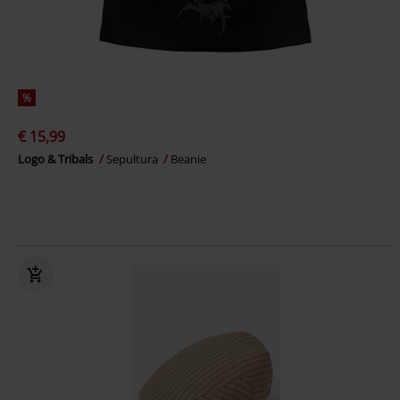
%
€ 15,99
Logo & Tribals
Sepultura
Beanie