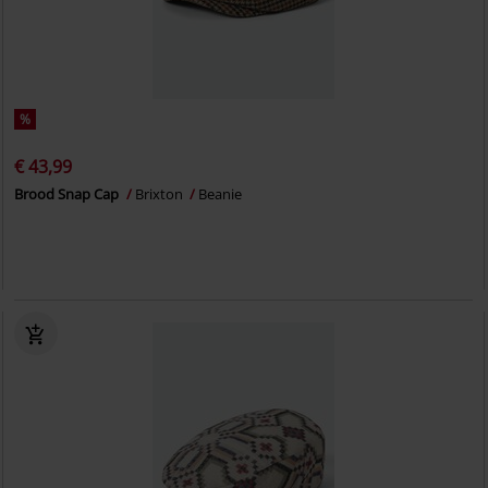
%
€ 43,99
Brood Snap Cap
Brixton
Beanie