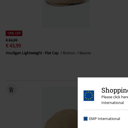
18% OFF
€ 53,99
€ 43,99
Hooligan Lightweight - Flat Cap
Brixton
Beanie
Shopping
Please click he
International
EMP International