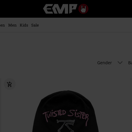
EMP
-
Music,
Movie,
en
Men
Kids
Sale
TV
&
Gaming
Merch
-
Alternative
Gender
B
Clothing