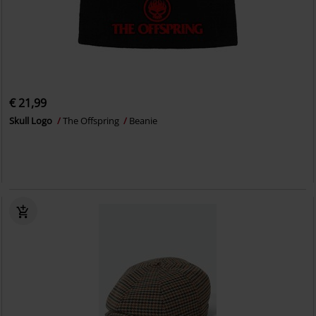
€ 21,99
Skull Logo
The Offspring
Beanie