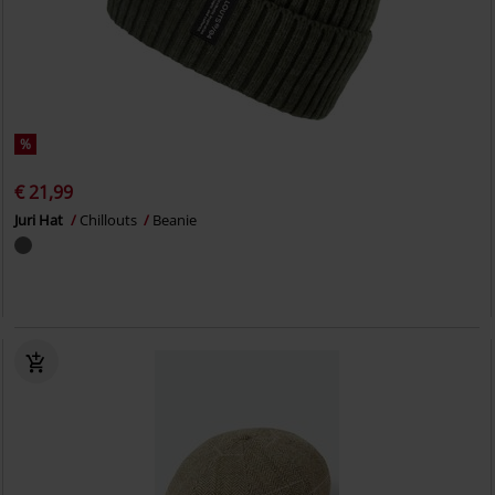
%
€ 21,99
Juri Hat
Chillouts
Beanie