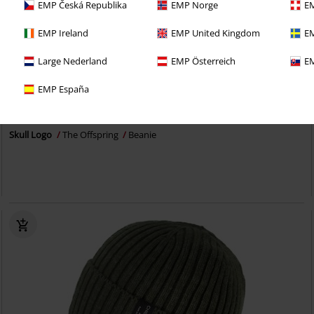
EMP Česká Republika
EMP Norge
EM
EMP Ireland
EMP United Kingdom
EM
Large Nederland
EMP Österreich
EM
EMP España
€ 14,99
Skull Logo
The Offspring
Beanie