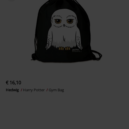
€ 16,10
Hedwig
Harry Potter
Gym Bag