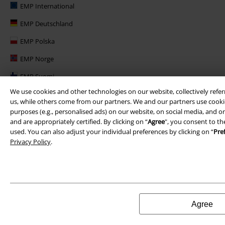
EMP International
EMP Deutschland
EMP Polska
EMP Norge
EMP Suomi
We use cookies and other technologies on our website, collectively refer
EMP United Kingdom
us, while others come from our partners. We and our partners use cookie
EMP Danmark
purposes (e.g., personalised ads) on our website, on social media, and on
and are appropriately certified. By clicking on “
Agree
", you consent to th
EMP Österreich
used. You can also adjust your individual preferences by clicking on “
Pre
Privacy Policy
.
Large Belgique
Agree