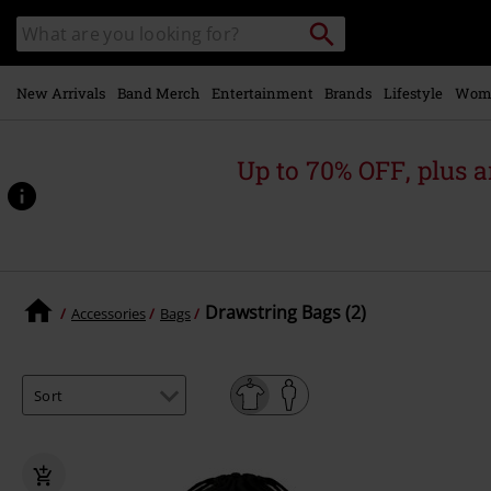
Skip to
Search
Search
main
catalogue
content
New Arrivals
Band Merch
Entertainment
Brands
Lifestyle
Wom
Up to 70% OFF, plus
Drawstring Bags (2)
Accessories
Bags