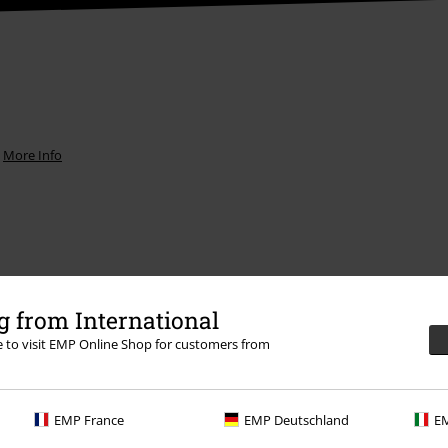
.
More Info
Offers for you
 from International
Competitions
re to visit EMP Online Shop for customers from
EMP France
EMP Deutschland
EM