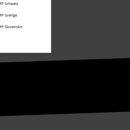
P Schweiz
P Sverige
P Slovensko