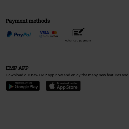
Payment methods
Advanced payment
EMP APP
Download our new EMP app now and enjoy the many new features and 