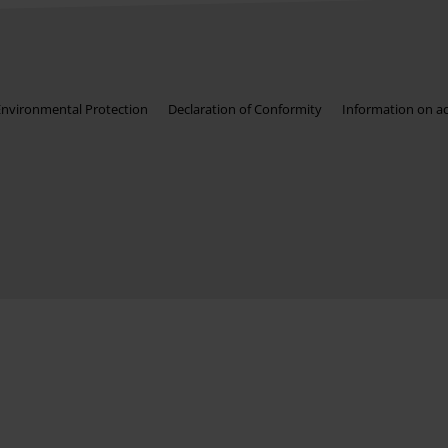
Environmental Protection
Declaration of Conformity
Information on acc