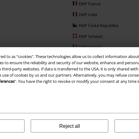
EMP France
EMP Italia
EMP Česká Republika
EMP Schweiz
EMP Ireland
red to as “cookies". These technologies allow us to collect information about
EMP Sverige
s to ensure the reliability and security of our website, enhance and person
Large Nederland
 third-party websites. If data is transferred to the USA, it is only shared w
e use of cookies by us and our partners. Alternatively, you may refuse consen
EMP Slovensko
ferences
". You have the right to revoke or modify your consent at any time 
EMP España
Reject all