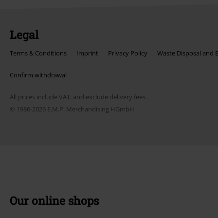
Legal
Terms & Conditions
Imprint
Privacy Policy
Waste Disposal and 
Confirm withdrawal
All prices include VAT. and exclude
delivery fees
© 1986-2026 E.M.P. Merchandising HGmbH
Our online shops