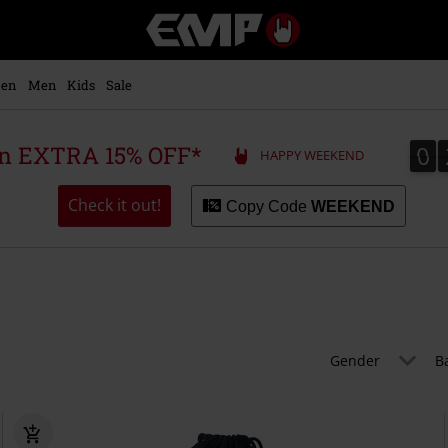
EMP
-
Music,
Movie,
en
Men
Kids
Sale
TV
&
Gaming
0
0
 an EXTRA 15% OFF*
HAPPY WEEKEND
Merch
-
Alternative
Check it out!
Copy Code
WEEKEND
Clothing
Gender
B