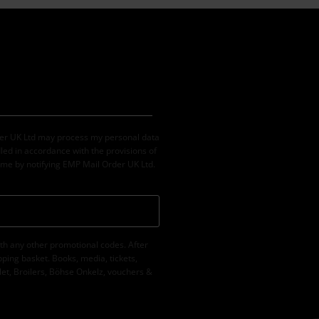
der UK Ltd may process my personal data
led in accordance with the provisions of
ime by notifying EMP Mail Order UK Ltd.
th any other promotional codes. After
ping basket. Books, media, tickets,
let, Broilers, Böhse Onkelz, vouchers &