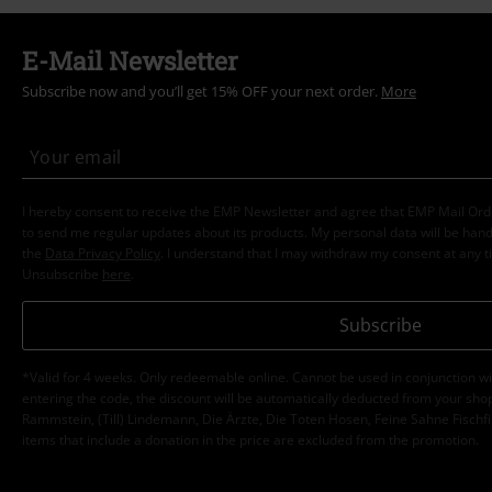
E-Mail Newsletter
Subscribe now and you’ll get 15% OFF your next order.
More
I hereby consent to receive the EMP Newsletter and agree that EMP Mail Or
to send me regular updates about its products. My personal data will be hand
the
Data Privacy Policy
. I understand that I may withdraw my consent at any t
Unsubscribe
here
.
Subscribe
*Valid for 4 weeks. Only redeemable online. Cannot be used in conjunction wi
entering the code, the discount will be automatically deducted from your shop
Rammstein, (Till) Lindemann, Die Ärzte, Die Toten Hosen, Feine Sahne Fischfi
items that include a donation in the price are excluded from the promotion.