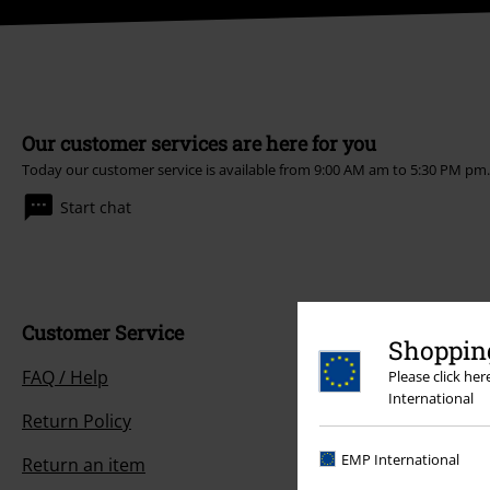
Our customer services are here for you
Today our customer service is available from 9:00 AM am to 5:30 PM pm
Start chat
Customer Service
Shopping
FAQ / Help
Please click he
International
Return Policy
EMP International
Return an item