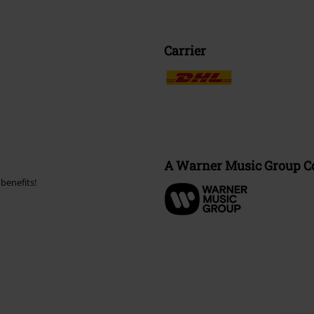
Carrier
A Warner Music Group 
benefits!