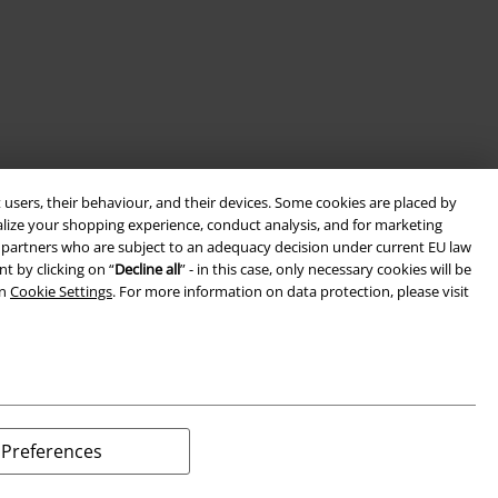
 users, their behaviour, and their devices. Some cookies are placed by
alize your shopping experience, conduct analysis, and for marketing
ith partners who are subject to an adequacy decision under current EU law
t by clicking on “
Decline all
” - in this case, only necessary cookies will be
in
Cookie Settings
. For more information on data protection, please visit
Preferences