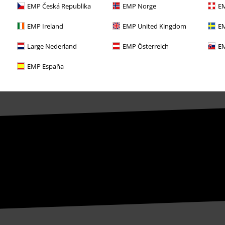
EMP Česká Republika
EMP Norge
EM
EMP Ireland
EMP United Kingdom
EM
Large Nederland
EMP Österreich
EM
EMP España