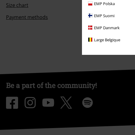
EMP Polska
Size chart
EMP Suomi
Payment methods
EMP Danmark
Large Belgique
Be a part of the community!