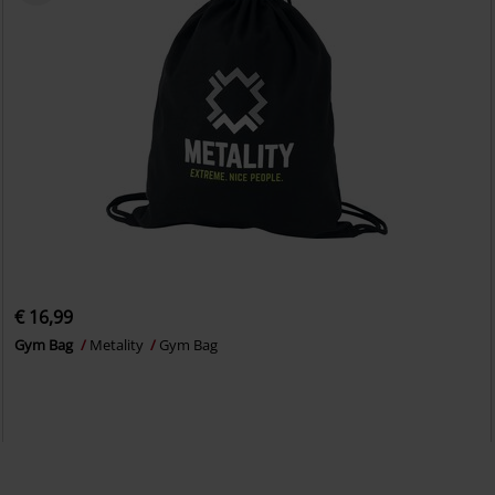
€ 16,99
Gym Bag
Metality
Gym Bag