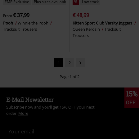
EMP Exclusive
Plus sizes available
%
Low stock
€ 37,99
€ 48,99
From
Pooh
Winnie the Pooh
Kitten Sport Club Varsity Joggers
Tracksuit Trousers
Queen Kerosin
Tracksuit
Trousers
1
2
Page 1 of 2
15%
E-Mail Newsletter
OFF
Subscribe now and you’ll get 15% OFF your next
order.
More