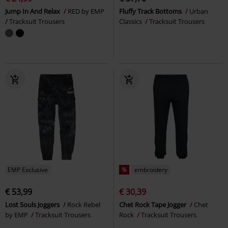
Jump In And Relax
RED by EMP
Fluffy Track Bottoms
Urban
Tracksuit Trousers
Classics
Tracksuit Trousers
EMP Exclusive
%
embroidery
€ 53,99
€ 30,39
Lost Souls Joggers
Rock Rebel
Chet Rock Tape Jogger
Chet
by EMP
Tracksuit Trousers
Rock
Tracksuit Trousers