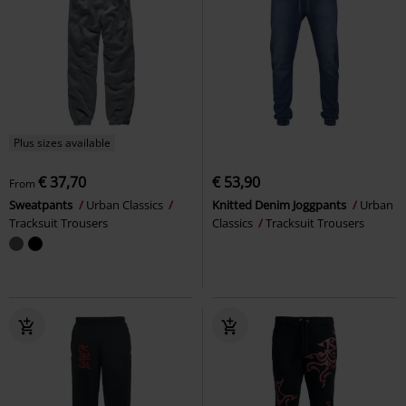
Plus sizes available
€ 37,70
€ 53,90
From
Sweatpants
Urban Classics
Knitted Denim Joggpants
Urban
Tracksuit Trousers
Classics
Tracksuit Trousers