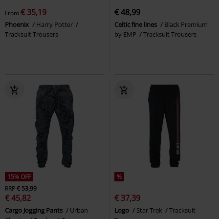
€ 35,19
€ 48,99
From
Phoenix
Harry Potter
Celtic fine lines
Black Premium
Tracksuit Trousers
by EMP
Tracksuit Trousers
15% OFF
%
RRP
€ 53,99
€ 45,82
€ 37,39
Cargo Jogging Pants
Urban
Logo
Star Trek
Tracksuit