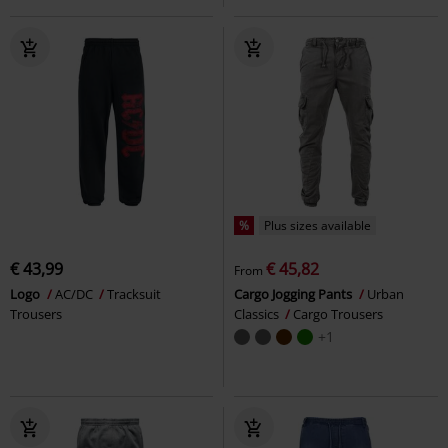
%
Plus sizes available
€ 43,99
€ 45,82
From
Logo
AC/DC
Tracksuit
Cargo Jogging Pants
Urban
Trousers
Classics
Cargo Trousers
+1