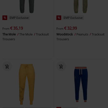
%
EMP Exclusive
%
EMP Exclusive
€ 35,19
€ 32,99
From
From
The Mole
The Mole
Tracksuit
Woodstock
Peanuts
Tracksuit
Trousers
Trousers