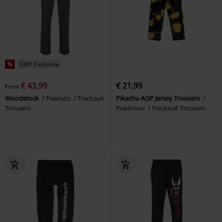
%
EMP Exclusive
€ 43,99
€ 21,99
From
Woodstock
Peanuts
Tracksuit
Pikachu AOP Jersey Trousers
Trousers
Pokémon
Tracksuit Trousers