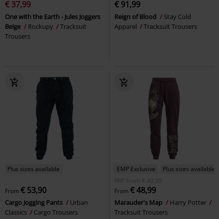
€ 37,99
€ 91,99
One with the Earth - Jules Joggers
Reign of Blood
Stay Cold
Beige
Rockupy
Tracksuit
Apparel
Tracksuit Trousers
Trousers
Plus sizes available
EMP Exclusive
Plus sizes available
RRP
From
€ 49,99
€ 53,90
€ 48,99
From
From
Cargo Jogging Pants
Urban
Marauder's Map
Harry Potter
Classics
Cargo Trousers
Tracksuit Trousers