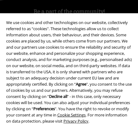
Be a part of the community!
We use cookies and other technologies on our website, collectively
referred to as “cookies". These technologies allow us to collect
information about users, their behaviour, and their devices. Some
cookies are placed by us, while others come from our partners. We
and our partners use cookies to ensure the reliability and security of
our website, enhance and personalize your shopping experience,
conduct analysis, and for marketing purposes (e.g., personalised ads)
on our website, on social media, and on third-party websites. If data
is transferred to the USA, it is only shared with partners who are
Payment methods
subject to an adequacy decision under current EU law and are
appropriately certified. By clicking on “
Agree
", you consent to the use
of cookies by us and our partners. Alternatively, you may refuse
consent by clicking on “
Decline all
” - in this case, only necessary
Advanced payment
cookies will be used. You can also adjust your individual preferences
by clicking on “
Preferences
". You have the right to revoke or modify
your consent at any time in
Cookie Settings
. For more information
Carrier
on data protection, please visit
Privacy Policy
.