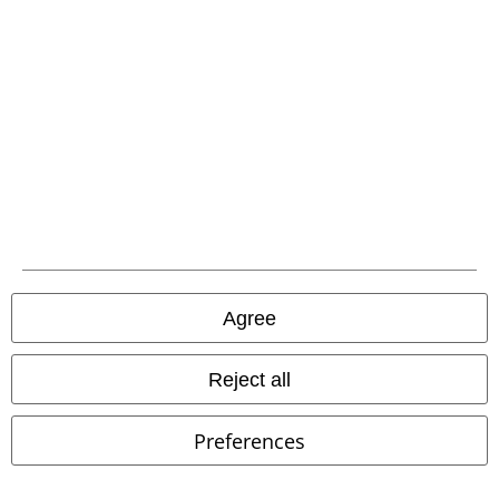
EMP APP
Download our new EMP app now and enjoy the many new features
and benefits!
A Warner Music Group Company
Agree
Reject all
Preferences