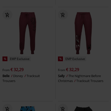
%
EMP Exclusive
%
EMP Exclusive
€ 32,29
€ 32,29
From
From
Belle
Disney
Tracksuit
Sally
The Nightmare Before
Trousers
Christmas
Tracksuit Trousers