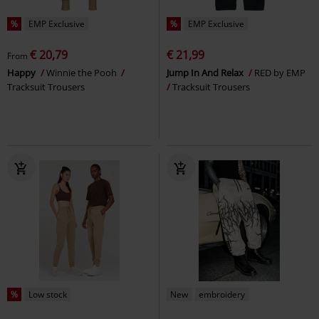
%
EMP Exclusive
%
EMP Exclusive
€ 20,79
€ 21,99
From
Happy
Winnie the Pooh
Jump In And Relax
RED by EMP
Tracksuit Trousers
Tracksuit Trousers
%
Low stock
New
embroidery