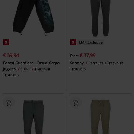
%
%
EMP Exclusive
€ 39,94
€ 37,99
From
Forest Guardians - Casual Cargo
Snoopy
Peanuts
Tracksuit
Joggers
Spiral
Tracksuit
Trousers
Trousers