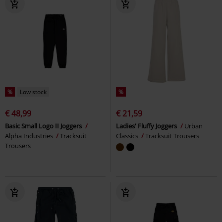
%
Low stock
%
€ 48,99
€ 21,59
Basic Small Logo II Joggers
Ladies' Fluffy Joggers
Urban
Alpha Industries
Tracksuit
Classics
Tracksuit Trousers
Trousers