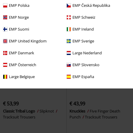
Tracksuit Trousers
bottoms
Urban Classics
EMP Polska
EMP Česká Republika
Tracksuit Trousers
EMP Norge
EMP Schweiz
EMP Suomi
EMP Ireland
EMP United Kingdom
EMP Sverige
EMP Danmark
Large Nederland
EMP Österreich
EMP Slovensko
Large Belgique
EMP España
€ 53,99
€ 43,99
Classic Tribal Logo
Slipknot
Knuckles
Five Finger Death
Tracksuit Trousers
Punch
Tracksuit Trousers