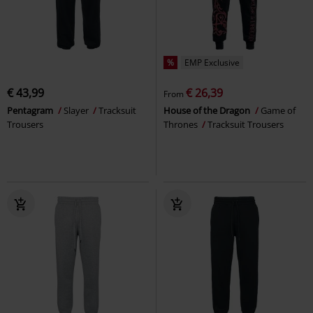
%
EMP Exclusive
€ 43,99
€ 26,39
From
Pentagram
Slayer
Tracksuit
House of the Dragon
Game of
Trousers
Thrones
Tracksuit Trousers