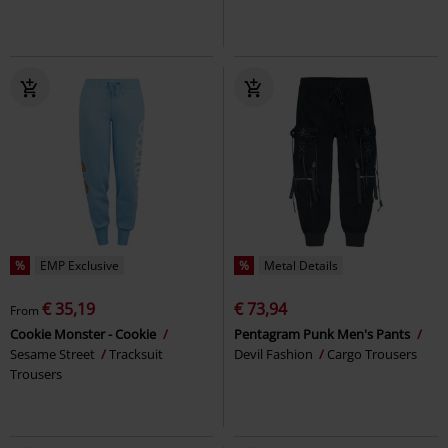
%
EMP Exclusive
%
Metal Details
€ 35,19
€ 73,94
From
Cookie Monster - Cookie
Pentagram Punk Men's Pants
Sesame Street
Tracksuit
Devil Fashion
Cargo Trousers
Trousers