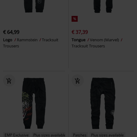
%
€ 64,99
€ 37,39
Logo
Rammstein
Tracksuit
Tongue
Venom (Marvel)
Trousers
Tracksuit Trousers
EMP Exclusive
Plus sizes available
Patches
Plus sizes available