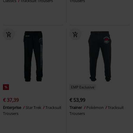
Classics
Tracksuit Trousers
Trousers
%
EMP Exclusive
€ 37,39
€ 53,99
Enterprise
Star Trek
Tracksuit
Trainer
Pokémon
Tracksuit
Trousers
Trousers