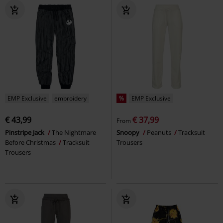
EMP Exclusive
embroidery
%
EMP Exclusive
€ 43,99
€ 37,99
From
Pinstripe Jack
The Nightmare
Snoopy
Peanuts
Tracksuit
Before Christmas
Tracksuit
Trousers
Trousers