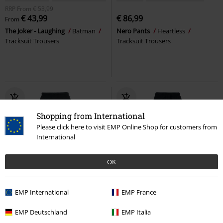
RRP
From
€ 53,99
€ 43,99
€ 86,99
From
The Joker - Laughing
Batman
Nero Pants
Heartless
Tracksuit Trousers
Tracksuit Trousers
Shopping from International
Please click here to visit EMP Online Shop for customers from
International
OK
EMP International
EMP France
€ 43,99
€ 43,99
From
EMP Deutschland
EMP Italia
Ace Of Spades
Motörhead
Ladies’ high-waist cargo jogging