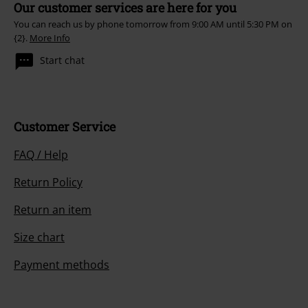
Our customer services are here for you
You can reach us by phone tomorrow from 9:00 AM until 5:30 PM on
{2}.
More Info
Start chat
Customer Service
FAQ / Help
Return Policy
Return an item
Size chart
Payment methods