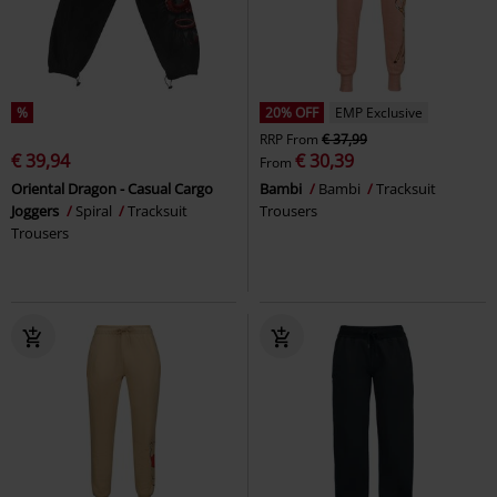
%
20% OFF
EMP Exclusive
RRP
From
€ 37,99
€ 39,94
€ 30,39
From
Oriental Dragon - Casual Cargo
Bambi
Bambi
Tracksuit
Joggers
Spiral
Tracksuit
Trousers
Trousers