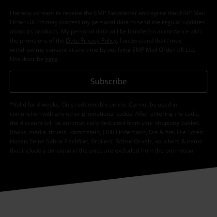
I hereby consent to receive the EMP Newsletter and agree that EMP Mail
Order UK Ltd may process my personal data to send me regular updates
about its products. My personal data will be handled in accordance with
the provisions of the
Data Privacy Policy
. I understand that I may
withdraw my consent at any time by notifying EMP Mail Order UK Ltd.
Unsubscribe
here
.
Subscribe
*Valid for 4 weeks. Only redeemable online. Cannot be used in
conjunction with any other promotional codes. After entering the code,
the discount will be automatically deducted from your shopping basket.
Books, media, tickets, Rammstein, (Till) Lindemann, Die Ärzte, Die Toten
Hosen, Feine Sahne Fischfilet, Broilers, Böhse Onkelz, vouchers & items
that include a donation in the price are excluded from the promotion.