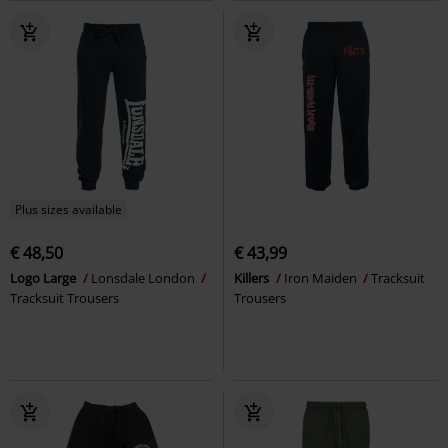
Plus sizes available
€ 48,50
€ 43,99
Logo Large
Lonsdale London
Killers
Iron Maiden
Tracksuit
Tracksuit Trousers
Trousers