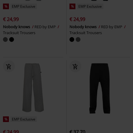
%
EMP Exclusive
%
EMP Exclusive
€ 24,99
€ 24,99
Nobody knows
RED by EMP
Nobody knows
RED by EMP
Tracksuit Trousers
Tracksuit Trousers
%
EMP Exclusive
€ 24,99
€ 37,70