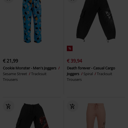
%
€ 21,99
€ 39,94
Cookie Monster - Men's Joggers
Death forever - Casual Cargo
Sesame Street
Tracksuit
Joggers
Spiral
Tracksuit
Trousers
Trousers