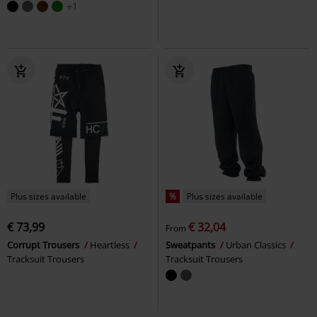
+1
Plus sizes available
%
Plus sizes available
€ 73,99
€ 32,04
From
Corrupt Trousers
Heartless
Sweatpants
Urban Classics
Tracksuit Trousers
Tracksuit Trousers