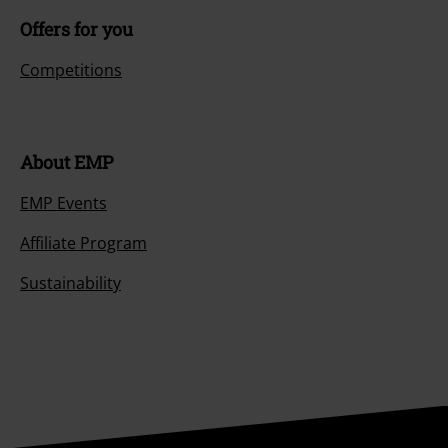
Offers for you
Competitions
About EMP
EMP Events
Affiliate Program
Sustainability