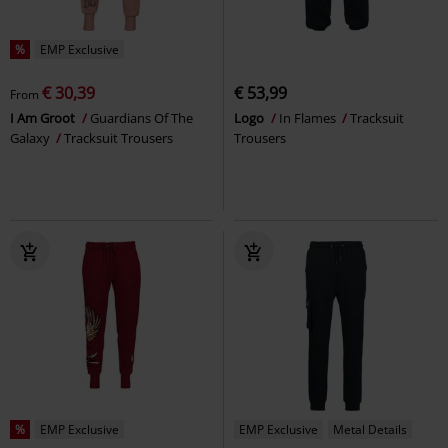
%
EMP Exclusive
€ 30,39
€ 53,99
From
I Am Groot
Guardians Of The
Logo
In Flames
Tracksuit
Galaxy
Tracksuit Trousers
Trousers
%
EMP Exclusive
EMP Exclusive
Metal Details