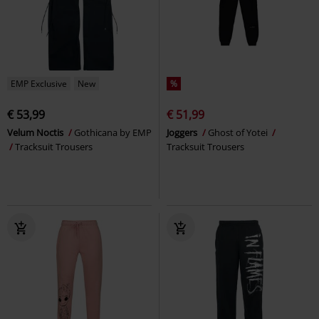
EMP Exclusive
New
%
€ 53,99
€ 51,99
Velum Noctis
Gothicana by EMP
Joggers
Ghost of Yotei
Tracksuit Trousers
Tracksuit Trousers