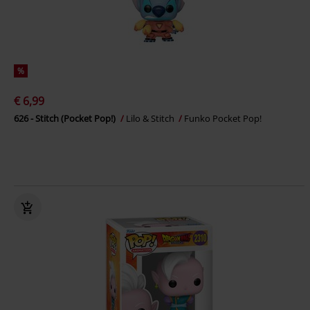
%
€ 6,99
626 - Stitch (Pocket Pop!)
Lilo & Stitch
Funko Pocket Pop!