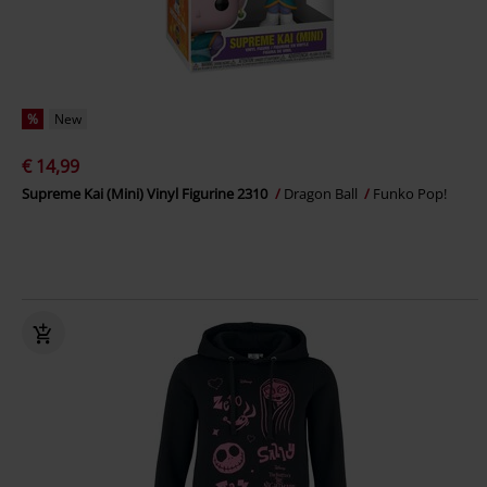
%
New
€ 14,99
Supreme Kai (Mini) Vinyl Figurine 2310
Dragon Ball
Funko Pop!