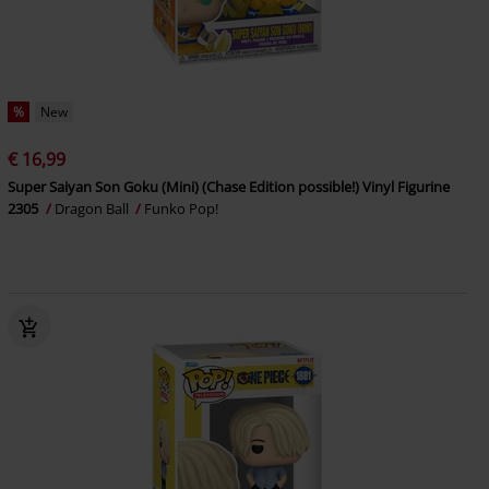
%
New
€ 16,99
Super Saiyan Son Goku (Mini) (Chase Edition possible!) Vinyl Figurine
2305
Dragon Ball
Funko Pop!