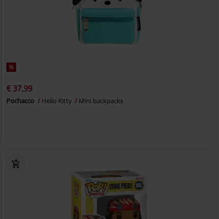
%
€ 37,99
Pochacco
Hello Kitty
Mini backpacks