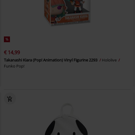
%
€ 14,99
Takanashi Kiara (Pop! Animation) Vinyl Figurine 2293
Hololive
Funko Pop!