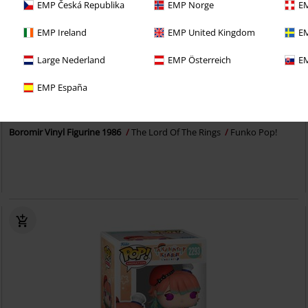
EMP Česká Republika
EMP Norge
EM
EMP Ireland
EMP United Kingdom
EM
Large Nederland
EMP Österreich
EM
%
EMP España
€ 16,99
Boromir Vinyl Figurine 1986
The Lord Of The Rings
Funko Pop!