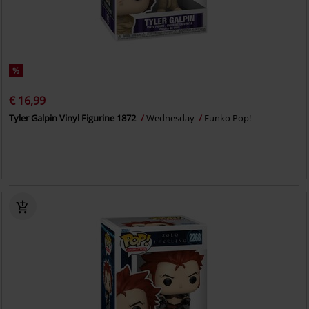
%
€ 16,99
Tyler Galpin Vinyl Figurine 1872
Wednesday
Funko Pop!