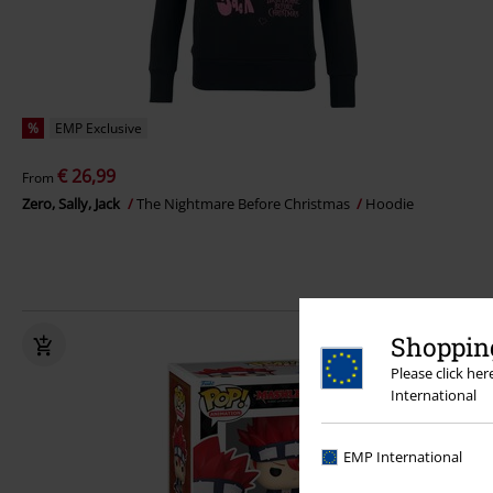
%
EMP Exclusive
€ 26,99
From
Zero, Sally, Jack
The Nightmare Before Christmas
Hoodie
Shopping
Please click he
International
EMP International