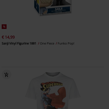
%
€ 14,99
Sanji Vinyl Figurine 1881
One Piece
Funko Pop!