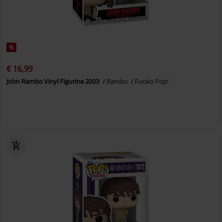
%
€ 16,99
John Rambo Vinyl Figurine 2003
Rambo
Funko Pop!