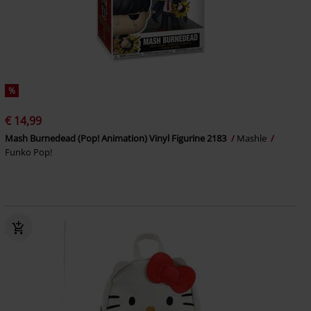
%
€ 14,99
Mash Burnedead (Pop! Animation) Vinyl Figurine 2183
Mashle
Funko Pop!