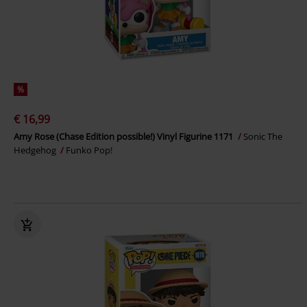
%
€ 16,99
Amy Rose (Chase Edition possible!) Vinyl Figurine 1171
Sonic The
Hedgehog
Funko Pop!