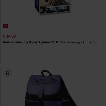
%
€ 14,99
Baek Yoonho (Pop!) Vinyl Figurine 2268
Solo Leveling
Funko Pop!