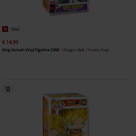
%
New
€ 14,99
King Gomah Vinyl Figurine 2308
Dragon Ball
Funko Pop!