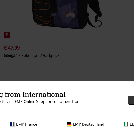
%
€ 47,99
Gengar
Pokémon
Backpack
 from International
re to visit EMP Online Shop for customers from
EMP France
EMP Deutschland
EM