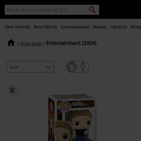
Skip to
Search
Search
main
catalogue
content
New Arrivals
Band Merch
Entertainment
Brands
Lifestyle
Wom
Entertainment (2004)
Xmas Deals