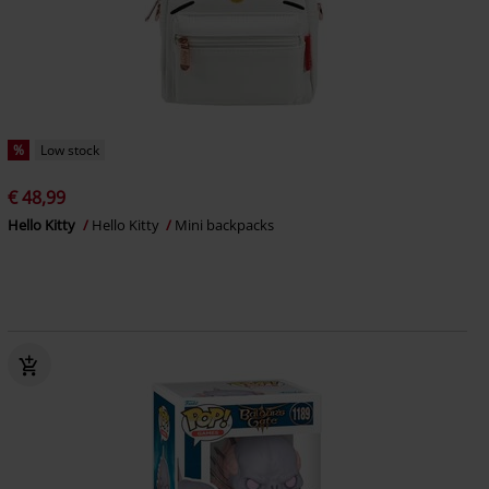
%
Low stock
€ 48,99
Hello Kitty
Hello Kitty
Mini backpacks