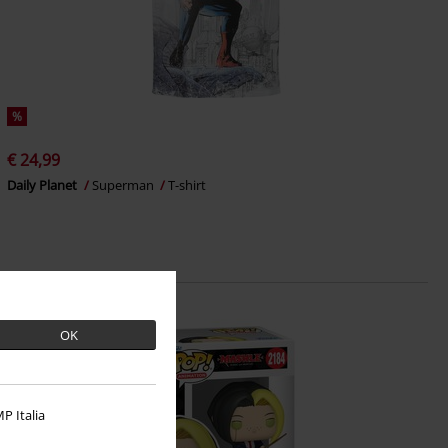
%
€ 24,99
Daily Planet
Superman
T-shirt
OK
P Italia