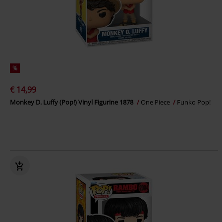
%
€ 14,99
Monkey D. Luffy (Pop!) Vinyl Figurine 1878
One Piece
Funko Pop!