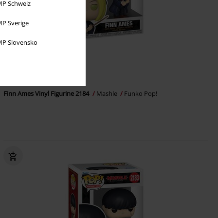
P Schweiz
P Sverige
P Slovensko
%
€ 16,99
Finn Ames Vinyl Figurine 2184
Mashle
Funko Pop!