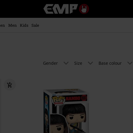
EMP
-
Music,
Movie,
en
Men
Kids
Sale
TV
&
Gaming
Merch
-
Alternative
Gender
Size
Base colour
Clothing