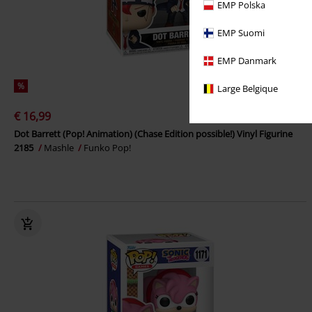
EMP Polska
EMP Suomi
EMP Danmark
%
Large Belgique
€ 16,99
Dot Barrett (Pop! Animation) (Chase Edition possible!) Vinyl Figurine
2185
Mashle
Funko Pop!