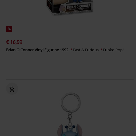
%
€ 16,99
Brian O'Conner Vinyl Figurine 1992
Fast & Furious
Funko Pop!