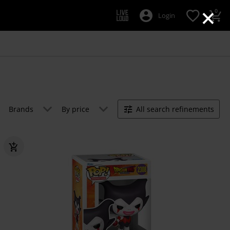
×
0
Login
Brands
By price
All search refinements