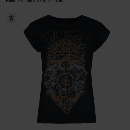
Heart
Winnie the Pooh
T-shirt