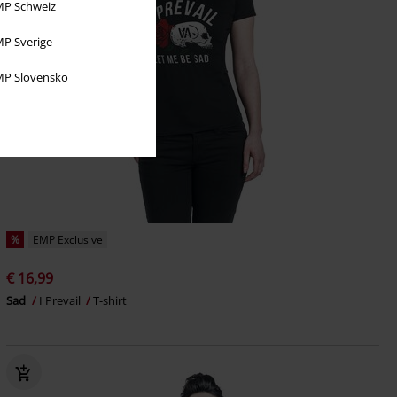
P Schweiz
P Sverige
P Slovensko
%
EMP Exclusive
€ 16,99
Sad
I Prevail
T-shirt