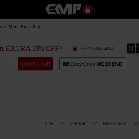
EMP
-
Music,
Movie,
en
Men
Kids
Sale
TV
&
Gaming
0
0
 an EXTRA 15% OFF*
HAPPY WEEKEND
Merch
-
Alternative
Check it out!
Copy Code
WEEKEND
Clothing
Size
Gender
Base colour