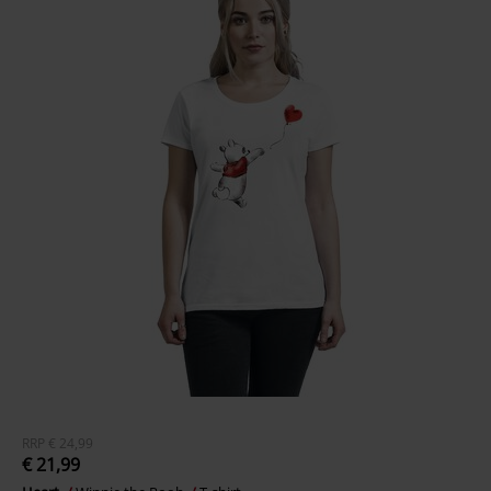
RRP
€ 24,99
€ 21,99