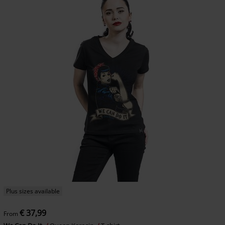
Plus sizes available
€ 37,99
From