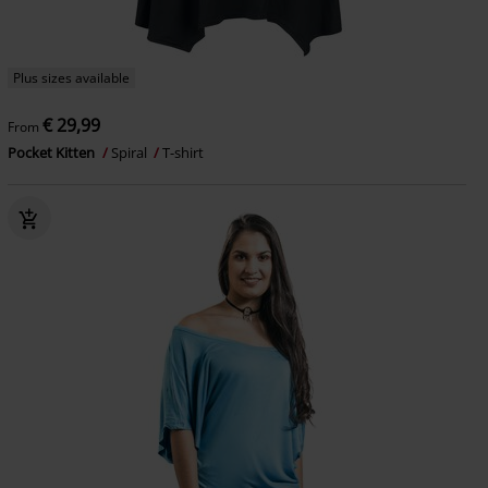
Plus sizes available
€ 29,99
From
Pocket Kitten
Spiral
T-shirt