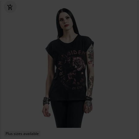
Plus sizes available