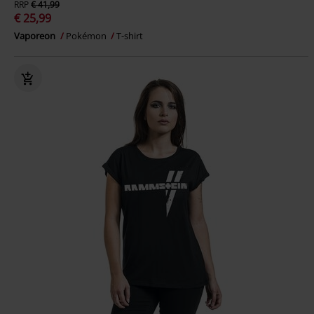
RRP
€ 41,99
€ 25,99
Vaporeon
Pokémon
T-shirt