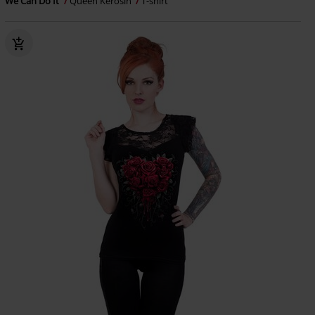
We Can Do It
Queen Kerosin
T-shirt