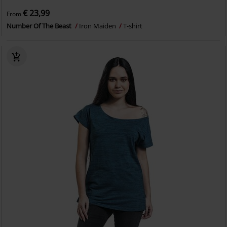
€ 23,99
From
Number Of The Beast
Iron Maiden
T-shirt