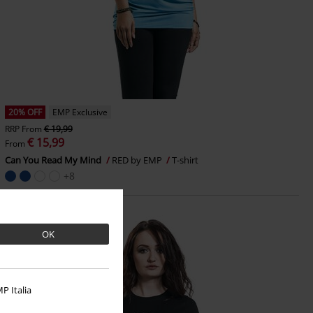
20% OFF
EMP Exclusive
RRP
From
€ 19,99
€ 15,99
From
Can You Read My Mind
RED by EMP
T-shirt
+8
OK
P Italia