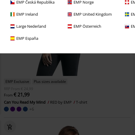
EMP Česká Republika
EMP Norge
EM
EMP Ireland
EMP United Kingdom
EM
Large Nederland
EMP Österreich
EM
EMP España
EMP Exclusive
Plus sizes available
RRP
From
€ 24,99
€ 21,99
From
Can You Read My Mind
RED by EMP
T-shirt
+6