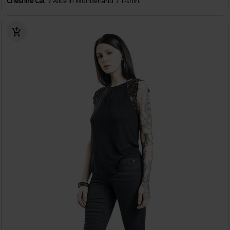
Cheshire Cat
Alice in Wonderland
T-shirt