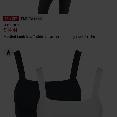
53% OFF
EMP Exclusive
RRP
€ 30,99
€ 14,44
Mottled-Look Blue T-Shirt
Black Premium by EMP
T-shirt