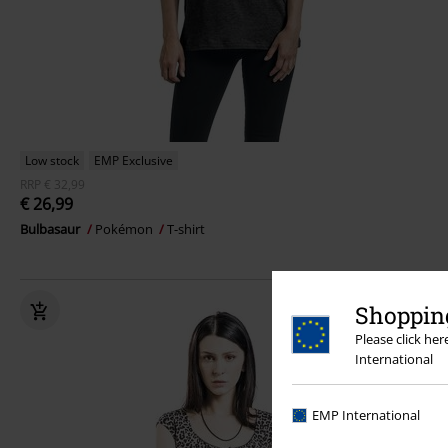
Low stock
EMP Exclusive
RRP
€ 32,99
€ 26,99
Bulbasaur
Pokémon
T-shirt
Shopping
Please click he
International
EMP International