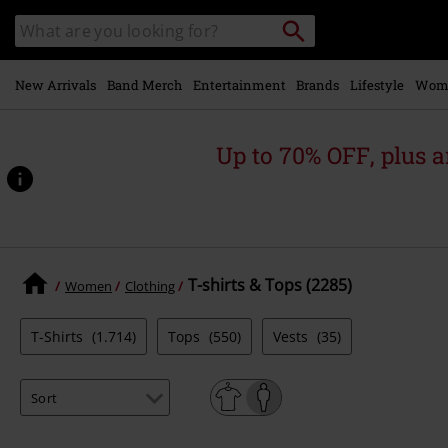
Skip to
Search
Search
main
catalogue
content
New Arrivals
Band Merch
Entertainment
Brands
Lifestyle
Wom
Up to 70% OFF, plus
T-shirts & Tops (2285)
Women
Clothing
T-Shirts
(1.714)
Tops
(550)
Vests
(35)