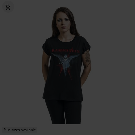
Plus sizes available