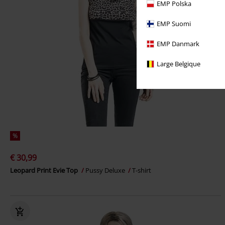
EMP Polska
EMP Suomi
EMP Danmark
Large Belgique
%
€ 30,99
Leopard Print Evie Top
Pussy Deluxe
T-shirt