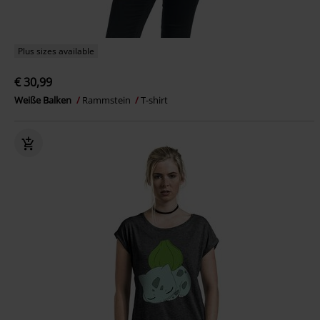
Plus sizes available
€ 30,99
Weiße Balken
Rammstein
T-shirt