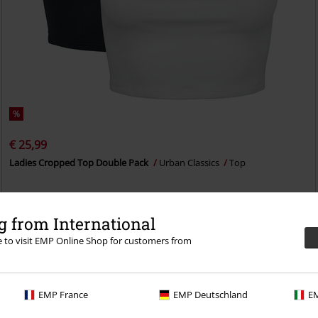
%
€ 25,99
Ladies Cropped Top Double Pack
Urban Classics
Top
 from International
re to visit EMP Online Shop for customers from
EMP France
EMP Deutschland
EM