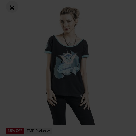
38% OFF
EMP Exclusive