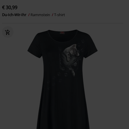
€ 30,99
Du-Ich-Wir-Ihr
Rammstein
T-shirt