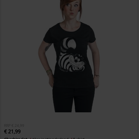
RRP
€ 24,99
€ 21,99