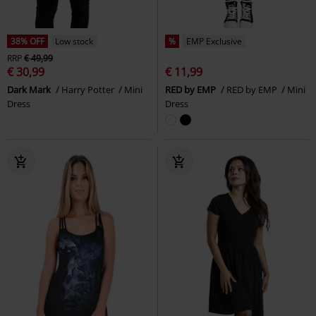
38% OFF
Low stock
%
EMP Exclusive
RRP
€ 49,99
€ 30,99
€ 11,99
Dark Mark
Harry Potter
Mini
RED by EMP
RED by EMP
Mini
Dress
Dress