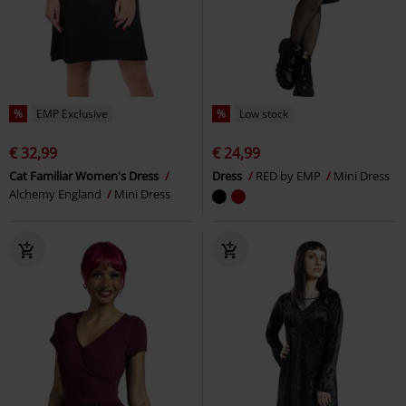
%
EMP Exclusive
%
Low stock
€ 32,99
€ 24,99
Cat Familiar Women's Dress
Dress
RED by EMP
Mini Dress
Alchemy England
Mini Dress