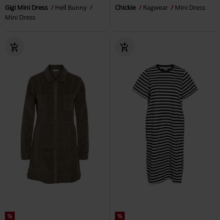
Gigi Mini Dress
Hell Bunny
Chickie
Ragwear
Mini Dress
Mini Dress
%
%