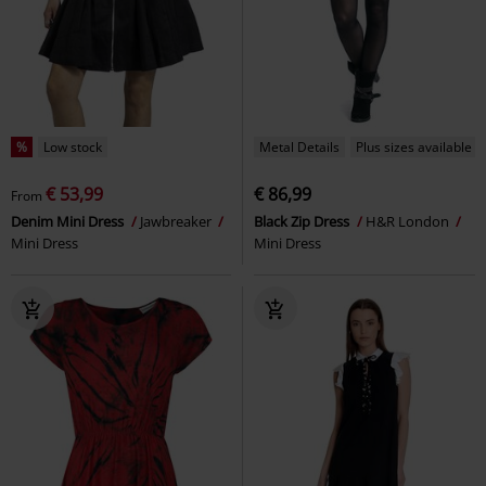
%
Low stock
Metal Details
Plus sizes available
€ 53,99
€ 86,99
From
Denim Mini Dress
Jawbreaker
Black Zip Dress
H&R London
Mini Dress
Mini Dress