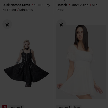
Dusk Nomad Dress
KIHILIST by
Hasselt
Outer Vision
Mini
KILLSTAR
Mini Dress
Dress
%
Low stock
Low stock
New