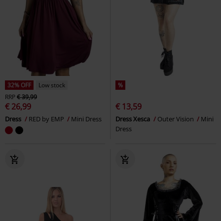
32% OFF
Low stock
%
RRP
€ 39,99
€ 26,99
€ 13,59
Dress
RED by EMP
Mini Dress
Dress Xesca
Outer Vision
Mini
Dress