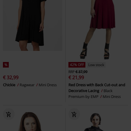
%
42% OFF
Low stock
RRP
€ 37,99
€ 32,99
€ 21,99
Chickie
Ragwear
Mini Dress
Red Dress with Back Cut-out and
Decorative Lacing
Black
Premium by EMP
Mini Dress