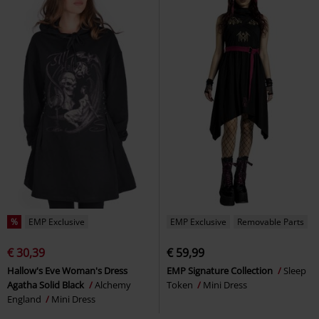
%
EMP Exclusive
EMP Exclusive
Removable Parts
€ 30,39
€ 59,99
Hallow's Eve Woman's Dress
EMP Signature Collection
Sleep
Agatha Solid Black
Alchemy
Token
Mini Dress
England
Mini Dress