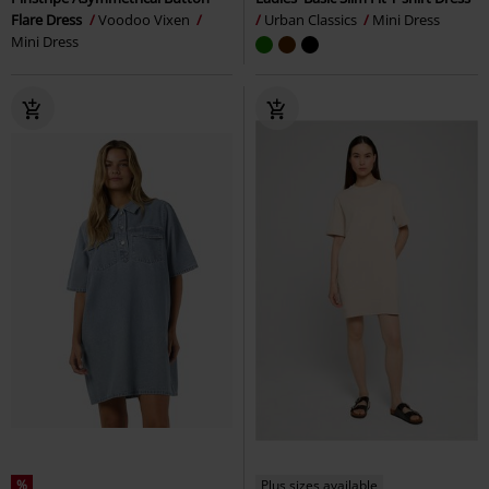
Flare Dress
Voodoo Vixen
Urban Classics
Mini Dress
Mini Dress
%
Plus sizes available