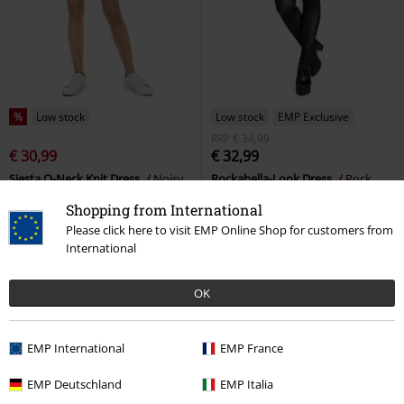
%
Low stock
Low stock
EMP Exclusive
RRP
€ 34,99
€ 30,99
€ 32,99
Siesta O-Neck Knit Dress
Noisy
Rockabella-Look Dress
Rock
May
Mini Dress
Rebel by EMP
Mini Dress
Shopping from International
Please click here to visit EMP Online Shop for customers from
International
OK
EMP International
EMP France
EMP Deutschland
EMP Italia