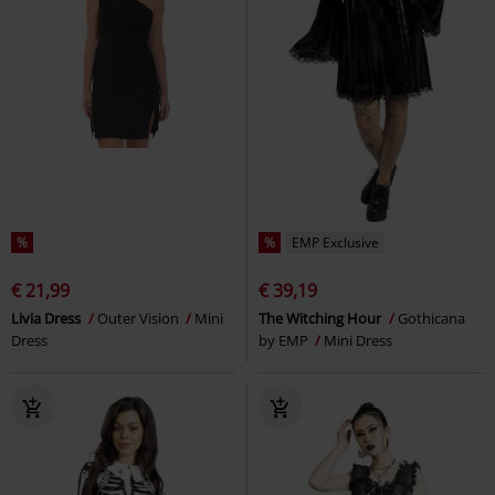
%
%
EMP Exclusive
€ 21,99
€ 39,19
Livia Dress
Outer Vision
Mini
The Witching Hour
Gothicana
Dress
by EMP
Mini Dress