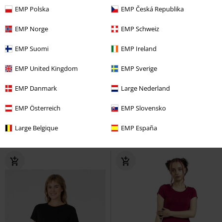
EMP Polska
EMP Česká Republika
EMP Norge
EMP Schweiz
EMP Suomi
EMP Ireland
EMP United Kingdom
EMP Sverige
Low stock
%
EMP Danmark
Large Nederland
€ 43,99
€ 37,99
EMP Österreich
EMP Slovensko
ONLEMMIA SMOCK DRESS PNT
Coven United
Coven United
Large Belgique
EMP España
Only
Mini Dress
Mini Dress