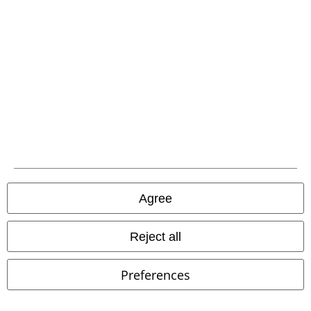
Mini Dress
Mini Dress
Agree
Reject all
Preferences
%
Low stock
36% OFF
EMP Exclusive