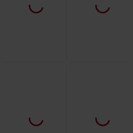
%
Low stock
Low stock
New
€ 35,19
€ 70,99
Valentina Dress
Innocent
Midi
Celestial Summer - Stellar Hour
Dress
Killstar
Mini Dress