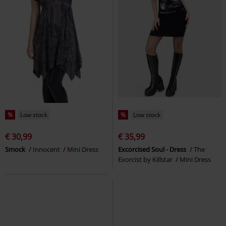
%
Low stock
%
Low stock
€ 30,99
€ 35,99
Smock
Innocent
Mini Dress
Excorcised Soul - Dress
The
Exorcist by Killstar
Mini Dress