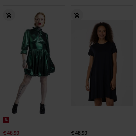
%
€ 46,99
€ 48,99