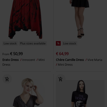
Low stock
Plus sizes available
%
Low stock
€ 50,99
€ 64,99
From
Erato Dress
Innocent
Mini
Chère Camille Dress
Vive Maria
Dress
Mini Dress