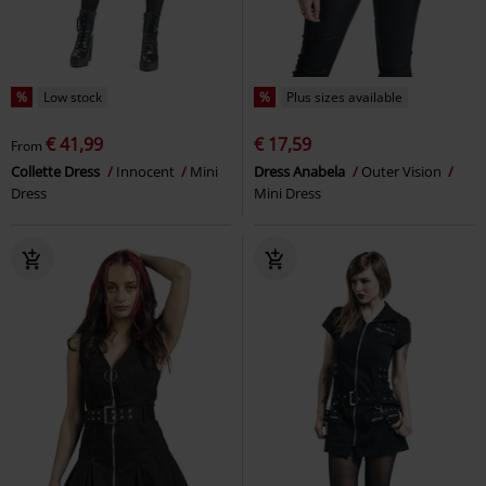
%
Low stock
%
Plus sizes available
€ 41,99
€ 17,59
From
Collette Dress
Innocent
Mini
Dress Anabela
Outer Vision
Dress
Mini Dress