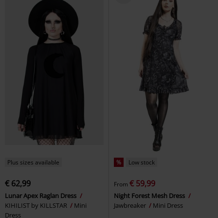
Plus sizes available
%
Low stock
€ 62,99
€ 59,99
From
Lunar Apex Raglan Dress
Night Forest Mesh Dress
KIHILIST by KILLSTAR
Mini
Jawbreaker
Mini Dress
Dress