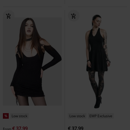
%
Low stock
Low stock
EMP Exclusive
€ 37,99
€ 37,99
From