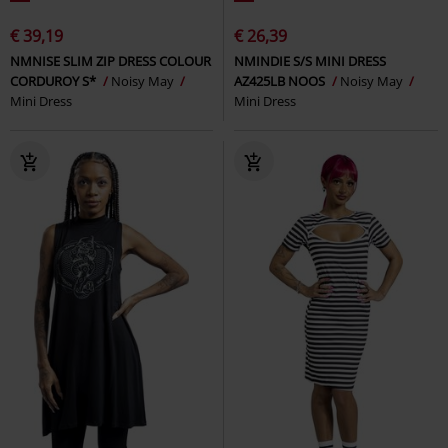
€ 39,19
€ 26,39
NMNISE SLIM ZIP DRESS COLOUR
NMINDIE S/S MINI DRESS
CORDUROY S*
Noisy May
AZ425LB NOOS
Noisy May
Mini Dress
Mini Dress