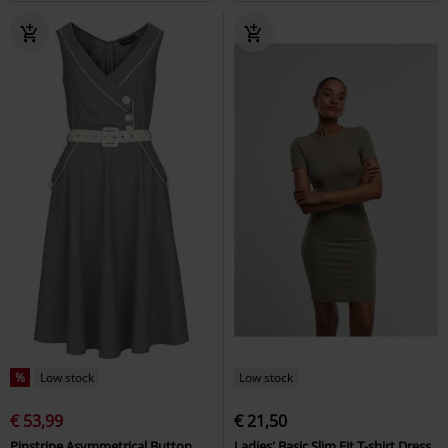
%
Low stock
Low stock
€ 53,99
€ 21,50
Pinstripe Asymmetrical Button
Ladies' Basic Slim Fit T-shirt Dress