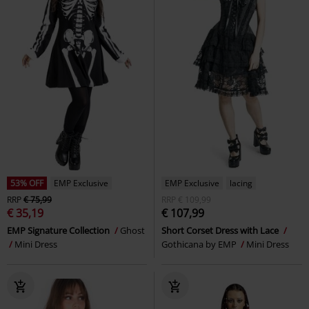
53% OFF
EMP Exclusive
EMP Exclusive
lacing
RRP
€ 75,99
RRP
€ 109,99
€ 35,19
€ 107,99
EMP Signature Collection
Ghost
Short Corset Dress with Lace
Mini Dress
Gothicana by EMP
Mini Dress