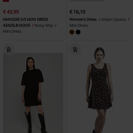
€ 43,99
€ 16,10
NMINDIE S/S MINI DRESS
Women’s Dress
Urban Classics
AZ425LB NOOS
Noisy May
Mini Dress
Mini Dress