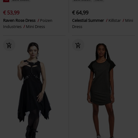
€ 53,99
€ 64,99
Raven Rose Dress
Poizen
Celestial Summer
Killstar
Mini
Industries
Mini Dress
Dress