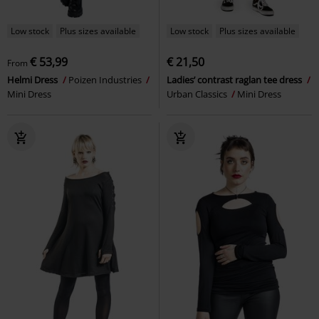
Low stock
Plus sizes available
Low stock
Plus sizes available
€ 53,99
€ 21,50
From
Helmi Dress
Poizen Industries
Ladies’ contrast raglan tee dress
Mini Dress
Urban Classics
Mini Dress