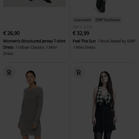
Low stock
EMP Exclusive
RRP
€ 34,99
€ 26,90
€ 32,99
Women’s Structured Jersey T-shirt
Feel The Sun
Rock Rebel by EMP
Dress
Urban Classics
Mini
Mini Dress
Dress