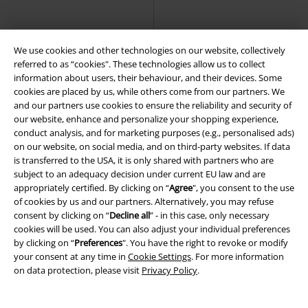
We use cookies and other technologies on our website, collectively
referred to as “cookies". These technologies allow us to collect
information about users, their behaviour, and their devices. Some
cookies are placed by us, while others come from our partners. We
and our partners use cookies to ensure the reliability and security of
our website, enhance and personalize your shopping experience,
conduct analysis, and for marketing purposes (e.g., personalised ads)
on our website, on social media, and on third-party websites. If data
is transferred to the USA, it is only shared with partners who are
subject to an adequacy decision under current EU law and are
appropriately certified. By clicking on “
Agree
", you consent to the use
of cookies by us and our partners. Alternatively, you may refuse
consent by clicking on “
Decline all
” - in this case, only necessary
cookies will be used. You can also adjust your individual preferences
by clicking on “
Preferences
". You have the right to revoke or modify
25% OFF
EMP Exclusive
Low stock
EMP Exclusive
your consent at any time in
Cookie Settings
. For more information
RRP
€ 49,99
RRP
From
€ 37,99
on data protection, please visit
Privacy Policy
.
€ 37,39
€ 32,99
From
High Neck Dress
RED by EMP
Keeping You Warm
RED by EMP