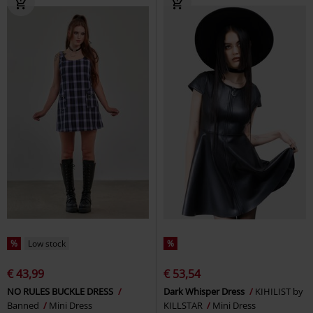
%
Low stock
%
€ 43,99
€ 53,54
NO RULES BUCKLE DRESS
Dark Whisper Dress
KIHILIST by
Banned
Mini Dress
KILLSTAR
Mini Dress