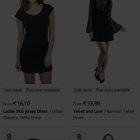
Low stock
Plus sizes available
Low stock
Plus sizes available
€ 16,10
€ 53,99
From
From
Ladies Slub Jersey Dress
Urban
Velvet and Lace
Banned
Mini
Classics
Mini Dress
Dress