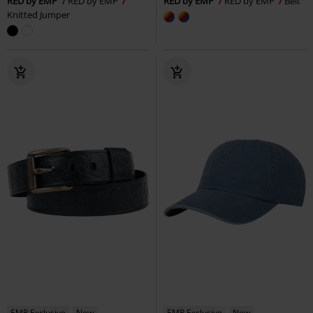
RED by EMP
RED by EMP
RED by EMP
RED by EMP
Belt
Knitted Jumper
EMP Exclusive
New
EMP Exclusive
New