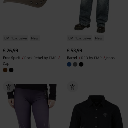
EMP Exclusive
New
EMP Exclusive
New
€ 26,99
€ 53,99
Free Spirit
Rock Rebel by EMP
Barrel
RED by EMP
Jeans
Cap