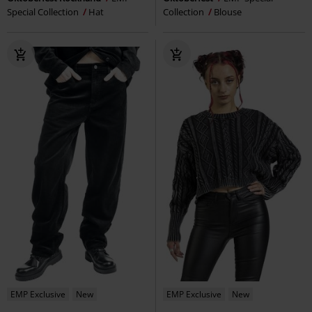
Special Collection
Hat
Collection
Blouse
EMP Exclusive
New
EMP Exclusive
New