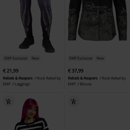
EMP Exclusive
New
EMP Exclusive
New
€ 21,99
€ 37,99
Rebels & Reapers
Rock Rebel by
Rebels & Reapers
Rock Rebel by
EMP
Leggings
EMP
Blouse