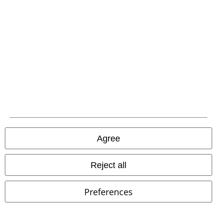
Oktoberfest
EMP Special
RED by EMP
RED by EMP
Polo
Collection
Sleeveless Jacket
Shirt
Agree
Reject all
Preferences