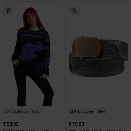
EMP Exclusive
New
EMP Exclusive
New
€ 53,99
€ 19,99