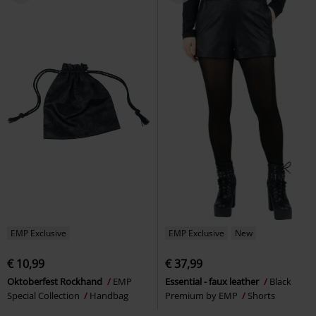
EMP Exclusive
EMP Exclusive
New
€ 10,99
€ 37,99
Oktoberfest Rockhand
EMP
Essential - faux leather
Black
Special Collection
Handbag
Premium by EMP
Shorts