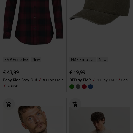
EMP Exclusive
New
EMP Exclusive
New
€ 43,99
€ 19,99
Baby Ride Easy Out
RED by EMP
RED by EMP
RED by EMP
Cap
Blouse