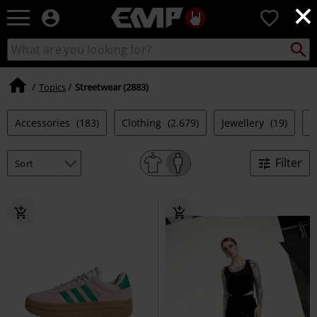
×
EMP
0
-
Music,
Search
Search
Movie,
catalogue
TV
&
Topics
Streetwear (2883)
Gaming
Merch
Accessories
(183)
Clothing
(2.679)
Jewellery
(19)
S
-
Alternative
Clothing
Filter