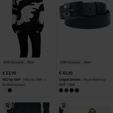
EMP Exclusive
New
EMP Exclusive
New
€ 53,99
€ 43,99
RED by EMP
RED by EMP
Origial Sinners
Rock Rebel by
Knitted Jumper
EMP
Belt