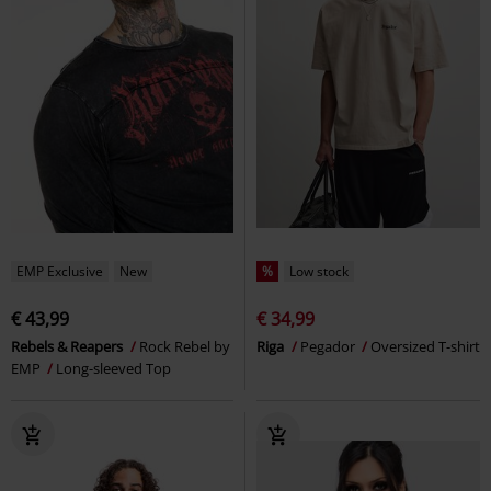
EMP Exclusive
New
%
Low stock
€ 43,99
€ 34,99
Rebels & Reapers
Rock Rebel by
Riga
Pegador
Oversized T-shirt
EMP
Long-sleeved Top