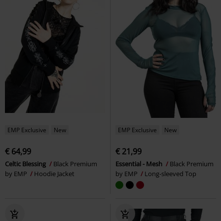
EMP Exclusive
New
EMP Exclusive
New
€ 64,99
€ 21,99
Celtic Blessing
Black Premium
Essential - Mesh
Black Premium
by EMP
Hoodie Jacket
by EMP
Long-sleeved Top