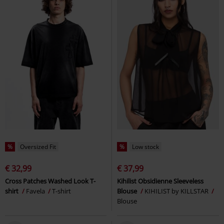
%
Oversized Fit
%
Low stock
€ 32,99
€ 37,99
Cross Patches Washed Look T-
Kihilist Obsidienne Sleeveless
shirt
Favela
T-shirt
Blouse
KIHILIST by KILLSTAR
Blouse