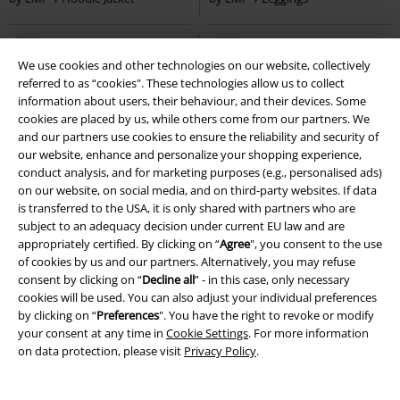
We use cookies and other technologies on our website, collectively
referred to as “cookies". These technologies allow us to collect
information about users, their behaviour, and their devices. Some
cookies are placed by us, while others come from our partners. We
and our partners use cookies to ensure the reliability and security of
our website, enhance and personalize your shopping experience,
conduct analysis, and for marketing purposes (e.g., personalised ads)
on our website, on social media, and on third-party websites. If data
is transferred to the USA, it is only shared with partners who are
subject to an adequacy decision under current EU law and are
appropriately certified. By clicking on “
Agree
", you consent to the use
of cookies by us and our partners. Alternatively, you may refuse
consent by clicking on “
Decline all
” - in this case, only necessary
cookies will be used. You can also adjust your individual preferences
by clicking on “
Preferences
". You have the right to revoke or modify
your consent at any time in
Cookie Settings
. For more information
on data protection, please visit
Privacy Policy
.
EMP Exclusive
embroidery
EMP Exclusive
New
€ 43,99
€ 26,99