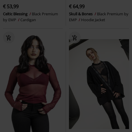
€ 53,99
€ 64,99
Celtic Blessing
Black Premium
Skull & Bones
Black Premium by
by EMP
Cardigan
EMP
Hoodie Jacket