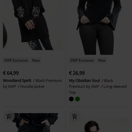
EMP Exclusive
New
EMP Exclusive
New
€ 64,99
€ 26,99
Woodland Spirit
Black Premium
My Obsidian Soul
Black
by EMP
Hoodie Jacket
Premium by EMP
Long-sleeved
Top