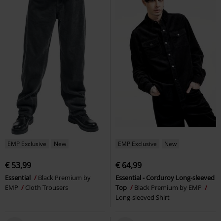
EMP Exclusive
New
EMP Exclusive
New
€ 53,99
€ 64,99
Essential
Black Premium by
Essential - Corduroy Long-sleeved
EMP
Cloth Trousers
Top
Black Premium by EMP
Long-sleeved Shirt