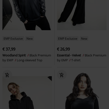
EMP Exclusive
New
EMP Exclusive
New
€ 37,99
€ 26,99
Woodland Spirit
Black Premium
Essential - Velvet
Black Premium
by EMP
Long-sleeved Top
by EMP
T-shirt