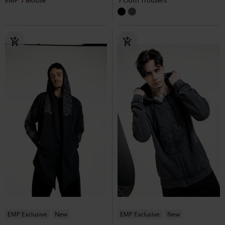
EMP
Blouse
Cloth Trousers
EMP Exclusive
New
EMP Exclusive
New