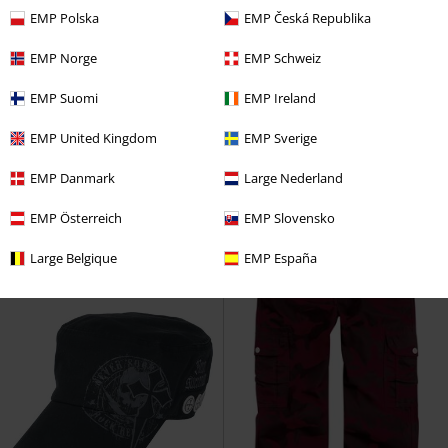
EMP Polska
EMP Česká Republika
EMP Norge
EMP Schweiz
Low stock
New
EMP Exclusive
New
EMP Suomi
EMP Ireland
€ 53,99
€ 26,99
W 3S FT SWT
Adidas
RED by EMP
RED by EMP
Polo
EMP United Kingdom
EMP Sverige
Sweatshirt
Shirt
EMP Danmark
Large Nederland
EMP Österreich
EMP Slovensko
Large Belgique
EMP España