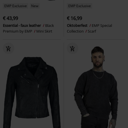
EMP Exclusive
New
EMP Exclusive
€ 43,99
€ 16,99
Essential - faux leather
Black
Oktoberfest
EMP Special
Premium by EMP
Mini Skirt
Collection
Scarf