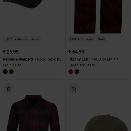
EMP Exclusive
New
EMP Exclusive
New
€ 26,99
€ 64,99
Rebels & Reapers
Rock Rebel by
RED by EMP
RED by EMP
EMP
Cap
Cargo Trousers