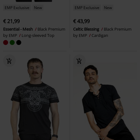
EMP Exclusive
New
EMP Exclusive
New
€ 21,99
€ 43,99
Essential - Mesh
Black Premium
Celtic Blessing
Black Premium
by EMP
Long-sleeved Top
by EMP
Cardigan