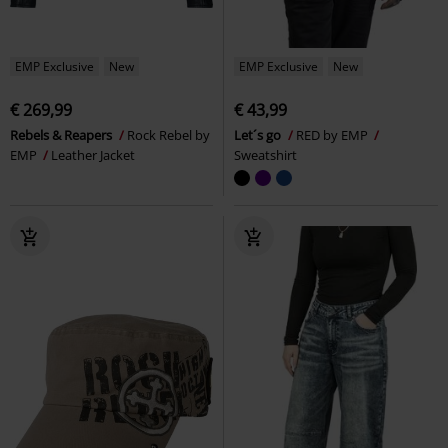
EMP Exclusive
New
EMP Exclusive
New
€ 269,99
€ 43,99
Rebels & Reapers
Rock Rebel by
Let´s go
RED by EMP
EMP
Leather Jacket
Sweatshirt