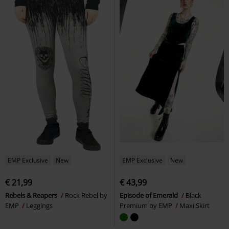
EMP Exclusive
New
EMP Exclusive
New
€ 21,99
€ 43,99
Rebels & Reapers
Rock Rebel by
Episode of Emerald
Black
EMP
Leggings
Premium by EMP
Maxi Skirt