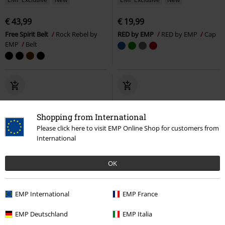
€ 43,99
€ 19,99
Free Spirit Belt
Rock Rebel by
RED by EMP
RED by EMP
Cap
EMP
Belt
Shopping from International
Please click here to visit EMP Online Shop for customers from
International
OK
EMP International
EMP France
EMP Deutschland
EMP Italia