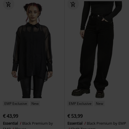
EMP Exclusive
New
EMP Exclusive
New
€ 43,99
€ 53,99
Essential
Black Premium by
Essential
Black Premium by EMP