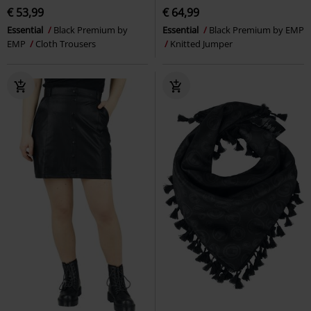
€ 53,99
€ 64,99
Essential
Black Premium by
Essential
Black Premium by EMP
EMP
Cloth Trousers
Knitted Jumper