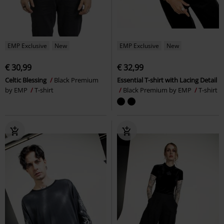
EMP Exclusive
New
EMP Exclusive
New
€ 30,99
€ 32,99
Celtic Blessing
Black Premium
Essential T-shirt with Lacing Detail
by EMP
T-shirt
Black Premium by EMP
T-shirt