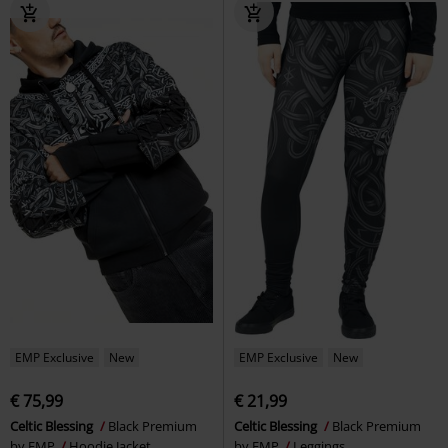
EMP Exclusive
New
EMP Exclusive
New
€ 75,99
€ 21,99
Celtic Blessing
Black Premium
Celtic Blessing
Black Premium
by EMP
Hoodie Jacket
by EMP
Leggings