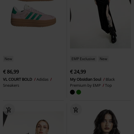
New
EMP Exclusive
New
€ 86,99
€ 24,99
VL COURT BOLD
Adidas
My Obsidian Soul
Black
Sneakers
Premium by EMP
Top