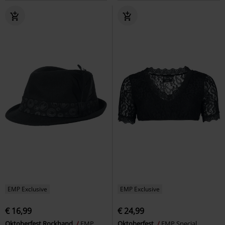
EMP Exclusive
EMP Exclusive
€ 16,99
€ 24,99
Oktoberfest Rockhand
EMP
Oktoberfest
EMP Special