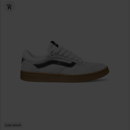
Low stock