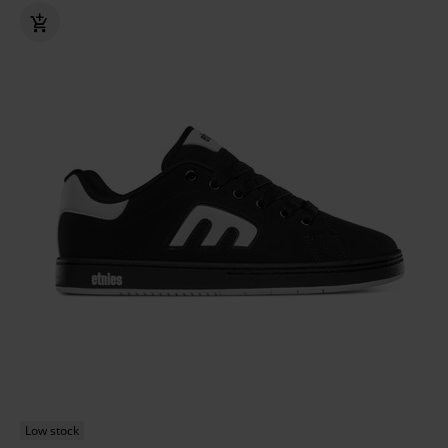
Low stock