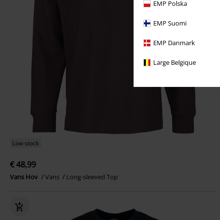
EMP Polska
EMP Suomi
EMP Danmark
Large Belgique
Low stock
€ 48,99
Vans Hov
Vans
Long-sleeved Top