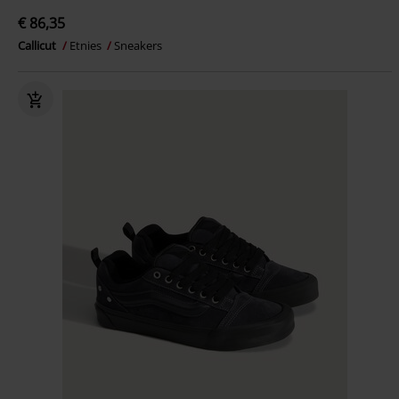
€ 86,35
Callicut
Etnies
Sneakers