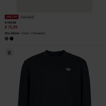
29% OFF
Low stock
€ 107,99
€ 75,99
Knu Skool
Vans
Sneakers