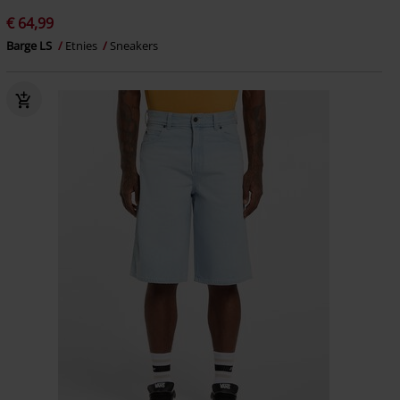
€ 64,99
Barge LS
Etnies
Sneakers