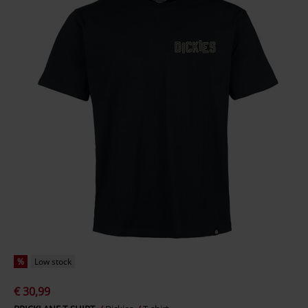
%
Low stock
€ 30,99