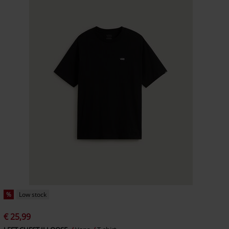
%
Low stock
€ 25,99