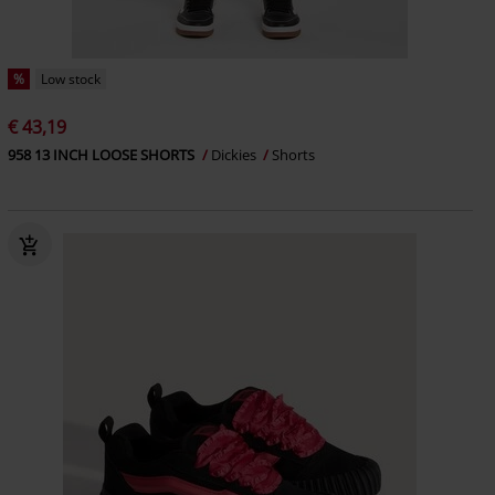
%
Low stock
€ 43,19
958 13 INCH LOOSE SHORTS
Dickies
Shorts