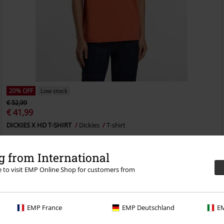
20% OFF
Low stock
€ 52,99
€ 41,99
DICKIES X HD T-SHIRT
Dickies
T-shirt
 from International
re to visit EMP Online Shop for customers from
EMP France
EMP Deutschland
EM