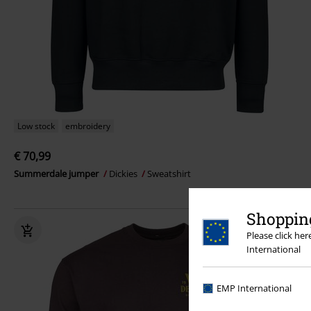
Low stock
embroidery
€ 70,99
Summerdale jumper
Dickies
Sweatshirt
Shopping
Please click he
International
EMP International