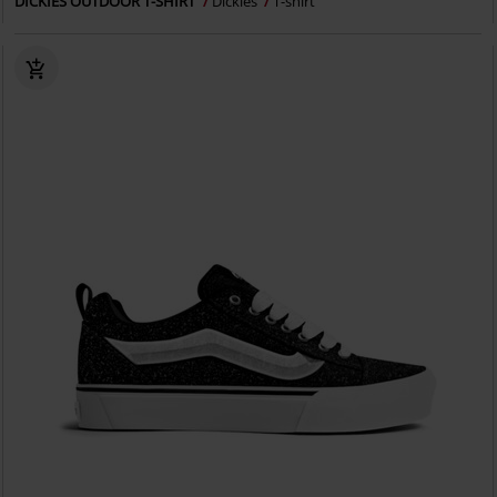
DICKIES OUTDOOR T-SHIRT
Dickies
T-shirt