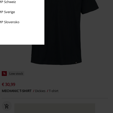
P Schweiz
P Sverige
P Slovensko
%
Low stock
€ 30,99
MECHANIC T-SHIRT
Dickies
T-shirt