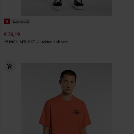
%
Low stock
€ 39,19
15 INCH MTL PKT
Dickies
Shorts