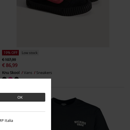
19% OFF
Low stock
€ 107,99
€ 86,99
Knu Skool
Vans
Sneakers
OK
P Italia