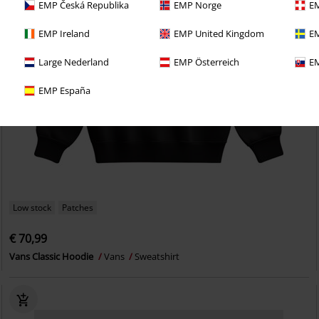
EMP Česká Republika
EMP Norge
EM
EMP Ireland
EMP United Kingdom
EM
Large Nederland
EMP Österreich
EM
EMP España
Low stock
Patches
€ 70,99
Vans Classic Hoodie
Vans
Sweatshirt