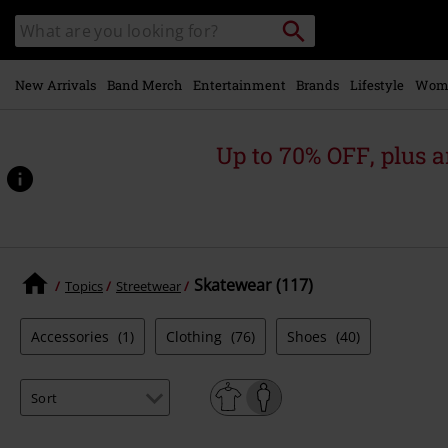
Skip to
Search
Search
main
catalogue
content
New Arrivals
Band Merch
Entertainment
Brands
Lifestyle
Wom
Up to 70% OFF, plus
Skatewear (117)
Topics
Streetwear
Accessories
(1)
Clothing
(76)
Shoes
(40)