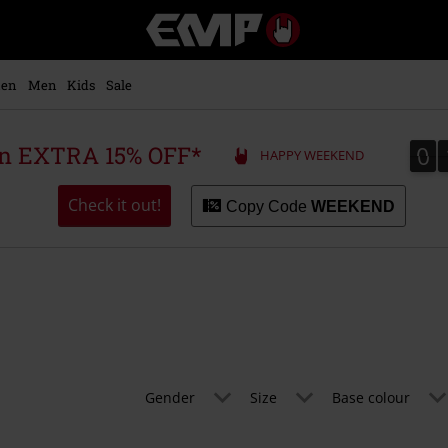
EMP
-
Music,
Movie,
en
Men
Kids
Sale
TV
&
Gaming
0
0
 an EXTRA 15% OFF*
HAPPY WEEKEND
Merch
-
Alternative
Check it out!
Copy Code
WEEKEND
Clothing
Gender
Size
Base colour