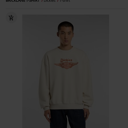
BRICKLANE T-SHIRT
Dickies
T-shirt