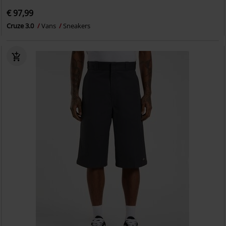
€ 97,99
Cruze 3.0
Vans
Sneakers