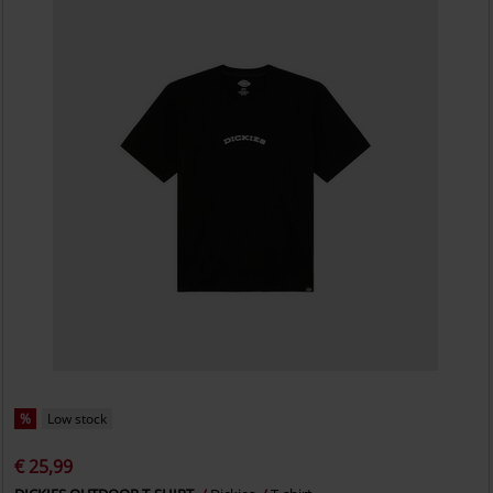
%
Low stock
€ 25,99