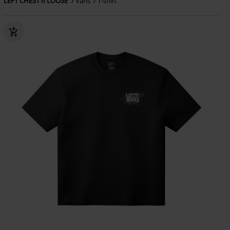
LEFT CHEST II LOOSE
Vans
T-shirt