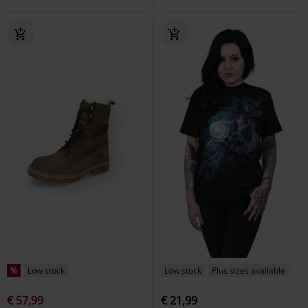
%
Low stock
Low stock
Plus sizes available
€ 57,99
€ 21,99