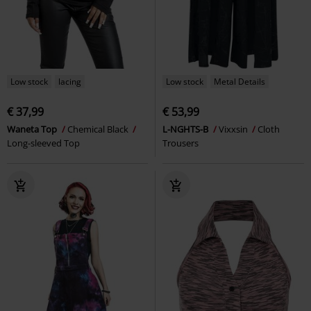
Low stock
lacing
Low stock
Metal Details
€ 37,99
€ 53,99
Waneta Top
Chemical Black
L-NGHTS-B
Vixxsin
Cloth
Long-sleeved Top
Trousers