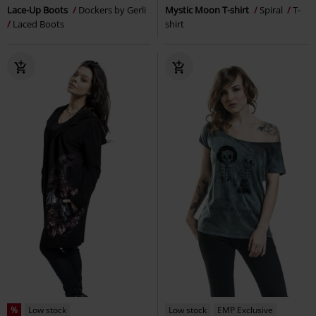
Lace-Up Boots
Dockers by Gerli
Mystic Moon T-shirt
Spiral
T-
Laced Boots
shirt
%
Low stock
Low stock
EMP Exclusive