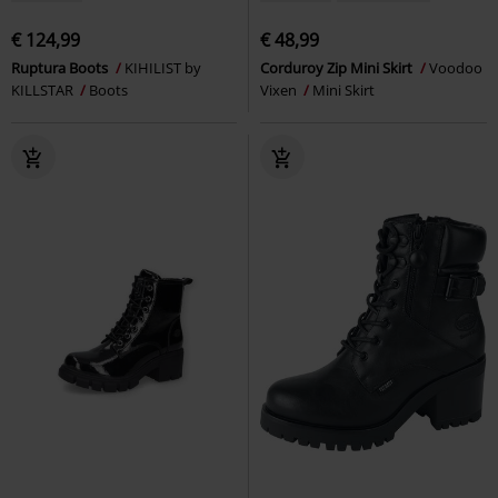
€ 124,99
€ 48,99
Ruptura Boots
KIHILIST by
Corduroy Zip Mini Skirt
Voodoo
KILLSTAR
Boots
Vixen
Mini Skirt