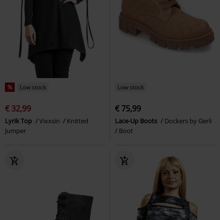
%
Low stock
Low stock
€ 32,99
€ 75,99
Lyrik Top
Vixxsin
Knitted
Lace-Up Boots
Dockers by Gerli
Jumper
Boot