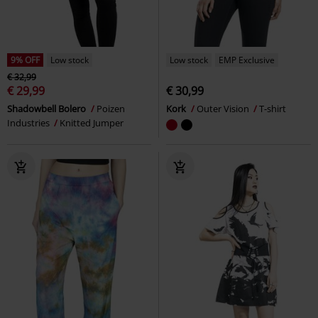
9% OFF
Low stock
Low stock
EMP Exclusive
€ 32,99
€ 29,99
€ 30,99
Shadowbell Bolero
Poizen
Kork
Outer Vision
T-shirt
Industries
Knitted Jumper