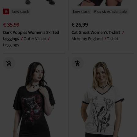
%
Low stock
Low stock
Plus sizes available
€ 35,99
€ 26,99
Dark Poppies Women's Skirted
Cat Ghost Women's T-shirt
Leggings
Outer Vision
Alchemy England
T-shirt
Leggings