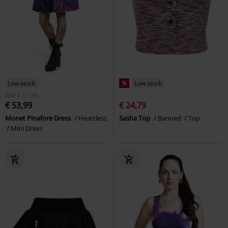
Low stock
%
Low stock
RRP
€ 57,99
€ 53,99
€ 24,79
Monet Pinafore Dress
Heartless
Sasha Top
Banned
Top
Mini Dress