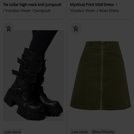
Tie collar high-neck knit jumpsuit
Mystical Print Midi Dress
Voodoo Vixen
Jumpsuit
Voodoo Vixen
Maxi Dress
Low stock
Low stock
Metal Details