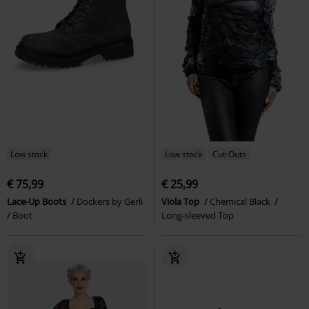
Low stock
Low stock
Cut-Outs
€ 75,99
€ 25,99
Lace-Up Boots
Dockers by Gerli
Viola Top
Chemical Black
Boot
Long-sleeved Top