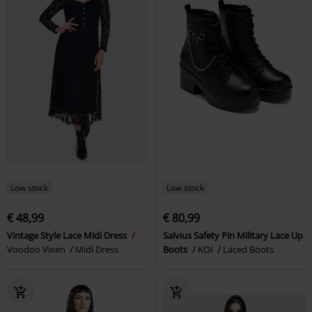
Low stock
Low stock
€ 48,99
€ 80,99
Vintage Style Lace Midi Dress
Salvius Safety Pin Military Lace Up
Voodoo Vixen
Midi Dress
Boots
KOI
Laced Boots