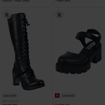
Killstar
Midi Dress
Mini Skirt
Low stock
%
Low stock
RRP
€ 266,90