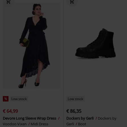
%
Low stock
Low stock
€ 64,99
€ 86,35
Devore Long Sleeve Wrap Dress
Dockers by Gerli
Dockers by
Voodoo Vixen
Midi Dress
Gerli
Boot