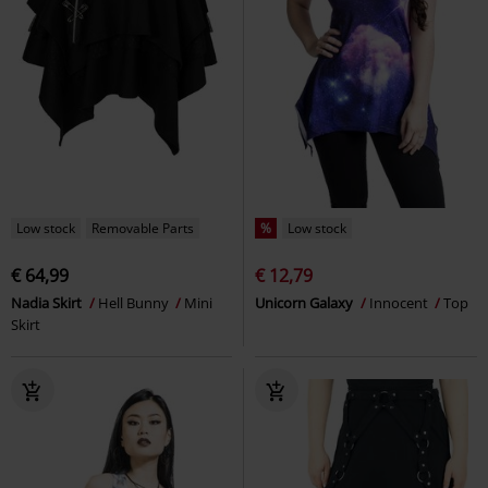
Low stock
Removable Parts
%
Low stock
€ 64,99
€ 12,79
Nadia Skirt
Hell Bunny
Mini
Unicorn Galaxy
Innocent
Top
Skirt