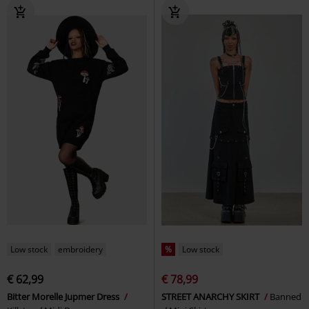
Low stock
embroidery
%
Low stock
€ 62,99
€ 78,99
Bitter Morelle Jupmer Dress
STREET ANARCHY SKIRT
Banned