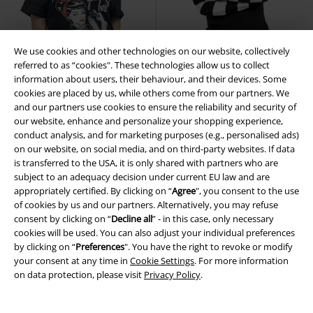
We use cookies and other technologies on our website, collectively
referred to as “cookies". These technologies allow us to collect
information about users, their behaviour, and their devices. Some
cookies are placed by us, while others come from our partners. We
and our partners use cookies to ensure the reliability and security of
our website, enhance and personalize your shopping experience,
conduct analysis, and for marketing purposes (e.g., personalised ads)
on our website, on social media, and on third-party websites. If data
21% OFF
Low stock
Low stock
Metal Details
is transferred to the USA, it is only shared with partners who are
€ 32,99
subject to an adequacy decision under current EU law and are
€ 25,99
€ 53,99
appropriately certified. By clicking on “
Agree
", you consent to the use
I Can Serve You
Queen Kerosin
Revel Top
Poizen Industries
of cookies by us and our partners. Alternatively, you may refuse
T-shirt
Sweatshirt
consent by clicking on “
Decline all
” - in this case, only necessary
cookies will be used. You can also adjust your individual preferences
by clicking on “
Preferences
". You have the right to revoke or modify
your consent at any time in
Cookie Settings
. For more information
on data protection, please visit
Privacy Policy
.