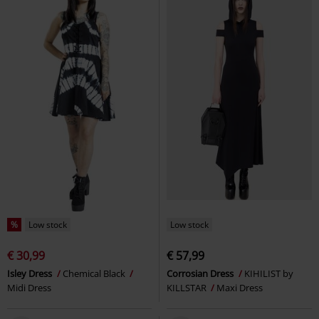
%
Low stock
Low stock
€ 30,99
€ 57,99
Isley Dress
Chemical Black
Corrosian Dress
KIHILIST by
Midi Dress
KILLSTAR
Maxi Dress