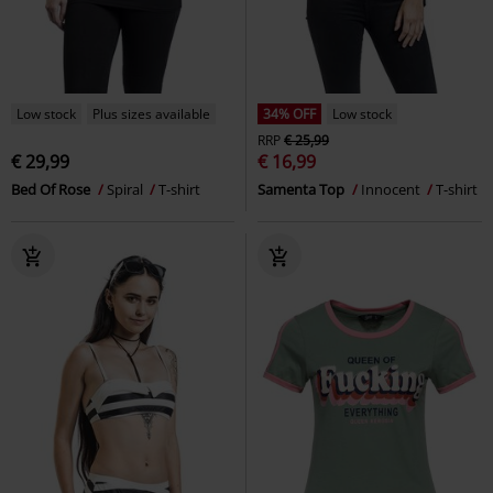
Low stock
Plus sizes available
34% OFF
Low stock
RRP
€ 25,99
€ 29,99
€ 16,99
Bed Of Rose
Spiral
T-shirt
Samenta Top
Innocent
T-shirt