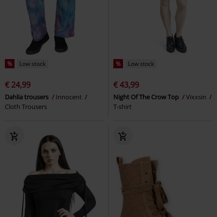
%
Low stock
%
Low stock
€ 24,99
€ 43,99
Dahlia trousers
Innocent
Night Of The Crow Top
Vixxsin
Cloth Trousers
T-shirt