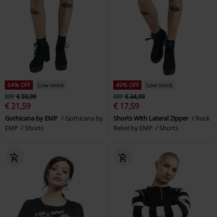
64% OFF
Low stock
49% OFF
Low stock
RRP
€ 59,99
RRP
€ 34,99
€ 21,59
€ 17,59
Gothicana by EMP
Gothicana by
Shorts With Lateral Zipper
Rock
EMP
Shorts
Rebel by EMP
Shorts