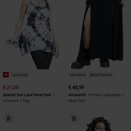
%
Low stock
Low stock
Metal Details
€ 21,59
€ 48,99
Spaced Out Lace Panel Vest
Amaranth
Poizen Industries
Innocent
Top
Maxi Skirt