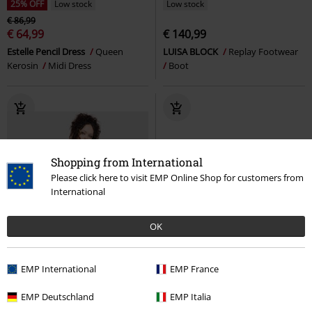
25% OFF
Low stock
Low stock
€ 86,99
€ 64,99
€ 140,99
Estelle Pencil Dress
Queen
LUISA BLOCK
Replay Footwear
Kerosin
Midi Dress
Boot
Shopping from International
Please click here to visit EMP Online Shop for customers from
International
OK
EMP International
EMP France
EMP Deutschland
EMP Italia