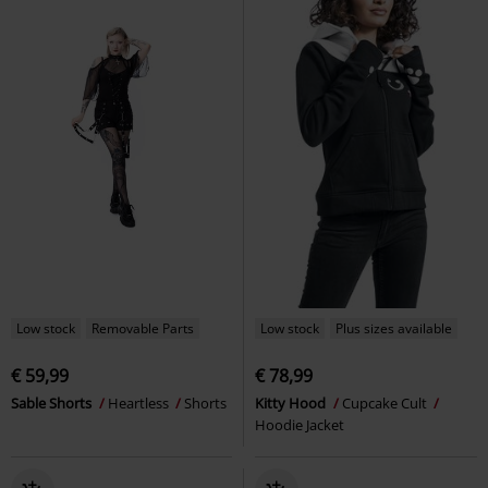
Low stock
Removable Parts
Low stock
Plus sizes available
€ 59,99
€ 78,99
Sable Shorts
Heartless
Shorts
Kitty Hood
Cupcake Cult
Hoodie Jacket