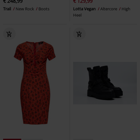
€ 248,99
€ 129,99
Trail
New Rock
Boots
Lotta Vegan
Altercore
High
Heel