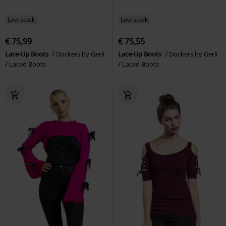
Low stock
Low stock
€ 75,99
€ 75,55
Lace-Up Boots
Dockers by Gerli
Lace-Up Boots
Dockers by Gerli
Laced Boots
Laced Boots