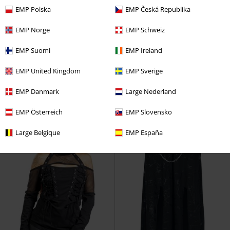
EMP Polska
EMP Česká Republika
%
Low stock
%
Low stock
EMP Norge
EMP Schweiz
€ 53,99
€ 30,39
EMP Suomi
EMP Ireland
Gremlins - The Gremlins are
Veil and Void Top
Chemical
EMP United Kingdom
EMP Sverige
coming - Shirt Dress
Killstar
Black
Top
Mini Dress
EMP Danmark
Large Nederland
EMP Österreich
EMP Slovensko
Large Belgique
EMP España