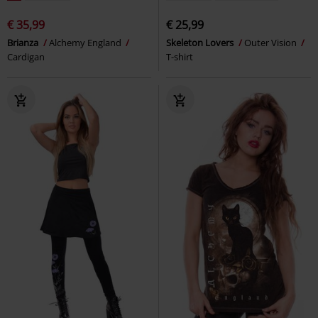
€ 35,99
€ 25,99
Brianza
Alchemy England
Skeleton Lovers
Outer Vision
Cardigan
T-shirt