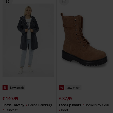
%
Low stock
%
Low stock
€ 140,99
€ 37,99
Friese Traveby
Derbe Hamburg
Lace-Up Boots
Dockers by Gerli
Raincoat
Boot