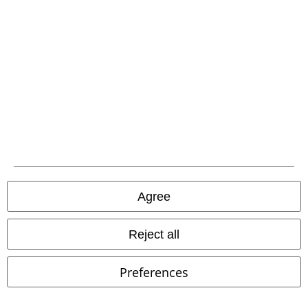
%
Low stock
Low stock
Plus sizes available
Agree
€ 46,99
€ 80,99
Nanala Cardigan
Poizen
Ruffle-Hem Devore Maxi Dress
Reject all
Industries
Cardigan
Jawbreaker
Maxi Dress
Preferences