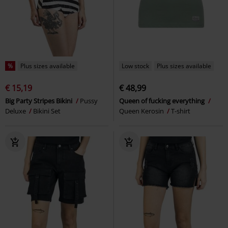
%
Plus sizes available
Low stock
Plus sizes available
€ 15,19
€ 48,99
Big Party Stripes Bikini
Pussy
Queen of fucking everything
Deluxe
Bikini Set
Queen Kerosin
T-shirt