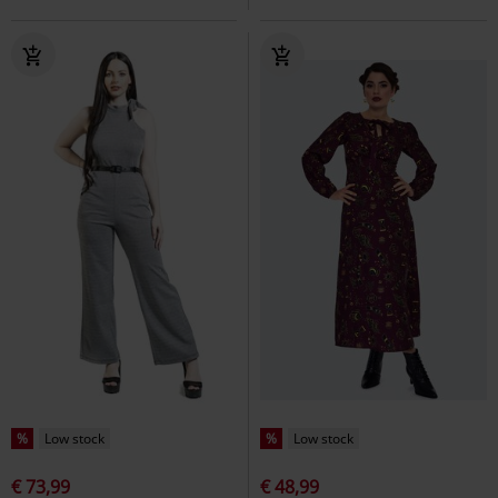
%
Low stock
%
Low stock
€ 73,99
€ 48,99