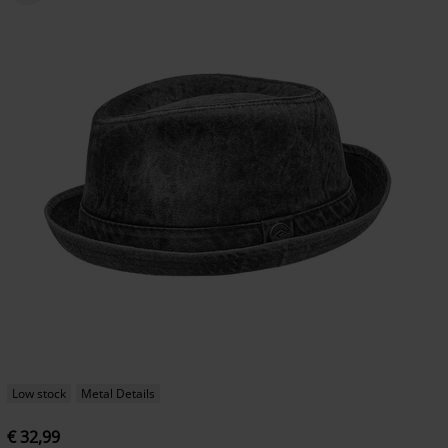
Low stock
Metal Details
€ 32,99