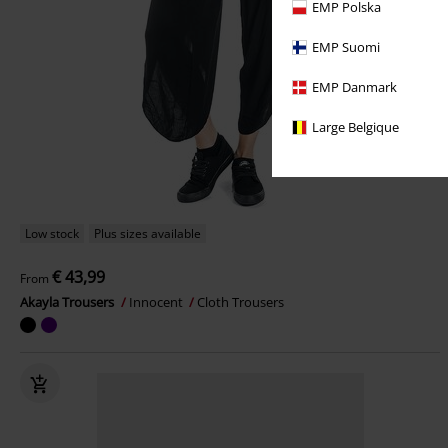
EMP Polska
EMP Suomi
EMP Danmark
Large Belgique
Low stock
Plus sizes available
€ 43,99
From
Akayla Trousers
Innocent
Cloth Trousers