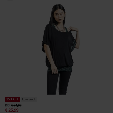
25% OFF
Low stock
RRP
€ 34,99
€ 25,99