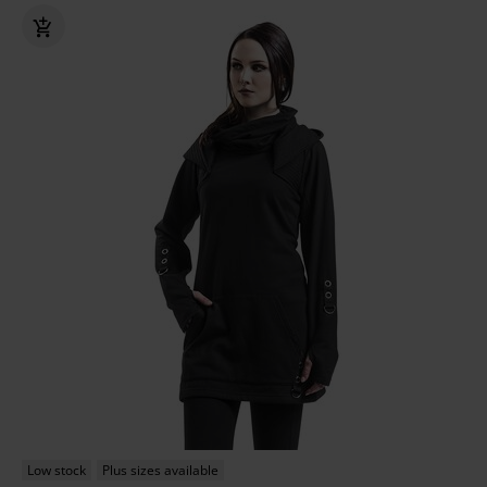
Low stock
Plus sizes available