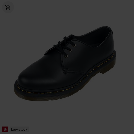
%
Low stock