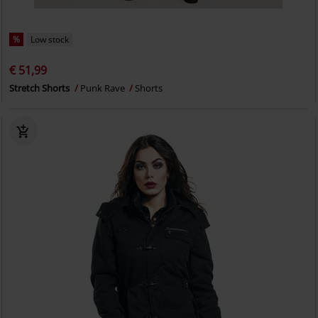
%
Low stock
€ 51,99
Stretch Shorts
Punk Rave
Shorts