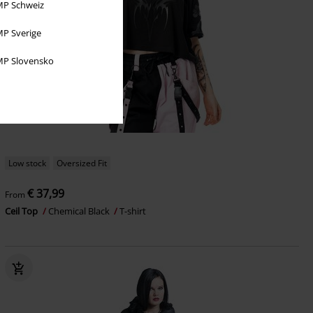
P Schweiz
P Sverige
P Slovensko
Low stock
Oversized Fit
€ 37,99
From
Ceil Top
Chemical Black
T-shirt