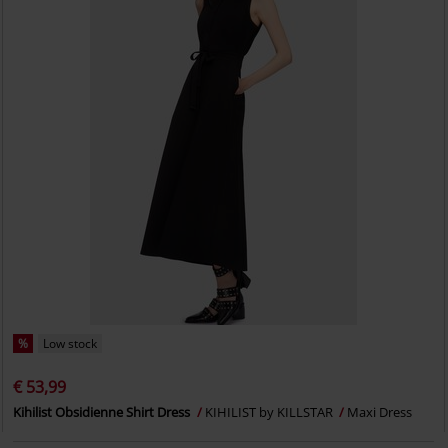
%
Low stock
€ 53,99
Kihilist Obsidienne Shirt Dress
KIHILIST by KILLSTAR
Maxi Dress