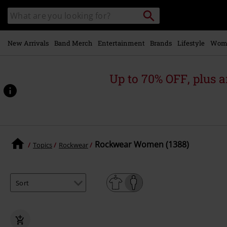
Skip to
Search
Search
main
catalogue
content
New Arrivals
Band Merch
Entertainment
Brands
Lifestyle
Wom
Up to 70% OFF, plus
Rockwear Women (1388)
Topics
Rockwear