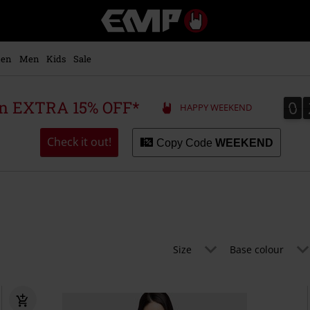
EMP
-
Music,
Movie,
en
Men
Kids
Sale
TV
&
Gaming
0
0
 an EXTRA 15% OFF*
HAPPY WEEKEND
Merch
-
Alternative
Check it out!
Copy Code
WEEKEND
Clothing
Size
Base colour