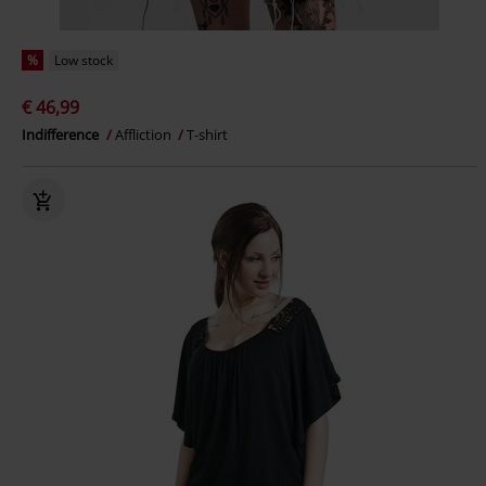
%
Low stock
€ 46,99
Indifference
Affliction
T-shirt