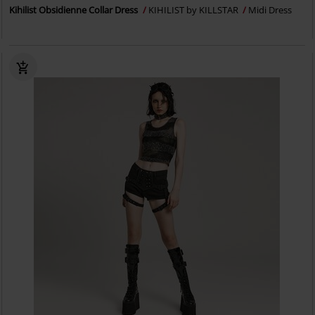
Kihilist Obsidienne Collar Dress
KIHILIST by KILLSTAR
Midi Dress