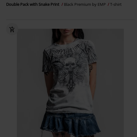
Double Pack with Snake Print
Black Premium by EMP
T-shirt