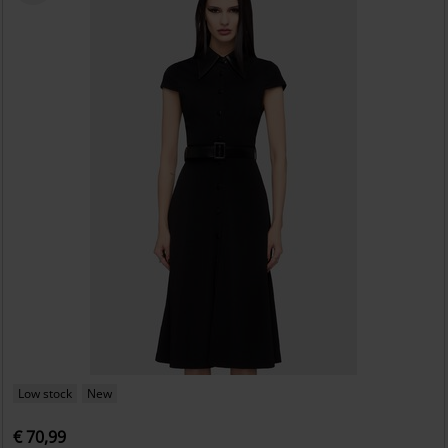
Low stock
New
€ 70,99