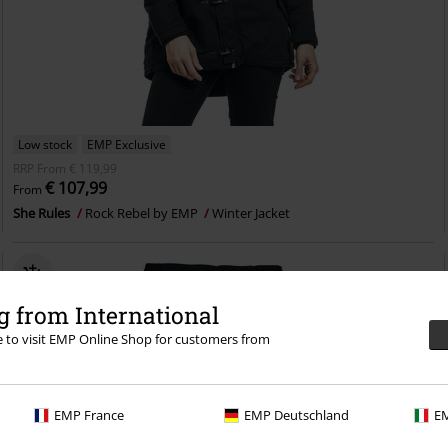
Low stock
EMP Exclusive
RRP
From
€ 119,99
€ 107,99
From
She Rules
Rock Rebel by EMP
Winter Jacket
 from International
re to visit EMP Online Shop for customers from
EMP France
EMP Deutschland
EM