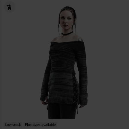
Low stock
Plus sizes available