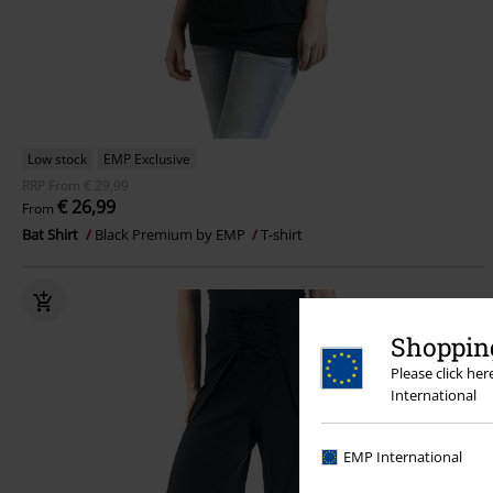
Low stock
EMP Exclusive
RRP
From
€ 29,99
€ 26,99
From
Bat Shirt
Black Premium by EMP
T-shirt
Shopping
Please click he
International
EMP International