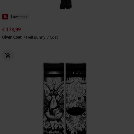
%
Low stock
€ 178,99
Olwin Coat
Hell Bunny
Coat