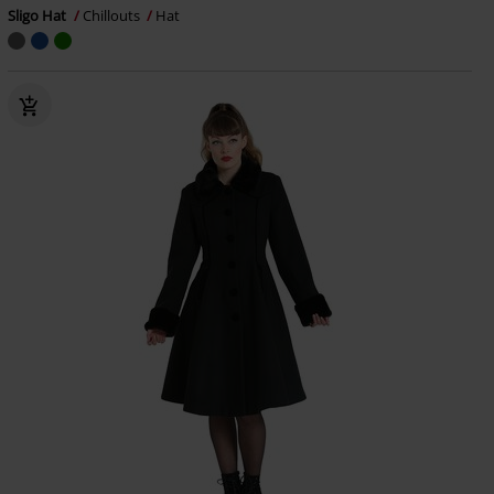
Sligo Hat
Chillouts
Hat