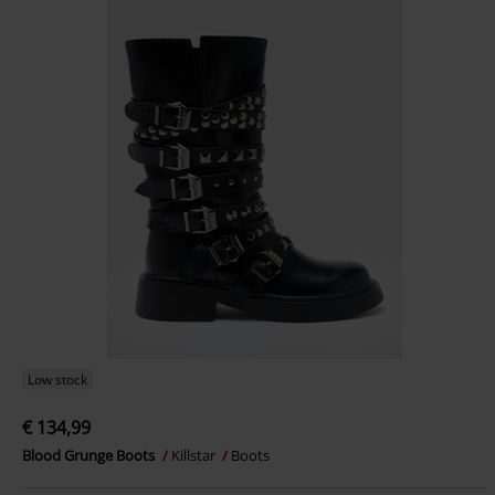
Low stock
€ 134,99
Blood Grunge Boots
Killstar
Boots