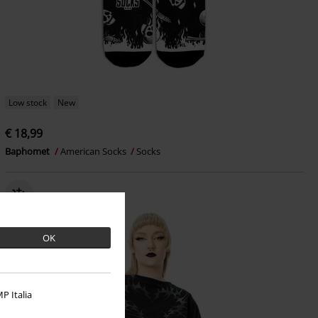
Low stock
New
€ 18,99
Baphomet
American Socks
Socks
OK
P Italia