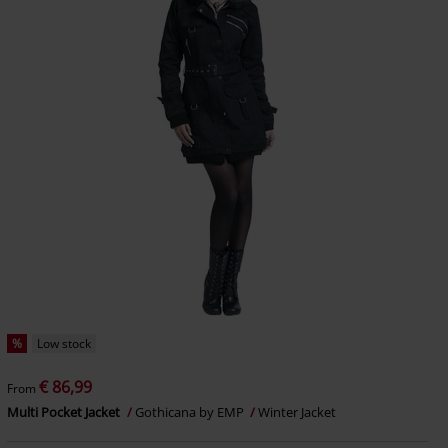
%
Low stock
€ 86,99
From
Multi Pocket Jacket
Gothicana by EMP
Winter Jacket