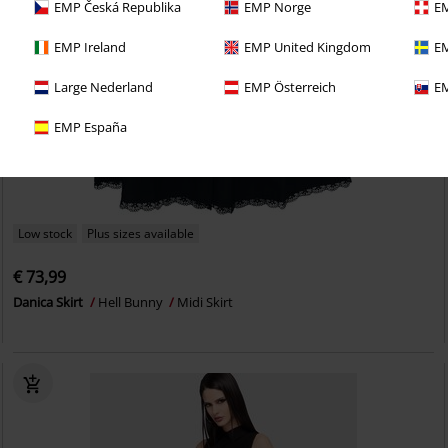
EMP Česká Republika
EMP Norge
EM
EMP Ireland
EMP United Kingdom
EM
Large Nederland
EMP Österreich
EM
EMP España
Low stock
Plus sizes available
€ 73,99
Danica Skirt
Hell Bunny
Midi Skirt