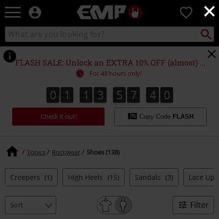
×
EMP
0
-
Music,
Search
Search
Movie,
catalogue
TV
&
FLASH SALE: Unlock an EXTRA 10% OFF (almost) EVERYTHING*
Gaming
For 48 hours only!
Merch
-
0
1
1
3
5
7
4
0
0
1
1
3
5
7
3
9
1
9
0
3
Alternative
4
Clothing
Check it out!
Copy Code
FLASH
Topics
Rockwear
Shoes (138)
Creepers
(1)
High Heels
(15)
Sandals
(3)
Lace Up
Filter