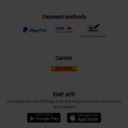
Payment methods
Advanced payment
Carrier
EMP APP
Download our new EMP app now and enjoy the many new features
and benefits!