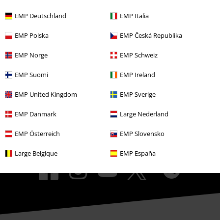
EMP Events
EMP Deutschland
EMP Italia
Affiliate Program
EMP Polska
EMP Česká Republika
Sustainability
EMP Norge
EMP Schweiz
EMP Suomi
EMP Ireland
EMP United Kingdom
EMP Sverige
EMP Danmark
Large Nederland
EMP Österreich
EMP Slovensko
Be a part of the community!
Large Belgique
EMP España