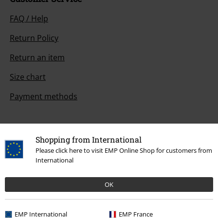
FAQ / Help
Return Policy
Return an item
Size chart
Payment methods
Shopping from International
Offers for you
Please click here to visit EMP Online Shop for customers from
Competitions
International
OK
About EMP
EMP International
EMP France