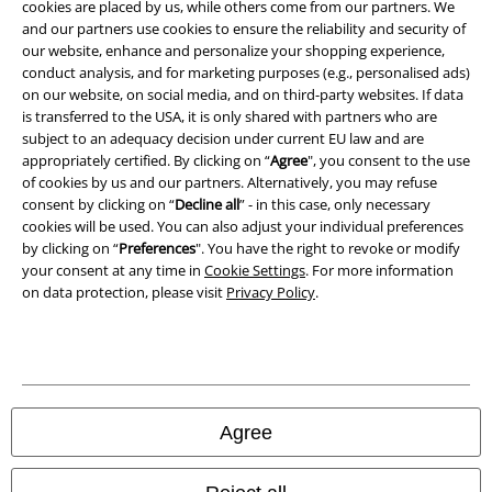
cookies are placed by us, while others come from our partners. We
Privacy Policy
and our partners use cookies to ensure the reliability and security of
our website, enhance and personalize your shopping experience,
Waste Disposal and Environmental Protection
conduct analysis, and for marketing purposes (e.g., personalised ads)
on our website, on social media, and on third-party websites. If data
is transferred to the USA, it is only shared with partners who are
Declaration of Conformity
subject to an adequacy decision under current EU law and are
appropriately certified. By clicking on “
Agree
", you consent to the use
Information on accessibility
of cookies by us and our partners. Alternatively, you may refuse
consent by clicking on “
Decline all
” - in this case, only necessary
Cookie Settings
cookies will be used. You can also adjust your individual preferences
by clicking on “
Preferences
". You have the right to revoke or modify
Confirm withdrawal
your consent at any time in
Cookie Settings
. For more information
on data protection, please visit
Privacy Policy
.
All prices include VAT. and exclude
delivery fees
© 1986-2026 E.M.P. Merchandising HGmbH
Agree
Our online shops