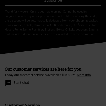
Subscribe
*Valid for 4 weeks. Only redeemable online. Cannot be used in
conjunction with any other promotional codes. After entering the code,
the discount will be automatically deducted from your shopping basket.
Books, media, tickets, Rammstein, (Till) Lindemann, Die Ärzte, Die Toten
Hosen, Feine Sahne Fischfilet, Broilers, Böhse Onkelz, vouchers & items
that include a donation in the price are excluded from the promotion.
Our customer services are here for you
Today our customer service is available till 5:30 PM.
More Info
Start chat
Customer Service