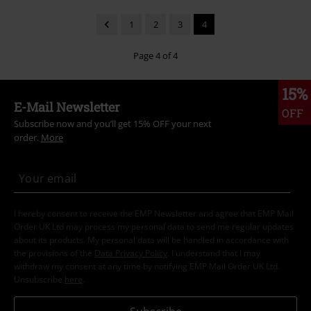
1
2
3
4
Page 4 of 4
15%
E-Mail Newsletter
OFF
Subscribe now and you’ll get 15% OFF your next
order.
More
I hereby consent to receive the EMP Newsletter and agree that EMP Mail
Order UK Ltd may process my personal data to send me regular updates
about its products. My personal data will be handled in accordance with
the provisions of the
Data Privacy Policy
. I understand that I may
withdraw my consent at any time by notifying EMP Mail Order UK Ltd.
Unsubscribe
here
.