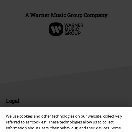
A Warner Music Group Company
Legal
Terms & Conditions
We use cookies and other technologies on our website, collectively
referred to as “cookies". These technologies allow us to collect
Imprint
information about users, their behaviour, and their devices. Some