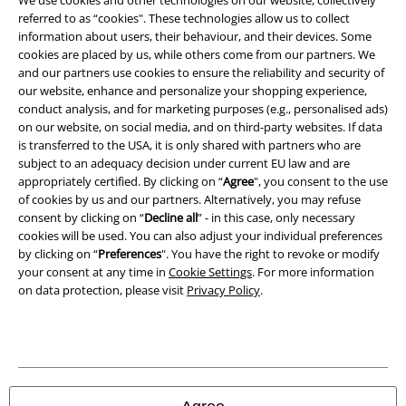
We use cookies and other technologies on our website, collectively
referred to as “cookies". These technologies allow us to collect
Imprint
information about users, their behaviour, and their devices. Some
cookies are placed by us, while others come from our partners. We
Privacy Policy
and our partners use cookies to ensure the reliability and security of
our website, enhance and personalize your shopping experience,
Waste Disposal and Environmental Protection
conduct analysis, and for marketing purposes (e.g., personalised ads)
on our website, on social media, and on third-party websites. If data
is transferred to the USA, it is only shared with partners who are
Declaration of Conformity
subject to an adequacy decision under current EU law and are
appropriately certified. By clicking on “
Agree
", you consent to the use
Information on accessibility
of cookies by us and our partners. Alternatively, you may refuse
consent by clicking on “
Decline all
” - in this case, only necessary
Cookie Settings
cookies will be used. You can also adjust your individual preferences
by clicking on “
Preferences
". You have the right to revoke or modify
Confirm withdrawal
your consent at any time in
Cookie Settings
. For more information
on data protection, please visit
Privacy Policy
.
All prices include VAT. and exclude
delivery fees
© 1986-2026 E.M.P. Merchandising HGmbH