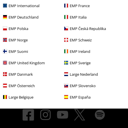
EMP International
EMP France
About EMP
EMP Deutschland
EMP Italia
EMP Events
EMP Polska
EMP Česká Republika
Affiliate Program
EMP Norge
EMP Schweiz
Sustainability
EMP Suomi
EMP Ireland
EMP United Kingdom
EMP Sverige
EMP Danmark
Large Nederland
EMP Österreich
EMP Slovensko
Large Belgique
EMP España
Be a part of the community!