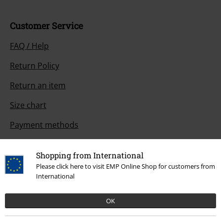
Customer Service
FAQ / Help
Return Policy
Return an item
Size chart
Payment methods
Shopping from International
Please click here to visit EMP Online Shop for customers from
Offers for you
International
Competitions
OK