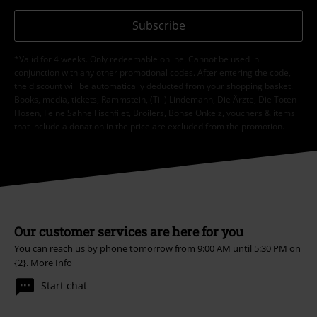
Subscribe
*Valid for 4 weeks. Only redeemable online. Cannot be used in
conjunction with any other promotional codes. After entering the code,
the discount will be automatically deducted from your shopping basket.
Books, media, tickets, Rammstein, (Till) Lindemann, Die Ärzte, Die Toten
Hosen, Feine Sahne Fischfilet, Broilers, Böhse Onkelz, vouchers & items
that include a donation in the price are excluded from the promotion.
Our customer services are here for you
You can reach us by phone tomorrow from 9:00 AM until 5:30 PM on
{2}.
More Info
Start chat