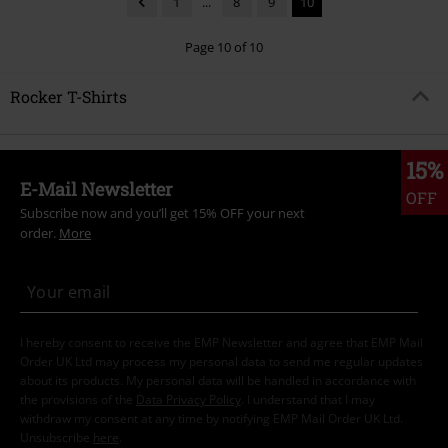
1
...
8
9
10
Page 10 of 10
Rocker T-Shirts
15%
E-Mail Newsletter
OFF
Subscribe now and you’ll get 15% OFF your next
order.
More
I hereby consent to receive the EMP Newsletter and agree that EMP Mail
Order UK Ltd may process my personal data to send me regular updates
about its products. My personal data will be handled in accordance with
the provisions of the
Data Privacy Policy
. I understand that I may
withdraw my consent at any time by notifying EMP Mail Order UK Ltd.
Unsubscribe
here
.