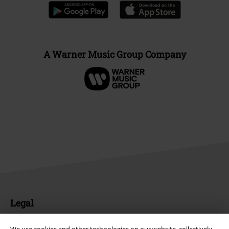
A Warner Music Group Company
Legal
Terms & Conditions