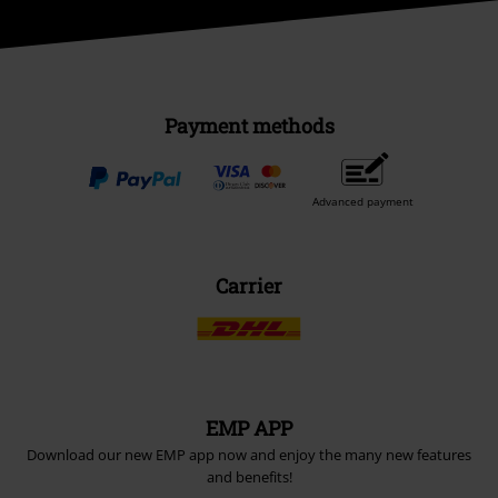
Payment methods
Advanced payment
Carrier
EMP APP
Download our new EMP app now and enjoy the many new features
and benefits!