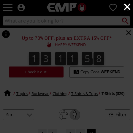
×
EMP
0
-
Music,
Search
Search
Movie,
catalogue
TV
&
Up to 70% OFF, plus an EXTRA 15% OFF*
Gaming
HAPPY WEEKEND
Merch
-
1
3
1
1
5
8
1
3
1
1
5
7
2
0
9
8
7
Alternative
Clothing
Check it out!
Copy Code
WEEKEND
Topics
Rockwear
Clothing
T-Shirts & Tops
T-Shirts (529)
Filter